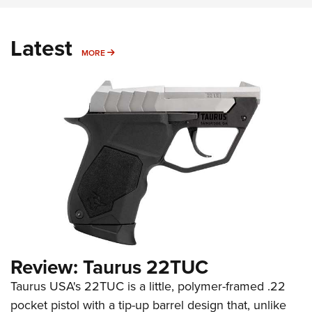
Latest
MORE
MORE
Review: Taurus 22TUC
Taurus USA's 22TUC is a little, polymer-framed .22
pocket pistol with a tip-up barrel design that, unlike