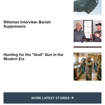
Rifleman Interview: Banish
Suppressors
Hunting for the “Grail” Gun in the
Modern Era
MORE LATEST STO
MORE LATEST STORIES