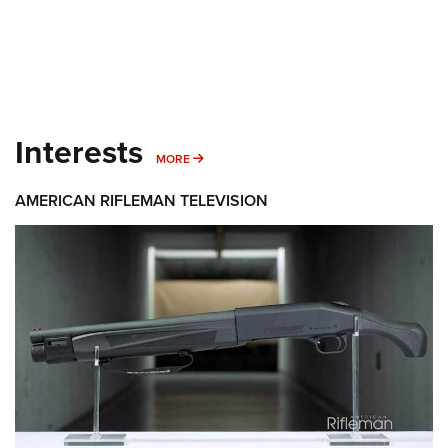
Interests
MORE INTERESTS
MORE
AMERICAN RIFLEMAN TELEVISION