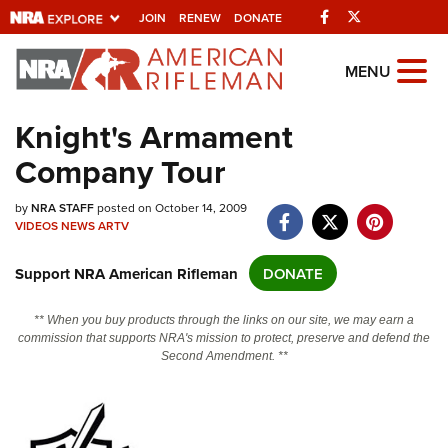
Facebook
Twitter
JOIN
RENEW
DONATE
Explore The NRA
MENU
Universe Of Websites
Knight's Armament
Company Tour
Quick Links
by
NRA.ORG
NRA STAFF
posted on October 14, 2009
VIDEOS
NEWS
ARTV
Manage Your Membership
Support NRA American Rifleman
DONATE
NRA Near You
Friends of NRA
** When you buy products through the links on our site, we may earn a
commission that supports NRA's mission to protect, preserve and defend the
State and Federal Gun Laws
Second Amendment. **
NRA Online Training
Politics, Policy and Legislation