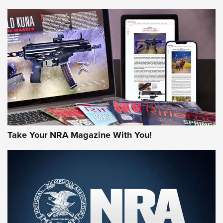
NEWS
NEWS
AMERICAN RIFLEMAN REVIEWS
Take Your NRA Magazine With You!
Rifleman Review: Mossberg 990
Aftershock | An Official Journal Of The
NRA
MOSSBERG
,
MOSSBERG 990 AFTERSHOCK
,
NON-NFA FIREARM