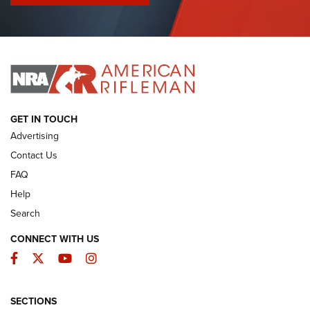
I Have This Old Gun: Colt Detective Special | An Official
Journal Of The NRA
I HAVE THIS OLD GUN
I HAVE THIS OLD GUN
ARMED CITIZEN
GET IN TOUCH
Advertising
Contact Us
FAQ
Help
Search
CONNECT WITH US
Facebook
Twitter
YouTube
Instagram
SECTIONS