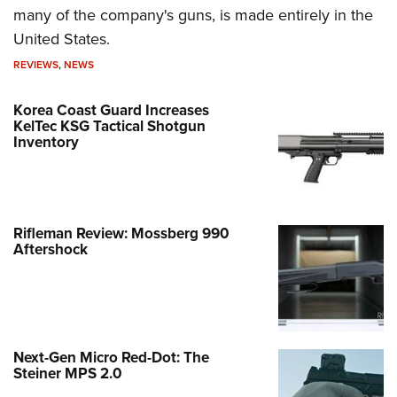
many of the company's guns, is made entirely in the
United States.
REVIEWS
,
NEWS
Korea Coast Guard Increases
KelTec KSG Tactical Shotgun
Inventory
Rifleman Review: Mossberg 990
Aftershock
Next-Gen Micro Red-Dot: The
Steiner MPS 2.0