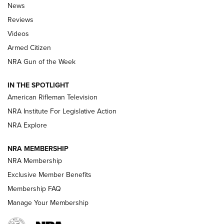
The Armed Citizen® Aug. 3, 2026 | An
News
Official Journal Of The NRA
Reviews
ARMED CITIZEN
,
THE ARMED CITIZEN BLOG
,
THE ARMED CITIZEN
ONLINE
Videos
Armed Citizen
NRA Women | The Armed Citizen® Reload July 31, 2026
NRA Gun of the Week
NRA Women | The Armed Citizen® Reload July 24, 2026
IN THE SPOTLIGHT
NRA Women | The Armed Citizen® Reload July 17, 2026
American Rifleman Television
NRA Institute For Legislative Action
ARMED CITIZEN
NRA Explore
ARMED CITIZEN
NRA MEMBERSHIP
AMERICAN RIFLEMAN NEWS
NRA Membership
Exclusive Member Benefits
Membership FAQ
Manage Your Membership