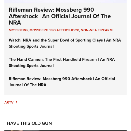
Rifleman Review: Mossberg 990
Aftershock | An Official Journal Of The
NRA
MOSSBERG
,
MOSSBERG 990 AFTERSHOCK
,
NON-NFA FIREARM
Watch: NRA and the Super Bowl of Sporting Clays | An NRA
Shooting Sports Journal
The Hand Cannon: The First Handheld Firearm | An NRA
Shooting Sports Journal
Rifleman Review: Mossberg 990 Aftershock | An Official
Journal Of The NRA
ARTV
ARTV
I HAVE THIS OLD GUN