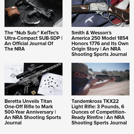
Shooting Illustrated
Women's Wildlife Management / Conservation Scholarship
Youth Education Summit
Firearm Training
Become An NRA Instructor
Adventure Camp
NRA Marksmanship Qualification Program
Youth Hunter Education Challenge
NRA Training Course Catalog
The "Nub Sub:" KelTec's
Smith & Wesson’s
National Junior Shooting Camps
Ultra-Compact SUB-SDP |
America 250 Model 1854
Women On Target® Instructional Shooting Clinics
An Official Journal Of
Honors 1776 and Its Own
Youth Wildlife Art Contest
The NRA
Origin Story | An NRA
Shooting Sports Journal
Home Air Gun Program
NRA Junior Membership
NRA Family
Eddie Eagle GunSafe® Program
NRA Gun Safety Rules
Beretta Unveils Titan
Tandemkross TKX22
Collegiate Shooting Programs
One-Off Rifle to Mark
Light Rifle: 3 Pounds, 6
500-Year Anniversary |
Ounces of Competition-
National Youth Shooting Sports Cooperative Program
An NRA Shooting Sports
Ready Rimfire | An NRA
Request for Eagle Scout Certificate
Journal
Shooting Sports Journal