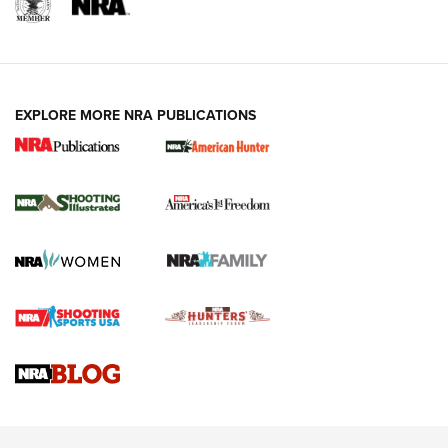
EXPLORE MORE NRA PUBLICATIONS
New for 2026: KJI K950 Tripod and Titan
Inverted Ball Head | An Official Journal Of
The NRA
KOPFJÄGER
,
K950 TRIPOD
,
TITAN INVERTED-BALL HEAD
Screwworm Invasion Stalling at the Southern Border | An
Official Journal Of The NRA
Braves Defy Hunting & Fishing Night Scarcity in MLB | An
Official Journal Of The NRA
Sierra Presents 3 New Rifle Bullets | An Official Journal Of
The NRA