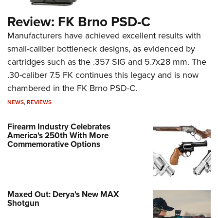
Review: FK Brno PSD-C
Manufacturers have achieved excellent results with
small-caliber bottleneck designs, as evidenced by
cartridges such as the .357 SIG and 5.7x28 mm. The
.30-caliber 7.5 FK continues this legacy and is now
chambered in the FK Brno PSD-C.
NEWS
,
REVIEWS
Firearm Industry Celebrates
America's 250th With More
Commemorative Options
Maxed Out: Derya's New MAX
Shotgun