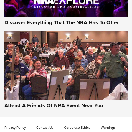
NRA GUN OF THE WEEK
Discover Everything That The NRA Has To Offer
Gun of the Week: EAA Girsan Witness2311
CMXX | An Official Journal Of The NRA
EAA CORP
,
EAA GIRSAN WITNESS 2311
,
EAA CMXX WITNESS2311
DOUBLE STACK
Attend A Friends Of NRA Event Near You
Video Review: Marlin Dark Series Model 1895 Lever-Action
Rifle | NRA Family
Privacy Policy
Contact Us
Corporate Ethics
Warnings
Video Review: Ruger American Gen II Standard Bolt-Action