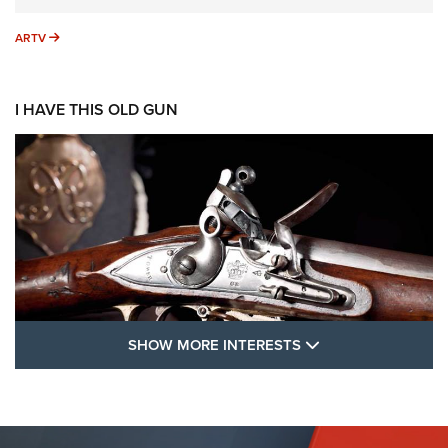
ARTV
ARTV
I HAVE THIS OLD GUN
SHOW MORE FEA
SHOW MORE INTERESTS
I Have This Old Gun: The British Brown
Bess | An Official Journal Of The NRA
BROWN BESS
,
BRITISH ARMY FIREARMS
,
FLINTLOCKS