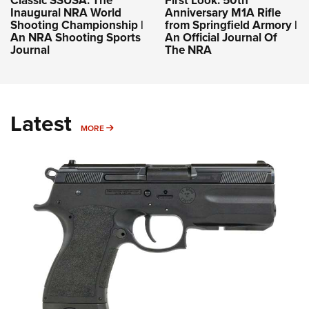
Classic SSUSA: The
First Look: 50th
Inaugural NRA World
Anniversary M1A Rifle
Shooting Championship |
from Springfield Armory |
An NRA Shooting Sports
An Official Journal Of
Journal
The NRA
Latest
MORE
MORE