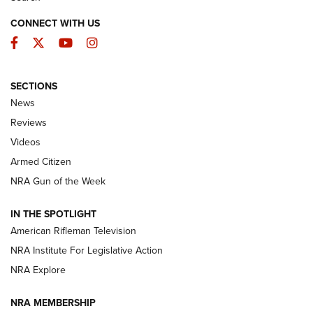
CONNECT WITH US
Facebook
Twitter
YouTube
Instagram
SECTIONS
The Armed Citizen® Aug. 7, 2026 | An
News
Official Journal Of The NRA
Reviews
ARMED CITIZEN
,
THE ARMED CITIZEN BLOG
,
THE ARMED CITIZEN
ONLINE
Videos
Armed Citizen
NRA Women | The Armed Citizen® Reload August 7, 2026
NRA Gun of the Week
NRA Women | The Armed Citizen® Reload July 31, 2026
IN THE SPOTLIGHT
NRA Women | The Armed Citizen® Reload July 24, 2026
American Rifleman Television
NRA Institute For Legislative Action
ARMED CITIZEN
NRA Explore
ARMED CITIZEN
NRA MEMBERSHIP