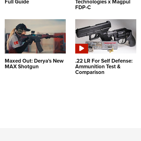
Full Guide
Technologies x Magpul
FDP-C
Maxed Out: Derya's New
.22 LR For Self Defense:
MAX Shotgun
Ammunition Test &
Comparison