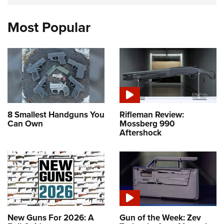
Most Popular
8 Smallest Handguns You
Rifleman Review:
Can Own
Mossberg 990
Aftershock
New Guns For 2026: A
Gun of the Week: Zev