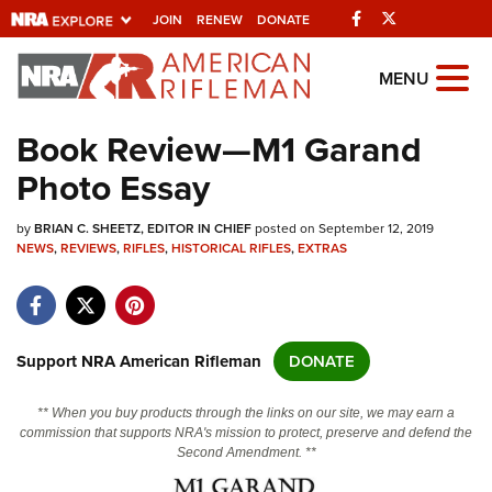
Facebook
Twitter
JOIN
RENEW
DONATE
Explore The NRA
MENU
Universe Of Websites
Book Review—M1 Garand
Photo Essay
Quick Links
by
NRA.ORG
BRIAN C. SHEETZ, EDITOR IN CHIEF
posted on September 12, 2019
NEWS
,
REVIEWS
,
RIFLES
,
HISTORICAL RIFLES
,
EXTRAS
Manage Your Membership
NRA Near You
Friends of NRA
Support NRA American Rifleman
DONATE
State and Federal Gun Laws
** When you buy products through the links on our site, we may earn a
NRA Online Training
commission that supports NRA's mission to protect, preserve and defend the
Second Amendment. **
Politics, Policy and Legislation