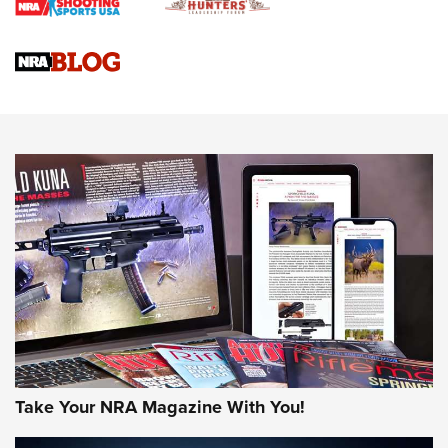
Braves Defy Hunting & Fishing Night Scarcity in MLB | An
Official Journal Of The NRA
Sierra Presents 3 New Rifle Bullets | An Official Journal Of
The NRA
NEWS
NEWS
AMERICAN RIFLEMAN REVIEWS
Take Your NRA Magazine With You!