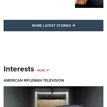
MORE LATEST STO
MORE LATEST STORIES
Interests
MORE INTERESTS
MORE
AMERICAN RIFLEMAN TELEVISION