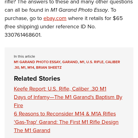
Shooting Illustrated
rifle? The answers
to these and many other questions
Women's Wildlife Management / Conservation Scholarship
Youth Education Summit
can all be found in
M1 Garand Photo Essay
. To
Firearm Training
Become An NRA Instructor
Adventure Camp
purchase, go to
ebay.com
where it retails for $65
NRA Marksmanship Qualification Program
(free shipping) under reference
ID No.
Youth Hunter Education Challenge
NRA Training Course Catalog
330761468601.
National Junior Shooting Camps
Women On Target® Instructional Shooting Clinics
Youth Wildlife Art Contest
Home Air Gun Program
In this article
M1 GARAND PHOTO ESSAY
,
GARAND
,
M1
,
U.S. RIFLE
,
CALIBER
NRA Junior Membership
.30
,
M1
,
M14
,
BRIAN SHEETZ
NRA Family
Related Stories
Eddie Eagle GunSafe® Program
Keefe Report: U.S. Rifle, Caliber .30 M1
NRA Gun Safety Rules
Days of Infamy—The M1 Garand's Baptism By
Fire
Collegiate Shooting Programs
6 Reasons to Reconsider M14 & M1A Rifles
National Youth Shooting Sports Cooperative Program
'Gas-Trap' Garand: The First M1 Rifle Design
Request for Eagle Scout Certificate
The M1 Garand