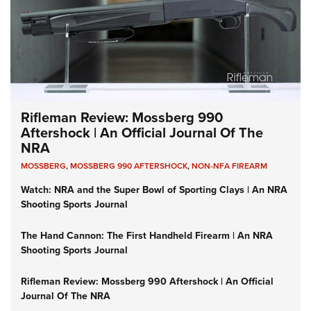
Rifleman Review: Mossberg 990
Aftershock | An Official Journal Of The
NRA
MOSSBERG
,
MOSSBERG 990 AFTERSHOCK
,
NON-NFA FIREARM
Watch: NRA and the Super Bowl of Sporting Clays | An NRA
Shooting Sports Journal
The Hand Cannon: The First Handheld Firearm | An NRA
Shooting Sports Journal
Rifleman Review: Mossberg 990 Aftershock | An Official
Journal Of The NRA