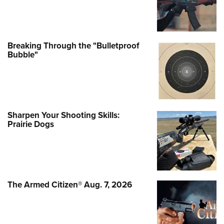
Breaking Through the "Bulletproof
Bubble"
Sharpen Your Shooting Skills:
Prairie Dogs
The Armed Citizen® Aug. 7, 2026