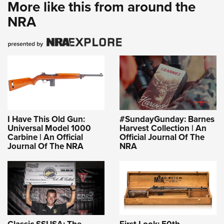
More like this from around the
NRA
I Have This Old Gun:
#SundayGunday: Barnes
Universal Model 1000
Harvest Collection | An
Carbine | An Official
Official Journal Of The
Journal Of The NRA
NRA