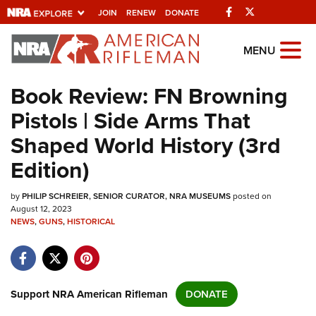
Facebook
Twitter
JOIN
RENEW
DONATE
Explore The NRA
MENU
Universe Of Websites
Book Review: FN Browning
Pistols | Side Arms That
Quick Links
Shaped World History (3rd
NRA.ORG
Edition)
Manage Your Membership
by
PHILIP SCHREIER, SENIOR CURATOR, NRA MUSEUMS
posted on
NRA Near You
August 12, 2023
NEWS
,
GUNS
,
HISTORICAL
Friends of NRA
State and Federal Gun Laws
NRA Online Training
Support NRA American Rifleman
DONATE
Politics, Policy and Legislation