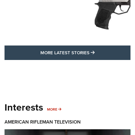
MORE LATEST STO
MORE LATEST STORIES
Interests
MORE INTERESTS
MORE
AMERICAN RIFLEMAN TELEVISION