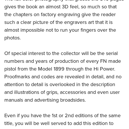
gives the book an almost 3D feel, so much so that
the chapters on factory engraving give the reader
such a clear picture of the engravers art that it is
almost impossible not to run your fingers over the
photos.
Of special interest to the collector will be the serial
numbers and years of production of every FN made
pistol from the Model 1899 through the Hi Power.
Proofmarks and codes are revealed in detail, and no
attention to detail is overlooked in the description
and illustrations of grips, accessories and even user
manuals and advertising broadsides.
Even if you have the 1st or 2nd editions of the same
title, you will be well served to add this edition to