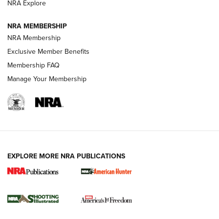
ARMED CITIZEN
NRA Explore
ARMED CITIZEN
NRA MEMBERSHIP
AMERICAN RIFLEMAN NEWS
NRA Membership
Exclusive Member Benefits
Membership FAQ
Manage Your Membership
EXPLORE MORE NRA PUBLICATIONS
New for 2026: KJI K950 Tripod and Titan
Inverted Ball Head | An Official Journal Of
The NRA
KOPFJÄGER
,
K950 TRIPOD
,
TITAN INVERTED-BALL HEAD