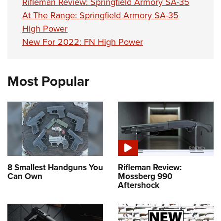
Rifleman Review: Springfield Armory SA-35
At The Range: Springfield Armory SA-35
High Power
New For 2022: FN High Power
Most Popular
8 Smallest Handguns You
Rifleman Review:
Can Own
Mossberg 990
Aftershock