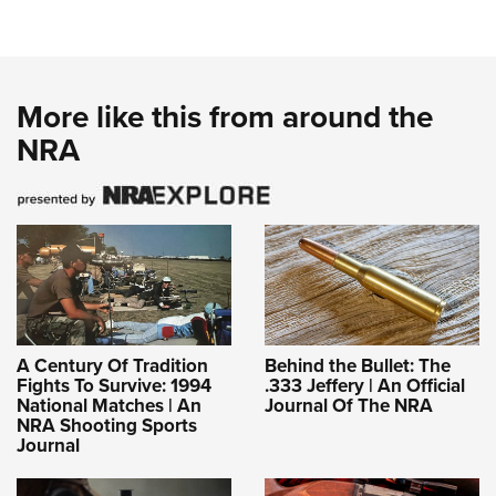
More like this from around the
NRA
A Century Of Tradition
Behind the Bullet: The
Fights To Survive: 1994
.333 Jeffery | An Official
National Matches | An
Journal Of The NRA
NRA Shooting Sports
Journal