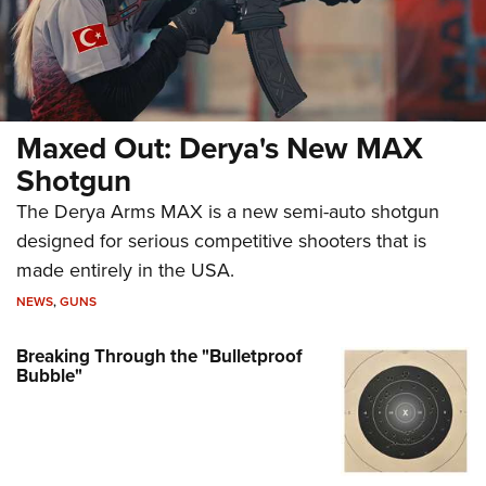
Maxed Out: Derya's New MAX
Shotgun
The Derya Arms MAX is a new semi-auto shotgun
designed for serious competitive shooters that is
made entirely in the USA.
NEWS
,
GUNS
Breaking Through the "Bulletproof
Bubble"