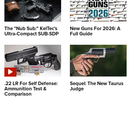
The "Nub Sub:" KelTec's
New Guns For 2026: A
Ultra-Compact SUB-SDP
Full Guide
.22 LR For Self Defense:
Sequel: The New Taurus
Ammunition Test &
Judge
Comparison