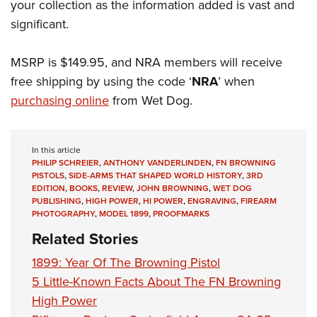
your collection as the information added is vast and
significant.
MSRP is $149.95, and NRA members will receive
free shipping by using the code ‘
NRA
’ when
purchasing online
from Wet Dog.
In this article
PHILIP SCHREIER
,
ANTHONY VANDERLINDEN
,
FN BROWNING
PISTOLS
,
SIDE-ARMS THAT SHAPED WORLD HISTORY
,
3RD
EDITION
,
BOOKS
,
REVIEW
,
JOHN BROWNING
,
WET DOG
PUBLISHING
,
HIGH POWER
,
HI POWER
,
ENGRAVING
,
FIREARM
PHOTOGRAPHY
,
MODEL 1899
,
PROOFMARKS
Related Stories
1899: Year Of The Browning Pistol
5 Little-Known Facts About The FN Browning
High Power