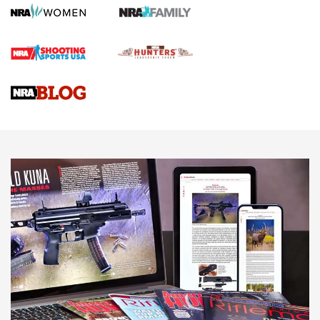
Screwworm Invasion Stalling at the Southern Border | An
Official Journal Of The NRA
Braves Defy Hunting & Fishing Night Scarcity in MLB | An
Official Journal Of The NRA
Sierra Presents 3 New Rifle Bullets | An Official Journal Of
The NRA
NEWS
NEWS
AMERICAN RIFLEMAN REVIEWS