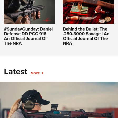
#SundayGunday: Daniel
Behind the Bullet: The
Defense DD PCC 916 |
.250-3000 Savage | An
An Official Journal Of
Official Journal Of The
The NRA
NRA
Latest
MORE
MORE