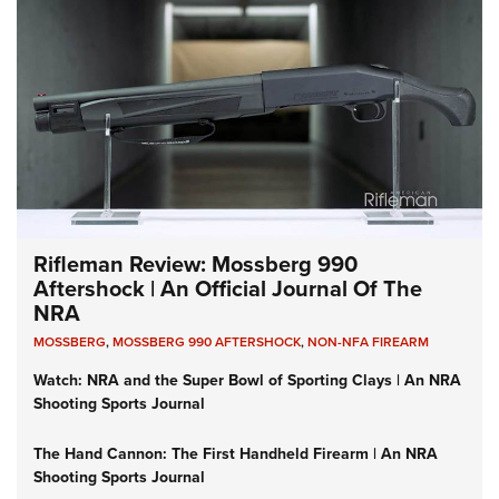
Rifleman Review: Mossberg 990
Aftershock | An Official Journal Of The
NRA
MOSSBERG
,
MOSSBERG 990 AFTERSHOCK
,
NON-NFA FIREARM
Watch: NRA and the Super Bowl of Sporting Clays | An NRA
Shooting Sports Journal
The Hand Cannon: The First Handheld Firearm | An NRA
Shooting Sports Journal