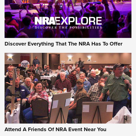
REVIEWS
NRA GUN OF THE WEEK
Discover Everything That The NRA Has To Offer
Gun of the Week: EAA Girsan Witness2311
CMXX | An Official Journal Of The NRA
EAA CORP
,
EAA GIRSAN WITNESS 2311
,
EAA CMXX WITNESS2311
DOUBLE STACK
Attend A Friends Of NRA Event Near You
Video Review: Marlin Dark Series Model 1895 Lever-Action