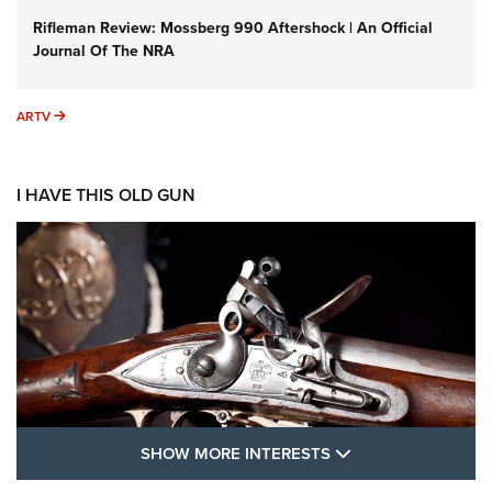
Rifleman Review: Mossberg 990 Aftershock | An Official
Journal Of The NRA
ARTV
ARTV
I HAVE THIS OLD GUN
SHOW MORE FEA
SHOW MORE INTERESTS