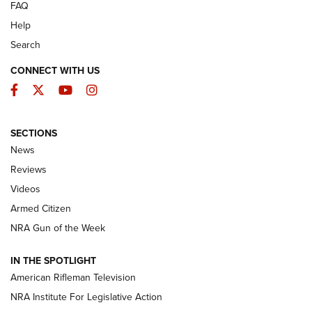
FAQ
Help
Search
CONNECT WITH US
Facebook
Twitter
YouTube
Instagram
SECTIONS
The Armed Citizen® Aug. 7, 2026 | An
News
Official Journal Of The NRA
Reviews
ARMED CITIZEN
,
THE ARMED CITIZEN BLOG
,
THE ARMED CITIZEN
ONLINE
Videos
Armed Citizen
NRA Women | The Armed Citizen® Reload August 7, 2026
NRA Gun of the Week
NRA Women | The Armed Citizen® Reload July 31, 2026
IN THE SPOTLIGHT
NRA Women | The Armed Citizen® Reload July 24, 2026
American Rifleman Television
NRA Institute For Legislative Action