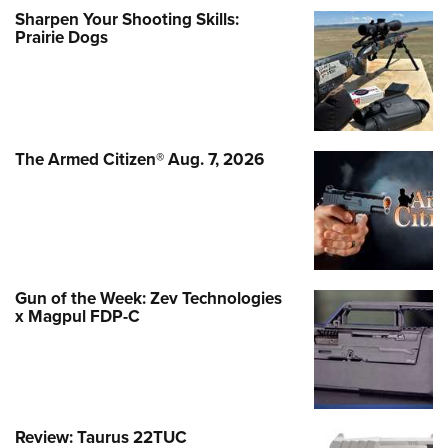
Sharpen Your Shooting Skills:
Prairie Dogs
The Armed Citizen® Aug. 7, 2026
Gun of the Week: Zev Technologies
x Magpul FDP-C
Review: Taurus 22TUC