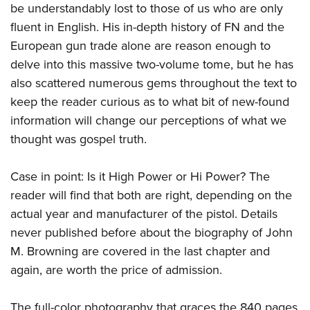
Shooting Illustrated
be understandably lost to those of us who are only
Women's Wildlife Management / Conservation Scholarship
Youth Education Summit
Firearm Training
fluent in English. His in-depth history of FN and the
Become An NRA Instructor
Adventure Camp
European gun trade alone are reason enough to
NRA Marksmanship Qualification Program
Youth Hunter Education Challenge
delve into this massive two-volume tome, but he has
NRA Training Course Catalog
also scattered numerous gems throughout the text to
National Junior Shooting Camps
Women On Target® Instructional Shooting Clinics
keep the reader curious as to what bit of new-found
Youth Wildlife Art Contest
information will change our perceptions of what we
Home Air Gun Program
thought was gospel truth.
NRA Junior Membership
NRA Family
Case in point: Is it High Power or Hi Power? The
Eddie Eagle GunSafe® Program
reader will find that both are right, depending on the
actual year and manufacturer of the pistol. Details
NRA Gun Safety Rules
never published before about the biography of John
Collegiate Shooting Programs
M. Browning are covered in the last chapter and
National Youth Shooting Sports Cooperative Program
again, are worth the price of admission.
Request for Eagle Scout Certificate
The full-color photography that graces the 840 pages