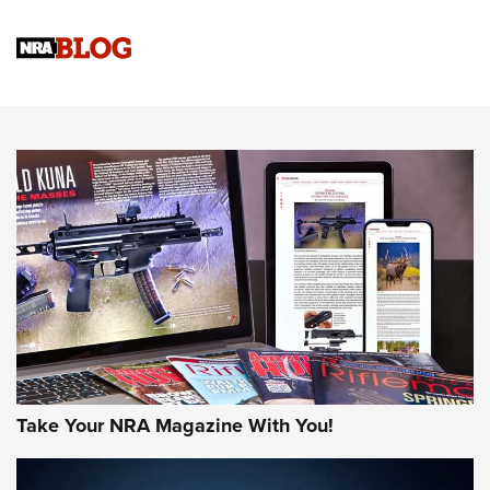
Official Journal Of The NRA
Sierra Presents 3 New Rifle Bullets | An Official Journal Of
The NRA
NEWS
NEWS
AMERICAN RIFLEMAN REVIEWS
Take Your NRA Magazine With You!