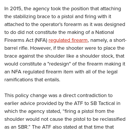
American Rifleman
Join The NRA
POLITICS AND LEGISLATION
Hunters for the Hungry
NRA Online Training
In 2015, the agency took the position that attaching
American Hunter
NRA Member Benefits
American Hunter
the stabilizing brace to a pistol and firing with it
NRA Institute for Legislative Action
NRA Program Materials Center
RECREATIONAL SHOOTING
Shooting Illustrated
Manage Your Membership
attached to the operator's forearm as it was designed
Hunting Legislation Issues
NRA-ILA Gun Laws
NRA Marksmanship Qualification Program
America's Rifle Challenge
SAFETY AND EDUCATION
NRA Family
to do did not constitute the making of a National
NRA Store
State Hunting Resources
Register To Vote
Find A Course
NRA Whittington Center
Shooting Sports USA
Firearms Act (NFA)
regulated firearm
, namely, a short-
NRA Gun Safety Rules
SCHOLARSHIPS, AWARDS AND CONTESTS
NRA Whittington Center
NRA Institute for Legislative Action
Candidate Ratings
NRA CCW
Women's Wilderness Escape
barrel rifle. However, if the shooter were to place the
NRA All Access
Eddie Eagle GunSafe® Program
NRA Endorsed Member Insurance
Scholarships, Awards & Contests
American Rifleman
SHOPPING
Write Your Lawmakers
NRA Training Course Catalog
brace against the shoulder like a shoulder stock, that
NRA Day
NRA Gun Gurus
Eddie Eagle Treehouse
NRA Membership Recruiting
Adaptive Hunting Database
would constitute a "redesign" of the firearm making it
NRA-ILA FrontLines
NRA Store
VOLUNTEERING
The NRA Range
Whittington University
NRA State Associations
an NFA regulated firearm item with all of the legal
Outdoor Adventure Partner of the NRA
NRA Political Victory Fund
NRA Country Gear
Home Air Gun Program
Volunteer For NRA
WOMEN'S INTERESTS
Firearm Training
ramifications that entails.
NRA Membership For Women
NRA State Associations
NRA Program Materials Center
Adaptive Shooting
Get Involved Locally
NRA Online Training
NRA Membership For Women
NRA Life Membership
YOUTH INTERESTS
NRA Member Benefits
Range Services
This policy change was a direct contradiction to
Volunteer At The Great American Outdoor Show
Become An NRA Instructor
Women's Wilderness Escape
Renew or Upgrade Your Membership
Eddie Eagle Treehouse
NRA Whittington Center Store
earlier advice provided by the ATF to SB Tactical in
NRA Member Benefits
Institute for Legislative Action
Hunter Education
NRA Women's Network
NRA Junior Membership
Scholarships, Awards & Contests
which the agency stated, “firing a pistol from the
Great American Outdoor Show
Volunteer at the NRA Whittington Center
NRA Gunsmithing Schools
Women On Target® Instructional Shooting Clinics
NRA Business Alliance
shoulder would not cause the pistol to be reclassified
NRA Day
NRA Springfield M1A Match
Refuse To Be A Victim®
Sybil Ludington Women's Freedom Award
NRA Industry Ally Program
as an SBR.” The ATF also stated at that time that
NRA Marksmanship Qualification Program