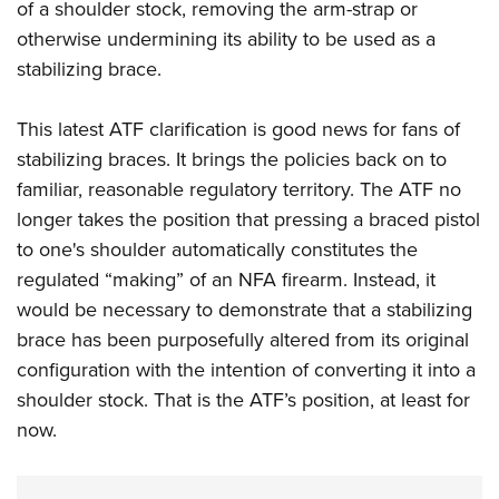
of a shoulder stock, removing the arm-strap or
otherwise undermining its ability to be used as a
stabilizing brace.
This latest ATF clarification is good news for fans of
stabilizing braces. It brings the policies back on to
familiar, reasonable regulatory territory. The ATF no
longer takes the position that pressing a braced pistol
to one's shoulder automatically constitutes the
regulated “making” of an NFA firearm. Instead, it
would be necessary to demonstrate that a stabilizing
brace has been purposefully altered from its original
configuration with the intention of converting it into a
shoulder stock. That is the ATF’s position, at least for
now.