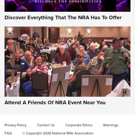
Discover Everything That The NRA Has To Offer
Gun of the Week: EAA Girsan Witness2311
CMXX | An Official Journal Of The NRA
EAA CORP
,
EAA GIRSAN WITNESS 2311
,
EAA CMXX WITNESS2311
DOUBLE STACK
Attend A Friends Of NRA Event Near You
Video Review: Marlin Dark Series Model 1895 Lever-Action
Rifle | NRA Family
Privacy Policy
Contact Us
Corporate Ethics
Warnings
Video Review: Ruger American Gen II Standard Bolt-Action
FAQ
© Copyright 2026 National Rifle Association