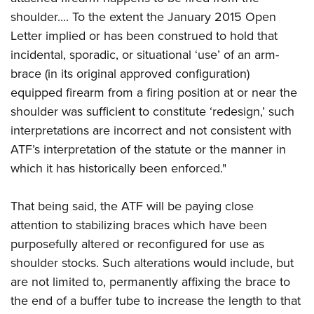
shoulder.... To the extent the January 2015 Open
Letter implied or has been construed to hold that
incidental, sporadic, or situational ‘use’ of an arm-
brace (in its original approved configuration)
equipped firearm from a firing position at or near the
shoulder was sufficient to constitute ‘redesign,’ such
interpretations are incorrect and not consistent with
ATF’s interpretation of the statute or the manner in
which it has historically been enforced."
That being said, the ATF will be paying close
attention to stabilizing braces which have been
purposefully altered or reconfigured for use as
shoulder stocks. Such alterations would include, but
are not limited to, permanently affixing the brace to
the end of a buffer tube to increase the length to that