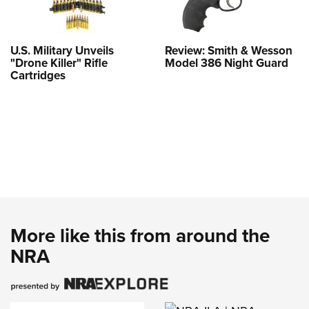
U.S. Military Unveils
Review: Smith & Wesson
"Drone Killer" Rifle
Model 386 Night Guard
Cartridges
More like this from around the
NRA