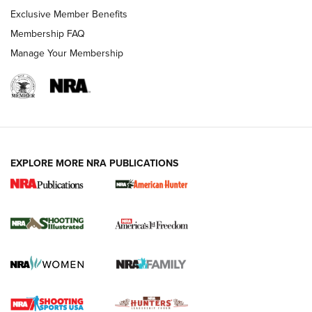
Exclusive Member Benefits
Membership FAQ
Manage Your Membership
EXPLORE MORE NRA PUBLICATIONS
New for 2026: KJI K950 Tripod and Titan
Inverted Ball Head | An Official Journal Of
The NRA
KOPFJÄGER
,
K950 TRIPOD
,
TITAN INVERTED-BALL HEAD
Screwworm Invasion Stalling at the Southern Border | An
Official Journal Of The NRA
Braves Defy Hunting & Fishing Night Scarcity in MLB | An