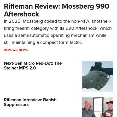
Rifleman Review: Mossberg 990
Aftershock
In 2025, Mossberg added to the non-NFA, shotshell-
firing firearm category with its 990 Aftershock, which
uses a semi-automatic operating mechanism while
still maintaining a compact form factor.
REVIEWS
,
NEWS
Next-Gen Micro Red-Dot: The
Steiner MPS 2.0
Rifleman Interview: Banish
Suppressors