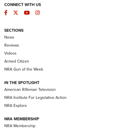
CONNECT WITH US
Facebook
Twitter
YouTube
Instagram
SECTIONS
The Armed Citizen® Aug. 3, 2026 | An
News
Official Journal Of The NRA
Reviews
ARMED CITIZEN
,
THE ARMED CITIZEN BLOG
,
THE ARMED CITIZEN
ONLINE
Videos
Armed Citizen
NRA Women | The Armed Citizen® Reload July 31, 2026
NRA Gun of the Week
NRA Women | The Armed Citizen® Reload July 24, 2026
IN THE SPOTLIGHT
NRA Women | The Armed Citizen® Reload July 17, 2026
American Rifleman Television
NRA Institute For Legislative Action
ARMED CITIZEN
NRA Explore
ARMED CITIZEN
NRA MEMBERSHIP
AMERICAN RIFLEMAN NEWS
NRA Membership