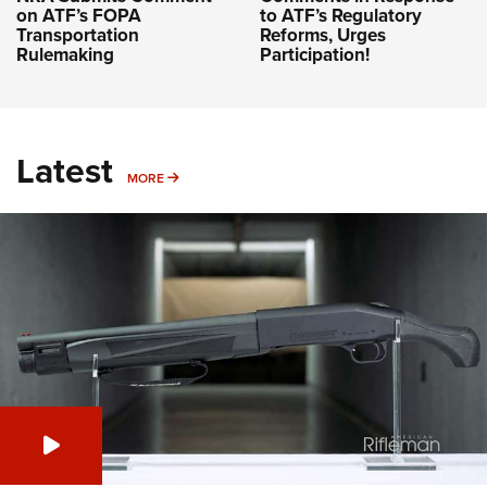
on ATF’s FOPA
to ATF’s Regulatory
Transportation
Reforms, Urges
Rulemaking
Participation!
Latest
MORE
MORE