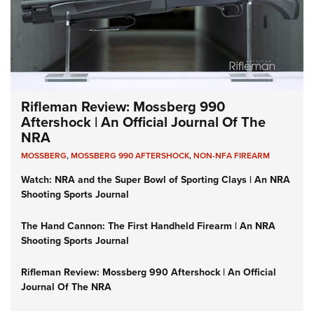
Rifleman Review: Mossberg 990
Aftershock | An Official Journal Of The
NRA
MOSSBERG
,
MOSSBERG 990 AFTERSHOCK
,
NON-NFA FIREARM
Watch: NRA and the Super Bowl of Sporting Clays | An NRA
Shooting Sports Journal
The Hand Cannon: The First Handheld Firearm | An NRA
Shooting Sports Journal
Rifleman Review: Mossberg 990 Aftershock | An Official
Journal Of The NRA