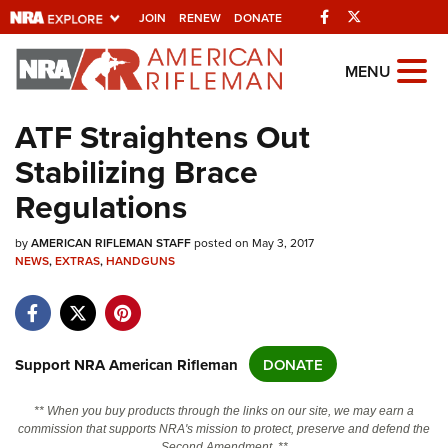
Facebook
Twitter
JOIN
RENEW
DONATE
Explore The NRA
MENU
Universe Of Websites
ATF Straightens Out
Stabilizing Brace
Quick Links
Regulations
NRA.ORG
by
AMERICAN RIFLEMAN STAFF
posted on May 3, 2017
Manage Your Membership
NEWS
,
EXTRAS
,
HANDGUNS
NRA Near You
Friends of NRA
State and Federal Gun Laws
Support NRA American Rifleman
DONATE
NRA Online Training
** When you buy products through the links on our site, we may earn a
Politics, Policy and Legislation
commission that supports NRA's mission to protect, preserve and defend the
Second Amendment. **