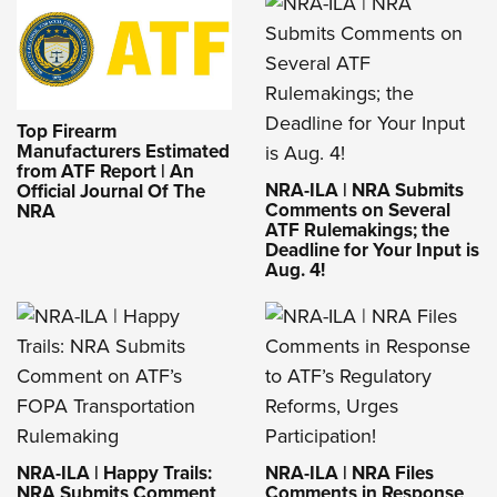
Top Firearm
Manufacturers Estimated
from ATF Report | An
NRA-ILA | NRA Submits
Official Journal Of The
Comments on Several
NRA
ATF Rulemakings; the
Deadline for Your Input is
Aug. 4!
NRA-ILA | Happy Trails:
NRA-ILA | NRA Files
NRA Submits Comment
Comments in Response