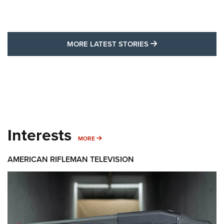
MORE LATEST STO
MORE LATEST STORIES
Interests
MORE INTERESTS
MORE
AMERICAN RIFLEMAN TELEVISION