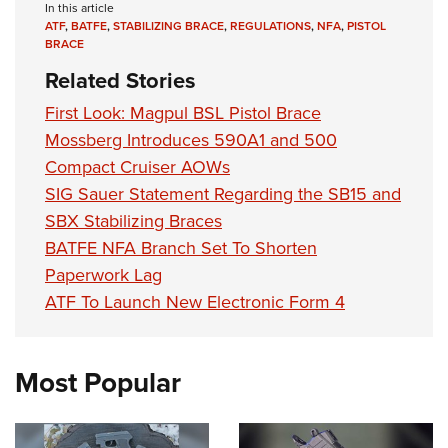
In this article
ATF
,
BATFE
,
STABILIZING BRACE
,
REGULATIONS
,
NFA
,
PISTOL
BRACE
Related Stories
First Look: Magpul BSL Pistol Brace
Mossberg Introduces 590A1 and 500
Compact Cruiser AOWs
SIG Sauer Statement Regarding the SB15 and
SBX Stabilizing Braces
BATFE NFA Branch Set To Shorten
Paperwork Lag
ATF To Launch New Electronic Form 4
Most Popular