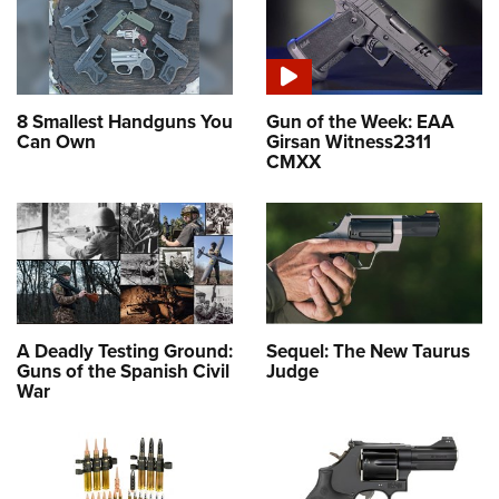
8 Smallest Handguns You
Gun of the Week: EAA
Can Own
Girsan Witness2311
CMXX
A Deadly Testing Ground:
Sequel: The New Taurus
Guns of the Spanish Civil
Judge
War