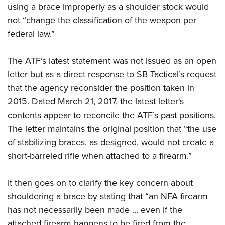
Shooting Illustrated
using a brace improperly as a shoulder stock would
Women's Wildlife Management / Conservation Scholarship
Youth Education Summit
Firearm Training
not “change the classification of the weapon per
Become An NRA Instructor
Adventure Camp
federal law.”
NRA Marksmanship Qualification Program
Youth Hunter Education Challenge
NRA Training Course Catalog
The ATF’s latest statement was not issued as an open
National Junior Shooting Camps
Women On Target® Instructional Shooting Clinics
letter but as a direct response to SB Tactical’s request
Youth Wildlife Art Contest
that the agency reconsider the position taken in
Home Air Gun Program
2015. Dated March 21, 2017, the latest letter's
NRA Junior Membership
contents appear to reconcile the ATF’s past positions.
NRA Family
The letter maintains the original position that “the use
Eddie Eagle GunSafe® Program
of stabilizing braces, as designed, would not create a
short-barreled rifle when attached to a firearm.”
NRA Gun Safety Rules
Collegiate Shooting Programs
It then goes on to clarify the key concern about
National Youth Shooting Sports Cooperative Program
shouldering a brace by stating that “an NFA firearm
Request for Eagle Scout Certificate
has not necessarily been made … even if the
attached firearm happens to be fired from the