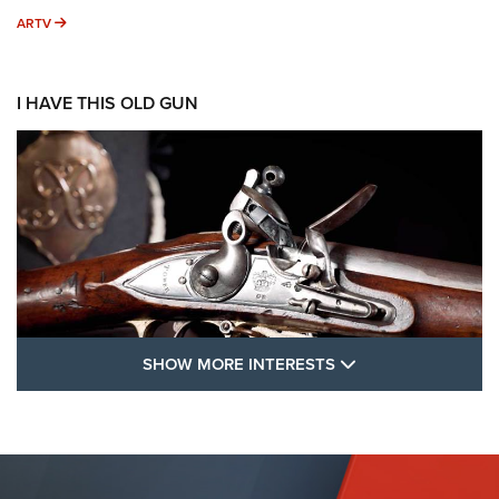
ARTV
ARTV
I HAVE THIS OLD GUN
SHOW MORE FEA
SHOW MORE INTERESTS
I Have This Old Gun: The British Brown
Bess | An Official Journal Of The NRA
BROWN BESS
,
BRITISH ARMY FIREARMS
,
FLINTLOCKS