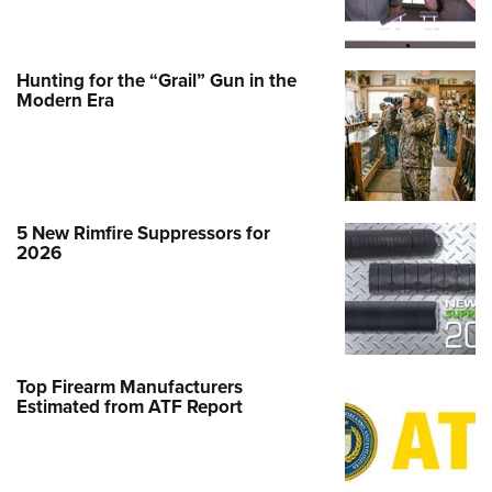
Hunting for the “Grail” Gun in the
Modern Era
5 New Rimfire Suppressors for
2026
Top Firearm Manufacturers
Estimated from ATF Report