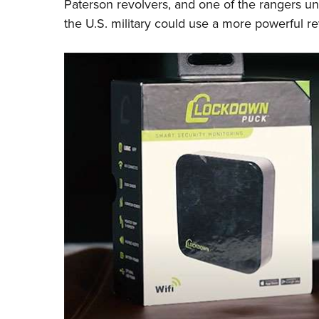
Paterson revolvers, and one of the rangers 
the U.S. military could use a more powerful r