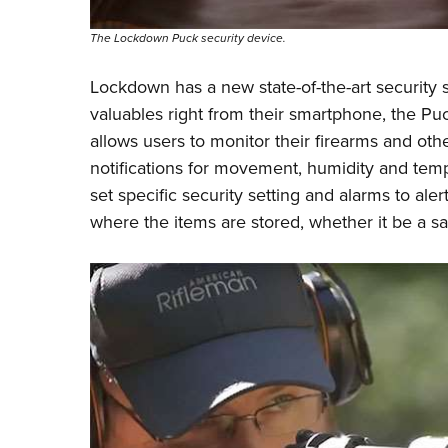
The Lockdown Puck security device.
Lockdown has a new state-of-the-art security s
valuables right from their smartphone, the P
allows users to monitor their firearms and ot
notifications for movement, humidity and temp
set specific security setting and alarms to al
where the items are stored, whether it be a sa