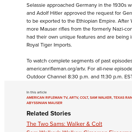
Selassie approached Germany in the 1930s wit
and Adolf Hitler approved the request for G
to be exported to the Ethiopian Empire. After
more Mauser rifles from the formerly Nazi-con
had their own unique features and are being i
Royal Tiger Imports
.
To watch complete segments of past episodes
americanrifleman.org/artv
. For all-new episod
Outdoor Channel
8:30 p.m. and 11:30 p.m. EST
In this article
AMERICAN RIFLEMAN TV
,
ARTV
,
COLT
,
SAM WALKER
,
TEXAS RA
ABYSSINIAN MAUSER
Related Stories
The Two Sams: Walker & Colt