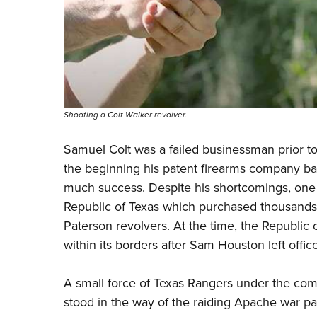
Shooting a Colt Walker revolver.
Samuel Colt was a failed businessman prior to
the beginning his patent firearms company bas
much
success. Despite his shortcomings, one 
Republic of Texas which purchased thousands
Paterson revolvers. At the time, the Republic 
within its borders after Sam Houston left office
A small force of Texas Rangers under the com
stood in the way of the raiding Apache war pa