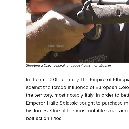
Shooting a Czechoslovakian made Abyssinian Mauser.
In the mid-20th century, the Empire of Ethiopi
against the forced influence of European Colo
the territory, most notably Italy. In order to be
Emperor Haile Selassie sought to purchase mo
his forces. One of the most notable small ar
bolt-action rifles.