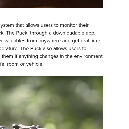
ystem that allows users to monitor their
uck. The Puck, through a downloadable app,
her valuables from anywhere and get real time
erature. The Puck also allows users to
ert them if anything changes in the environment
fe, room or vehicle.