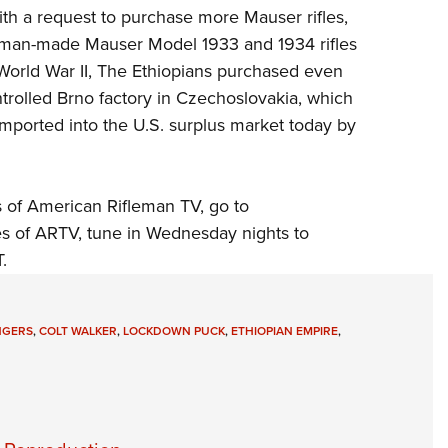
h a request to purchase more Mauser rifles,
erman-made Mauser Model 1933 and 1934 rifles
 World War II, The Ethiopians purchased even
trolled Brno factory in
Czechoslovakia, which
mported into the U.S. surplus market today by
 of American Rifleman TV, go to
es of ARTV, tune in Wednesday nights to
.
NGERS
,
COLT WALKER
,
LOCKDOWN PUCK
,
ETHIOPIAN EMPIRE
,