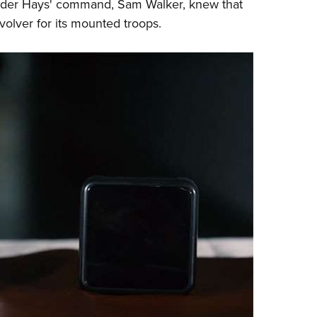
under Hays' command, Sam Walker, knew that
evolver for its mounted troops.