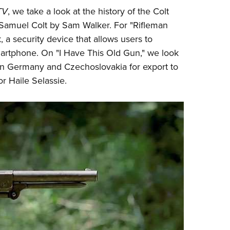
NRA 
TV
, we take a look at the history of the
Colt
Eddi
Samuel Colt by Sam Walker. For "Rifleman
NRA 
 a security device that allows users to
Coll
martphone. On "I Have This Old Gun," we look
 in Germany and Czechoslovakia for export to
Nati
r Haile Selassie.
Coop
Requ