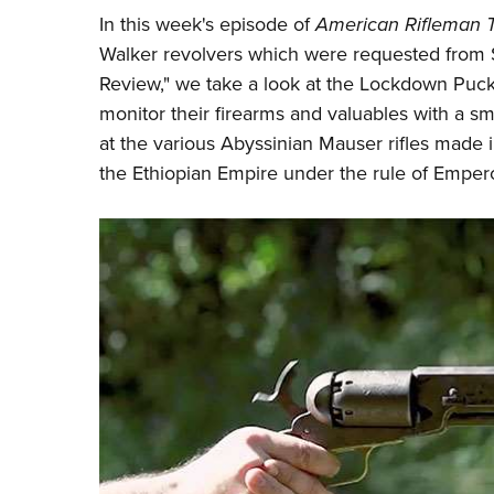
In this week's episode of
American Rifleman 
Walker revolvers which were requested from 
Review," we take a look at the
Lockdown
Puck,
monitor their firearms and valuables with a s
at the various Abyssinian Mauser rifles made
the Ethiopian Empire under the rule of Empero