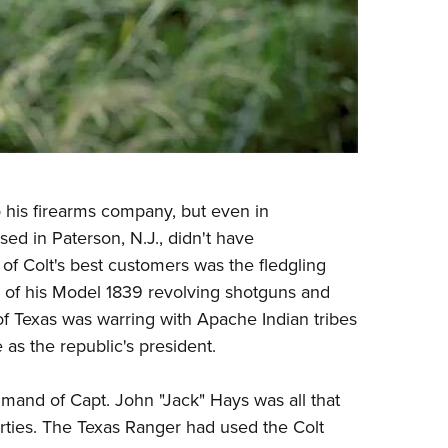
 his firearms company, but even in
ed in Paterson, N.J., didn't have
of Colt's best customers was the fledgling
 of his Model 1839 revolving shotguns and
of Texas was warring with Apache Indian tribes
 as the republic's president.
mand of Capt. John "Jack" Hays was all that
rties. The Texas Ranger had used the Colt