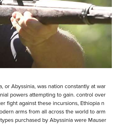
a, or Abyssinia, was nation constantly at war
nial powers attempting to gain. control over
tter fight against these incursions, Ethiopia n
dern arms from all across the world to arm
m types purchased by Abyssinia were Mauser