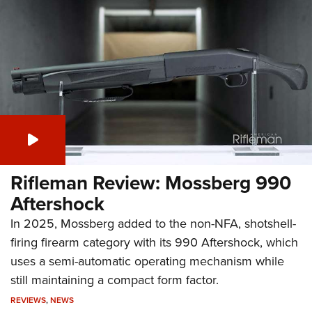
Rifleman Review: Mossberg 990
Aftershock
In 2025, Mossberg added to the non-NFA, shotshell-
firing firearm category with its 990 Aftershock, which
uses a semi-automatic operating mechanism while
still maintaining a compact form factor.
REVIEWS
,
NEWS