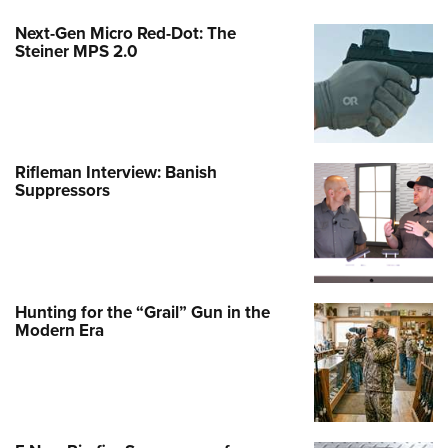
Next-Gen Micro Red-Dot: The
Steiner MPS 2.0
Rifleman Interview: Banish
Suppressors
Hunting for the “Grail” Gun in the
Modern Era