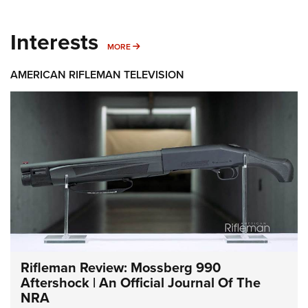
Interests
MORE INTERESTS
MORE
AMERICAN RIFLEMAN TELEVISION
Rifleman Review: Mossberg 990
Aftershock | An Official Journal Of The
NRA