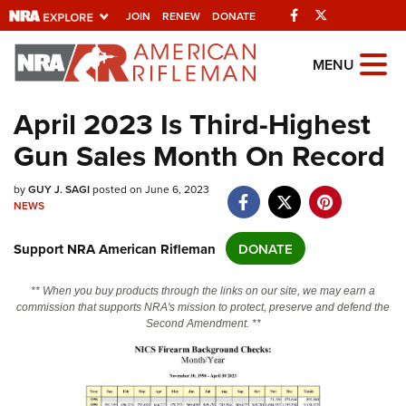
Facebook
Twitter
JOIN
RENEW
DONATE
Explore The NRA
MENU
Universe Of Websites
April 2023 Is Third-Highest
Gun Sales Month On Record
Quick Links
NRA.ORG
by
GUY J. SAGI
posted on June 6, 2023
NEWS
Manage Your Membership
Support NRA American Rifleman
DONATE
NRA Near You
Friends of NRA
** When you buy products through the links on our site, we may earn a
commission that supports NRA's mission to protect, preserve and defend the
State and Federal Gun Laws
Second Amendment. **
NRA Online Training
Politics, Policy and Legislation