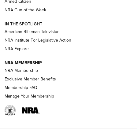
Armed Citizen
NRA Women | The Armed Citizen® Reload July 31, 2026
NRA Gun of the Week
NRA Women | The Armed Citizen® Reload July 24, 2026
IN THE SPOTLIGHT
NRA Women | The Armed Citizen® Reload July 17, 2026
American Rifleman Television
NRA Institute For Legislative Action
ARMED CITIZEN
ARMED CITIZEN
NRA Explore
NRA MEMBERSHIP
AMERICAN RIFLEMAN NEWS
NRA Membership
Exclusive Member Benefits
Membership FAQ
Manage Your Membership