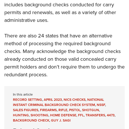
includes background checks conducted for carry
permits and renewals, as well as a variety of other
administrative uses.
There are also 24 states that have an alternative
method of processing the required background
checks. Many acknowledge the background checks
already conducted on those valid concealed carry
permit holders and don’t require them to undergo the
redundant process.
In this article
RECORD SETTING
,
APRIL 2023
,
NICS CHECKS
,
NATIONAL
INSTANT CRIMINAL BACKGROUND CHECK SYSTEM
,
NSSF
,
SALES FIGURES
,
FIREARMS
,
RIFLE
,
PISTOL
,
SHOTGUN
,
HUNTING
,
SHOOTING
,
HOME DEFENSE
,
FFL
,
TRANSFERS
,
4473
,
BACKGROUND CHECK
,
GUY J. SAGI