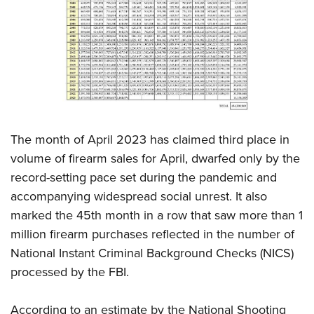
CLUBS AND ASSOCIATIONS
Affiliated Clubs, Ranges and Businesses
COMPETITIVE SHOOTING
NRA Day
EVENTS AND ENTERTAINMENT
Competitive Shooting Programs
Women's Wilderness Escape
FIREARMS TRAINING
America's Rifle Challenge
The month of April 2023 has claimed third place in
NRA Whittington Center
NRA Gun Safety Rules
GIVING
Competitor Classification Lookup
volume of firearm sales for April, dwarfed only by the
Friends of NRA
Firearm Training
record-setting pace set during the pandemic and
Friends of NRA
Shooting Sports USA
HISTORY
Great American Outdoor Show
Become An NRA Instructor
accompanying widespread social unrest. It also
Ring of Freedom
Adaptive Shooting
History Of The NRA
NRA Annual Meetings & Exhibits
HUNTING
Become A Training Counselor
marked the 45th month in a row that saw more than 1
Institute for Legislative Action
Great American Outdoor Show
NRA Museums
NRA Day
million firearm purchases reflected in the number of
Hunter Education
NRA Range Safety Officers
LAW ENFORCEMENT, MILITARY, SECURITY
NRA Whittington Center
NRA Whittington Center
I Have This Old Gun
NRA Country
National Instant Criminal Background Checks (NICS)
Youth Hunter Education Challenge
Shooting Sports Coach Development
Law Enforcement, Military, Security
NRA Firearms For Freedom
MEDIA AND PUBLICATIONS
NRA Gun Gurus
processed by the FBI.
Competitive Shooting Programs
NRA Whittington Center
Adaptive Shooting
NRA Blog
NRA Gun Gurus
MEMBERSHIP
Great American Outdoor Show
NRA Gunsmithing Schools
According to an estimate by the National Shooting
American Rifleman