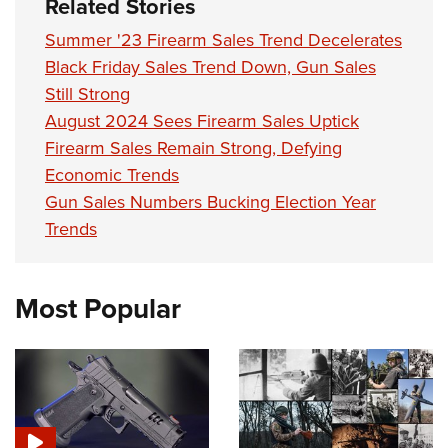
Related Stories
Summer '23 Firearm Sales Trend Decelerates
Black Friday Sales Trend Down, Gun Sales
Still Strong
August 2024 Sees Firearm Sales Uptick
Firearm Sales Remain Strong, Defying
Economic Trends
Gun Sales Numbers Bucking Election Year
Trends
Most Popular