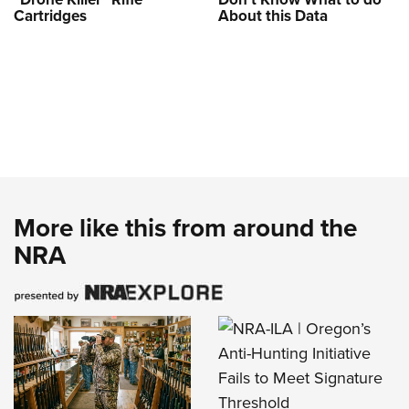
Cartridges
About this Data
More like this from around the
NRA