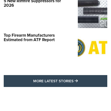
5 New Rimfire Suppressors for
2026
Top Firearm Manufacturers
Estimated from ATF Report
MORE LATEST STO
MORE LATEST STORIES