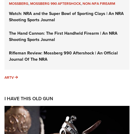
MOSSBERG
,
MOSSBERG 990 AFTERSHOCK
,
NON-NFA FIREARM
Watch: NRA and the Super Bowl of Sporting Clays | An NRA
Shooting Sports Journal
The Hand Cannon: The First Handheld Firearm | An NRA
Shooting Sports Journal
Rifleman Review: Mossberg 990 Aftershock | An Official
Journal Of The NRA
ARTV
ARTV
I HAVE THIS OLD GUN