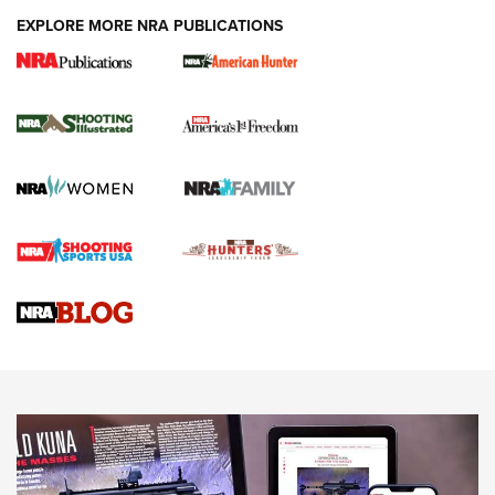
EXPLORE MORE NRA PUBLICATIONS
New for 2026: KJI K950 Tripod and Titan
Inverted Ball Head | An Official Journal Of
The NRA
KOPFJÄGER
,
K950 TRIPOD
,
TITAN INVERTED-BALL HEAD
Screwworm Invasion Stalling at the Southern Border | An
Official Journal Of The NRA
Braves Defy Hunting & Fishing Night Scarcity in MLB | An
Official Journal Of The NRA
Sierra Presents 3 New Rifle Bullets | An Official Journal Of
The NRA
NEWS
NEWS