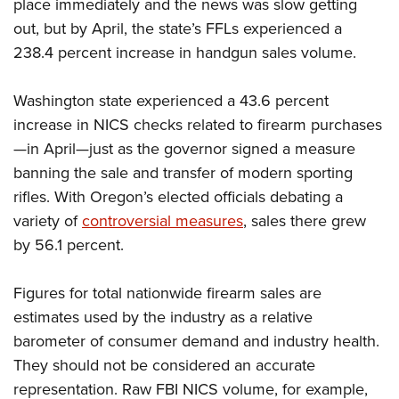
Women's Wildlife Management / Conservation Scholarship
place immediately and the news was slow getting
Youth Education Summit
Firearm Training
out, but by April, the state’s FFLs experienced a
Become An NRA Instructor
Adventure Camp
NRA Marksmanship Qualification Program
238.4 percent increase in handgun sales volume.
Youth Hunter Education Challenge
NRA Training Course Catalog
National Junior Shooting Camps
Women On Target® Instructional Shooting Clinics
Washington state experienced a 43.6 percent
Youth Wildlife Art Contest
increase in NICS checks related to firearm purchases
—in April—just as the governor signed a measure
Home Air Gun Program
banning the sale and transfer of modern sporting
NRA Junior Membership
rifles. With Oregon’s elected officials debating a
NRA Family
variety of
controversial measures
, sales there grew
Eddie Eagle GunSafe® Program
by 56.1 percent.
NRA Gun Safety Rules
Collegiate Shooting Programs
Figures for total nationwide firearm sales are
National Youth Shooting Sports Cooperative Program
estimates used by the industry as a relative
barometer of consumer demand and industry health.
Request for Eagle Scout Certificate
They should not be considered an accurate
representation. Raw FBI NICS volume, for example,