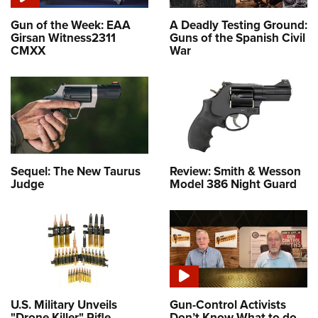
Gun of the Week: EAA
A Deadly Testing Ground:
Girsan Witness2311
Guns of the Spanish Civil
CMXX
War
Sequel: The New Taurus
Review: Smith & Wesson
Judge
Model 386 Night Guard
U.S. Military Unveils
Gun-Control Activists
"Drone Killer" Rifle
Don’t Know What to do