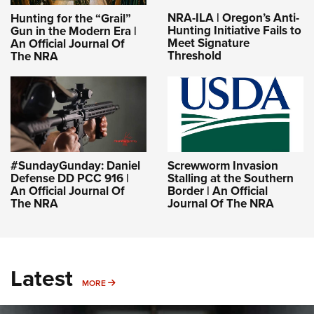
NRA-ILA | Oregon’s Anti-
Hunting for the “Grail”
Hunting Initiative Fails to
Gun in the Modern Era |
Meet Signature
An Official Journal Of
Threshold
The NRA
#SundayGunday: Daniel
Screwworm Invasion
Defense DD PCC 916 |
Stalling at the Southern
An Official Journal Of
Border | An Official
The NRA
Journal Of The NRA
Latest
MORE
MORE