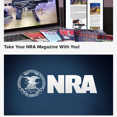
AMERICAN RIFLEMAN REVIEWS
Take Your NRA Magazine With You!
Rifleman Review: Mossberg 990
Aftershock | An Official Journal Of The
NRA
MOSSBERG
,
MOSSBERG 990 AFTERSHOCK
,
NON-NFA FIREARM
Behind the Bullet: The .333 Jeffery | An Official Journal Of
The NRA