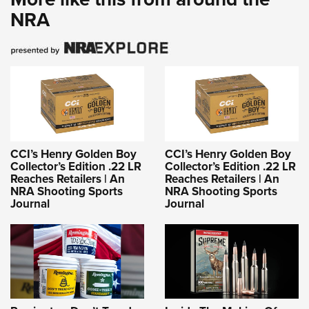
NRA
CCI’s Henry Golden Boy
CCI’s Henry Golden Boy
Collector’s Edition .22 LR
Collector’s Edition .22 LR
Reaches Retailers | An
Reaches Retailers | An
NRA Shooting Sports
NRA Shooting Sports
Journal
Journal