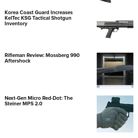
Korea Coast Guard Increases
KelTec KSG Tactical Shotgun
Inventory
Rifleman Review: Mossberg 990
Aftershock
Next-Gen Micro Red-Dot: The
Steiner MPS 2.0