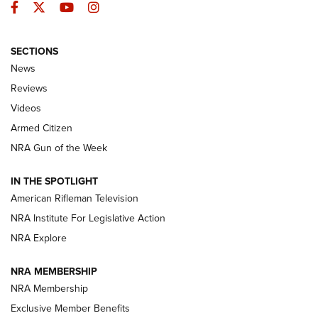
Facebook
Twitter
YouTube
Instagram
SECTIONS
The Armed Citizen® Aug. 7, 2026 | An
News
Official Journal Of The NRA
Reviews
ARMED CITIZEN
,
THE ARMED CITIZEN BLOG
,
THE ARMED CITIZEN
ONLINE
Videos
Armed Citizen
NRA Women | The Armed Citizen® Reload August 7, 2026
NRA Gun of the Week
NRA Women | The Armed Citizen® Reload July 31, 2026
IN THE SPOTLIGHT
NRA Women | The Armed Citizen® Reload July 24, 2026
American Rifleman Television
NRA Institute For Legislative Action
ARMED CITIZEN
NRA Explore
ARMED CITIZEN
NRA MEMBERSHIP
AMERICAN RIFLEMAN NEWS
NRA Membership
Exclusive Member Benefits