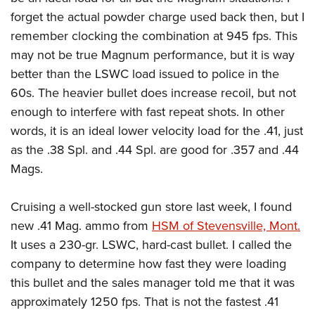
Shooting Illustrated
Women's Wildlife Management / Conservation Scholarship
forget the actual powder charge used back then, but I
Youth Education Summit
Firearm Training
Become An NRA Instructor
remember clocking the combination at 945 fps. This
Adventure Camp
NRA Marksmanship Qualification Program
may not be true Magnum performance, but it is way
Youth Hunter Education Challenge
NRA Training Course Catalog
better than the LSWC load issued to police in the
National Junior Shooting Camps
Women On Target® Instructional Shooting Clinics
60s. The heavier bullet does increase recoil, but not
Youth Wildlife Art Contest
enough to interfere with fast repeat shots. In other
Home Air Gun Program
words, it is an ideal lower velocity load for the .41, just
as the .38 Spl. and .44 Spl. are good for .357 and .44
NRA Junior Membership
Mags.
NRA Family
Eddie Eagle GunSafe® Program
Cruising a well-stocked gun store last week, I found
NRA Gun Safety Rules
new .41 Mag. ammo from
HSM of Stevensville, Mont.
Collegiate Shooting Programs
It uses a 230-gr. LSWC, hard-cast bullet. I called the
company to determine how fast they were loading
National Youth Shooting Sports Cooperative Program
this bullet and the sales manager told me that it was
Request for Eagle Scout Certificate
approximately 1250 fps. That is not the fastest .41