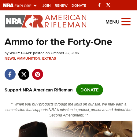
Facebook
Twitter
JOIN
RENEW
DONATE
Explore The NRA
MENU
Universe Of Websites
Ammo for the Forty-One
Quick Links
by
WILEY CLAPP
posted on October 22, 2015
NEWS
,
AMMUNITION
,
EXTRAS
NRA.ORG
Manage Your Membership
NRA Near You
Support NRA American Rifleman
DONATE
Friends of NRA
** When you buy products through the links on our site, we may earn a
State and Federal Gun Laws
commission that supports NRA's mission to protect, preserve and defend the
Second Amendment. **
NRA Online Training
Politics, Policy and Legislation