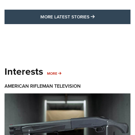
MORE LATEST STO
MORE LATEST STORIES
Interests
MORE INTERESTS
MORE
AMERICAN RIFLEMAN TELEVISION