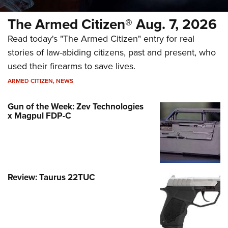
The Armed Citizen® Aug. 7, 2026
Read today's "The Armed Citizen" entry for real
stories of law-abiding citizens, past and present, who
used their firearms to save lives.
ARMED CITIZEN
,
NEWS
Gun of the Week: Zev Technologies
x Magpul FDP-C
Review: Taurus 22TUC