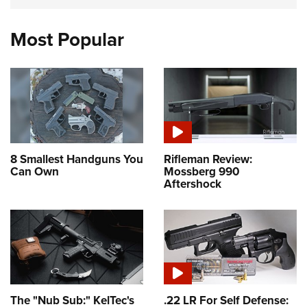
Most Popular
8 Smallest Handguns You
Rifleman Review:
Can Own
Mossberg 990
Aftershock
The "Nub Sub:" KelTec's
.22 LR For Self Defense: