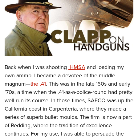
CLUBS AND ASSOCIATIONS
Affiliated Clubs, Ranges and Businesses
COMPETITIVE SHOOTING
NRA Day
EVENTS AND ENTERTAINMENT
Competitive Shooting Programs
Women's Wilderness Escape
FIREARMS TRAINING
America's Rifle Challenge
NRA Whittington Center
Back when I was shooting
IHMSA
and loading my
NRA Gun Safety Rules
GIVING
Competitor Classification Lookup
Friends of NRA
own ammo, I became a devotee of the middle
Firearm Training
Friends of NRA
HISTORY
Shooting Sports USA
magnum—
the .41
. This was in the late ’60s and early
Great American Outdoor Show
Become An NRA Instructor
Ring of Freedom
Adaptive Shooting
’70s, a time when the .41-as-a-police-round had pretty
History Of The NRA
HUNTING
NRA Annual Meetings & Exhibits
Become A Training Counselor
Institute for Legislative Action
well run its course. In those times, SAECO was up the
Great American Outdoor Show
NRA Museums
NRA Day
Hunter Education
LAW ENFORCEMENT, MILITARY, SECURITY
NRA Range Safety Officers
California coast in Carpenteria, where they made a
NRA Whittington Center
NRA Whittington Center
I Have This Old Gun
NRA Country
Youth Hunter Education Challenge
Shooting Sports Coach Development
series of superb bullet moulds. The firm is now a part
Law Enforcement, Military, Security
MEDIA AND PUBLICATIONS
NRA Firearms For Freedom
NRA Gun Gurus
Competitive Shooting Programs
NRA Whittington Center
of Redding, where the tradition of excellence
Adaptive Shooting
NRA Blog
MEMBERSHIP
continues. For my use, I was able to persuade the
NRA Gun Gurus
Great American Outdoor Show
NRA Gunsmithing Schools