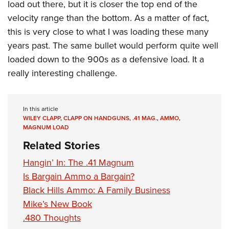
load out there, but it is closer the top end of the
velocity range than the bottom. As a matter of fact,
this is very close to what I was loading these many
years past. The same bullet would perform quite well
loaded down to the 900s as a defensive load. It a
really interesting challenge.
In this article
WILEY CLAPP
,
CLAPP ON HANDGUNS
,
.41 MAG.
,
AMMO
,
MAGNUM LOAD
Related Stories
Hangin’ In: The .41 Magnum
Is Bargain Ammo a Bargain?
Black Hills Ammo: A Family Business
Mike’s New Book
.480 Thoughts