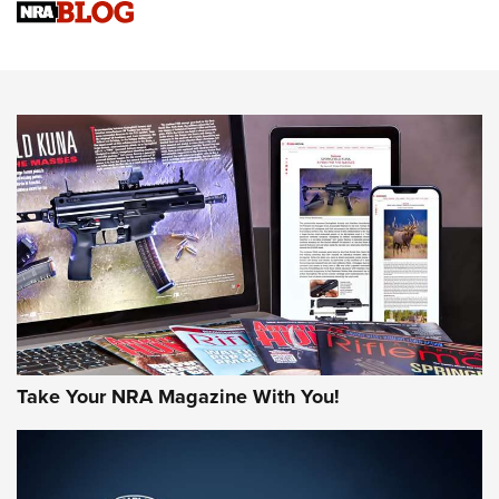
Sierra Presents 3 New Rifle Bullets | An Official Journal Of
The NRA
NEWS
NEWS
AMERICAN RIFLEMAN REVIEWS
Take Your NRA Magazine With You!