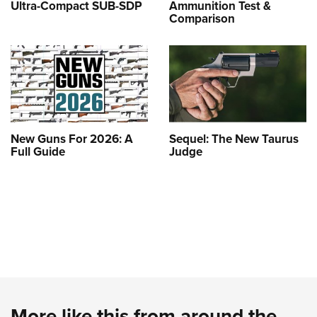
Ultra-Compact SUB-SDP
Ammunition Test &
Comparison
New Guns For 2026: A
Sequel: The New Taurus
Full Guide
Judge
More like this from around the