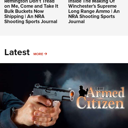
Remington Don’t Tread
Inside The Making Of
on Me, Come and Take It
Winchester’s Supreme
Bulk Buckets Now
Long Range Ammo | An
Shipping | An NRA
NRA Shooting Sports
Shooting Sports Journal
Journal
Latest
MORE
MORE