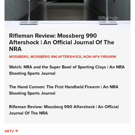
Rifleman Review: Mossberg 990
Aftershock | An Official Journal Of The
NRA
MOSSBERG
,
MOSSBERG 990 AFTERSHOCK
,
NON-NFA FIREARM
Watch: NRA and the Super Bowl of Sporting Clays | An NRA
Shooting Sports Journal
The Hand Cannon: The First Handheld Firearm | An NRA
Shooting Sports Journal
Rifleman Review: Mossberg 990 Aftershock | An Official
Journal Of The NRA
ARTV
ARTV