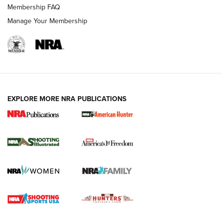
Membership FAQ
Manage Your Membership
EXPLORE MORE NRA PUBLICATIONS
New for 2026: KJI K950 Tripod and Titan
Inverted Ball Head | An Official Journal Of
The NRA
KOPFJÄGER
,
K950 TRIPOD
,
TITAN INVERTED-BALL HEAD
Screwworm Invasion Stalling at the Southern Border | An
Official Journal Of The NRA
Braves Defy Hunting & Fishing Night Scarcity in MLB | An
Official Journal Of The NRA