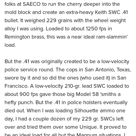
American Rifleman
folks at SAECO to run the cherry deeper into the
Join The NRA
POLITICS AND LEGISLATION
Hunters for the Hungry
NRA Online Training
mold block and create an extra-heavy Keith SWC .41
American Hunter
NRA Member Benefits
American Hunter
NRA Institute for Legislative Action
NRA Program Materials Center
RECREATIONAL SHOOTING
bullet. It weighed 229 grains with the wheel weight
Shooting Illustrated
Manage Your Membership
Hunting Legislation Issues
NRA-ILA Gun Laws
NRA Marksmanship Qualification Program
alloy I was using. Loaded to about 1250 fps in
America's Rifle Challenge
SAFETY AND EDUCATION
NRA Family
NRA Store
State Hunting Resources
Remington brass, this was a near ideal ram-slammin'
Register To Vote
Find A Course
NRA Whittington Center
Shooting Sports USA
NRA Gun Safety Rules
SCHOLARSHIPS, AWARDS AND CONTESTS
NRA Whittington Center
load.
NRA Institute for Legislative Action
Candidate Ratings
NRA CCW
Women's Wilderness Escape
NRA All Access
Eddie Eagle GunSafe® Program
NRA Endorsed Member Insurance
Scholarships, Awards & Contests
American Rifleman
SHOPPING
Write Your Lawmakers
NRA Training Course Catalog
NRA Day
NRA Gun Gurus
But the .41 was originally created to be a low-velocity
Eddie Eagle Treehouse
NRA Membership Recruiting
Adaptive Hunting Database
NRA-ILA FrontLines
NRA Store
VOLUNTEERING
The NRA Range
police service round. The cops in San Antonio, Texas,
Whittington University
NRA State Associations
Outdoor Adventure Partner of the NRA
NRA Political Victory Fund
NRA Country Gear
swore by it and so did the ones (who used it) in San
Home Air Gun Program
Volunteer For NRA
WOMEN'S INTERESTS
Firearm Training
NRA Membership For Women
NRA State Associations
Francisco. A low-velocity 210-gr. lead SWC loaded to
NRA Program Materials Center
Adaptive Shooting
Get Involved Locally
NRA Online Training
NRA Membership For Women
NRA Life Membership
YOUTH INTERESTS
about 900 fps gave those big Model 58 'smiths a
NRA Member Benefits
Range Services
Volunteer At The Great American Outdoor Show
Become An NRA Instructor
Women's Wilderness Escape
hefty punch. But the .41 in police holsters eventually
Renew or Upgrade Your Membership
Eddie Eagle Treehouse
NRA Whittington Center Store
NRA Member Benefits
Institute for Legislative Action
died out. When I was loading Silhouette ammo one
Hunter Education
NRA Women's Network
NRA Junior Membership
Scholarships, Awards & Contests
Great American Outdoor Show
day, I had a couple dozen of my 229 gr. SWCs left
Volunteer at the NRA Whittington Center
NRA Gunsmithing Schools
Women On Target® Instructional Shooting Clinics
NRA Business Alliance
NRA Day
over and tried them over some Unique. It proved to
NRA Springfield M1A Match
Refuse To Be A Victim®
Sybil Ludington Women's Freedom Award
NRA Industry Ally Program
NRA Marksmanship Qualification Program
be an ideal load for all but the Magnum situations. I