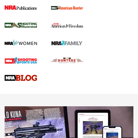
New for 2026: KJI K950 Tripod and Titan
Inverted Ball Head | An Official Journal Of
The NRA
KOPFJÄGER
,
K950 TRIPOD
,
TITAN INVERTED-BALL HEAD
Screwworm Invasion Stalling at the Southern Border | An
Official Journal Of The NRA
Braves Defy Hunting & Fishing Night Scarcity in MLB | An
Official Journal Of The NRA
Sierra Presents 3 New Rifle Bullets | An Official Journal Of
The NRA
NEWS
NEWS
AMERICAN RIFLEMAN REVIEWS