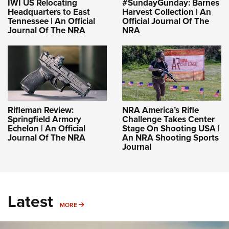
IWI US Relocating
#SundayGunday: Barnes
Headquarters to East
Harvest Collection | An
Tennessee | An Official
Official Journal Of The
Journal Of The NRA
NRA
Rifleman Review:
NRA America’s Rifle
Springfield Armory
Challenge Takes Center
Echelon | An Official
Stage On Shooting USA |
Journal Of The NRA
An NRA Shooting Sports
Journal
Latest
MORE
MORE