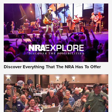
Behind the Bullet: The .250-3000 Savage | An Official
Journal Of The NRA
REVIEWS
REVIEWS
NRA GUN OF THE WEEK
Discover Everything That The NRA Has To Offer