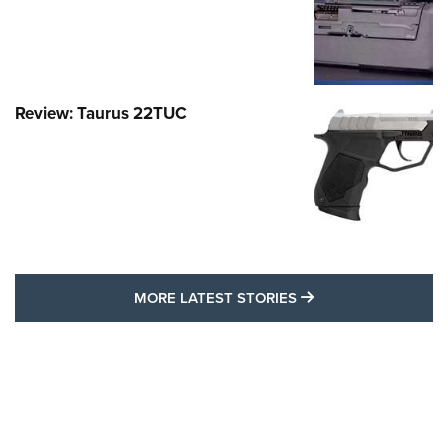
Review: Taurus 22TUC
MORE LATEST STO
MORE LATEST STORIES