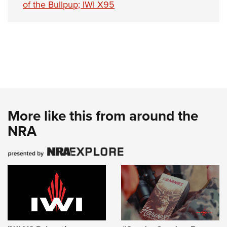
of the Bullpup; IWI X95
More like this from around the
NRA