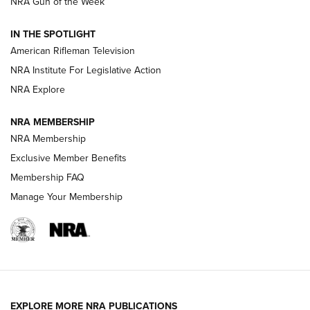
NRA Gun of the Week
NRA Women | The Armed Citizen® Reload July 31, 2026
IN THE SPOTLIGHT
NRA Women | The Armed Citizen® Reload July 24, 2026
American Rifleman Television
NRA Institute For Legislative Action
ARMED CITIZEN
NRA Explore
ARMED CITIZEN
NRA MEMBERSHIP
AMERICAN RIFLEMAN NEWS
NRA Membership
Exclusive Member Benefits
Membership FAQ
Manage Your Membership
EXPLORE MORE NRA PUBLICATIONS