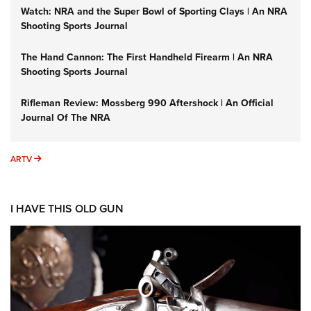
Watch: NRA and the Super Bowl of Sporting Clays | An NRA
Shooting Sports Journal
The Hand Cannon: The First Handheld Firearm | An NRA
Shooting Sports Journal
Rifleman Review: Mossberg 990 Aftershock | An Official
Journal Of The NRA
ARTV
ARTV
I HAVE THIS OLD GUN