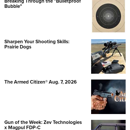
Breaking Through the "Bulletproof
Bubble"
Sharpen Your Shooting Skills:
Prairie Dogs
The Armed Citizen® Aug. 7, 2026
Gun of the Week: Zev Technologies
x Magpul FDP-C