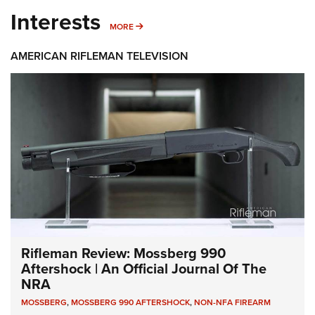
Interests
MORE INTERESTS
MORE
AMERICAN RIFLEMAN TELEVISION
Rifleman Review: Mossberg 990
Aftershock | An Official Journal Of The
NRA
MOSSBERG
,
MOSSBERG 990 AFTERSHOCK
,
NON-NFA FIREARM