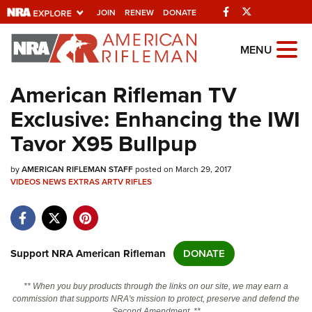
Facebook
Twitter
JOIN
RENEW
DONATE
Explore The NRA
MENU
Universe Of Websites
American Rifleman TV
Exclusive: Enhancing the IWI
Quick Links
Tavor X95 Bullpup
NRA.ORG
by
AMERICAN RIFLEMAN STAFF
posted on March 29, 2017
Manage Your Membership
VIDEOS
NEWS
EXTRAS
ARTV
RIFLES
NRA Near You
Friends of NRA
State and Federal Gun Laws
Support NRA American Rifleman
DONATE
NRA Online Training
** When you buy products through the links on our site, we may earn a
Politics, Policy and Legislation
commission that supports NRA's mission to protect, preserve and defend the
Second Amendment. **