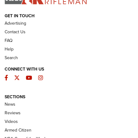
ARMED CITIZEN
GET IN TOUCH
Advertising
Contact Us
FAQ
Help
Search
CONNECT WITH US
Facebook
Twitter
YouTube
Instagram
SECTIONS
The Armed Citizen® Aug. 7, 2026 | An
News
Official Journal Of The NRA
Reviews
ARMED CITIZEN
,
THE ARMED CITIZEN BLOG
,
THE ARMED CITIZEN
ONLINE
Videos
Armed Citizen
NRA Women | The Armed Citizen® Reload August 7, 2026