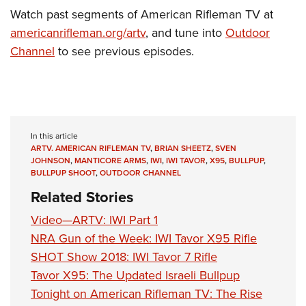
Shooting Illustrated
Women's Wildlife Management / Conservation Scholarship
Watch past segments of American Rifleman TV at
Youth Education Summit
Firearm Training
americanrifleman.org/artv
, and tune into
Outdoor
Become An NRA Instructor
Adventure Camp
NRA Marksmanship Qualification Program
Channel
to see previous episodes.
Youth Hunter Education Challenge
NRA Training Course Catalog
National Junior Shooting Camps
Women On Target® Instructional Shooting Clinics
Youth Wildlife Art Contest
Home Air Gun Program
In this article
NRA Junior Membership
ARTV. AMERICAN RIFLEMAN TV
,
BRIAN SHEETZ
,
SVEN
JOHNSON
,
MANTICORE ARMS
,
IWI
,
IWI TAVOR
,
X95
,
BULLPUP
,
NRA Family
BULLPUP SHOOT
,
OUTDOOR CHANNEL
Eddie Eagle GunSafe® Program
Related Stories
NRA Gun Safety Rules
Video—ARTV: IWI Part 1
Collegiate Shooting Programs
NRA Gun of the Week: IWI Tavor X95 Rifle
SHOT Show 2018: IWI Tavor 7 Rifle
National Youth Shooting Sports Cooperative Program
Tavor X95: The Updated Israeli Bullpup
Request for Eagle Scout Certificate
Tonight on American Rifleman TV: The Rise