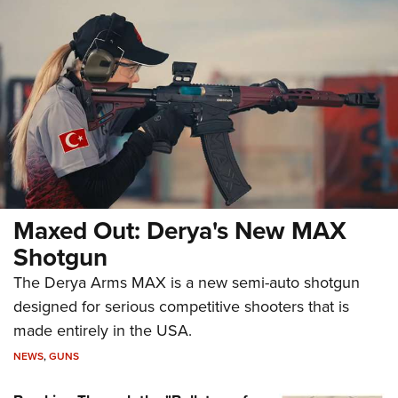
Maxed Out: Derya's New MAX
Shotgun
The Derya Arms MAX is a new semi-auto shotgun
designed for serious competitive shooters that is
made entirely in the USA.
NEWS
,
GUNS