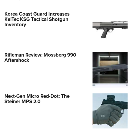
Korea Coast Guard Increases
KelTec KSG Tactical Shotgun
Inventory
Rifleman Review: Mossberg 990
Aftershock
Next-Gen Micro Red-Dot: The
Steiner MPS 2.0