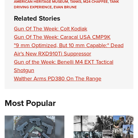
AMERICAN HERITAGE MUSEUM
,
TANKS
,
M24 CHAFFEE
,
TANK
DRIVING EXPERIENCE
,
EVAN BRUNE
Related Stories
Gun Of The Week: Colt Kodiak
Gun Of The Week: Caracal USA CMP9K
"9 mm Optimized, But 10 mm Capable:" Dead
Air's New RXD910Ti Suppressor
Gun of the Week: Benelli M4 EXT Tactical
Shotgun
Walther Arms PD380 On The Range
Most Popular