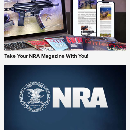
AMERICAN RIFLEMAN REVIEWS
Take Your NRA Magazine With You!
Rifleman Review: Mossberg 990
Aftershock | An Official Journal Of The
NRA
MOSSBERG
,
MOSSBERG 990 AFTERSHOCK
,
NON-NFA FIREARM
Behind the Bullet: The .333 Jeffery | An Official Journal Of
The NRA