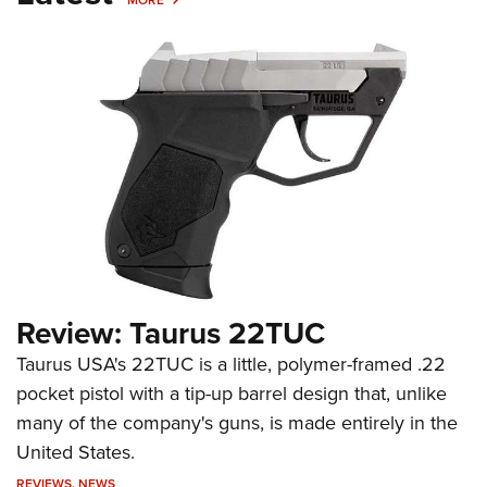
Review: Taurus 22TUC
Taurus USA's 22TUC is a little, polymer-framed .22
pocket pistol with a tip-up barrel design that, unlike
many of the company's guns, is made entirely in the
United States.
REVIEWS
,
NEWS