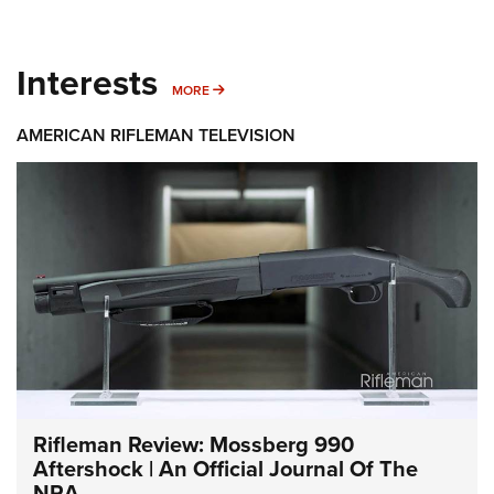
Interests
MORE INTERESTS
MORE
AMERICAN RIFLEMAN TELEVISION
Rifleman Review: Mossberg 990
Aftershock | An Official Journal Of The
NRA