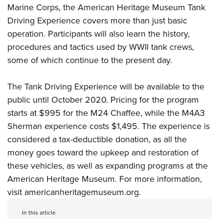
Women's Wildlife Management / Conservation Scholarship
Youth Education Summit
Marine Corps, the American Heritage Museum Tank
Firearm Training
Become An NRA Instructor
Driving Experience covers more than just basic
Adventure Camp
NRA Marksmanship Qualification Program
operation. Participants will also learn the history,
Youth Hunter Education Challenge
NRA Training Course Catalog
procedures and tactics used by WWII tank crews,
National Junior Shooting Camps
Women On Target® Instructional Shooting Clinics
some of which continue to the present day.
Youth Wildlife Art Contest
Home Air Gun Program
The Tank Driving Experience will be available to the
NRA Junior Membership
public until October 2020. Pricing for the program
starts at $995 for the M24 Chaffee, while the M4A3
NRA Family
Sherman experience costs $1,495. The experience is
Eddie Eagle GunSafe® Program
considered a tax-deductible donation, as all the
NRA Gun Safety Rules
money goes toward the upkeep and restoration of
Collegiate Shooting Programs
these vehicles, as well as expanding programs at the
National Youth Shooting Sports Cooperative Program
American Heritage Museum. For more information,
Request for Eagle Scout Certificate
visit
americanheritagemuseum.org
.
In this article