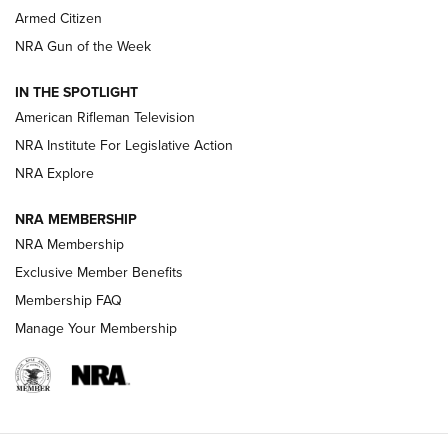
Armed Citizen
NRA Women | The Armed Citizen® Reload July 31, 2026
NRA Gun of the Week
NRA Women | The Armed Citizen® Reload July 24, 2026
IN THE SPOTLIGHT
NRA Women | The Armed Citizen® Reload July 17, 2026
American Rifleman Television
NRA Institute For Legislative Action
ARMED CITIZEN
ARMED CITIZEN
NRA Explore
NRA MEMBERSHIP
AMERICAN RIFLEMAN NEWS
NRA Membership
Exclusive Member Benefits
Membership FAQ
Manage Your Membership