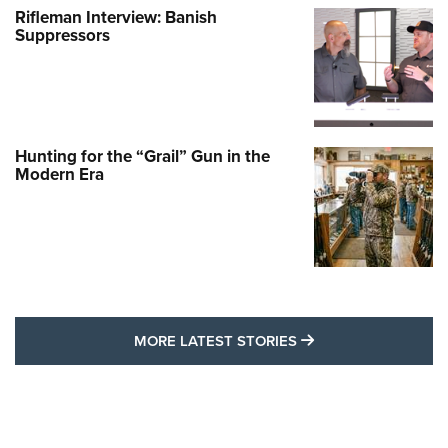
Rifleman Interview: Banish
Suppressors
Hunting for the “Grail” Gun in the
Modern Era
MORE LATEST STO
MORE LATEST STORIES