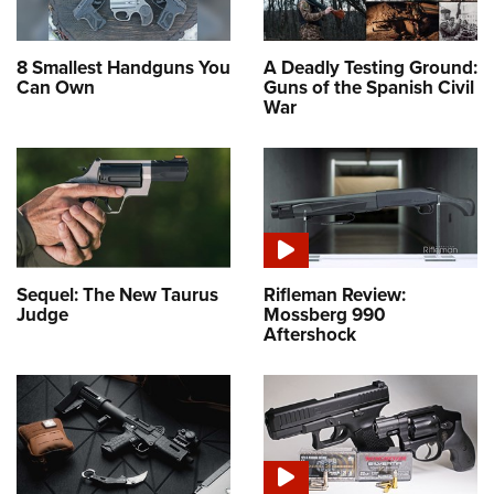
8 Smallest Handguns You
A Deadly Testing Ground:
Can Own
Guns of the Spanish Civil
War
Sequel: The New Taurus
Rifleman Review:
Judge
Mossberg 990
Aftershock