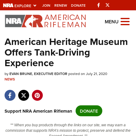
Facebook
Twitter
JOIN
RENEW
DONATE
Explore The NRA
MENU
Universe Of Websites
American Heritage Museum
Offers Tank-Driving
Quick Links
Experience
NRA.ORG
by
Manage Your Membership
EVAN BRUNE, EXECUTIVE EDITOR
posted on July 21, 2020
NEWS
NRA Near You
Friends of NRA
State and Federal Gun Laws
Support NRA American Rifleman
DONATE
NRA Online Training
** When you buy products through the links on our site, we may earn a
Politics, Policy and Legislation
commission that supports NRA's mission to protect, preserve and defend the