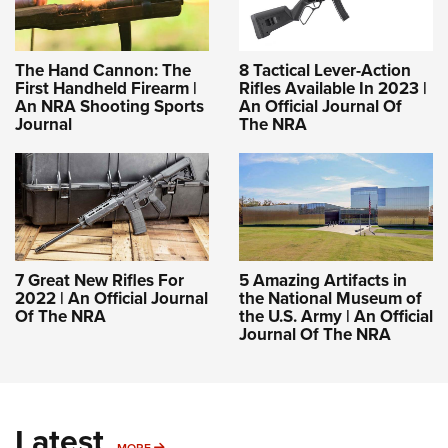
The Hand Cannon: The
8 Tactical Lever-Action
First Handheld Firearm |
Rifles Available In 2023 |
An NRA Shooting Sports
An Official Journal Of
Journal
The NRA
7 Great New Rifles For
5 Amazing Artifacts in
2022 | An Official Journal
the National Museum of
Of The NRA
the U.S. Army | An Official
Journal Of The NRA
Latest
MORE
MORE