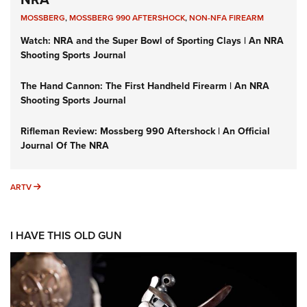
MOSSBERG
,
MOSSBERG 990 AFTERSHOCK
,
NON-NFA FIREARM
Watch: NRA and the Super Bowl of Sporting Clays | An NRA
Shooting Sports Journal
The Hand Cannon: The First Handheld Firearm | An NRA
Shooting Sports Journal
Rifleman Review: Mossberg 990 Aftershock | An Official
Journal Of The NRA
ARTV
ARTV
I HAVE THIS OLD GUN