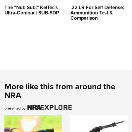
The "Nub Sub:" KelTec's
.22 LR For Self Defense:
Ultra-Compact SUB-SDP
Ammunition Test &
Comparison
More like this from around the
NRA