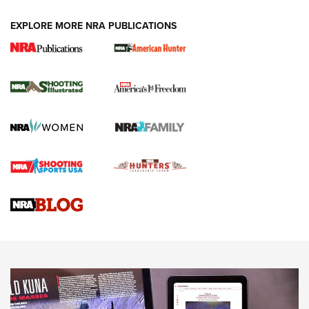
EXPLORE MORE NRA PUBLICATIONS
New for 2026: KJI K950 Tripod and Titan
Inverted Ball Head | An Official Journal Of
The NRA
KOPFJÄGER
,
K950 TRIPOD
,
TITAN INVERTED-BALL HEAD
Screwworm Invasion Stalling at the Southern Border | An
Official Journal Of The NRA
Braves Defy Hunting & Fishing Night Scarcity in MLB | An
Official Journal Of The NRA
Sierra Presents 3 New Rifle Bullets | An Official Journal Of
The NRA
NEWS
NEWS