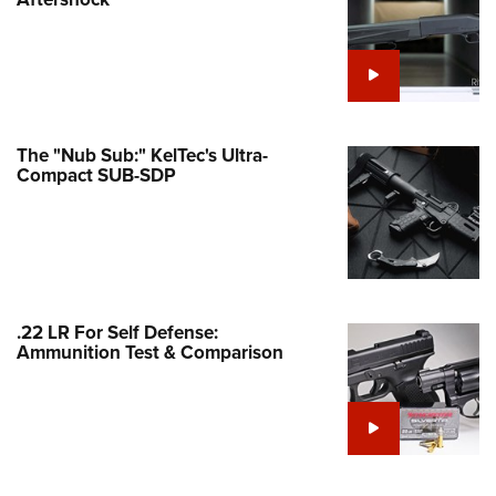
Family
e Eagle GunSafe® Program
Gun Safety Rules
egiate Shooting Programs
onal Youth Shooting Sports
The "Nub Sub:" KelTec's Ultra-
Compact SUB-SDP
erative Program
est for Eagle Scout Certificate
.22 LR For Self Defense:
Ammunition Test & Comparison