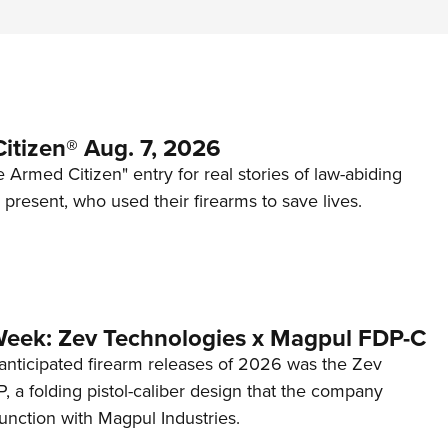
itizen® Aug. 7, 2026
 Armed Citizen" entry for real stories of law-abiding
d present, who used their firearms to save lives.
Week: Zev Technologies x Magpul FDP-C
anticipated firearm releases of 2026 was the Zev
 a folding pistol-caliber design that the company
unction with Magpul Industries.