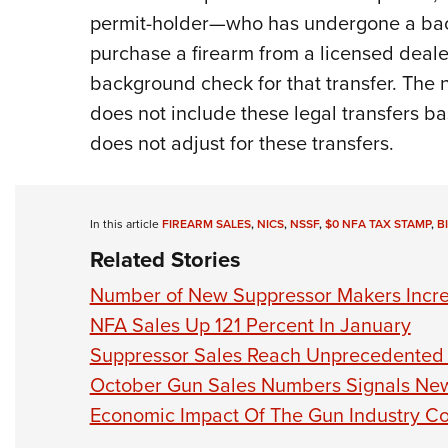
permit-holder—who has undergone a bac
purchase a firearm from a licensed deale
background check for that transfer. The 
does not include these legal transfers b
does not adjust for these transfers.
In this article
FIREARM SALES
,
NICS
,
NSSF
,
$0 NFA TAX STAMP
,
B
Related Stories
Number of New Suppressor Makers Incre
NFA Sales Up 121 Percent In January
Suppressor Sales Reach Unprecedented 
October Gun Sales Numbers Signals Ne
Economic Impact Of The Gun Industry C