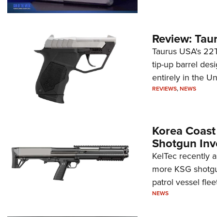
Review: Tau
Taurus USA's 22TU
tip-up barrel des
entirely in the Un
REVIEWS
,
NEWS
Korea Coast
Shotgun Inv
KelTec recently 
more KSG shotgun
patrol vessel fleet
NEWS