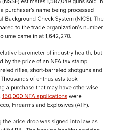
 (NSSF) estimates 1,587,049 guns sold in
NRA 
 a purchaser’s name being processed
Eddi
inal Background Check System (NICS). The
NRA 
pared to the trade organization’s number
Coll
volume came in at 1,642,270.
Nati
Coop
elative barometer of industry health, but
Requ
led by the price of an NFA tax stamp
reled rifles, short-barreled shotguns and
 Thousands of enthusiasts took
ng a purchase that may have otherwise
,
150,000 NFA applications
were
cco, Firearms and Explosives (ATF).
 the price drop was signed into law as