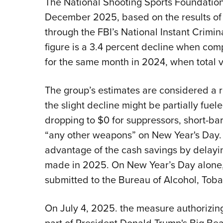
The National Shooting Sports Foundation
December 2025, based on the results of
through the FBI’s National Instant Crim
figure is a 3.4 percent decline when com
for the same month in 2024, when total 
The group’s estimates are considered a r
the slight decline might be partially fue
dropping to $0 for suppressors, short-bar
“any other weapons” on New Year's Day.
advantage of the cash savings by delayi
made in 2025. On New Year’s Day alone
submitted to the Bureau of Alcohol, Toba
On July 4, 2025. the measure authorizing