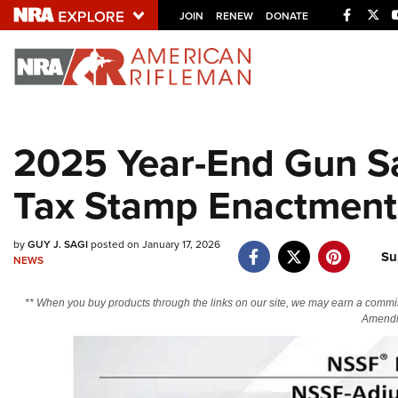
Facebo
Twi
JOIN
RENEW
DONATE
Explore The NRA U
Quick Links
2025 Year-End Gun S
NRA.ORG
Tax Stamp Enactment
Manage Your Membership
NRA Near You
by
GUY J. SAGI
posted on January 17, 2026
Friends of NRA
Su
NEWS
State and Federal Gun Laws
** When you buy products through the links on our site, we may earn a commi
NRA Online Training
Amendm
Politics, Policy and Legislation