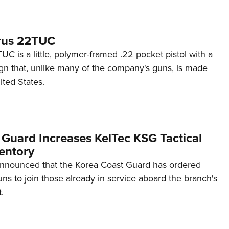
rus 22TUC
C is a little, polymer-framed .22 pocket pistol with a
ign that, unlike many of the company's guns, is made
ited States.
 Guard Increases KelTec KSG Tactical
entory
announced that the Korea Coast Guard has ordered
s to join those already in service aboard the branch's
.