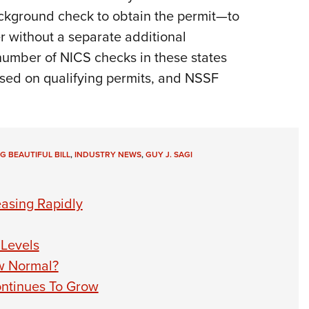
kground check to obtain the permit—to
r without a separate additional
number of NICS checks in these states
ased on qualifying permits, and NSSF
IG BEAUTIFUL BILL
,
INDUSTRY NEWS
,
GUY J. SAGI
asing Rapidly
Levels
w Normal?
ontinues To Grow