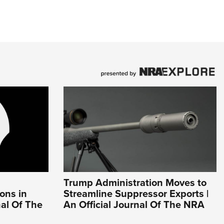
Trump Administration Moves to
ons in
Streamline Suppressor Exports |
nal Of The
An Official Journal Of The NRA