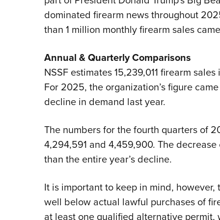
part of President Donald Trump's Big Beau
dominated firearm news throughout 20
than 1 million monthly firearm sales cam
Annual & Quarterly Comparisons
NSSF estimates 15,239,011 firearm sales 
For 2025, the organization’s figure came i
decline in demand last year.
The numbers for the fourth quarters of 
4,294,591 and 4,459,900. The decrease of 
than the entire year’s decline.
It is important to keep in mind, however,
well below actual lawful purchases of fir
at least one qualified alternative permit