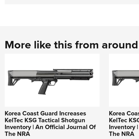
More like this from aroun
Korea Coast Guard Increases
Korea Coa
KelTec KSG Tactical Shotgun
KelTec KSG
Inventory | An Official Journal Of
Inventory |
The NRA
The NRA