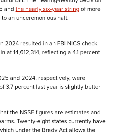
tiful Bill. The hearing-healthy decision
25 and
the nearly six-year string
of more
e to an unceremonious halt.
in 2024 resulted in an FBI NICS check.
n at 14,612,314, reflecting a 4.1 percent
2025 and 2024, respectively, were
3.7 percent last year is slightly better
 that the NSSF figures are estimates and
earms. Twenty-eight states currently have
, which under the Brady Act allows the