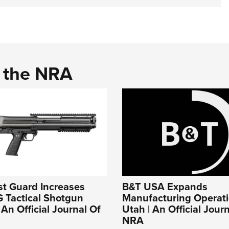
d the NRA
st Guard Increases
B&T USA Expands
 Tactical Shotgun
Manufacturing Operati
 An Official Journal Of
Utah | An Official Jour
NRA