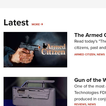
Latest
MORE
MORE
The Armed C
Read today's "The
citizens, past an
ARMED CITIZEN
,
NEWS
Gun of the 
One of the most 
Technologies FDP,
produced in conj
REVIEWS
,
NEWS