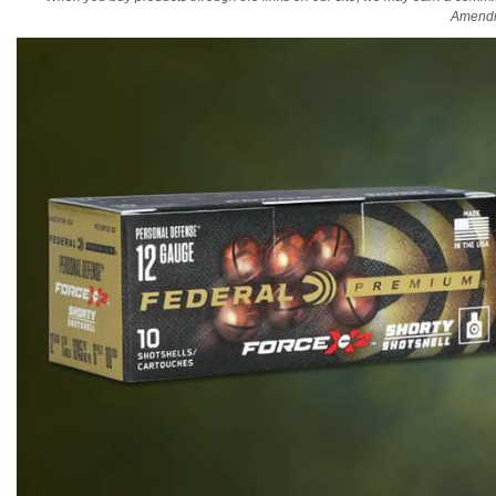
Amendm