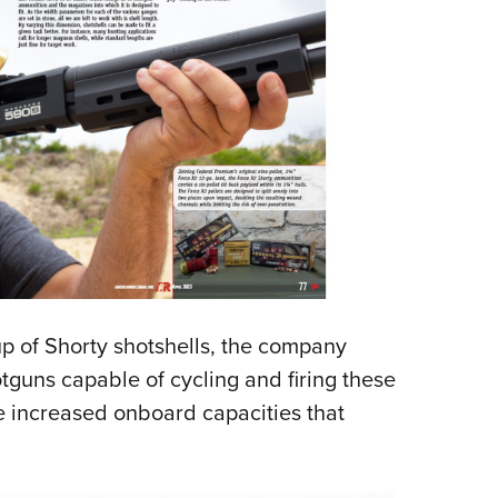
up of Shorty shotshells, the company
guns capable of cycling and firing these
e increased onboard capacities that