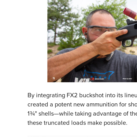
By integrating FX2 buckshot into its line
created a potent new ammunition for shot
1¾" shells—while taking advantage of th
these truncated loads make possible.