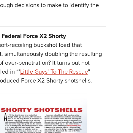
 tough decisions to make to identify the
Federal Force X2 Shorty
soft-recoiling buckshot load that
, simultaneously doubling the resulting
 over-penetration? It turns out not
ed in “’
Little Guys’ To The Rescue
”
roduced Force X2 Shorty shotshells.