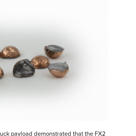
0 buck payload demonstrated that the FX2