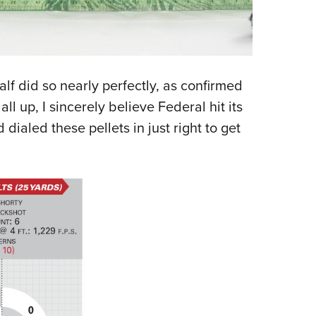
half did so nearly perfectly, as confirmed
all up, I sincerely believe Federal hit its
ialed these pellets in just right to get