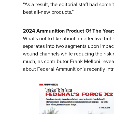
“As a result, the editorial staff had some
best all-new products.”
2024 Ammunition Product Of The Year: 
What’s not to like about an effective but 
separates into two segments upon impact
wound channels while reducing the risk of
much, as contributor Frank Melloni reveal
about Federal Ammunition’s recently int