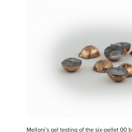
Melloni’s gel testing of the six-pellet 0