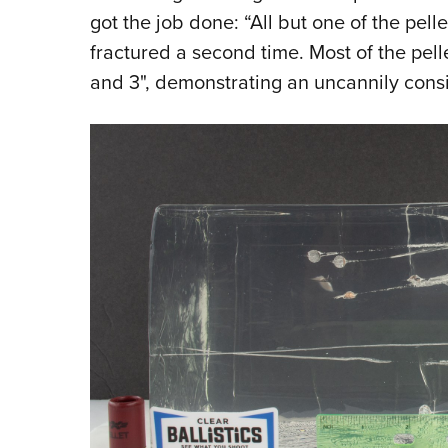
got the job done: “All but one of the pell
fractured a second time. Most of the pell
and 3", demonstrating an uncannily consi