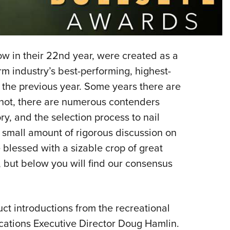
Eddi
NRA 
Coll
 in their 22nd year, were created as a
Nati
rm industry’s best-performing, highest-
Coop
 the previous year. Some years there are
Requ
not, there are numerous contenders
y, and the selection process to nail
o small amount of rigorous discussion on
e blessed with a sizable crop of great
but below you will find our consensus
t introductions from the recreational
ications Executive Director Doug Hamlin.