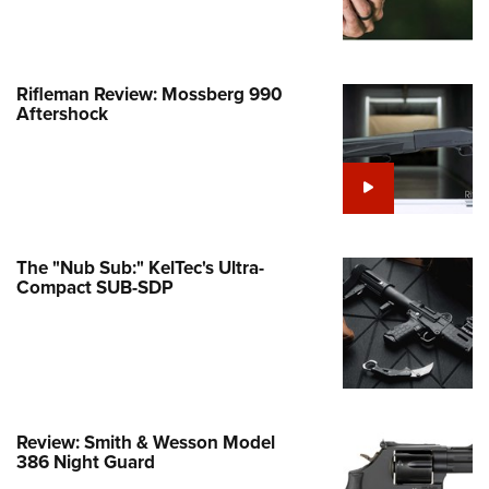
e Eagle GunSafe® Program
Gun Safety Rules
Rifleman Review: Mossberg 990
egiate Shooting Programs
Aftershock
onal Youth Shooting Sports
erative Program
est for Eagle Scout Certificate
The "Nub Sub:" KelTec's Ultra-
Compact SUB-SDP
Review: Smith & Wesson Model
386 Night Guard