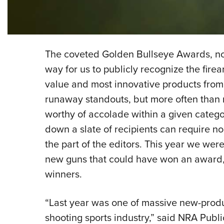
The coveted Golden Bullseye Awards, now
way for us to publicly recognize the firea
value and most innovative products from
runaway standouts, but more often than 
worthy of accolade within a given categor
down a slate of recipients can require n
the part of the editors. This year we wer
new guns that could have won an award, 
winners.
“Last year was one of massive new-produc
shooting sports industry,” said NRA Publ