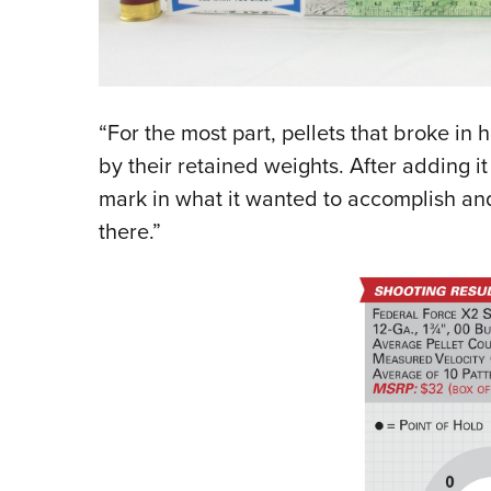
“For the most part, pellets that broke in 
by their retained weights. After adding it 
mark in what it wanted to accomplish and d
there.”