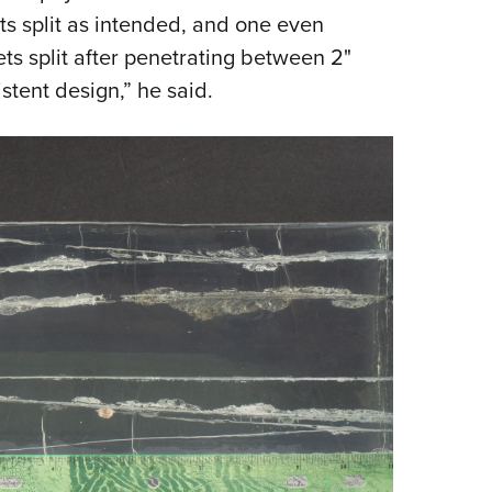
ets split as intended, and one even
ets split after penetrating between 2"
stent design,” he said.