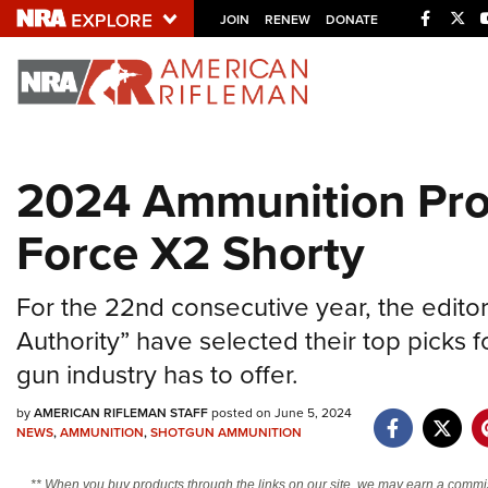
Facebo
Twi
JOIN
RENEW
DONATE
Explore The NRA U
Quick Links
2024 Ammunition Prod
NRA.ORG
Force X2 Shorty
Manage Your Membership
NRA Near You
For the 22nd consecutive year, the edito
Friends of NRA
Authority” have selected their top picks f
State and Federal Gun Laws
gun industry has to offer.
NRA Online Training
by
AMERICAN RIFLEMAN STAFF
posted on June 5, 2024
Politics, Policy and Legislation
NEWS
,
AMMUNITION
,
SHOTGUN AMMUNITION
** When you buy products through the links on our site, we may earn a commi