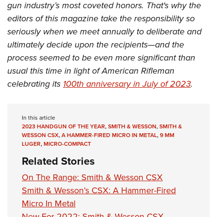
gun industry’s most coveted honors. That's why the
editors of this magazine take the responsibility so
seriously when we meet annually to deliberate and
ultimately decide upon the recipients—and the
process seemed to be even more significant than
usual this time in light of American Rifleman
celebrating its
100th anniversary in July of 2023
.
In this article
2023 HANDGUN OF THE YEAR
,
SMITH & WESSON
,
SMITH &
WESSON CSX
,
A HAMMER-FIRED MICRO IN METAL
,
9 MM
LUGER
,
MICRO-COMPACT
Related Stories
On The Range: Smith & Wesson CSX
Smith & Wesson’s CSX: A Hammer-Fired
Micro In Metal
New For 2022: Smith & Wesson CSX