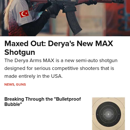
Maxed Out: Derya's New MAX
Shotgun
The Derya Arms MAX is a new semi-auto shotgun
designed for serious competitive shooters that is
made entirely in the USA.
NEWS
,
GUNS
Breaking Through the "Bulletproof
Bubble"