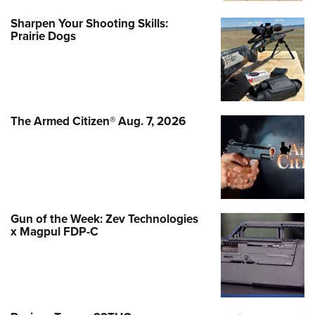
Sharpen Your Shooting Skills:
Prairie Dogs
The Armed Citizen® Aug. 7, 2026
Gun of the Week: Zev Technologies
x Magpul FDP-C