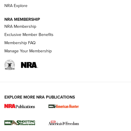
ARMED CITIZEN
NRA Explore
ARMED CITIZEN
NRA MEMBERSHIP
AMERICAN RIFLEMAN NEWS
NRA Membership
Exclusive Member Benefits
Membership FAQ
Manage Your Membership
EXPLORE MORE NRA PUBLICATIONS
New for 2026: KJI K950 Tripod and Titan
Inverted Ball Head | An Official Journal Of
The NRA
KOPFJÄGER
,
K950 TRIPOD
,
TITAN INVERTED-BALL HEAD