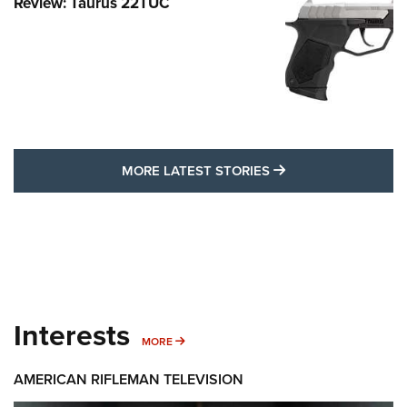
Review: Taurus 22TUC
MORE LATEST STO
MORE LATEST STORIES
Interests
MORE INTERESTS
MORE
AMERICAN RIFLEMAN TELEVISION