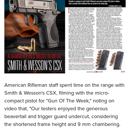
American Rifleman staff spent time on the range with
Smith & Wesson's CSX, filming with the micro-
compact pistol for "Gun Of The Week," noting on
video that, "Our testers enjoyed the generous
beavertail and trigger guard undercut, considering
the shortened frame height and 9 mm chambering.