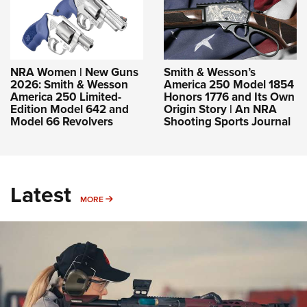
NRA Women | New Guns
Smith & Wesson’s
2026: Smith & Wesson
America 250 Model 1854
America 250 Limited-
Honors 1776 and Its Own
Edition Model 642 and
Origin Story | An NRA
Model 66 Revolvers
Shooting Sports Journal
Latest
MORE
MORE