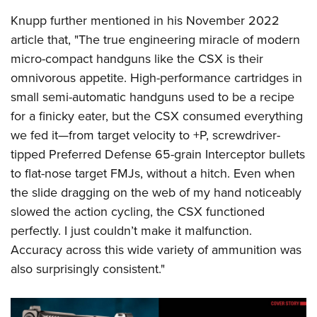
Knupp further mentioned in his November 2022
article that, "The true engineering miracle of modern
micro-compact handguns like the CSX is their
omnivorous appetite. High-performance cartridges in
small semi-automatic handguns used to be a recipe
for a finicky eater, but the CSX consumed everything
we fed it—from target velocity to +P, screwdriver-
tipped Preferred Defense 65-grain Interceptor bullets
to flat-nose target FMJs, without a hitch. Even when
the slide dragging on the web of my hand noticeably
slowed the action cycling, the CSX functioned
perfectly. I just couldn’t make it malfunction.
Accuracy across this wide variety of ammunition was
also surprisingly consistent."