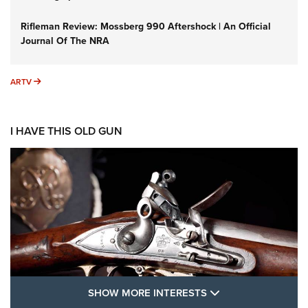
Rifleman Review: Mossberg 990 Aftershock | An Official
Journal Of The NRA
ARTV
ARTV
I HAVE THIS OLD GUN
SHOW MORE FEA
SHOW MORE INTERESTS