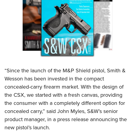
Shooting Illustrated
Women's Wildlife Management / Conservation Scholarship
Youth Education Summit
Firearm Training
Become An NRA Instructor
Adventure Camp
NRA Marksmanship Qualification Program
Youth Hunter Education Challenge
NRA Training Course Catalog
National Junior Shooting Camps
Women On Target® Instructional Shooting Clinics
Youth Wildlife Art Contest
Home Air Gun Program
NRA Junior Membership
“Since the launch of the M&P Shield pistol, Smith &
NRA Family
Wesson has been invested in the compact
Eddie Eagle GunSafe® Program
concealed-carry firearm market. With the design of
NRA Gun Safety Rules
the CSX, we started with a fresh canvas, providing
the consumer with a completely different option for
Collegiate Shooting Programs
concealed carry,” said John Myles, S&W’s senior
National Youth Shooting Sports Cooperative Program
product manager, in a press release announcing the
Request for Eagle Scout Certificate
new pistol’s launch.