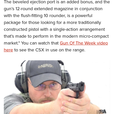
The beveled ejection port is an added bonus, and the
gun’s 12-round extended magazine in conjunction
with the flush-fitting 10 rounder, is a powerful
package for those looking for a more traditionally
constructed pistol with a single-action arrangement
that’s made to perform in the modern micro-compact
market." You can watch that
Gun Of The Week video
here
to see the CSX in use on the range.