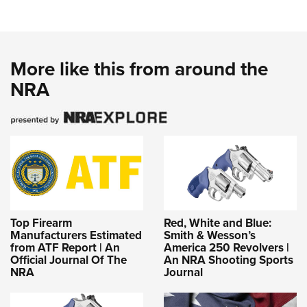
More like this from around the
NRA
Top Firearm
Red, White and Blue:
Manufacturers Estimated
Smith & Wesson’s
from ATF Report | An
America 250 Revolvers |
Official Journal Of The
An NRA Shooting Sports
NRA
Journal