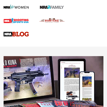
Screwworm Invasion Stalling at the Southern Border | An
Official Journal Of The NRA
Braves Defy Hunting & Fishing Night Scarcity in MLB | An
Official Journal Of The NRA
Sierra Presents 3 New Rifle Bullets | An Official Journal Of
The NRA
NEWS
NEWS
AMERICAN RIFLEMAN REVIEWS