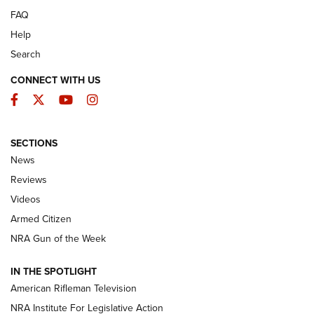
FAQ
Help
Search
CONNECT WITH US
Facebook
Twitter
YouTube
Instagram
SECTIONS
The Armed Citizen® Aug. 7, 2026 | An
News
Official Journal Of The NRA
Reviews
ARMED CITIZEN
,
THE ARMED CITIZEN BLOG
,
THE ARMED CITIZEN
ONLINE
Videos
Armed Citizen
NRA Women | The Armed Citizen® Reload August 7, 2026
NRA Gun of the Week
NRA Women | The Armed Citizen® Reload July 31, 2026
IN THE SPOTLIGHT
NRA Women | The Armed Citizen® Reload July 24, 2026
American Rifleman Television
NRA Institute For Legislative Action