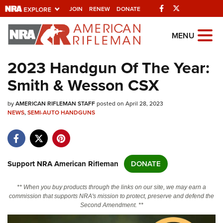
Facebook
Twitter
JOIN
RENEW
DONATE
Explore The NRA
MENU
Universe Of Websites
2023 Handgun Of The Year:
Smith & Wesson CSX
Quick Links
by
NRA.ORG
AMERICAN RIFLEMAN STAFF
posted on April 28, 2023
NEWS
,
SEMI-AUTO HANDGUNS
Manage Your Membership
NRA Near You
Friends of NRA
Support NRA American Rifleman
DONATE
State and Federal Gun Laws
** When you buy products through the links on our site, we may earn a
NRA Online Training
commission that supports NRA's mission to protect, preserve and defend the
Second Amendment. **
Politics, Policy and Legislation