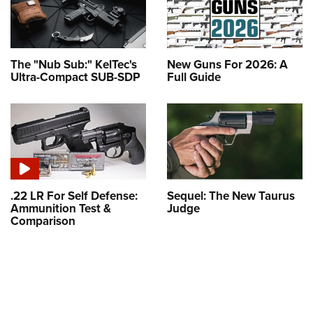
The "Nub Sub:" KelTec's
New Guns For 2026: A
Ultra-Compact SUB-SDP
Full Guide
.22 LR For Self Defense:
Sequel: The New Taurus
Ammunition Test &
Judge
Comparison