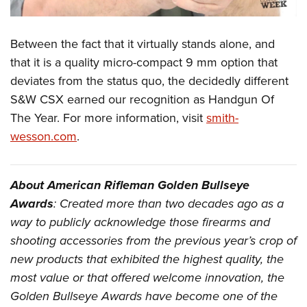
Between the fact that it virtually stands alone, and
that it is a quality micro-compact 9 mm option that
deviates from the status quo, the decidedly different
S&W CSX earned our recognition as Handgun Of
The Year. For more information, visit
smith-
wesson.com
.
About American Rifleman Golden Bullseye
Awards
: Created more than two decades ago as a
way to publicly acknowledge those firearms and
shooting accessories from the previous year’s crop of
new products that exhibited the highest quality, the
most value or that offered welcome innovation, the
Golden Bullseye Awards have become one of the