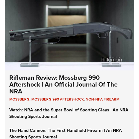
Rifleman Review: Mossberg 990
Aftershock | An Official Journal Of The
NRA
MOSSBERG
,
MOSSBERG 990 AFTERSHOCK
,
NON-NFA FIREARM
Watch: NRA and the Super Bowl of Sporting Clays | An NRA
Shooting Sports Journal
The Hand Cannon: The First Handheld Firearm | An NRA
Shooting Sports Journal