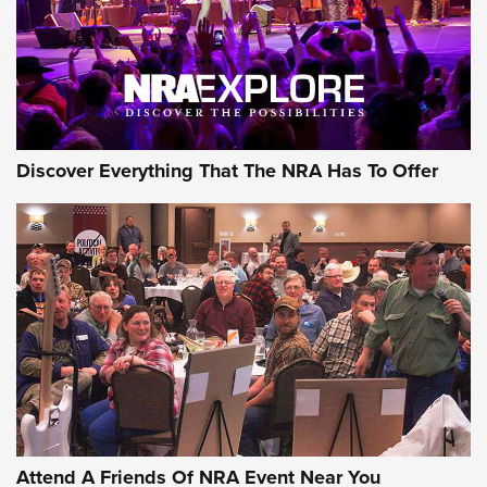
REVIEWS
REVIEWS
NRA GUN OF THE WEEK
Discover Everything That The NRA Has To Offer
Gun of the Week: EAA Girsan Witness2311
CMXX | An Official Journal Of The NRA
EAA CORP
,
EAA GIRSAN WITNESS 2311
,
EAA CMXX WITNESS2311
DOUBLE STACK
Attend A Friends Of NRA Event Near You