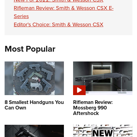
Rifleman Review: Smith & Wesson CSX E-
Series
Editor's Choice: Smith & Wesson CSX
Most Popular
8 Smallest Handguns You
Rifleman Review:
Can Own
Mossberg 990
Aftershock