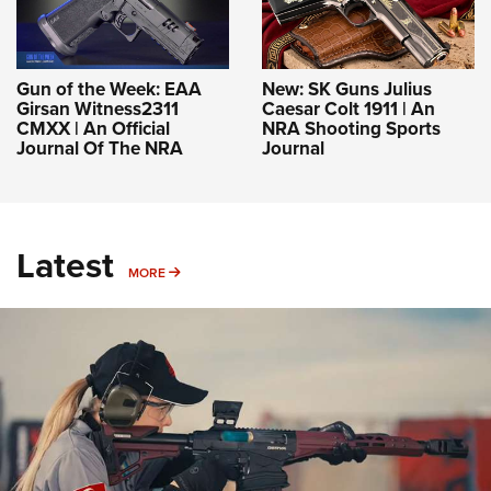
Gun of the Week: EAA
New: SK Guns Julius
Girsan Witness2311
Caesar Colt 1911 | An
CMXX | An Official
NRA Shooting Sports
Journal Of The NRA
Journal
Latest
MORE
MORE