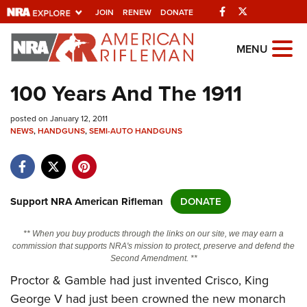
Facebook
Twitter
JOIN
RENEW
DONATE
Explore The NRA
MENU
Universe Of Websites
100 Years And The 1911
Quick Links
posted on January 12, 2011
NEWS
,
HANDGUNS
,
SEMI-AUTO HANDGUNS
NRA.ORG
Manage Your Membership
NRA Near You
Support NRA American Rifleman
DONATE
Friends of NRA
** When you buy products through the links on our site, we may earn a
State and Federal Gun Laws
commission that supports NRA's mission to protect, preserve and defend the
Second Amendment. **
NRA Online Training
Proctor & Gamble had just invented Crisco, King
Politics, Policy and Legislation
George V had just been crowned the new monarch