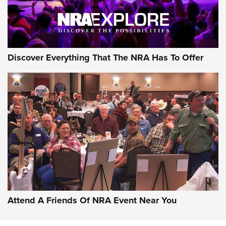
NRA GUN OF THE WEEK
Discover Everything That The NRA Has To Offer
Gun of the Week: EAA Girsan Witness2311
CMXX | An Official Journal Of The NRA
EAA CORP
,
EAA GIRSAN WITNESS 2311
,
EAA CMXX WITNESS2311
DOUBLE STACK
Attend A Friends Of NRA Event Near You
Video Review: Marlin Dark Series Model 1895 Lever-Action
Rifle | NRA Family