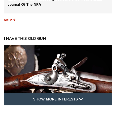
Journal Of The NRA
ARTV
ARTV
I HAVE THIS OLD GUN
SHOW MORE FEA
SHOW MORE INTERESTS
I Have This Old Gun: The British Brown