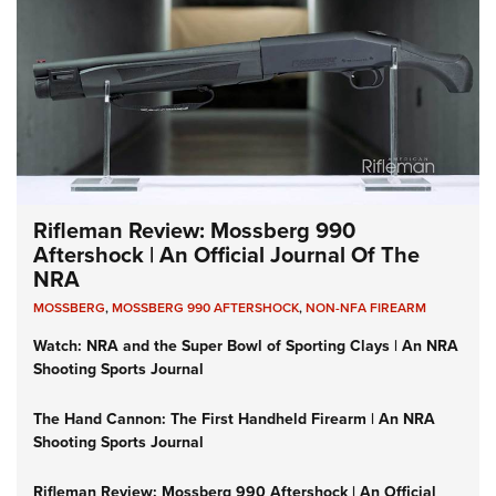
Rifleman Review: Mossberg 990
Aftershock | An Official Journal Of The
NRA
MOSSBERG
,
MOSSBERG 990 AFTERSHOCK
,
NON-NFA FIREARM
Watch: NRA and the Super Bowl of Sporting Clays | An NRA
Shooting Sports Journal
The Hand Cannon: The First Handheld Firearm | An NRA
Shooting Sports Journal
Rifleman Review: Mossberg 990 Aftershock | An Official