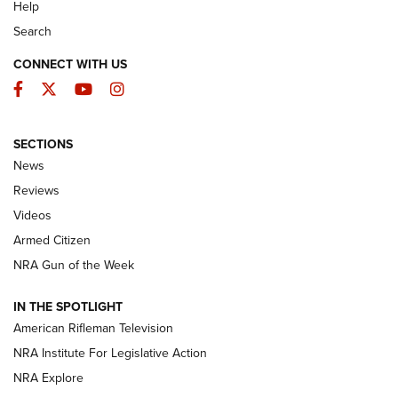
Help
Search
CONNECT WITH US
Facebook
Twitter
YouTube
Instagram
SECTIONS
The Armed Citizen® Aug. 7, 2026 | An
News
Official Journal Of The NRA
Reviews
ARMED CITIZEN
,
THE ARMED CITIZEN BLOG
,
THE ARMED CITIZEN
ONLINE
Videos
Armed Citizen
NRA Women | The Armed Citizen® Reload August 7, 2026
NRA Gun of the Week
NRA Women | The Armed Citizen® Reload July 31, 2026
IN THE SPOTLIGHT
NRA Women | The Armed Citizen® Reload July 24, 2026
American Rifleman Television
NRA Institute For Legislative Action
ARMED CITIZEN
NRA Explore
ARMED CITIZEN