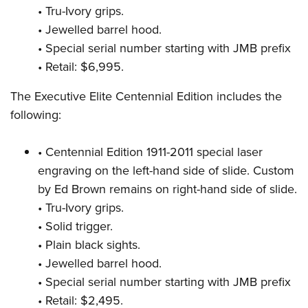
• Tru-Ivory grips.
• Jewelled barrel hood.
• Special serial number starting with JMB prefix
• Retail: $6,995.
The Executive Elite Centennial Edition includes the
following:
• Centennial Edition 1911-2011 special laser
engraving on the left-hand side of slide. Custom
by Ed Brown remains on right-hand side of slide.
• Tru-Ivory grips.
• Solid trigger.
• Plain black sights.
• Jewelled barrel hood.
• Special serial number starting with JMB prefix
• Retail: $2,495.