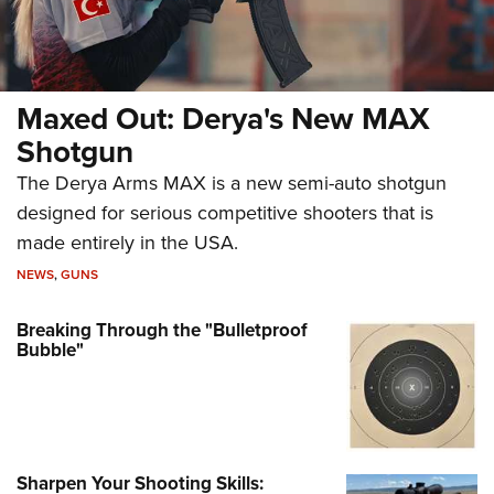
Maxed Out: Derya's New MAX
Shotgun
The Derya Arms MAX is a new semi-auto shotgun
designed for serious competitive shooters that is
made entirely in the USA.
NEWS
,
GUNS
Breaking Through the "Bulletproof
Bubble"
Sharpen Your Shooting Skills: