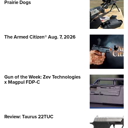
Prairie Dogs
The Armed Citizen® Aug. 7, 2026
Gun of the Week: Zev Technologies
x Magpul FDP-C
Review: Taurus 22TUC