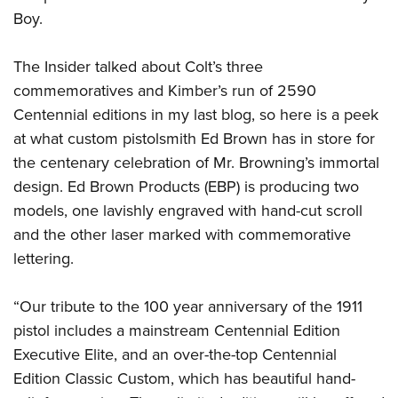
Boy.
The Insider talked about Colt’s three
commemoratives and Kimber’s run of 2590
Centennial editions in my last blog, so here is a peek
at what custom pistolsmith Ed Brown has in store for
the centenary celebration of Mr. Browning’s immortal
design. Ed Brown Products (EBP) is producing two
models, one lavishly engraved with hand-cut scroll
and the other laser marked with commemorative
lettering.
“Our tribute to the 100 year anniversary of the 1911
pistol includes a mainstream Centennial Edition
Executive Elite, and an over-the-top Centennial
Edition Classic Custom, which has beautiful hand-