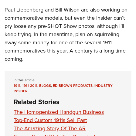
Paul Liebenberg and Bill Wilson are also working on
commemorative models, but even the Insider can’t
pry loose any pre-SHOT Show photos, although I’ll
keep trying. In the meantime, plan on squirreling
away some money for one of the several 1911
commemoratives this year. A century is a long time
coming.
In this article
1911
,
1911-2011
,
BLOGS
,
ED BROWN PRODUCTS
,
INDUSTRY
INSIDER
Related Stories
The Homogenized Handgun Business
Top-End Custom 1911s Sell Fast
The Amazing Story Of The AR