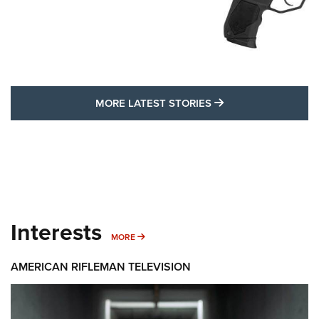
MORE LATEST STO
MORE LATEST STORIES
Interests
MORE INTERESTS
MORE
AMERICAN RIFLEMAN TELEVISION