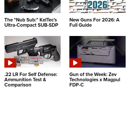
The "Nub Sub:" KelTec's
New Guns For 2026: A
Ultra-Compact SUB-SDP
Full Guide
.22 LR For Self Defense:
Gun of the Week: Zev
Ammunition Test &
Technologies x Magpul
Comparison
FDP-C