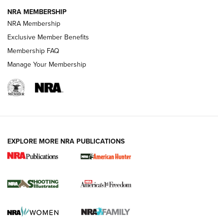
NRA MEMBERSHIP
AMERICAN RIFLEMAN NEWS
NRA Membership
Exclusive Member Benefits
Membership FAQ
Manage Your Membership
EXPLORE MORE NRA PUBLICATIONS
New for 2026: KJI K950 Tripod and Titan
Inverted Ball Head | An Official Journal Of
The NRA
KOPFJÄGER
,
K950 TRIPOD
,
TITAN INVERTED-BALL HEAD
Screwworm Invasion Stalling at the Southern Border | An