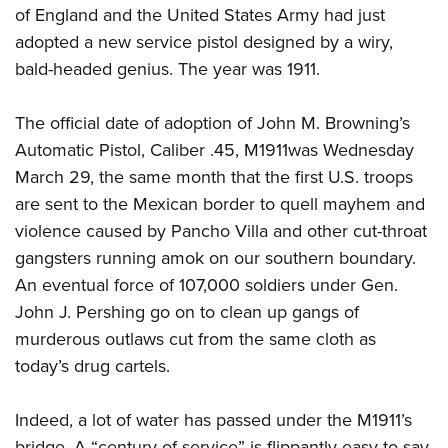
of England and the United States Army had just
adopted a new service pistol designed by a wiry,
CLUBS AND ASSOCIATIONS
bald-headed genius. The year was 1911.
Affiliated Clubs, Ranges and Businesses
COMPETITIVE SHOOTING
The official date of adoption of John M. Browning’s
NRA Day
EVENTS AND ENTERTAINMENT
Automatic Pistol, Caliber .45, M1911was Wednesday
Competitive Shooting Programs
March 29, the same month that the first U.S. troops
Women's Wilderness Escape
FIREARMS TRAINING
America's Rifle Challenge
are sent to the Mexican border to quell mayhem and
NRA Whittington Center
NRA Gun Safety Rules
GIVING
violence caused by Pancho Villa and other cut-throat
Competitor Classification Lookup
Friends of NRA
Firearm Training
gangsters running amok on our southern boundary.
Friends of NRA
HISTORY
Shooting Sports USA
Great American Outdoor Show
Become An NRA Instructor
An eventual force of 107,000 soldiers under Gen.
Ring of Freedom
Adaptive Shooting
History Of The NRA
HUNTING
NRA Annual Meetings & Exhibits
John J. Pershing go on to clean up gangs of
Become A Training Counselor
Institute for Legislative Action
Great American Outdoor Show
NRA Museums
murderous outlaws cut from the same cloth as
NRA Day
Hunter Education
LAW ENFORCEMENT, MILITARY, SECURITY
NRA Range Safety Officers
NRA Whittington Center
NRA Whittington Center
today’s drug cartels.
I Have This Old Gun
NRA Country
Youth Hunter Education Challenge
Shooting Sports Coach Development
Law Enforcement, Military, Security
MEDIA AND PUBLICATIONS
NRA Firearms For Freedom
NRA Gun Gurus
Competitive Shooting Programs
NRA Whittington Center
Adaptive Shooting
Indeed, a lot of water has passed under the M1911’s
NRA Blog
MEMBERSHIP
NRA Gun Gurus
Great American Outdoor Show
NRA Gunsmithing Schools
bridge. A “century of service” is flippantly easy to say,