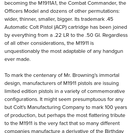
Shooting Illustrated
becoming the M1911A1, the Combat Commander, the
Women's Wildlife Management / Conservation Scholarship
Youth Education Summit
Firearm Training
Officers Model and dozens of other permutations:
Become An NRA Instructor
Adventure Camp
wider, thinner, smaller, bigger. Its trademark .45
NRA Marksmanship Qualification Program
Youth Hunter Education Challenge
Automatic Colt Pistol (ACP) cartridge has been joined
NRA Training Course Catalog
by everything from a .22 LR to the .50 GI. Regardless
National Junior Shooting Camps
Women On Target® Instructional Shooting Clinics
of all other considerations, the M1911 is
Youth Wildlife Art Contest
unquestionably the most adaptable of any handgun
Home Air Gun Program
ever made.
NRA Junior Membership
NRA Family
To mark the centenary of Mr. Browning’s immortal
design, manufacturers of M1911 pistols are issuing
Eddie Eagle GunSafe® Program
limited edition pistols in a variety of commemorative
NRA Gun Safety Rules
configurations. It might seem presumptuous for any
Collegiate Shooting Programs
but Colt’s Manufacturing Company to mark 100 years
National Youth Shooting Sports Cooperative Program
of production, but perhaps the most flattering tribute
Request for Eagle Scout Certificate
to the M1911 is the very fact that so many different
companies manufacture a derivative of the Birthday