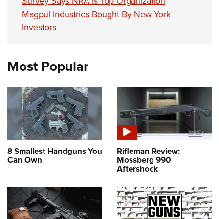
Survey Says NRA Is Top Organization
Magpul Industries Bought By New York
Investors
Most Popular
8 Smallest Handguns You
Rifleman Review:
Can Own
Mossberg 990
Aftershock