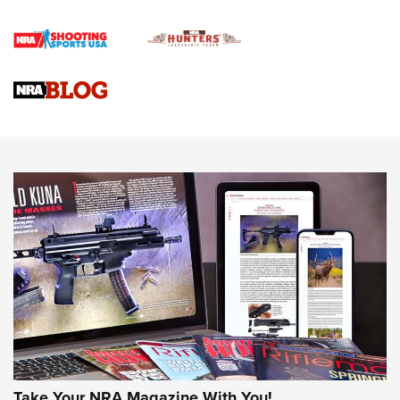
Official Journal Of The NRA
Braves Defy Hunting & Fishing Night Scarcity in MLB | An
Official Journal Of The NRA
Sierra Presents 3 New Rifle Bullets | An Official Journal Of
The NRA
NEWS
NEWS
AMERICAN RIFLEMAN REVIEWS
Take Your NRA Magazine With You!