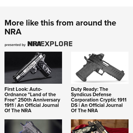
More like this from around the
NRA
First Look: Auto-
Duty Ready: The
Ordnance "Land of the
Syndicus Defense
Free" 250th Anniversary
Corporation Cryptic 1911
1911 | An Official Journal
DS | An Official Journal
Of The NRA
Of The NRA