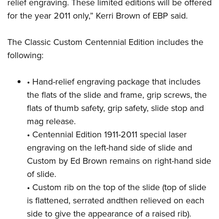
relief engraving. These limited editions will be offered
for the year 2011 only,” Kerri Brown of EBP said.
The Classic Custom Centennial Edition includes the
following:
• Hand-relief engraving package that includes
the flats of the slide and frame, grip screws, the
flats of thumb safety, grip safety, slide stop and
mag release.
• Centennial Edition 1911-2011 special laser
engraving on the left-hand side of slide and
Custom by Ed Brown remains on right-hand side
of slide.
• Custom rib on the top of the slide (top of slide
is flattened, serrated andthen relieved on each
side to give the appearance of a raised rib).