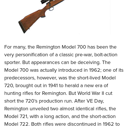
CLUBS AND ASSOCIATIONS
Affiliated Clubs, Ranges and Businesses
COMPETITIVE SHOOTING
NRA Day
EVENTS AND ENTERTAINMENT
Competitive Shooting Programs
For many, the Remington Model 700 has been the
Women's Wilderness Escape
FIREARMS TRAINING
very personification of a classic pre-war, bolt-action
America's Rifle Challenge
NRA Whittington Center
NRA Gun Safety Rules
GIVING
sporter. But appearances can be deceiving. The
Competitor Classification Lookup
Friends of NRA
Firearm Training
Model 700 was actually introduced in 1962; one of its
Friends of NRA
Shooting Sports USA
HISTORY
Great American Outdoor Show
predecessors, however, was the short-lived Model
Become An NRA Instructor
Ring of Freedom
Adaptive Shooting
History Of The NRA
NRA Annual Meetings & Exhibits
HUNTING
720, brought out in 1941 to herald a new era of
Become A Training Counselor
Institute for Legislative Action
Great American Outdoor Show
NRA Museums
hunting rifles for Remington. But World War II cut
NRA Day
Hunter Education
NRA Range Safety Officers
LAW ENFORCEMENT, MILITARY, SECURITY
NRA Whittington Center
NRA Whittington Center
short the 720’s production run. After VE Day,
I Have This Old Gun
NRA Country
Youth Hunter Education Challenge
Shooting Sports Coach Development
Law Enforcement, Military, Security
NRA Firearms For Freedom
MEDIA AND PUBLICATIONS
Remington unveiled two almost identical rifles, the
NRA Gun Gurus
Competitive Shooting Programs
NRA Whittington Center
Adaptive Shooting
Model 721, with a long action, and the short-action
NRA Blog
NRA Gun Gurus
MEMBERSHIP
Great American Outdoor Show
NRA Gunsmithing Schools
Model 722. Both rifles were discontinued in 1962 to
American Rifleman