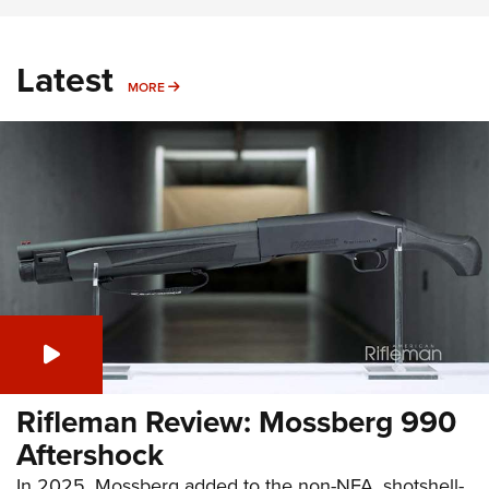
Latest
MORE
MORE
Rifleman Review: Mossberg 990
Aftershock
In 2025, Mossberg added to the non-NFA, shotshell-