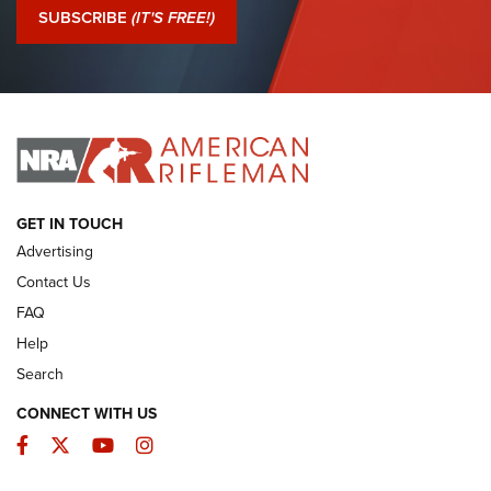
Journal Of The NRA
SUBSCRIBE
(IT'S FREE!)
I Have This Old Gun: Colt Detective Special | An Official
Journal Of The NRA
I HAVE THIS OLD GUN
I HAVE THIS OLD GUN
ARMED CITIZEN
GET IN TOUCH
Advertising
Contact Us
FAQ
Help
Search
CONNECT WITH US
Facebook
Twitter
YouTube
Instagram