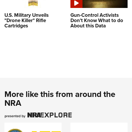
U.S. Military Unveils
Gun-Control Activists
"Drone Killer" Rifle
Don’t Know What to do
Cartridges
About this Data
More like this from around the
NRA