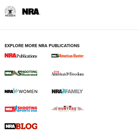
EXPLORE MORE NRA PUBLICATIONS
New for 2026: KJI K950 Tripod and Titan
Inverted Ball Head | An Official Journal Of
The NRA
KOPFJÄGER
,
K950 TRIPOD
,
TITAN INVERTED-BALL HEAD
Screwworm Invasion Stalling at the Southern Border | An
Official Journal Of The NRA
Braves Defy Hunting & Fishing Night Scarcity in MLB | An
Official Journal Of The NRA
Sierra Presents 3 New Rifle Bullets | An Official Journal Of
The NRA