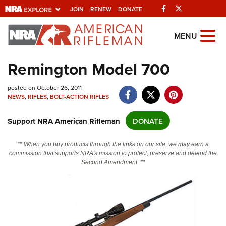
Facebook
Twitter
JOIN
RENEW
DONATE
Explore The NRA
MENU
Universe Of Websites
Remington Model 700
Quick Links
posted on October 26, 2011
NEWS
,
RIFLES
,
BOLT-ACTION RIFLES
NRA.ORG
Support NRA American Rifleman
DONATE
Manage Your Membership
NRA Near You
** When you buy products through the links on our site, we may earn a
commission that supports NRA's mission to protect, preserve and defend the
Friends of NRA
Second Amendment. **
State and Federal Gun Laws
NRA Online Training
Politics, Policy and Legislation