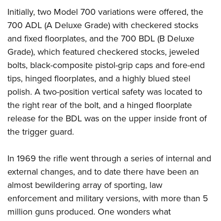
Women's Wildlife Management / Conservation Scholarship
Youth Education Summit
Firearm Training
Initially, two Model 700 variations were offered, the
Become An NRA Instructor
Adventure Camp
NRA Marksmanship Qualification Program
700 ADL (A Deluxe Grade) with checkered stocks
Youth Hunter Education Challenge
and fixed floorplates, and the 700 BDL (B Deluxe
NRA Training Course Catalog
Grade), which featured checkered stocks, jeweled
National Junior Shooting Camps
Women On Target® Instructional Shooting Clinics
bolts, black-composite pistol-grip caps and fore-end
Youth Wildlife Art Contest
tips, hinged floorplates, and a highly blued steel
Home Air Gun Program
polish. A two-position vertical safety was located to
NRA Junior Membership
the right rear of the bolt, and a hinged floorplate
NRA Family
release for the BDL was on the upper inside front of
Eddie Eagle GunSafe® Program
the trigger guard.
NRA Gun Safety Rules
In 1969 the rifle went through a series of internal and
Collegiate Shooting Programs
external changes, and to date there have been an
National Youth Shooting Sports Cooperative Program
almost bewildering array of sporting, law
Request for Eagle Scout Certificate
enforcement and military versions, with more than 5
million guns produced. One wonders what