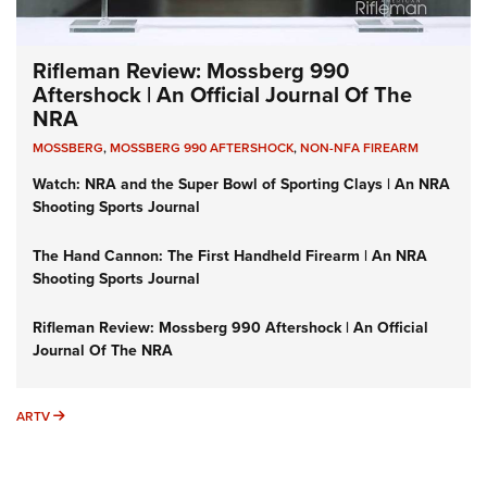
Rifleman Review: Mossberg 990
Aftershock | An Official Journal Of The
NRA
MOSSBERG
,
MOSSBERG 990 AFTERSHOCK
,
NON-NFA FIREARM
Watch: NRA and the Super Bowl of Sporting Clays | An NRA
Shooting Sports Journal
The Hand Cannon: The First Handheld Firearm | An NRA
Shooting Sports Journal
Rifleman Review: Mossberg 990 Aftershock | An Official
Journal Of The NRA
ARTV
ARTV