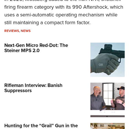
firing firearm category with its 990 Aftershock, which
uses a semi-automatic operating mechanism while
still maintaining a compact form factor.
REVIEWS
,
NEWS
Next-Gen Micro Red-Dot: The
Steiner MPS 2.0
Rifleman Interview: Banish
Suppressors
Hunting for the “Grail” Gun in the