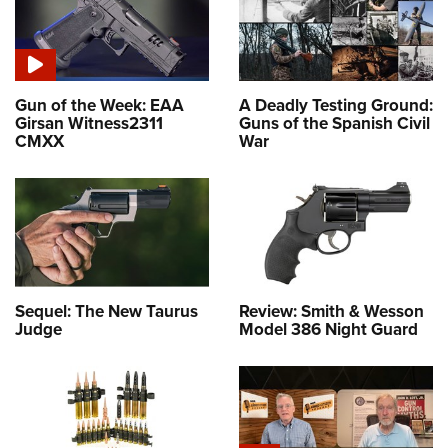
Gun of the Week: EAA
A Deadly Testing Ground:
Girsan Witness2311
Guns of the Spanish Civil
CMXX
War
Sequel: The New Taurus
Review: Smith & Wesson
Judge
Model 386 Night Guard