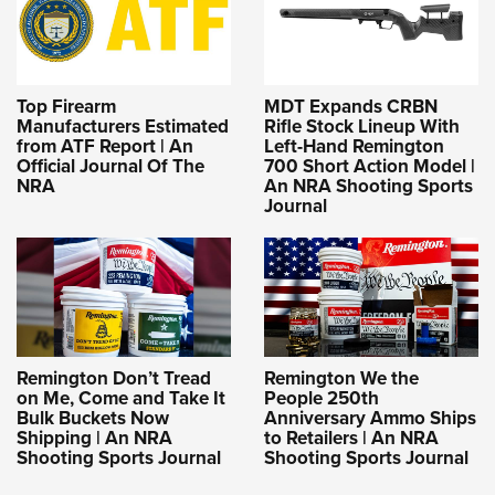
Top Firearm
MDT Expands CRBN
Manufacturers Estimated
Rifle Stock Lineup With
from ATF Report | An
Left-Hand Remington
Official Journal Of The
700 Short Action Model |
NRA
An NRA Shooting Sports
Journal
Remington Don’t Tread
Remington We the
on Me, Come and Take It
People 250th
Bulk Buckets Now
Anniversary Ammo Ships
Shipping | An NRA
to Retailers | An NRA
Shooting Sports Journal
Shooting Sports Journal