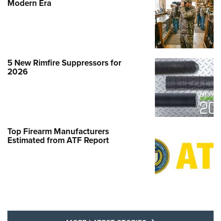
Modern Era
5 New Rimfire Suppressors for
2026
Top Firearm Manufacturers
Estimated from ATF Report