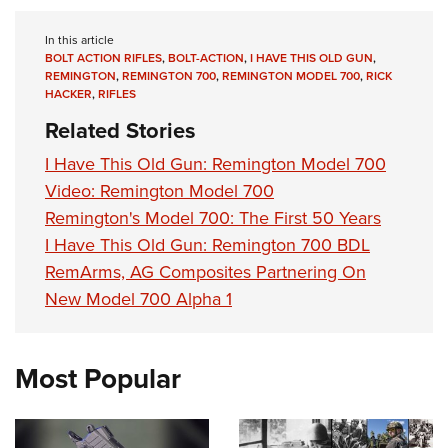
In this article
BOLT ACTION RIFLES
,
BOLT-ACTION
,
I HAVE THIS OLD GUN
,
REMINGTON
,
REMINGTON 700
,
REMINGTON MODEL 700
,
RICK
HACKER
,
RIFLES
Related Stories
I Have This Old Gun: Remington Model 700
Video: Remington Model 700
Remington's Model 700: The First 50 Years
I Have This Old Gun: Remington 700 BDL
RemArms, AG Composites Partnering On
New Model 700 Alpha 1
Most Popular