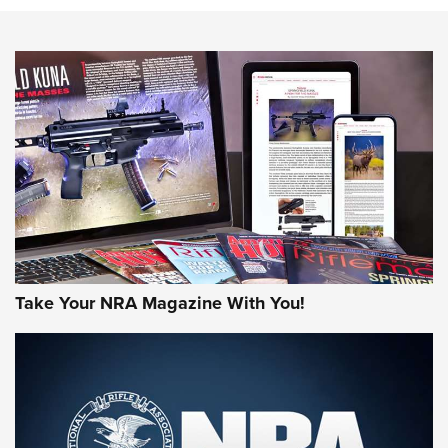
NEWS
NEWS
AMERICAN RIFLEMAN REVIEWS
Take Your NRA Magazine With You!
Rifleman Review: Mossberg 990
Aftershock | An Official Journal Of The