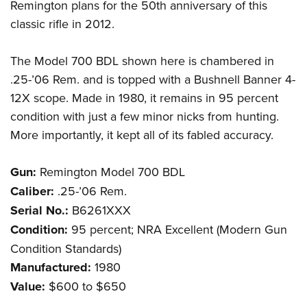
Remington plans for the 50th anniversary of this
classic rifle in 2012.
The Model 700 BDL shown here is chambered in
.25-’06 Rem. and is topped with a Bushnell Banner 4-
12X scope. Made in 1980, it remains in 95 percent
condition with just a few minor nicks from hunting.
More importantly, it kept all of its fabled accuracy.
Gun:
Remington Model 700 BDL
Caliber:
.25-’06 Rem.
Serial No.:
B6261XXX
Condition:
95 percent; NRA Excellent (Modern Gun
Condition Standards)
Manufactured:
1980
Value:
$600 to $650