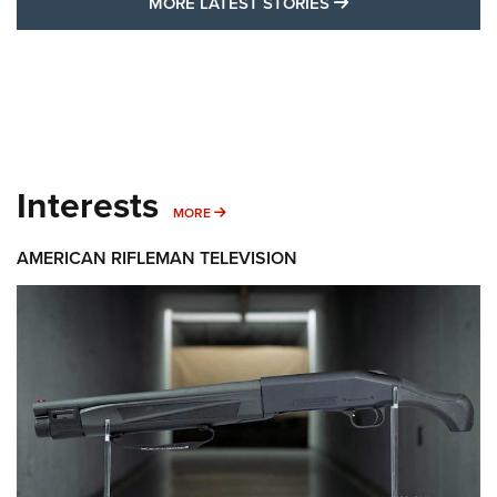
MORE LATEST STO
MORE LATEST STORIES
Interests
MORE INTERESTS
MORE
AMERICAN RIFLEMAN TELEVISION