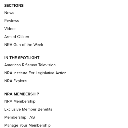
SECTIONS
The Armed Citizen® Aug. 3, 2026 | An
News
Official Journal Of The NRA
Reviews
ARMED CITIZEN
,
THE ARMED CITIZEN BLOG
,
THE ARMED CITIZEN
ONLINE
Videos
Armed Citizen
NRA Women | The Armed Citizen® Reload July 31, 2026
NRA Gun of the Week
NRA Women | The Armed Citizen® Reload July 24, 2026
IN THE SPOTLIGHT
NRA Women | The Armed Citizen® Reload July 17, 2026
American Rifleman Television
NRA Institute For Legislative Action
ARMED CITIZEN
ARMED CITIZEN
NRA Explore
NRA MEMBERSHIP
AMERICAN RIFLEMAN NEWS
NRA Membership
Exclusive Member Benefits
Membership FAQ
Manage Your Membership