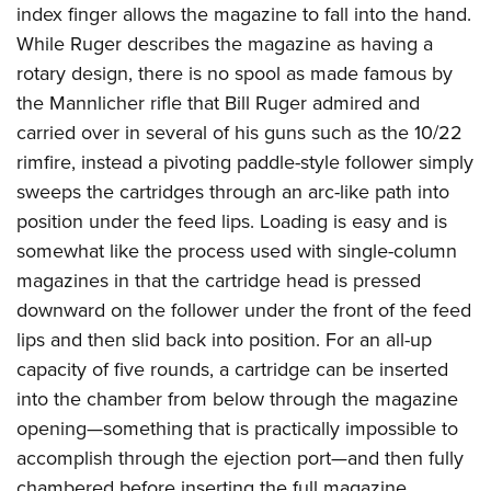
index finger allows the magazine to fall into the hand.
While Ruger describes the magazine as having a
rotary design, there is no spool as made famous by
the Mannlicher rifle that Bill Ruger admired and
carried over in several of his guns such as the 10/22
rimfire, instead a pivoting paddle-style follower simply
sweeps the cartridges through an arc-like path into
position under the feed lips. Loading is easy and is
somewhat like the process used with single-column
magazines in that the cartridge head is pressed
downward on the follower under the front of the feed
lips and then slid back into position. For an all-up
capacity of five rounds, a cartridge can be inserted
into the chamber from below through the magazine
opening—something that is practically impossible to
accomplish through the ejection port—and then fully
chambered before inserting the full magazine.