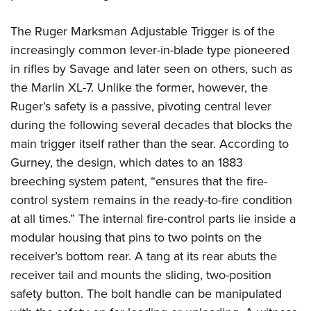
The Ruger Marksman Adjustable Trigger is of the
increasingly common lever-in-blade type pioneered
in rifles by Savage and later seen on others, such as
the Marlin XL-7. Unlike the former, however, the
Ruger’s safety is a passive, pivoting central lever
during the following several decades that blocks the
main trigger itself rather than the sear. According to
Gurney, the design, which dates to an 1883
breeching system patent, “ensures that the fire-
control system remains in the ready-to-fire condition
at all times.” The internal fire-control parts lie inside a
modular housing that pins to two points on the
receiver’s bottom rear. A tang at its rear abuts the
receiver tail and mounts the sliding, two-position
safety button. The bolt handle can be manipulated