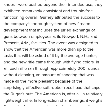
knobs—were pushed beyond their intended use, they
exhibited remarkably consistent and trouble-free
functioning overall. Gurney attributed the success to
the company’s thorough system of new firearm
development that includes the juried exchange of
guns between employees at its Newport, N.H., and
Prescott, Ariz., facilities. The event was designed to
show that the American was more than up to the
tasks that will be asked of it by the average hunter,
and the new rifle came through with flying colors. In
all, each rifle ran through approximately 200 rounds,
without cleaning, an amount of shooting that was
made all the more pleasant because of the
surprisingly effective soft rubber recoil pad that caps
the Ruger’s butt. The American is, after all, a relatively
lightweight rifle: In long-action chamberings, it weighs