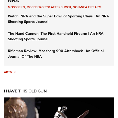
NRA
MOSSBERG
,
MOSSBERG 990 AFTERSHOCK
,
NON-NFA FIREARM
Watch: NRA and the Super Bowl of Sporting Clays | An NRA
Shooting Sports Journal
The Hand Cannon: The First Handheld Firearm | An NRA
Shooting Sports Journal
Rifleman Review: Mossberg 990 Aftershock | An Official
Journal Of The NRA
ARTV
ARTV
I HAVE THIS OLD GUN