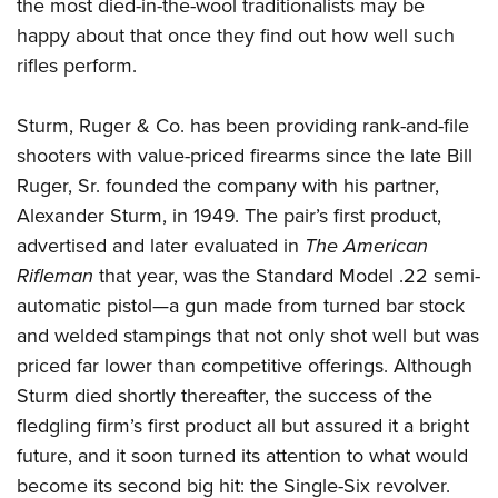
Shooting Illustrated
the most died-in-the-wool traditionalists may be
Women's Wildlife Management / Conservation Scholarship
Youth Education Summit
happy about that once they find out how well such
Firearm Training
Become An NRA Instructor
Adventure Camp
rifles perform.
NRA Marksmanship Qualification Program
Youth Hunter Education Challenge
NRA Training Course Catalog
Sturm, Ruger & Co. has been providing rank-and-file
National Junior Shooting Camps
Women On Target® Instructional Shooting Clinics
shooters with value-priced firearms since the late Bill
Youth Wildlife Art Contest
Ruger, Sr. founded the company with his partner,
Home Air Gun Program
Alexander Sturm, in 1949. The pair’s first product,
NRA Junior Membership
advertised and later evaluated in
The American
Rifleman
that year, was the Standard Model .22 semi-
NRA Family
automatic pistol—a gun made from turned bar stock
Eddie Eagle GunSafe® Program
and welded stampings that not only shot well but was
NRA Gun Safety Rules
priced far lower than competitive offerings. Although
Collegiate Shooting Programs
Sturm died shortly thereafter, the success of the
National Youth Shooting Sports Cooperative Program
fledgling firm’s first product all but assured it a bright
Request for Eagle Scout Certificate
future, and it soon turned its attention to what would
become its second big hit: the Single-Six revolver.