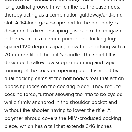
longitudinal groove in which the bolt release rides,
thereby acting as a combination guideway/anti-bind
slot. A 1/4-inch gas-escape port in the bolt body is
designed to direct escaping gases into the magazine
in the event of a pierced primer. The locking lugs,
spaced 120 degrees apart, allow for unlocking with a
70 degree lift of the bolt’s handle. The short lift is
designed to allow low scope mounting and rapid
running of the cock-on-opening bolt. It is aided by
dual cocking cams at the bolt body’s rear that act on
opposing lobes on the cocking piece. They reduce
cocking force, further allowing the rifle to be cycled
while firmly anchored in the shoulder pocket and
without the shooter having to lower the rifle. A
polymer shroud covers the MIM-produced cocking
piece, which has a tail that extends 3/16 inches