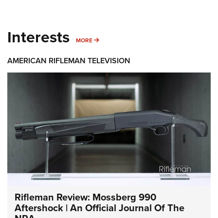
Interests
MORE INTERESTS
MORE
AMERICAN RIFLEMAN TELEVISION
Rifleman Review: Mossberg 990
Aftershock | An Official Journal Of The