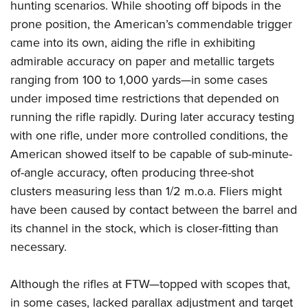
hunting scenarios. While shooting off bipods in the
prone position, the American’s commendable trigger
came into its own, aiding the rifle in exhibiting
admirable accuracy on paper and metallic targets
ranging from 100 to 1,000 yards—in some cases
under imposed time restrictions that depended on
running the rifle rapidly. During later accuracy testing
with one rifle, under more controlled conditions, the
American showed itself to be capable of sub-minute-
of-angle accuracy, often producing three-shot
clusters measuring less than 1/2 m.o.a. Fliers might
have been caused by contact between the barrel and
its channel in the stock, which is closer-fitting than
necessary.
Although the rifles at FTW—topped with scopes that,
in some cases, lacked parallax adjustment and target