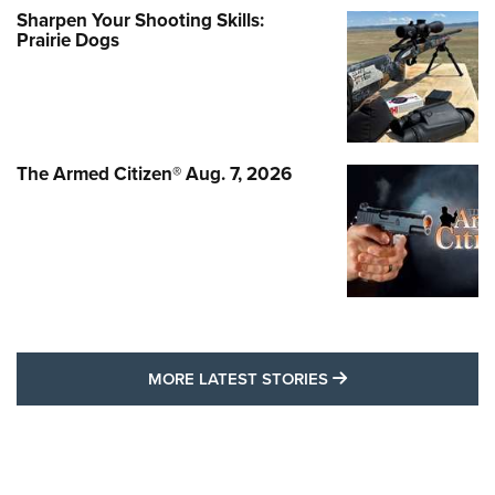
Sharpen Your Shooting Skills:
Prairie Dogs
The Armed Citizen® Aug. 7, 2026
MORE LATEST STO
MORE LATEST STORIES