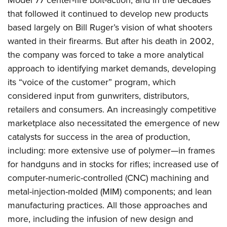
Model 77 center-fire bolt-action, and in the decades
that followed it continued to develop new products
based largely on Bill Ruger’s vision of what shooters
wanted in their firearms. But after his death in 2002,
the company was forced to take a more analytical
approach to identifying market demands, developing
its “voice of the customer” program, which
considered input from gunwriters, distributors,
retailers and consumers. An increasingly competitive
marketplace also necessitated the emergence of new
catalysts for success in the area of production,
including: more extensive use of polymer—in frames
for handguns and in stocks for rifles; increased use of
computer-numeric-controlled (CNC) machining and
metal-injection-molded (MIM) components; and lean
manufacturing practices. All those approaches and
more, including the infusion of new design and