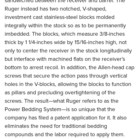
sandwiched between the receiver and barrel. The
Ruger instead has two notched, V-shaped,
investment cast stainless-steel blocks molded
integrally within the stock so as to be permanently
imbedded. The blocks, which measure 3/8-inches
thick by 1 1/4-inches wide by 15/16-inches high, not
only to center the receiver in the stock longitudinally
but interface with machined flats on the receiver’s
bottom to arrest recoil. In addition, the Allen-head cap
screws that secure the action pass through vertical
holes in the V-blocks, allowing the blocks to function
as pillars and precluding overtightening of the
screws. The result—what Ruger refers to as the
Power Bedding System—is so unique that the
company has filed a patent application for it. It also
eliminates the need for traditional bedding
compounds and the labor required to apply them.