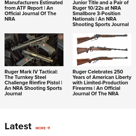
Manufacturers Estimated
Junior Title and a Pair of
from ATF Report | An
Ruger 10/22s at NRA
Official Journal Of The
Smallbore 3-Position
NRA
Nationals | An NRA
Shooting Sports Journal
Ruger Mark IV Tactical:
Ruger Celebrates 250
The Turnkey Steel
Years of American Liberty
Challenge Rimfire Pistol |
with Limited-Production
An NRA Shooting Sports
Firearms | An Official
Journal
Journal Of The NRA
Latest
MORE
MORE