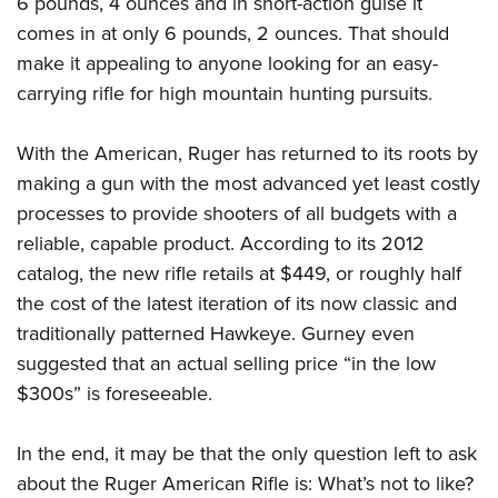
6 pounds, 4 ounces and in short-action guise it
comes in at only 6 pounds, 2 ounces. That should
make it appealing to anyone looking for an easy-
carrying rifle for high mountain hunting pursuits.
With the American, Ruger has returned to its roots by
making a gun with the most advanced yet least costly
processes to provide shooters of all budgets with a
reliable, capable product. According to its 2012
catalog, the new rifle retails at $449, or roughly half
the cost of the latest iteration of its now classic and
traditionally patterned Hawkeye. Gurney even
suggested that an actual selling price “in the low
$300s” is foreseeable.
In the end, it may be that the only question left to ask
about the Ruger American Rifle is: What’s not to like?