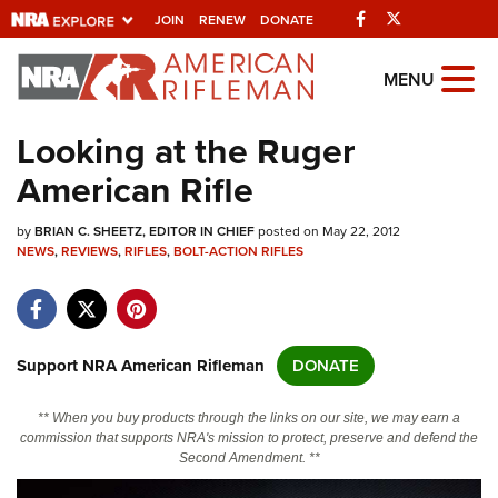
Facebook
Twitter
JOIN
RENEW
DONATE
Explore The NRA
MENU
Universe Of Websites
Looking at the Ruger
American Rifle
Quick Links
by
NRA.ORG
BRIAN C. SHEETZ, EDITOR IN CHIEF
posted on May 22, 2012
NEWS
,
REVIEWS
,
RIFLES
,
BOLT-ACTION RIFLES
Manage Your Membership
NRA Near You
Friends of NRA
Support NRA American Rifleman
DONATE
State and Federal Gun Laws
** When you buy products through the links on our site, we may earn a
NRA Online Training
commission that supports NRA's mission to protect, preserve and defend the
Second Amendment. **
Politics, Policy and Legislation