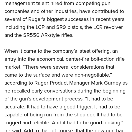
management talent hired from competing gun
companies and other industries, have contributed to
several of Ruger’s biggest successes in recent years,
including the LCP and SR9 pistols, the LCR revolver
and the SR556 AR-style rifles.
When it came to the company’s latest offering, an
entry into the economical, center-fire bolt-action rifle
market, “There were several considerations that
came to the surface and were non-negotiable,”
according to Ruger Product Manager Mark Gurney as
he recalled early conversations during the beginning
of the gun’s development process. “It had to be
accurate. It had to have a good trigger. It had to be
capable of being run from the shoulder. It had to be
rugged and reliable. And it had to be good-looking,”
he said. Add to that, of course, that the new gun had