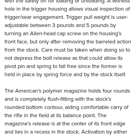
with the safety on for loading or unloading. A witness
hole in the trigger housing allows visual inspection of
trigger/sear engagement. Trigger pull weight is user-
adjustable between 3 pounds and 5 pounds by
turning an Allen-head cap screw on the housing’s
front face, but only after removing the barreled action
from the stock. Care must be taken when doing so to
not depress the bolt release as that could allow its
pivot pin and spring to fall free since the former is
held in place by spring force and by the stock itself.
The American’s polymer magazine holds four rounds
and is completely flush-fitting with the stock’s
rounded bottom contour, aiding comfortable carry of
the rifle in the field at its balance point. The
magazine’s release is at the center of its front edge
and lies in a recess in the stock. Activation by either