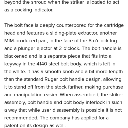
beyond the shroud when the striker is loaded to act
as a cocking indicator.
The bolt face is deeply counterbored for the cartridge
head and features a sliding-plate extractor, another
MIM-produced part, in the face of the 8 o’clock lug
and a plunger ejector at 2 o’clock. The bolt handle is
blackened and is a separate piece that fits into a
keyway in the 4140 steel bolt body, which is left in
the white. It has a smooth knob and a bit more length
than the standard Ruger bolt handle design, allowing
it to stand off from the stock farther, making purchase
and manipulation easier. When assembled, the striker
assembly, bolt handle and bolt body interlock in such
a way that while user disassembly is possible it is not
recommended. The company has applied for a
patent on its design as well.