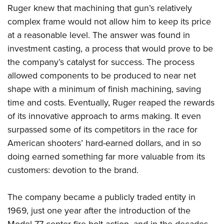
Ruger knew that machining that gun’s relatively
complex frame would not allow him to keep its price
at a reasonable level. The answer was found in
investment casting, a process that would prove to be
the company’s catalyst for success. The process
allowed components to be produced to near net
shape with a minimum of finish machining, saving
time and costs. Eventually, Ruger reaped the rewards
of its innovative approach to arms making. It even
surpassed some of its competitors in the race for
American shooters’ hard-earned dollars, and in so
doing earned something far more valuable from its
customers: devotion to the brand.
The company became a publicly traded entity in
1969, just one year after the introduction of the