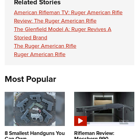
Related Stories
American Rifleman TV: Ruger American Rifle
Review: The Ruger American Rifle
The Glenfield Model A: Ruger Revives A
Storied Brand
The Ruger American Rifle
Ruger American Rifle
Most Popular
8 Smallest Handguns You
Rifleman Review:
Can Own
Mossberg 990