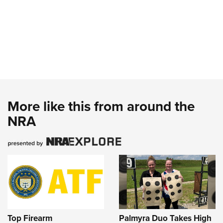
More like this from around the
NRA
Top Firearm
Palmyra Duo Takes High