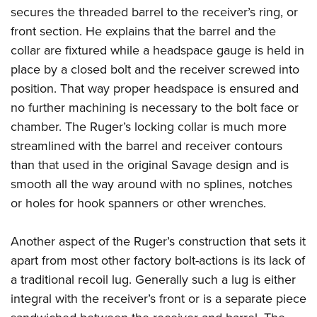
secures the threaded barrel to the receiver’s ring, or
front section. He explains that the barrel and the
collar are fixtured while a headspace gauge is held in
place by a closed bolt and the receiver screwed into
position. That way proper headspace is ensured and
no further machining is necessary to the bolt face or
chamber. The Ruger’s locking collar is much more
streamlined with the barrel and receiver contours
than that used in the original Savage design and is
smooth all the way around with no splines, notches
or holes for hook spanners or other wrenches.
Another aspect of the Ruger’s construction that sets it
apart from most other factory bolt-actions is its lack of
a traditional recoil lug. Generally such a lug is either
integral with the receiver’s front or is a separate piece