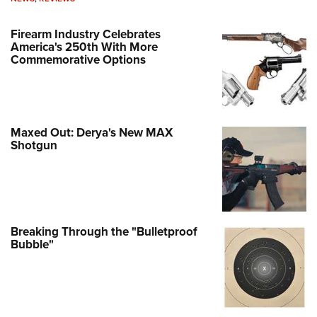
Firearm Industry Celebrates
America's 250th With More
Commemorative Options
Maxed Out: Derya's New MAX
Shotgun
Breaking Through the "Bulletproof
Bubble"