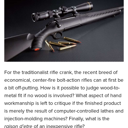
CLUBS AND ASSOCIATIONS
Affiliated Clubs, Ranges and Businesses
COMPETITIVE SHOOTING
NRA Day
EVENTS AND ENTERTAINMENT
Competitive Shooting Programs
Women's Wilderness Escape
FIREARMS TRAINING
America's Rifle Challenge
NRA Whittington Center
NRA Gun Safety Rules
GIVING
Competitor Classification Lookup
Friends of NRA
Firearm Training
For the traditionalist rifle crank, the recent breed of
Friends of NRA
HISTORY
Shooting Sports USA
Great American Outdoor Show
economical, center-fire bolt-action rifles can at first be
Become An NRA Instructor
Ring of Freedom
Adaptive Shooting
History Of The NRA
HUNTING
NRA Annual Meetings & Exhibits
a bit off-putting. How is it possible to judge wood-to-
Become A Training Counselor
Institute for Legislative Action
Great American Outdoor Show
NRA Museums
metal fit if no wood is involved? What aspect of hand
NRA Day
Hunter Education
LAW ENFORCEMENT, MILITARY, SECURITY
NRA Range Safety Officers
NRA Whittington Center
workmanship is left to critique if the finished product
NRA Whittington Center
I Have This Old Gun
NRA Country
Youth Hunter Education Challenge
Shooting Sports Coach Development
Law Enforcement, Military, Security
MEDIA AND PUBLICATIONS
is merely the result of computer-controlled lathes and
NRA Firearms For Freedom
NRA Gun Gurus
Competitive Shooting Programs
NRA Whittington Center
Adaptive Shooting
injection-molding machines? Finally, what is the
NRA Blog
MEMBERSHIP
NRA Gun Gurus
Great American Outdoor Show
raison d’etre
of an inexpensive rifle?
NRA Gunsmithing Schools