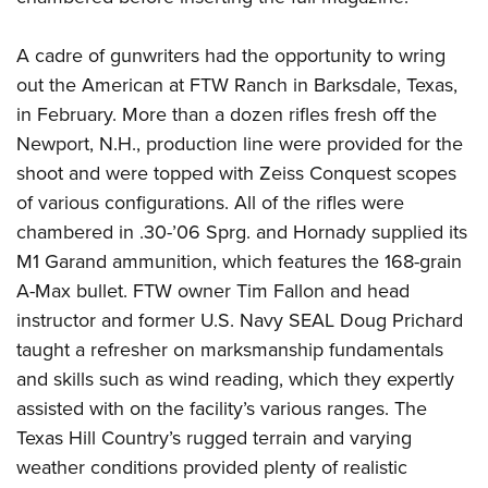
A cadre of gunwriters had the opportunity to wring
out the American at FTW Ranch in Barksdale, Texas,
in February. More than a dozen rifles fresh off the
Newport, N.H., production line were provided for the
shoot and were topped with Zeiss Conquest scopes
of various configurations. All of the rifles were
chambered in .30-’06 Sprg. and Hornady supplied its
M1 Garand ammunition, which features the 168-grain
A-Max bullet. FTW owner Tim Fallon and head
instructor and former U.S. Navy SEAL Doug Prichard
taught a refresher on marksmanship fundamentals
and skills such as wind reading, which they expertly
assisted with on the facility’s various ranges. The
Texas Hill Country’s rugged terrain and varying
weather conditions provided plenty of realistic