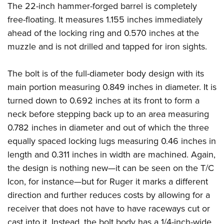
The 22-inch hammer-forged barrel is completely
free-floating. It measures 1.155 inches immediately
ahead of the locking ring and 0.570 inches at the
muzzle and is not drilled and tapped for iron sights.
The bolt is of the full-diameter body design with its
main portion measuring 0.849 inches in diameter. It is
turned down to 0.692 inches at its front to form a
neck before stepping back up to an area measuring
0.782 inches in diameter and out of which the three
equally spaced locking lugs measuring 0.46 inches in
length and 0.311 inches in width are machined. Again,
the design is nothing new—it can be seen on the T/C
Icon, for instance—but for Ruger it marks a different
direction and further reduces costs by allowing for a
receiver that does not have to have raceways cut or
cast into it. Instead, the bolt body has a 1/4-inch-wide