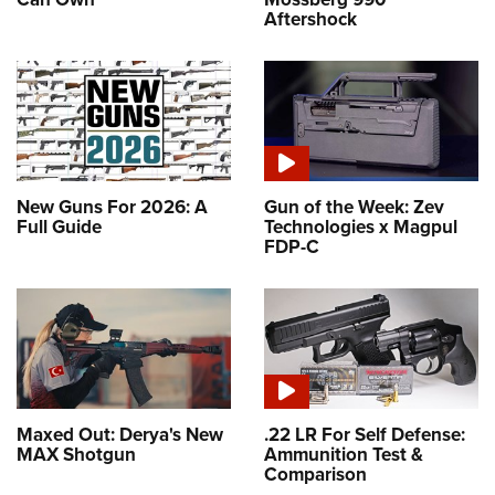
Aftershock
New Guns For 2026: A
Gun of the Week: Zev
Full Guide
Technologies x Magpul
FDP-C
Maxed Out: Derya's New
.22 LR For Self Defense:
MAX Shotgun
Ammunition Test &
Comparison