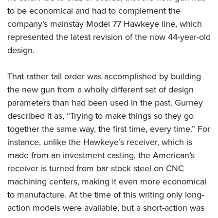
to be economical and had to complement the
company’s mainstay Model 77 Hawkeye line, which
represented the latest revision of the now 44-year-old
design.
That rather tall order was accomplished by building
the new gun from a wholly different set of design
parameters than had been used in the past. Gurney
described it as, “Trying to make things so they go
together the same way, the first time, every time.” For
instance, unlike the Hawkeye’s receiver, which is
made from an investment casting, the American’s
receiver is turned from bar stock steel on CNC
machining centers, making it even more economical
to manufacture. At the time of this writing only long-
action models were available, but a short-action was