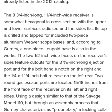
already listed in the 2012 catalog.
The 8 3/4-inch-long, 1 1/4-inch-wide receiver is
somewhat hexagonal in cross section with the upper
and lower surfaces radiused and the sides flat. Its top
is drilled and tapped for included two-piece
aluminum Weaver scope bases, and, according to
Gurney, a one-piece Leupold base is also in the
works. The two 1/2-inch-wide facets on the receiver’s
sides feature cutouts for the 3 5⁄16-inch-long ejection
port and for the bolt handle notch on the right and
the 1/4 x 1 1/4-inch bolt release on the left rear. Two
round gas-escape ports are located 15/16 inches from
the front face of the receiver on its left and right
sides. Using a design similar to that of the Savage
Model 110, but through an assembly process that
Gurney characterizes as “proprietary,” a locking collar