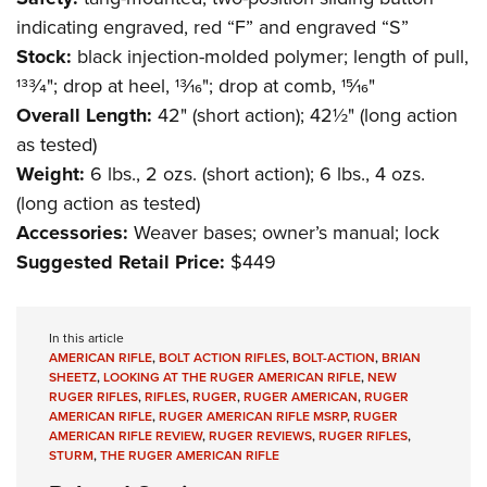
indicating engraved, red “F” and engraved “S”
Stock:
black injection-molded polymer; length of pull,
133⁄4"; drop at heel, 13⁄16"; drop at comb, 15⁄16"
Overall Length:
42" (short action); 42½" (long action
as tested)
Weight:
6 lbs., 2 ozs. (short action); 6 lbs., 4 ozs.
(long action as tested)
Accessories:
Weaver bases; owner’s manual; lock
Suggested Retail Price:
$449
In this article
AMERICAN RIFLE
,
BOLT ACTION RIFLES
,
BOLT-ACTION
,
BRIAN
SHEETZ
,
LOOKING AT THE RUGER AMERICAN RIFLE
,
NEW
RUGER RIFLES
,
RIFLES
,
RUGER
,
RUGER AMERICAN
,
RUGER
AMERICAN RIFLE
,
RUGER AMERICAN RIFLE MSRP
,
RUGER
AMERICAN RIFLE REVIEW
,
RUGER REVIEWS
,
RUGER RIFLES
,
STURM
,
THE RUGER AMERICAN RIFLE