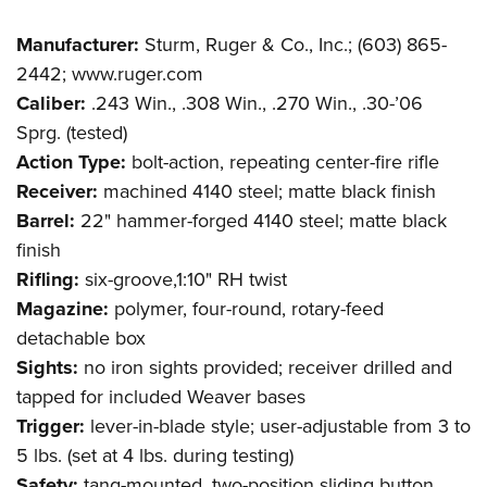
Manufacturer:
Sturm, Ruger & Co., Inc.; (603) 865-
2442; www.ruger.com
Caliber:
.243 Win., .308 Win., .270 Win., .30-’06
Sprg. (tested)
Action Type:
bolt-action, repeating center-fire rifle
Receiver:
machined 4140 steel; matte black finish
Barrel:
22" hammer-forged 4140 steel; matte black
finish
Rifling:
six-groove,1:10" RH twist
Magazine:
polymer, four-round, rotary-feed
detachable box
Sights:
no iron sights provided; receiver drilled and
tapped for included Weaver bases
Trigger:
lever-in-blade style; user-adjustable from 3 to
5 lbs. (set at 4 lbs. during testing)
Safety:
tang-mounted, two-position sliding button