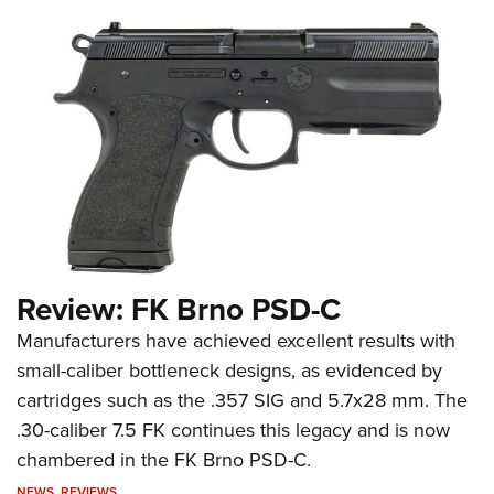
Review: FK Brno PSD-C
Manufacturers have achieved excellent results with
small-caliber bottleneck designs, as evidenced by
cartridges such as the .357 SIG and 5.7x28 mm. The
.30-caliber 7.5 FK continues this legacy and is now
chambered in the FK Brno PSD-C.
NEWS
,
REVIEWS