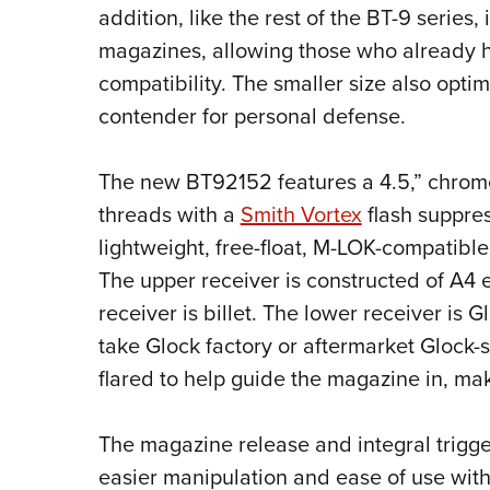
addition, like the rest of the BT-9 series,
magazines, allowing those who already ha
compatibility. The smaller size also opti
contender for personal defense.
The new BT92152 features a 4.5,” chrome-
threads with a
Smith Vortex
flash suppres
lightweight, free-float, M-LOK-compati
The upper receiver is constructed of A4
receiver is billet. The lower receiver is 
take Glock factory or aftermarket Glock-
flared to help guide the magazine in, mak
The magazine release and integral trigge
easier manipulation and ease of use with