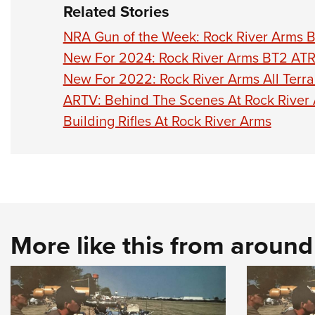
Related Stories
NRA Gun of the Week: Rock River Arms 
New For 2024: Rock River Arms BT2 AT
New For 2022: Rock River Arms All Terra
ARTV: Behind The Scenes At Rock River
Building Rifles At Rock River Arms
More like this from aroun