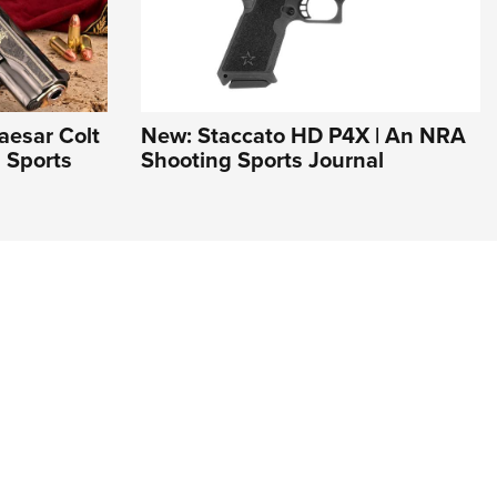
aesar Colt
New: Staccato HD P4X | An NRA
 Sports
Shooting Sports Journal