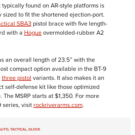
 typically found on AR-style platforms is
 sized to fit the shortened ejection-port.
ctical SBA3
pistol brace with five length-
ard with a
Hogue
overmolded-rubber A2
s an overall length of 23.5” with the
most compact option available in the BT-9
d
three pistol
variants. It also makes it an
t self-defense kit like those optimized
. The MSRP starts at $1,350. For more
series, visit
rockriverarms.com
.
AUTO
,
TACTICAL
,
GLOCK