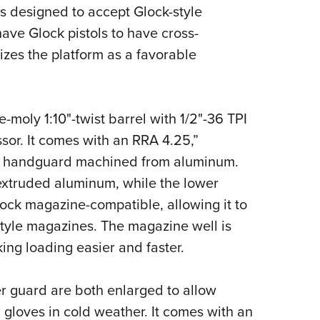
NRA 
 is designed to accept Glock-style
Eddi
ve Glock pistols to have cross-
NRA 
mizes the platform as a favorable
Coll
Nati
moly 1:10"-twist barrel with 1/2"-36 TPI
Coop
sor. It comes with an RRA 4.25,”
Requ
ble handguard machined from aluminum.
 extruded aluminum, while the lower
Glock magazine-compatible, allowing it to
style magazines. The magazine well is
ing loading easier and faster.
r guard are both enlarged to allow
 gloves in cold weather. It comes with an