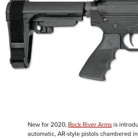
New for 2020,
Rock River Arms
is introdu
automatic, AR-style pistols chambered i