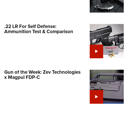
Family
e Eagle GunSafe® Program
Gun Safety Rules
.22 LR For Self Defense:
egiate Shooting Programs
Ammunition Test & Comparison
onal Youth Shooting Sports
erative Program
est for Eagle Scout Certificate
Gun of the Week: Zev Technologies
x Magpul FDP-C