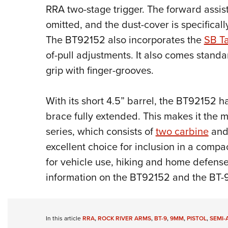
RRA two-stage trigger. The forward assist
omitted, and the dust-cover is specifically
The BT92152 also incorporates the
SB Ta
of-pull adjustments. It also comes stand
grip with finger-grooves.
With its short 4.5” barrel, the BT92152 ha
brace fully extended. This makes it the 
series, which consists of
two carbine
an
excellent choice for inclusion in a compac
for vehicle use, hiking and home defense
information on the BT92152 and the BT-9 
In this article
RRA
,
ROCK RIVER ARMS
,
BT-9
,
9MM
,
PISTOL
,
SEMI-