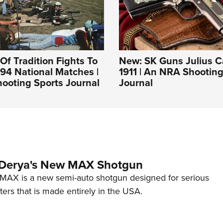
Of Tradition Fights To
New: SK Guns Julius C
994 National Matches |
1911 | An NRA Shooting
ooting Sports Journal
Journal
 Derya's New MAX Shotgun
AX is a new semi-auto shotgun designed for serious
ers that is made entirely in the USA.