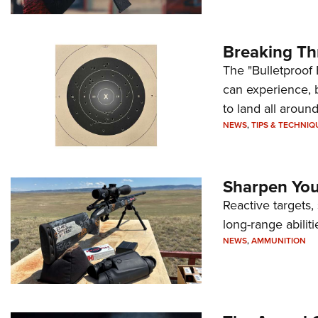
Breaking Th
The "Bulletproof 
can experience, 
to land all around
NEWS
,
TIPS & TECHNIQ
Sharpen Your
Reactive targets,
long-range abiliti
NEWS
,
AMMUNITION