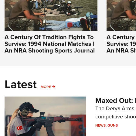
A Century Of Tradition Fights To
A Century 
Survive: 1994 National Matches |
Survive: 1
An NRA Shooting Sports Journal
An NRA Sh
Latest
MORE
MORE
Maxed Out:
The Derya Arms M
competitive shoot
NEWS
,
GUNS