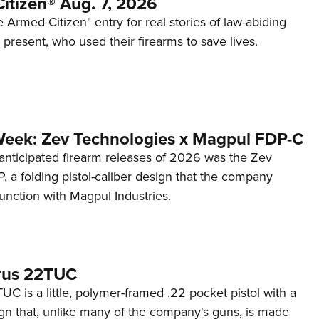
itizen® Aug. 7, 2026
 Armed Citizen" entry for real stories of law-abiding
d present, who used their firearms to save lives.
Week: Zev Technologies x Magpul FDP-C
anticipated firearm releases of 2026 was the Zev
 a folding pistol-caliber design that the company
unction with Magpul Industries.
rus 22TUC
C is a little, polymer-framed .22 pocket pistol with a
ign that, unlike many of the company's guns, is made