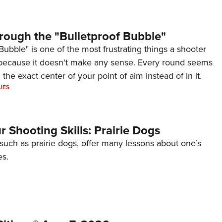
rough the "Bulletproof Bubble"
Bubble" is one of the most frustrating things a shooter
because it doesn't make any sense. Every round seems
 the exact center of your point of aim instead of in it.
UES
 Shooting Skills: Prairie Dogs
 such as prairie dogs, offer many lessons about one’s
es.