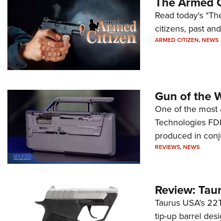
The Armed C
Read today's "The
citizens, past an
ARMED CITIZEN
,
NEWS
Gun of the 
One of the most 
Technologies FDP,
produced in conj
REVIEWS
,
NEWS
Review: Tau
Taurus USA's 22TU
tip-up barrel des