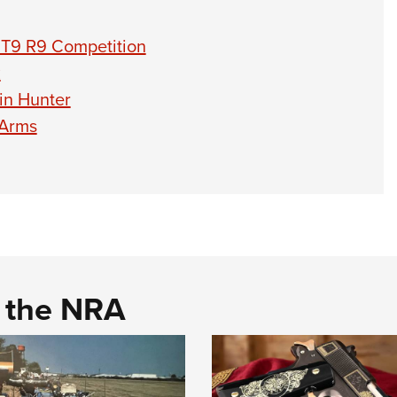
BT9 R9 Competition
R
in Hunter
 Arms
d the NRA