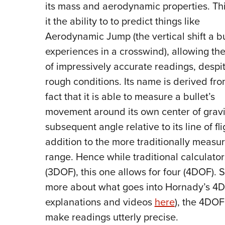
its mass and aerodynamic properties. Thi
it the ability to to predict things like
Aerodynamic Jump (the vertical shift a bu
experiences in a crosswind), allowing th
of impressively accurate readings, despi
rough conditions. Its name is derived fro
fact that it is able to measure a bullet’s
movement around its own center of grav
subsequent angle relative to its line of fli
addition to the more traditionally measu
range. Hence while traditional calculato
(3DOF), this one allows for four (4DOF). S
more about what goes into Hornady’s 4D
explanations and videos
here
), the 4DOF
make readings utterly precise.