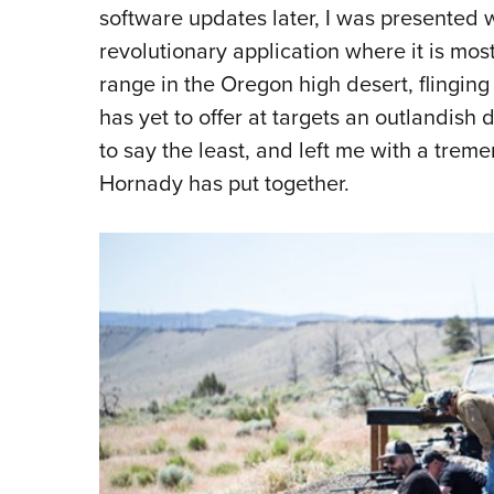
software updates later, I was presented w
revolutionary application where it is mo
range in the Oregon high desert, flingin
has yet to offer at targets an outlandish
to say the least, and left me with a tre
Hornady has put together.