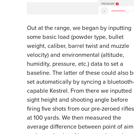
O
ut at the range, we began by inputting
some basic load (powder type, bullet
weight, caliber, barrel twist and muzzle
velocity) and environmental (altitude,
humidity, pressure, etc.) data to set a
baseline. The latter of these could also 
set automatically by syncing a bluetooth
capable Kestrel. From there we inputted
sight height and shooting angle before
firing five shots from our pre-zeroed rifles
at 100 yards. We then measured the
average difference between point of aim