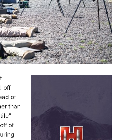
t
 off
ead of
her than
tile”
off of
suring