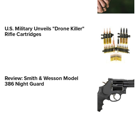
Family
e Eagle GunSafe® Program
Gun Safety Rules
U.S. Military Unveils "Drone Killer"
egiate Shooting Programs
Rifle Cartridges
onal Youth Shooting Sports
erative Program
est for Eagle Scout Certificate
Review: Smith & Wesson Model
386 Night Guard