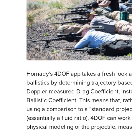
Hornady’s 4DOF app takes a fresh look a
ballistics by determining trajectory based
Doppler-measured Drag Coefficient, inst
Ballistic Coefficient. This means that, rat
using a comparison to a “standard projec
(essentially a fluid ratio), 4DOF can work 
physical modeling of the projectile, mea