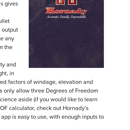
s gives
llet
e output
te any
m the
ity and
ght, in
red factors of windage, elevation and
rs only allow three Degrees of Freedom
cience aside (if you would like to learn
OF calculator, check out Hornady’s
 app is easy to use, with enough inputs to