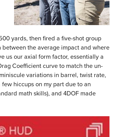
00 yards, then fired a five-shot group
on between the average impact and where
 us our axial form factor, essentially a
Drag Coefficient curve to match the un-
miniscule variations in barrel, twist rate,
h a few hiccups on my part due to an
tandard math skills), and 4DOF made