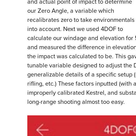
and actual point of impact to determine
our Zero Angle, a variable which
recalibrates zero to take environmentals
into account. Next we used 4DOF to
calculate our windage and elevation for 5
and measured the difference in elevati
the impact was calculated to be. This gave
tunable variable designed to adjust the 
generalizable details of a specific setup (
rifling, etc.) These factors inputted (wit
improperly calibrated Kestrel, and subs
long-range shooting almost too easy.