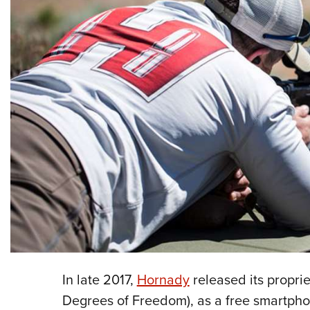
In late 2017,
Hornady
released its proprie
Degrees of Freedom), as a free smartpho