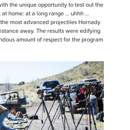
NRA 
ith the unique opportunity to test out the
Eddi
st at home: at a long range … uhhh …
NRA 
g the most advanced projectiles Hornady
Coll
 distance away. The results were edifying
mendous amount of respect for the program
Nati
Coop
Requ