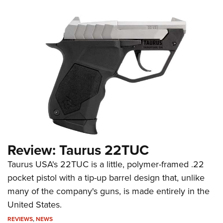
Review: Taurus 22TUC
Taurus USA's 22TUC is a little, polymer-framed .22
pocket pistol with a tip-up barrel design that, unlike
many of the company's guns, is made entirely in the
United States.
REVIEWS
,
NEWS