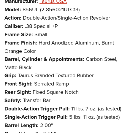
Manufacturer:
Taurus USA
Model:
856UL (2-856021ULC13)
Action:
Double-Action/Single-Action Revolver
Caliber:
.38 Special +P
Frame Size:
Small
Frame Finish:
Hard Anodized Aluminum, Burnt
Orange Color
Barrel, Cylinder & Appointments:
Carbon Steel,
Matte Black
Grip:
Taurus Branded Textured Rubber
Front Sight:
Serrated Ramp
Rear Sight:
Fixed Square Notch
Safety:
Transfer Bar
Double-Action Trigger Pull:
11 lbs. 7 oz. (as tested)
Single-Action Trigger Pull:
5 lbs. 11 oz. (as tested)
Barrel Length:
2.00"