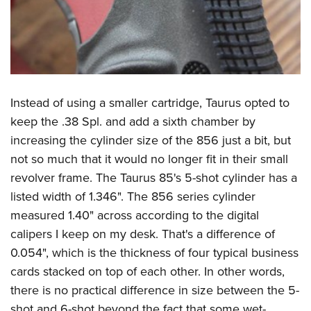
Instead of using a smaller cartridge, Taurus opted to
keep the .38 Spl. and add a sixth chamber by
increasing the cylinder size of the 856 just a bit, but
not so much that it would no longer fit in their small
revolver frame. The Taurus 85's 5-shot cylinder has a
listed width of 1.346". The 856 series cylinder
measured 1.40" across according to the digital
calipers I keep on my desk. That's a difference of
0.054", which is the thickness of four typical business
cards stacked on top of each other. In other words,
there is no practical difference in size between the 5-
shot and 6-shot beyond the fact that some wet-