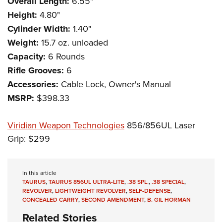
Overall Length:
6.55"
Height:
4.80"
Cylinder Width:
1.40"
Weight:
15.7 oz. unloaded
Capacity:
6 Rounds
Rifle Grooves:
6
Accessories:
Cable Lock, Owner's Manual
MSRP:
$398.33
Viridian Weapon Technologies
856/856UL Laser
Grip: $299
In this article
TAURUS
,
TAURUS 856UL ULTRA-LITE
,
.38 SPL.
,
.38 SPECIAL
,
REVOLVER
,
LIGHTWEIGHT REVOLVER
,
SELF-DEFENSE
,
CONCEALED CARRY
,
SECOND AMENDMENT
,
B. GIL HORMAN
Related Stories