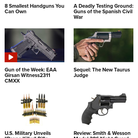
8 Smallest Handguns You
A Deadly Testing Ground:
Can Own
Guns of the Spanish Civil
War
Gun of the Week: EAA
Sequel: The New Taurus
Girsan Witness2311
Judge
CMXX
U.S. Military Unveils
Review: Smith & Wesson