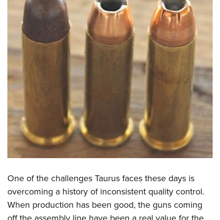
One of the challenges Taurus faces these days is
overcoming a history of inconsistent quality control.
When production has been good, the guns coming
off the assembly line have been a real value for the