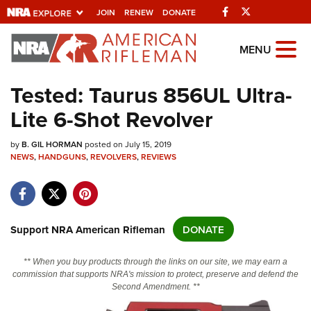
Facebook
Twitter
JOIN
RENEW
DONATE
Explore The NRA
MENU
Universe Of Websites
Tested: Taurus 856UL Ultra-
Lite 6-Shot Revolver
Quick Links
by
NRA.ORG
B. GIL HORMAN
posted on July 15, 2019
NEWS
,
HANDGUNS
,
REVOLVERS
,
REVIEWS
Manage Your Membership
NRA Near You
Friends of NRA
Support NRA American Rifleman
DONATE
State and Federal Gun Laws
** When you buy products through the links on our site, we may earn a
NRA Online Training
commission that supports NRA's mission to protect, preserve and defend the
Second Amendment. **
Politics, Policy and Legislation