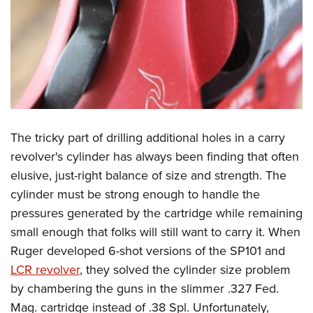
The tricky part of drilling additional holes in a carry
revolver's cylinder has always been finding that often
elusive, just-right balance of size and strength. The
cylinder must be strong enough to handle the
pressures generated by the cartridge while remaining
small enough that folks will still want to carry it. When
Ruger developed 6-shot versions of the SP101 and
LCR revolver
, they solved the cylinder size problem
by chambering the guns in the slimmer .327 Fed.
Mag. cartridge instead of .38 Spl. Unfortunately,