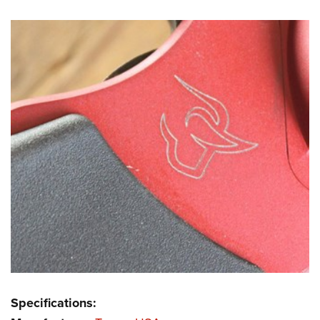
Specifications: