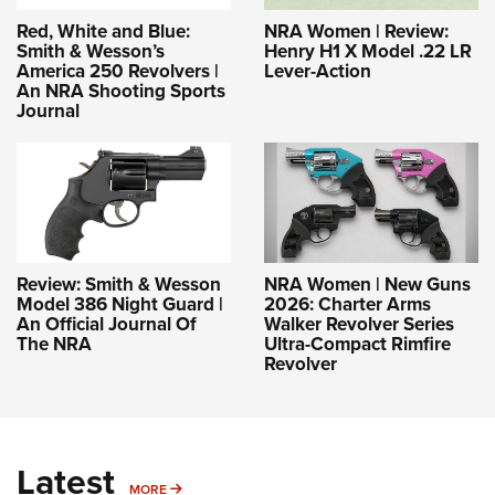
Red, White and Blue:
NRA Women | Review:
Smith & Wesson’s
Henry H1 X Model .22 LR
America 250 Revolvers |
Lever-Action
An NRA Shooting Sports
Journal
Review: Smith & Wesson
NRA Women | New Guns
Model 386 Night Guard |
2026: Charter Arms
An Official Journal Of
Walker Revolver Series
The NRA
Ultra-Compact Rimfire
Revolver
Latest
MORE
MORE