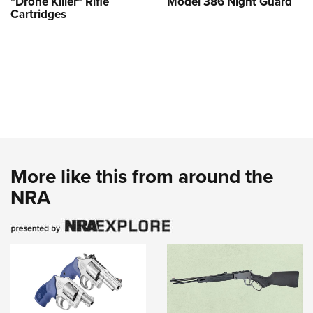
"Drone Killer" Rifle
Model 386 Night Guard
Cartridges
More like this from around the
NRA