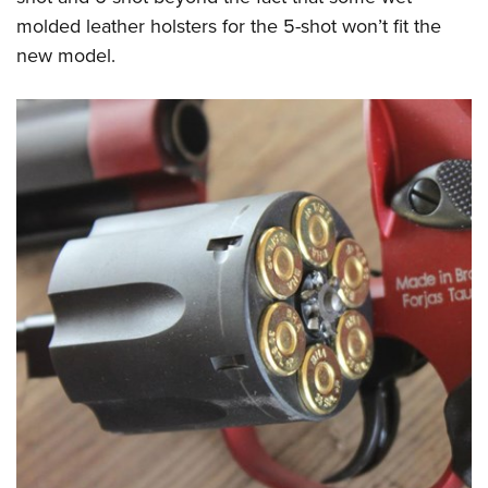
molded leather holsters for the 5-shot won’t fit the
new model.