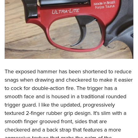
The exposed hammer has been shortened to reduce
snags when drawing and checkered to make it easier
to cock for double-action fire. The trigger has a
smooth face and is housed in a traditional rounded
trigger guard. I like the updated, progressively
textured 2-finger rubber grip design. It's slim with a
smooth finger grooved front, sides that are
checkered and a back strap that features a more
aggressive texture that grabs the palm of the