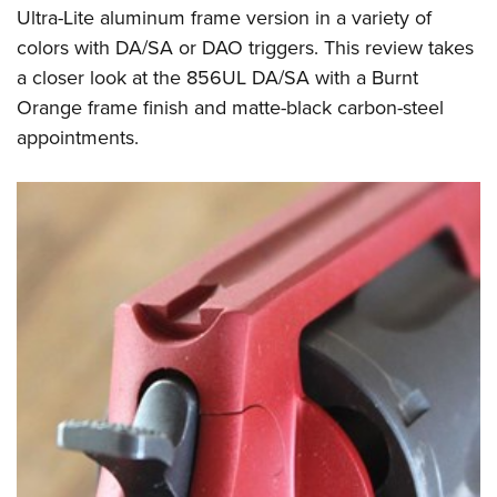
Ultra-Lite aluminum frame version in a variety of
colors with DA/SA or DAO triggers. This review takes
a closer look at the 856UL DA/SA with a Burnt
Orange frame finish and matte-black carbon-steel
appointments.