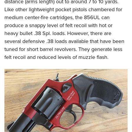
distance (arms length) out to around 7 to 10 yards.
Like other lightweight pocket pistols chambered for
medium center-fire cartridges, the 856UL can
produce a snappy level of felt recoil with hot or
heavy bullet .38 Spl. loads. However, there are
several defensive .38 loads available that have been
tuned for short barrel revolvers. They generate less
felt recoil and reduced levels of muzzle flash.