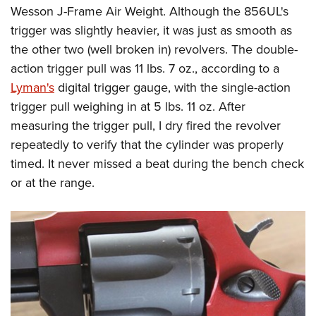
Wesson J-Frame Air Weight. Although the 856UL's
trigger was slightly heavier, it was just as smooth as
the other two (well broken in) revolvers. The double-
action trigger pull was 11 lbs. 7 oz., according to a
Lyman's
digital trigger gauge, with the single-action
trigger pull weighing in at 5 lbs. 11 oz. After
measuring the trigger pull, I dry fired the revolver
repeatedly to verify that the cylinder was properly
timed. It never missed a beat during the bench check
or at the range.