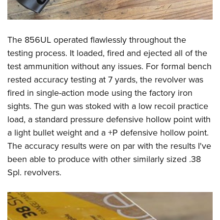
The 856UL operated flawlessly throughout the
testing process. It loaded, fired and ejected all of the
test ammunition without any issues. For formal bench
rested accuracy testing at 7 yards, the revolver was
fired in single-action mode using the factory iron
sights. The gun was stoked with a low recoil practice
load, a standard pressure defensive hollow point with
a light bullet weight and a +P defensive hollow point.
The accuracy results were on par with the results I've
been able to produce with other similarly sized .38
Spl. revolvers.