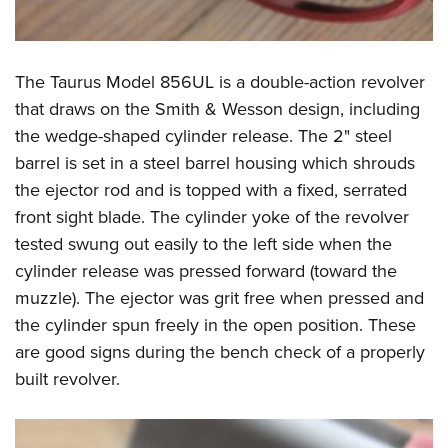
The Taurus Model 856UL is a double-action revolver
that draws on the Smith & Wesson design, including
the wedge-shaped cylinder release. The 2" steel
barrel is set in a steel barrel housing which shrouds
the ejector rod and is topped with a fixed, serrated
front sight blade. The cylinder yoke of the revolver
tested swung out easily to the left side when the
cylinder release was pressed forward (toward the
muzzle). The ejector was grit free when pressed and
the cylinder spun freely in the open position. These
are good signs during the bench check of a properly
built revolver.