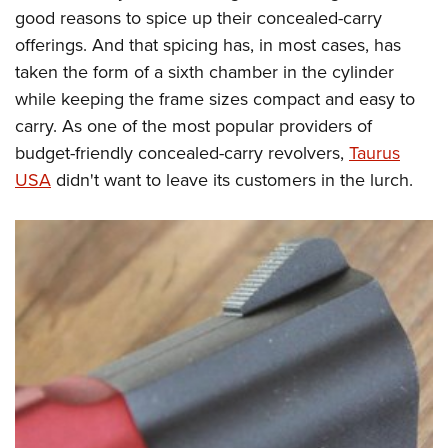
Women's Wildlife Management / Conservation Scholarship
Youth Education Summit
Firearm Training
good reasons to spice up their concealed-carry
Become An NRA Instructor
offerings. And that spicing has, in most cases, has
Adventure Camp
NRA Marksmanship Qualification Program
taken the form of a sixth chamber in the cylinder
Youth Hunter Education Challenge
NRA Training Course Catalog
while keeping the frame sizes compact and easy to
National Junior Shooting Camps
Women On Target® Instructional Shooting Clinics
carry. As one of the most popular providers of
Youth Wildlife Art Contest
budget-friendly concealed-carry revolvers,
Taurus
Home Air Gun Program
USA
didn't want to leave its customers in the lurch.
NRA Junior Membership
NRA Family
Eddie Eagle GunSafe® Program
NRA Gun Safety Rules
Collegiate Shooting Programs
National Youth Shooting Sports Cooperative Program
Request for Eagle Scout Certificate