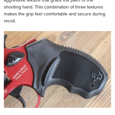
shooting hand. This combination of three textures
makes the grip feel comfortable and secure during
recoil.