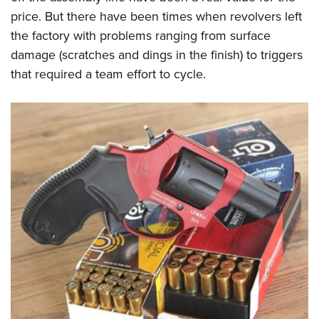
price. But there have been times when revolvers left
the factory with problems ranging from surface
damage (scratches and dings in the finish) to triggers
that required a team effort to cycle.