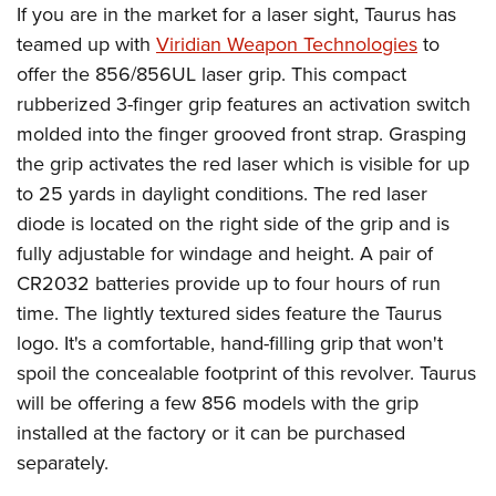
If you are in the market for a laser sight, Taurus has
teamed up with
Viridian Weapon Technologies
to
offer the 856/856UL laser grip. This compact
rubberized 3-finger grip features an activation switch
molded into the finger grooved front strap. Grasping
the grip activates the red laser which is visible for up
to 25 yards in daylight conditions. The red laser
diode is located on the right side of the grip and is
fully adjustable for windage and height. A pair of
CR2032 batteries provide up to four hours of run
time. The lightly textured sides feature the Taurus
logo. It's a comfortable, hand-filling grip that won't
spoil the concealable footprint of this revolver. Taurus
will be offering a few 856 models with the grip
installed at the factory or it can be purchased
separately.