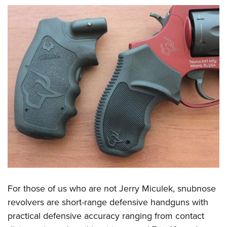
For those of us who are not Jerry Miculek, snubnose
revolvers are short-range defensive handguns with
practical defensive accuracy ranging from contact