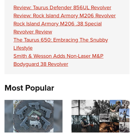
Review: Taurus Defender 856UL Revolver
Review: Rock Island Armory M206 Revolver
Rock Island Armory M206 .38 Special
Revolver Review
The Taurus 650: Embracing The Snubby
Lifestyle
Smith & Wesson Adds Non-Laser M&P
Bodyguard 38 Revolver
Most Popular