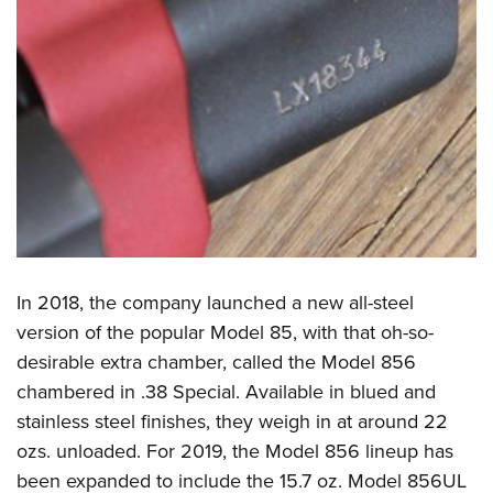
In 2018, the company launched a new all-steel
version of the popular Model 85, with that oh-so-
desirable extra chamber, called the Model 856
chambered in .38 Special. Available in blued and
stainless steel finishes, they weigh in at around 22
ozs. unloaded. For 2019, the Model 856 lineup has
been expanded to include the 15.7 oz. Model 856UL