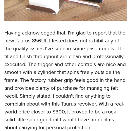
Having acknowledged that, I'm glad to report that the
new Taurus 856UL I tested does not exhibit any of
the quality issues I've seen in some past models. The
fit and finish throughout are clean and professionally
executed. The trigger and other controls are nice and
smooth with a cylinder that spins freely outside the
frame. The factory rubber grip feels good in the hand
and provides plenty of purchase for managing felt
recoil. Simply stated, I couldn't find anything to
complain about with this Taurus revolver. With a real-
world price closer to $300, it proved to be a rock
solid little snub gun that I would have no qualms
about carrying for personal protection.