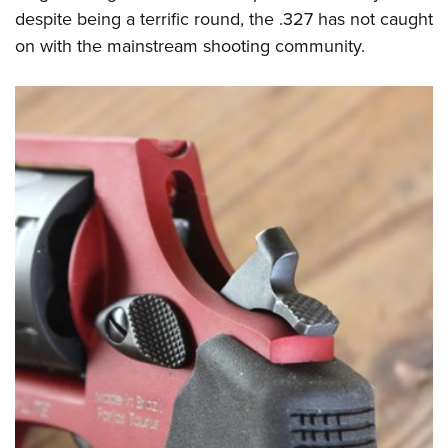
despite being a terrific round, the .327 has not caught
on with the mainstream shooting community.