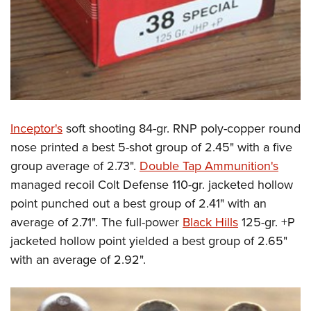
Inceptor's
soft shooting 84-gr. RNP poly-copper round
nose printed a best 5-shot group of 2.45" with a five
group average of 2.73".
Double Tap Ammunition's
managed recoil Colt Defense 110-gr. jacketed hollow
point punched out a best group of 2.41" with an
average of 2.71". The full-power
Black Hills
125-gr. +P
jacketed hollow point yielded a best group of 2.65"
with an average of 2.92".