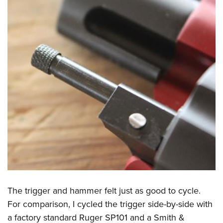
The trigger and hammer felt just as good to cycle.
For comparison, I cycled the trigger side-by-side with
a factory standard Ruger SP101 and a Smith &