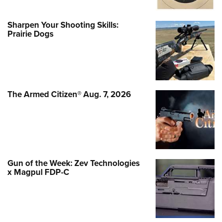
Sharpen Your Shooting Skills:
Prairie Dogs
The Armed Citizen® Aug. 7, 2026
Gun of the Week: Zev Technologies
x Magpul FDP-C