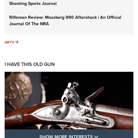
Shooting Sports Journal
Rifleman Review: Mossberg 990 Aftershock | An Official
Journal Of The NRA
ARTV
ARTV
I HAVE THIS OLD GUN
SHOW MORE FEA
SHOW MORE INTERESTS