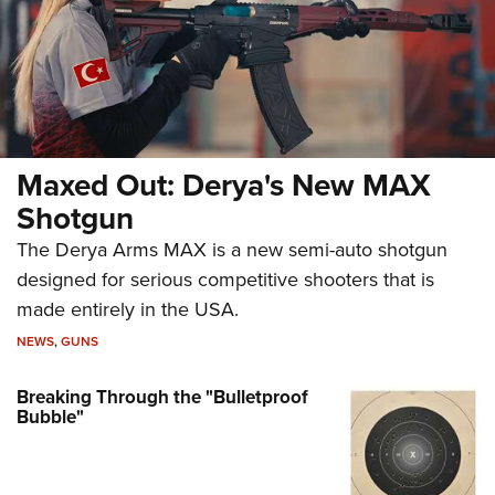
Maxed Out: Derya's New MAX
Shotgun
The Derya Arms MAX is a new semi-auto shotgun
designed for serious competitive shooters that is
made entirely in the USA.
NEWS
,
GUNS
Breaking Through the "Bulletproof
Bubble"