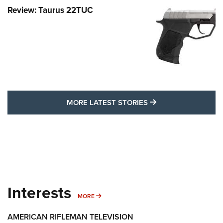
Review: Taurus 22TUC
MORE LATEST STO
MORE LATEST STORIES
Interests
MORE INTERESTS
MORE
AMERICAN RIFLEMAN TELEVISION