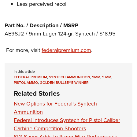
Shooting Illustrated
Less perceived recoil
Women's Wildlife Management / Conservation Scholarship
Youth Education Summit
Firearm Training
Become An NRA Instructor
Adventure Camp
NRA Marksmanship Qualification Program
Part No. / Description / MSRP
Youth Hunter Education Challenge
NRA Training Course Catalog
AE9SJ2 / 9mm Luger 124-gr. Syntech / $18.95
National Junior Shooting Camps
Women On Target® Instructional Shooting Clinics
Youth Wildlife Art Contest
For more, visit
federalpremium.com
.
Home Air Gun Program
NRA Junior Membership
In this article
NRA Family
FEDERAL PREMIUM
,
SYNTECH AMMUNITION
,
9MM
,
9 MM
,
PISTOL AMMO
,
GOLDEN BULLSEYE WINNER
Eddie Eagle GunSafe® Program
Related Stories
NRA Gun Safety Rules
New Options for Federal's Syntech
Collegiate Shooting Programs
Ammunition
National Youth Shooting Sports Cooperative Program
Federal Introduces Syntech for Pistol Caliber
Request for Eagle Scout Certificate
Carbine Competition Shooters
SIG Sauer Adds to 9 mm Elite Performance