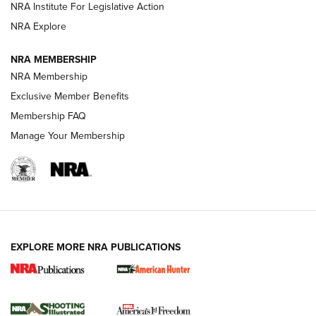
NRA Institute For Legislative Action
ARMED CITIZEN
NRA Explore
ARMED CITIZEN
NRA MEMBERSHIP
AMERICAN RIFLEMAN NEWS
NRA Membership
Exclusive Member Benefits
Membership FAQ
Manage Your Membership
EXPLORE MORE NRA PUBLICATIONS
New for 2026: KJI K950 Tripod and Titan
Inverted Ball Head | An Official Journal Of
The NRA