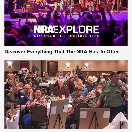
REVIEWS
REVIEWS
NRA GUN OF THE WEEK
Discover Everything That The NRA Has To Offer
Gun of the Week: EAA Girsan Witness2311
CMXX | An Official Journal Of The NRA
EAA CORP
,
EAA GIRSAN WITNESS 2311
,
EAA CMXX WITNESS2311
DOUBLE STACK