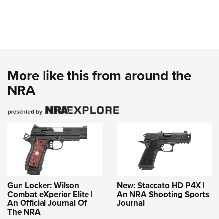
More like this from around the
NRA
Gun Locker: Wilson
New: Staccato HD P4X |
Combat eXperior Elite |
An NRA Shooting Sports
An Official Journal Of
Journal
The NRA