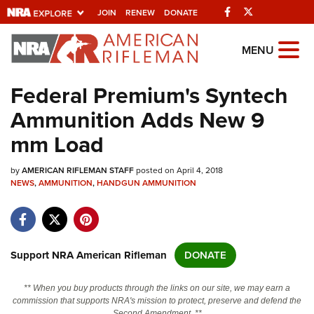
Facebook
Twitter
JOIN
RENEW
DONATE
Explore The NRA
MENU
Universe Of Websites
Federal Premium's Syntech
Ammunition Adds New 9
Quick Links
mm Load
NRA.ORG
by
AMERICAN RIFLEMAN STAFF
posted on April 4, 2018
Manage Your Membership
NEWS
,
AMMUNITION
,
HANDGUN AMMUNITION
NRA Near You
Friends of NRA
State and Federal Gun Laws
Support NRA American Rifleman
DONATE
NRA Online Training
** When you buy products through the links on our site, we may earn a
Politics, Policy and Legislation
commission that supports NRA's mission to protect, preserve and defend the
Second Amendment. **