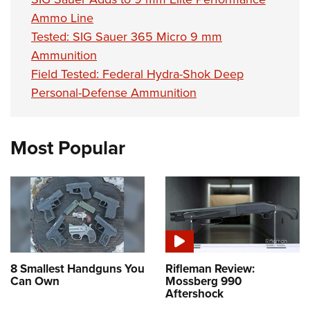
Ammo Line
Tested: SIG Sauer 365 Micro 9 mm
Ammunition
Field Tested: Federal Hydra-Shok Deep
Personal-Defense Ammunition
Most Popular
8 Smallest Handguns You
Rifleman Review:
Can Own
Mossberg 990
Aftershock