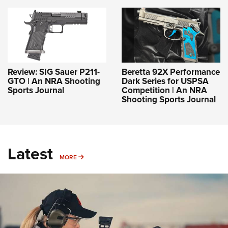
Review: SIG Sauer P211-
Beretta 92X Performance
GTO | An NRA Shooting
Dark Series for USPSA
Sports Journal
Competition | An NRA
Shooting Sports Journal
Latest
MORE
MORE