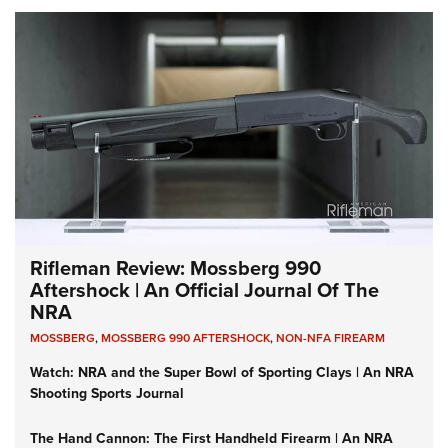
Rifleman Review: Mossberg 990
Aftershock | An Official Journal Of The
NRA
MOSSBERG
,
MOSSBERG 990 AFTERSHOCK
,
NON-NFA FIREARM
Watch: NRA and the Super Bowl of Sporting Clays | An NRA
Shooting Sports Journal
The Hand Cannon: The First Handheld Firearm | An NRA