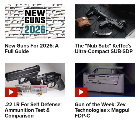
New Guns For 2026: A
The "Nub Sub:" KelTec's
Full Guide
Ultra-Compact SUB-SDP
.22 LR For Self Defense:
Gun of the Week: Zev
Ammunition Test &
Technologies x Magpul
Comparison
FDP-C