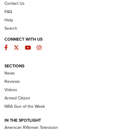
Contact Us
FAQ
Help
Search
CONNECT WITH US
Facebook
Twitter
YouTube
Instagram
SECTIONS
The Armed Citizen® Aug. 7, 2026 | An
News
Official Journal Of The NRA
Reviews
ARMED CITIZEN
,
THE ARMED CITIZEN BLOG
,
THE ARMED CITIZEN
ONLINE
Videos
Armed Citizen
NRA Women | The Armed Citizen® Reload August 7, 2026
NRA Gun of the Week
NRA Women | The Armed Citizen® Reload July 31, 2026
IN THE SPOTLIGHT
NRA Women | The Armed Citizen® Reload July 24, 2026
American Rifleman Television