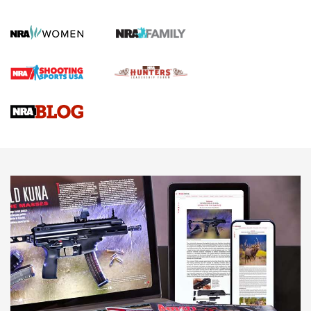
KOPFJÄGER
,
K950 TRIPOD
,
TITAN INVERTED-BALL HEAD
Screwworm Invasion Stalling at the Southern Border | An
Official Journal Of The NRA
Braves Defy Hunting & Fishing Night Scarcity in MLB | An
Official Journal Of The NRA
Sierra Presents 3 New Rifle Bullets | An Official Journal Of
The NRA
NEWS
NEWS
AMERICAN RIFLEMAN REVIEWS