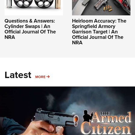
Questions & Answers:
Heirloom Accuracy: The
Cylinder Swaps | An
Springfield Armory
Official Journal Of The
Garrison Target | An
NRA
Official Journal Of The
NRA
Latest
MORE
MORE