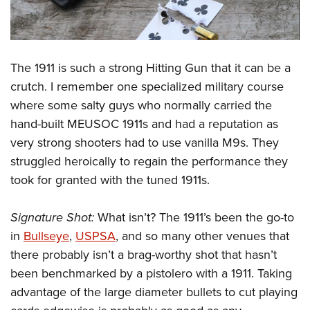
The 1911 is such a strong Hitting Gun that it can be a
crutch. I remember one specialized military course
where some salty guys who normally carried the
hand-built MEUSOC 1911s and had a reputation as
very strong shooters had to use vanilla M9s. They
struggled heroically to regain the performance they
took for granted with the tuned 1911s.
Signature Shot:
What isn’t? The 1911’s been the go-to
in
Bullseye
,
USPSA
, and so many other venues that
there probably isn’t a brag-worthy shot that hasn’t
been benchmarked by a pistolero with a 1911. Taking
advantage of the large diameter bullets to cut playing