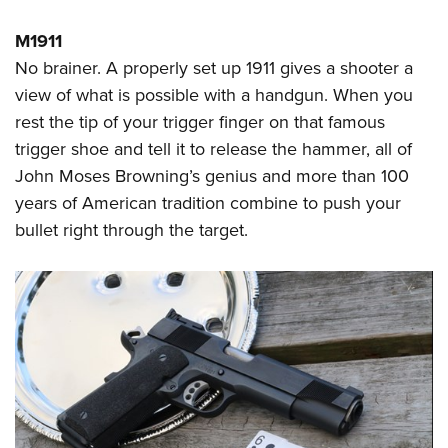
M1911
No brainer. A properly set up 1911 gives a shooter a
view of what is possible with a handgun. When you
rest the tip of your trigger finger on that famous
trigger shoe and tell it to release the hammer, all of
John Moses Browning’s genius and more than 100
years of American tradition combine to push your
bullet right through the target.