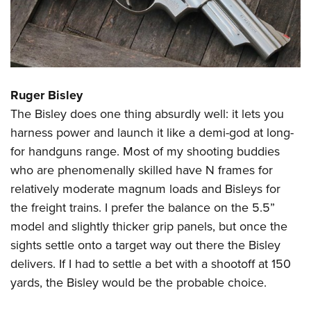
Ruger Bisley
The Bisley does one thing absurdly well: it lets you
harness power and launch it like a demi-god at long-
for handguns range. Most of my shooting buddies
who are phenomenally skilled have N frames for
relatively moderate magnum loads and Bisleys for
the freight trains. I prefer the balance on the 5.5”
model and slightly thicker grip panels, but once the
sights settle onto a target way out there the Bisley
delivers. If I had to settle a bet with a shootoff at 150
yards, the Bisley would be the probable choice.