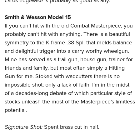
cards edgewise is probably as good as any.
Smith & Wesson Model 15
If you can’t hit with the old Combat Masterpiece, you
probably can’t hit with anything. There is a beautiful
symmetry to the K frame .38 Spl. that melds balance
and delightful trigger into a carry worthy wheelgun.
Mine has served as a trail gun, house gun, trainer for
friends and family, but most often simply a Hitting
Gun for me. Stoked with wadcutters there is no
impossible shot; only a lack of faith. I’m in the midst
of a decades-long debate of which particular style of
stocks unleash the most of the Masterpiece’s limitless
potential.
Signature Shot:
Spent brass cut in half.