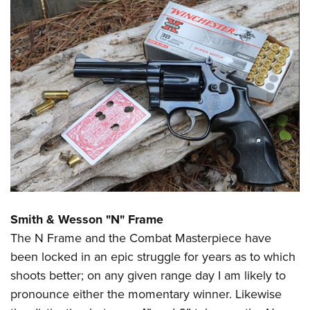
Smith & Wesson "N" Frame
The N Frame and the Combat Masterpiece have
been locked in an epic struggle for years as to which
shoots better; on any given range day I am likely to
pronounce either the momentary winner. Likewise