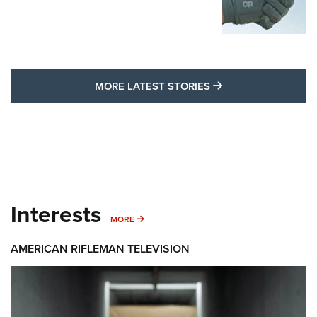
MORE LATEST STO
MORE LATEST STORIES
Interests
MORE INTERESTS
MORE
AMERICAN RIFLEMAN TELEVISION