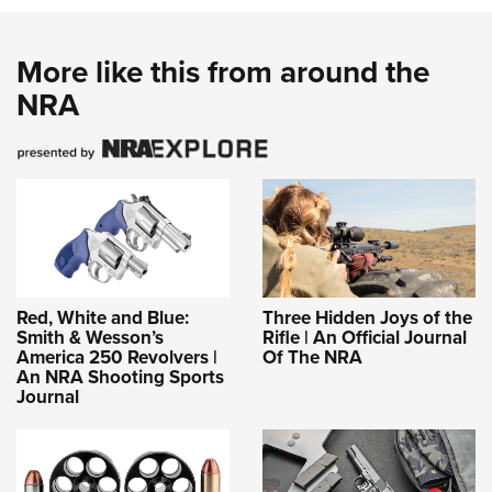
More like this from around the
NRA
Red, White and Blue:
Three Hidden Joys of the
Smith & Wesson’s
Rifle | An Official Journal
America 250 Revolvers |
Of The NRA
An NRA Shooting Sports
Journal