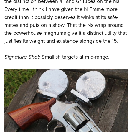
the distinction between 4” and 6” tubes on the Ns.
Every time I think I have given the N Frame more
credit than it possibly deserves it winks at its safe-
mates and puts on a show. That the Ns wrap around
the powerhouse magnums give it a distinct utility that
justifies its weight and existence alongside the 15.
Signature Shot:
Smallish targets at mid-range.