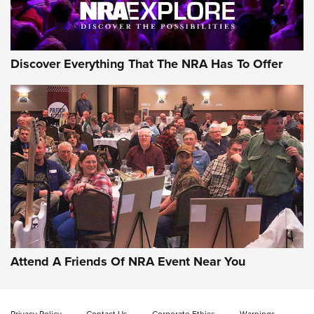
NRA GUN OF THE WEEK
Discover Everything That The NRA Has To Offer
Gun of the Week: EAA Girsan Witness2311
CMXX | An Official Journal Of The NRA
EAA CORP
,
EAA GIRSAN WITNESS 2311
,
EAA CMXX WITNESS2311
DOUBLE STACK
Attend A Friends Of NRA Event Near You
Video Review: Marlin Dark Series Model 1895 Lever-Action
Rifle | NRA Family