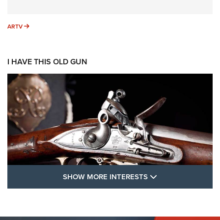
ARTV
ARTV
I HAVE THIS OLD GUN
SHOW MORE FEA
SHOW MORE INTERESTS
I Have This Old Gun: The British Brown
Bess | An Official Journal Of The NRA