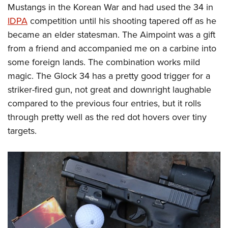
Mustangs in the Korean War and had used the 34 in
IDPA
competition until his shooting tapered off as he
became an elder statesman. The Aimpoint was a gift
from a friend and accompanied me on a carbine into
some foreign lands. The combination works mild
magic. The Glock 34 has a pretty good trigger for a
striker-fired gun, not great and downright laughable
compared to the previous four entries, but it rolls
through pretty well as the red dot hovers over tiny
targets.