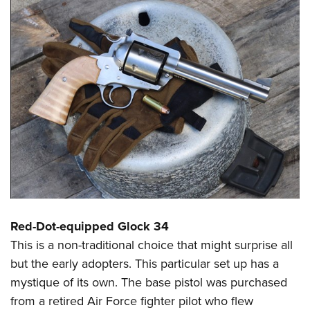
Red-Dot-equipped Glock 34
This is a non-traditional choice that might surprise all
but the early adopters. This particular set up has a
mystique of its own. The base pistol was purchased
from a retired Air Force fighter pilot who flew