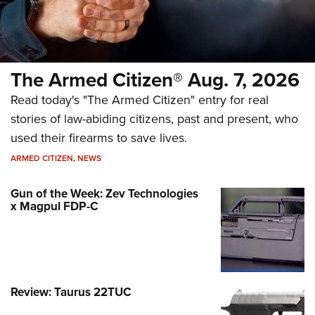
The Armed Citizen® Aug. 7, 2026
Read today's "The Armed Citizen" entry for real
stories of law-abiding citizens, past and present, who
used their firearms to save lives.
ARMED CITIZEN
,
NEWS
Gun of the Week: Zev Technologies
x Magpul FDP-C
Review: Taurus 22TUC