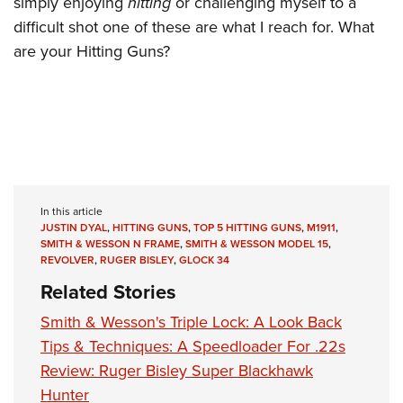
simply enjoying
hitting
or challenging myself to a
difficult shot one of these are what I reach for. What
are your Hitting Guns?
In this article
JUSTIN DYAL
,
HITTING GUNS
,
TOP 5 HITTING GUNS
,
M1911
,
SMITH & WESSON N FRAME
,
SMITH & WESSON MODEL 15
,
REVOLVER
,
RUGER BISLEY
,
GLOCK 34
Related Stories
Smith & Wesson's Triple Lock: A Look Back
Tips & Techniques: A Speedloader For .22s
Review: Ruger Bisley Super Blackhawk
Hunter