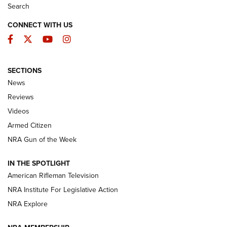
Search
CONNECT WITH US
Facebook
Twitter
YouTube
Instagram
SECTIONS
The Armed Citizen® Aug. 7, 2026 | An
News
Official Journal Of The NRA
Reviews
ARMED CITIZEN
,
THE ARMED CITIZEN BLOG
,
THE ARMED CITIZEN
ONLINE
Videos
Armed Citizen
NRA Women | The Armed Citizen® Reload August 7, 2026
NRA Gun of the Week
NRA Women | The Armed Citizen® Reload July 31, 2026
IN THE SPOTLIGHT
NRA Women | The Armed Citizen® Reload July 24, 2026
American Rifleman Television
NRA Institute For Legislative Action
ARMED CITIZEN
NRA Explore
ARMED CITIZEN