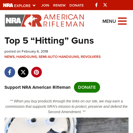
Facebook
Twitter
JOIN
RENEW
DONATE
Explore The NRA
MENU
Universe Of Websites
Top 5 “Hitting” Guns
Quick Links
posted on February 6, 2018
NEWS
,
HANDGUNS
,
SEMI-AUTO HANDGUNS
,
REVOLVERS
NRA.ORG
Manage Your Membership
NRA Near You
Support NRA American Rifleman
DONATE
Friends of NRA
** When you buy products through the links on our site, we may earn a
State and Federal Gun Laws
commission that supports NRA's mission to protect, preserve and defend the
Second Amendment. **
NRA Online Training
Politics, Policy and Legislation