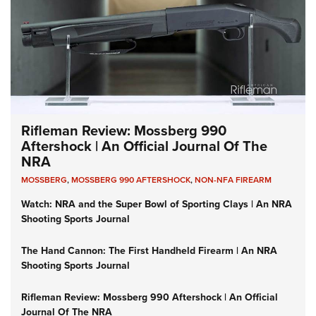
Rifleman Review: Mossberg 990
Aftershock | An Official Journal Of The
NRA
MOSSBERG
,
MOSSBERG 990 AFTERSHOCK
,
NON-NFA FIREARM
Watch: NRA and the Super Bowl of Sporting Clays | An NRA
Shooting Sports Journal
The Hand Cannon: The First Handheld Firearm | An NRA
Shooting Sports Journal
Rifleman Review: Mossberg 990 Aftershock | An Official
Journal Of The NRA