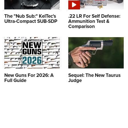
The "Nub Sub:" KelTec's
.22 LR For Self Defense:
Ultra-Compact SUB-SDP
Ammunition Test &
Comparison
New Guns For 2026: A
Sequel: The New Taurus
Full Guide
Judge