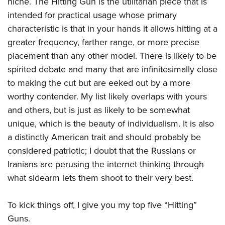
niche. The Hitting Gun is the utilitarian piece that is
Shooting Illustrated
Women's Wildlife Management / Conservation Scholarship
Youth Education Summit
intended for practical usage whose primary
Firearm Training
Become An NRA Instructor
characteristic is that in your hands it allows hitting at a
Adventure Camp
NRA Marksmanship Qualification Program
greater frequency, farther range, or more precise
Youth Hunter Education Challenge
NRA Training Course Catalog
placement than any other model. There is likely to be
National Junior Shooting Camps
Women On Target® Instructional Shooting Clinics
spirited debate and many that are infinitesimally close
Youth Wildlife Art Contest
to making the cut but are eeked out by a more
Home Air Gun Program
worthy contender. My list likely overlaps with yours
NRA Junior Membership
and others, but is just as likely to be somewhat
unique, which is the beauty of individualism. It is also
NRA Family
a distinctly American trait and should probably be
Eddie Eagle GunSafe® Program
considered patriotic; I doubt that the Russians or
NRA Gun Safety Rules
Iranians are perusing the internet thinking through
Collegiate Shooting Programs
what sidearm lets them shoot to their very best.
National Youth Shooting Sports Cooperative Program
To kick things off, I give you my top five “Hitting”
Request for Eagle Scout Certificate
Guns.