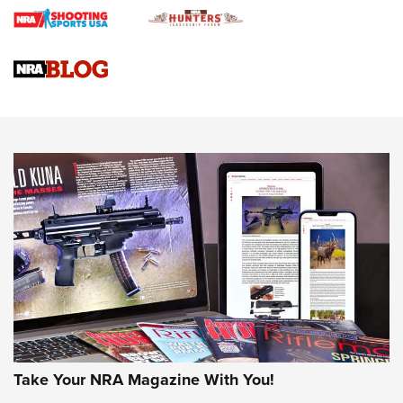
Braves Defy Hunting & Fishing Night Scarcity in MLB | An
Official Journal Of The NRA
Sierra Presents 3 New Rifle Bullets | An Official Journal Of
The NRA
NEWS
NEWS
AMERICAN RIFLEMAN REVIEWS
Take Your NRA Magazine With You!