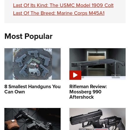
Last Of Its Kind: The USMC Model 1909 Colt
Last Of The Breed: Marine Corps M45A1
Most Popular
8 Smallest Handguns You
Rifleman Review:
Can Own
Mossberg 990
Aftershock