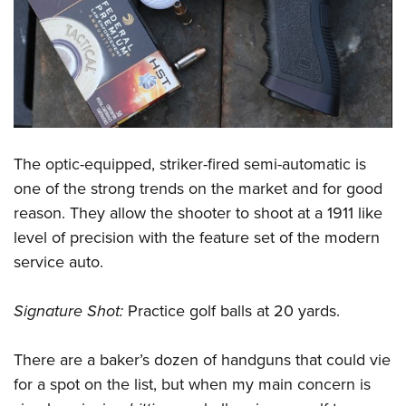
The optic-equipped, striker-fired semi-automatic is
one of the strong trends on the market and for good
reason. They allow the shooter to shoot at a 1911 like
level of precision with the feature set of the modern
service auto.
Signature Shot:
Practice golf balls at 20 yards.
There are a baker’s dozen of handguns that could vie
for a spot on the list, but when my main concern is