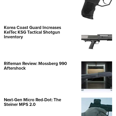
Korea Coast Guard Increases
KelTec KSG Tactical Shotgun
Inventory
Rifleman Review: Mossberg 990
Aftershock
Next-Gen Micro Red-Dot: The
Steiner MPS 2.0