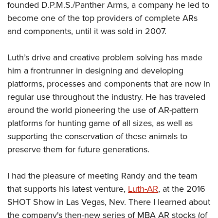
American Rifleman
founded D.P.M.S./Panther Arms, a company he led to
Join The NRA
POLITICS AND LEGISLATION
Hunters for the Hungry
NRA Online Training
become one of the top providers of complete ARs
American Hunter
NRA Member Benefits
American Hunter
NRA Institute for Legislative Action
NRA Program Materials Center
RECREATIONAL SHOOTING
and components, until it was sold in 2007.
Shooting Illustrated
Manage Your Membership
Hunting Legislation Issues
NRA-ILA Gun Laws
NRA Marksmanship Qualification Program
America's Rifle Challenge
SAFETY AND EDUCATION
NRA Family
NRA Store
Luth’s drive and creative problem solving has made
State Hunting Resources
Register To Vote
Find A Course
NRA Whittington Center
Shooting Sports USA
NRA Gun Safety Rules
SCHOLARSHIPS, AWARDS AND CONTESTS
him a frontrunner in designing and developing
NRA Whittington Center
NRA Institute for Legislative Action
Candidate Ratings
NRA CCW
Women's Wilderness Escape
NRA All Access
platforms, processes and components that are now in
Eddie Eagle GunSafe® Program
NRA Endorsed Member Insurance
Scholarships, Awards & Contests
American Rifleman
SHOPPING
Write Your Lawmakers
NRA Training Course Catalog
NRA Day
regular use throughout the industry. He has traveled
NRA Gun Gurus
Eddie Eagle Treehouse
NRA Membership Recruiting
Adaptive Hunting Database
NRA-ILA FrontLines
NRA Store
VOLUNTEERING
around the world pioneering the use of AR-pattern
The NRA Range
Whittington University
NRA State Associations
Outdoor Adventure Partner of the NRA
NRA Political Victory Fund
platforms for hunting game of all sizes, as well as
NRA Country Gear
Home Air Gun Program
Volunteer For NRA
WOMEN'S INTERESTS
Firearm Training
NRA Membership For Women
supporting the conservation of these animals to
NRA State Associations
NRA Program Materials Center
Adaptive Shooting
Get Involved Locally
NRA Online Training
NRA Membership For Women
NRA Life Membership
preserve them for future generations.
YOUTH INTERESTS
NRA Member Benefits
Range Services
Volunteer At The Great American Outdoor Show
Become An NRA Instructor
Women's Wilderness Escape
Renew or Upgrade Your Membership
Eddie Eagle Treehouse
NRA Whittington Center Store
NRA Member Benefits
Institute for Legislative Action
I had the pleasure of meeting Randy and the team
Hunter Education
NRA Women's Network
NRA Junior Membership
Scholarships, Awards & Contests
Great American Outdoor Show
that supports his latest venture,
Luth-AR
, at the 2016
Volunteer at the NRA Whittington Center
NRA Gunsmithing Schools
Women On Target® Instructional Shooting Clinics
NRA Business Alliance
NRA Day
SHOT Show in Las Vegas, Nev. There I learned about
NRA Springfield M1A Match
Refuse To Be A Victim®
Sybil Ludington Women's Freedom Award
NRA Industry Ally Program
NRA Marksmanship Qualification Program
the company's then-new series of MBA AR stocks (of