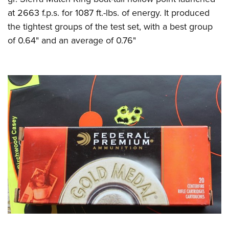
at 2663 f.p.s. for 1087 ft.-lbs. of energy. It produced
the tightest groups of the test set, with a best group
of 0.64" and an average of 0.76"