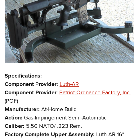
Specifications:
Component
P
rovider:
Luth-AR
Component Provider
:
Patriot Ordnance Factory, Inc.
(POF)
Manufacturer:
At-Home Build
Action:
Gas-Impingement Semi-Automatic
Caliber:
5.56 NATO/ .223 Rem.
Factory Complete Upper Assembly:
Luth AR 16″