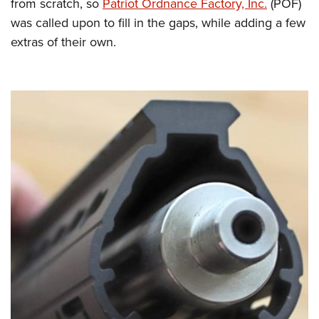
from scratch, so
Patriot Ordnance Factory, Inc.
(POF)
was called upon to fill in the gaps, while adding a few
extras of their own.