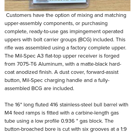
Customers have the option of mixing and matching
upper-assembly components, or purchasing
complete, ready-to-use gas impingement operated
uppers with bolt carrier groups (BCG) included. This
rifle was assembled using a factory complete upper.
The Mil-Spec A3 flat-top upper receiver is forged
from 7075-T6 Aluminum, with a matte-black hard-
coat anodized finish. A dust cover, forward-assist
button, Mil-Spec charging handle and a fully-
assembled BCG are included.
The 16" long fluted 416 stainless-steel bull barrel with
M4 feed ramps is fitted with a carbine-length gas
tube using a low profile 0.936 " gas block. The
button-broached bore is cut with six grooves at a 1:9