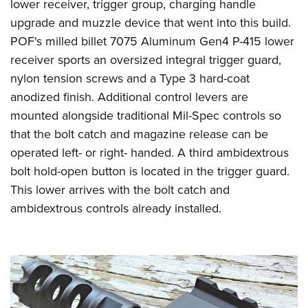
lower receiver, trigger group, charging handle
upgrade and muzzle device that went into this build.
POF's milled billet 7075 Aluminum Gen4 P-415 lower
receiver sports an oversized integral trigger guard,
nylon tension screws and a Type 3 hard-coat
anodized finish. Additional control levers are
mounted alongside traditional Mil-Spec controls so
that the bolt catch and magazine release can be
operated left- or right- handed. A third ambidextrous
bolt hold-open button is located in the trigger guard.
This lower arrives with the bolt catch and
ambidextrous controls already installed.