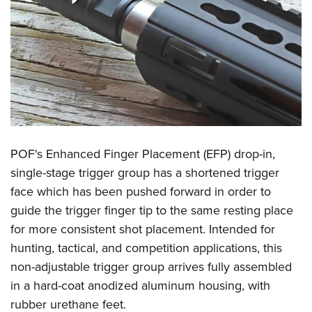
POF's Enhanced Finger Placement (EFP) drop-in,
single-stage trigger group has a shortened trigger
face which has been pushed forward in order to
guide the trigger finger tip to the same resting place
for more consistent shot placement. Intended for
hunting, tactical, and competition applications, this
non-adjustable trigger group arrives fully assembled
in a hard-coat anodized aluminum housing, with
rubber urethane feet.