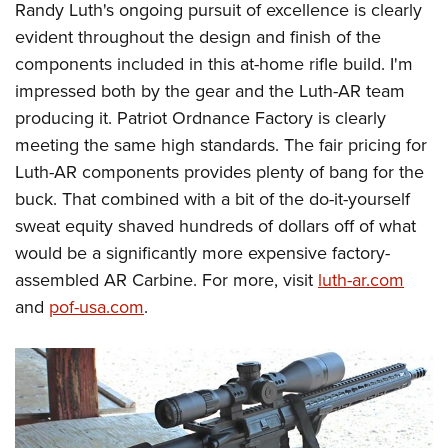
Randy Luth's ongoing pursuit of excellence is clearly
evident throughout the design and finish of the
components included in this at-home rifle build. I'm
impressed both by the gear and the Luth-AR team
producing it. Patriot Ordnance Factory is clearly
meeting the same high standards. The fair pricing for
Luth-AR components provides plenty of bang for the
buck. That combined with a bit of the do-it-yourself
sweat equity shaved hundreds of dollars off of what
would be a significantly more expensive factory-
assembled AR Carbine. For more, visit
luth-ar.com
and
pof-usa.com
.