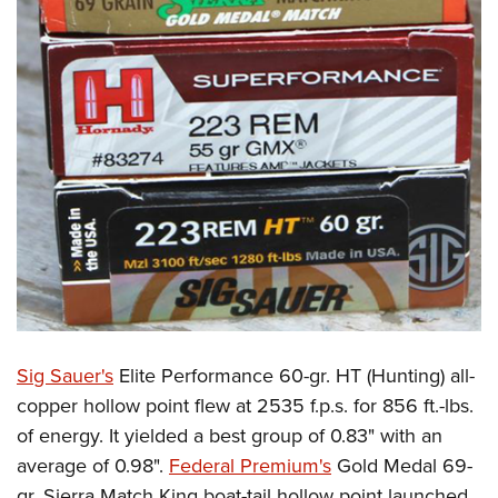
Sig Sauer's
Elite Performance 60-gr. HT (Hunting) all-
copper hollow point flew at 2535 f.p.s. for 856 ft.-lbs.
of energy. It yielded a best group of 0.83" with an
average of 0.98".
Federal Premium's
Gold Medal 69-
gr. Sierra Match King boat-tail hollow point launched