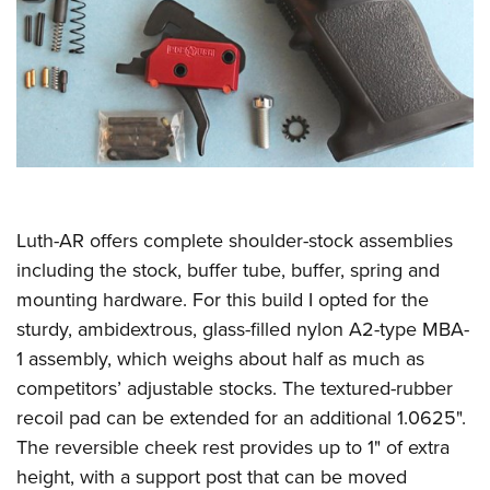
Luth-AR offers complete shoulder-stock assemblies
including the stock, buffer tube, buffer, spring and
mounting hardware. For this build I opted for the
sturdy, ambidextrous, glass-filled nylon A2-type MBA-
1 assembly, which weighs about half as much as
competitors’ adjustable stocks. The textured-rubber
recoil pad can be extended for an additional 1.0625".
The reversible cheek rest provides up to 1" of extra
height, with a support post that can be moved