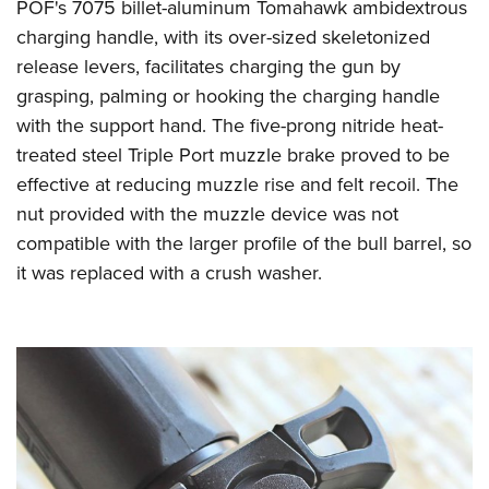
POF's 7075 billet-aluminum Tomahawk ambidextrous
charging handle, with its over-sized skeletonized
release levers, facilitates charging the gun by
grasping, palming or hooking the charging handle
with the support hand. The five-prong nitride heat-
treated steel Triple Port muzzle brake proved to be
effective at reducing muzzle rise and felt recoil. The
nut provided with the muzzle device was not
compatible with the larger profile of the bull barrel, so
it was replaced with a crush washer.