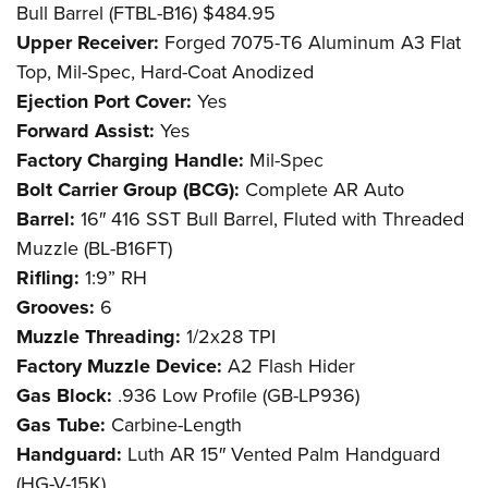
Bull Barrel (FTBL-B16) $484.95
Upper Receiver:
Forged 7075-T6 Aluminum A3 Flat
Top, Mil-Spec, Hard-Coat Anodized
Ejection Port Cover:
Yes
Forward Assist:
Yes
Factory Charging Handle:
Mil-Spec
Bolt Carrier Group (BCG):
Complete AR Auto
Barrel:
16″ 416 SST Bull Barrel, Fluted with Threaded
Muzzle (BL-B16FT)
Rifling:
1:9” RH
Grooves:
6
Muzzle Threading:
1/2x28 TPI
Factory Muzzle Device:
A2 Flash Hider
Gas Block:
.936 Low Profile (GB-LP936)
Gas Tube:
Carbine-Length
Handguard:
Luth AR 15″ Vented Palm Handguard
(HG-V-15K)