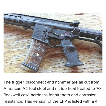
The trigger, disconnect and hammer are all cut from
American A2 tool steel and nitride heat-treated to 70
Rockwell case hardness for strength and corrosion
resistance. This version of the EFP is listed with a 4