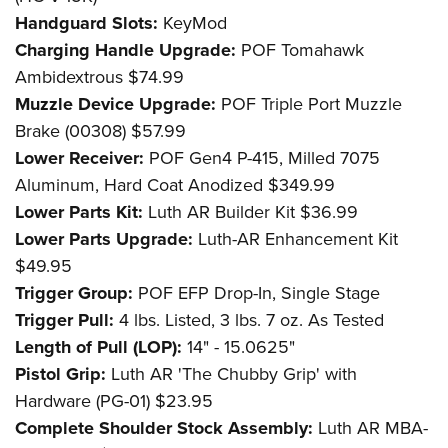
Handguard Slots:
KeyMod
Charging Handle Upgrade:
POF Tomahawk
Ambidextrous $74.99
Muzzle Device Upgrade:
POF Triple Port Muzzle
Brake (00308) $57.99
Lower Receiver:
POF Gen4 P-415, Milled 7075
Aluminum, Hard Coat Anodized $349.99
Lower Parts Kit:
Luth AR Builder Kit $36.99
Lower Parts Upgrade:
Luth-AR Enhancement Kit
$49.95
Trigger Group:
POF EFP Drop-In, Single Stage
Trigger Pull:
4 lbs. Listed, 3 lbs. 7 oz. As Tested
Length of Pull (LOP):
14" - 15.0625"
Pistol Grip:
Luth AR 'The Chubby Grip' with
Hardware (PG-01) $23.95
Complete Shoulder Stock Assembly:
Luth AR MBA-