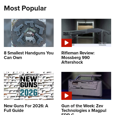
Most Popular
8 Smallest Handguns You
Rifleman Review:
Can Own
Mossberg 990
Aftershock
New Guns For 2026: A
Gun of the Week: Zev
Full Guide
Technologies x Magpul