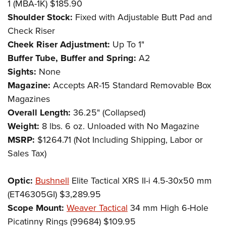
1 (MBA-1K) $185.90
Shoulder Stock:
Fixed with Adjustable Butt Pad and
Check Riser
Cheek Riser Adjustment:
Up To 1"
Buffer Tube, Buffer and Spring:
A2
Sights:
None
Magazine:
Accepts AR-15 Standard Removable Box
Magazines
Overall Length:
36.25" (Collapsed)
Weight:
8 lbs. 6 oz. Unloaded with No Magazine
MSRP:
$1264.71 (Not Including Shipping, Labor or
Sales Tax)
Optic:
Bushnell
Elite Tactical XRS II-i 4.5-30x50 mm
(ET46305GI) $3,289.95
Scope Mount:
Weaver Tactical
34 mm High 6-Hole
Picatinny Rings (99684) $109.95