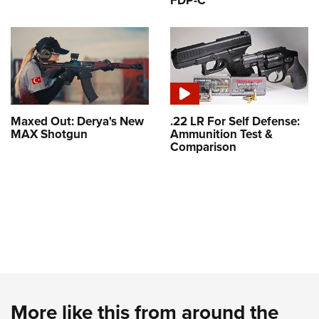
FDP-C
Maxed Out: Derya's New
.22 LR For Self Defense:
MAX Shotgun
Ammunition Test &
Comparison
More like this from around the