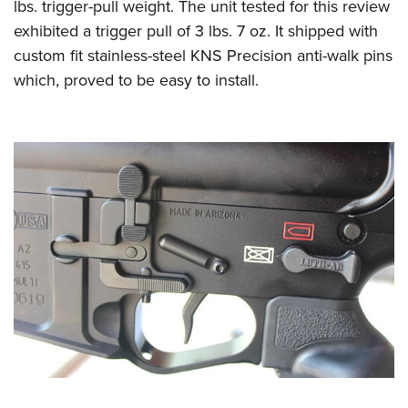
lbs. trigger-pull weight. The unit tested for this review
exhibited a trigger pull of 3 lbs. 7 oz. It shipped with
custom fit stainless-steel KNS Precision anti-walk pins
which, proved to be easy to install.