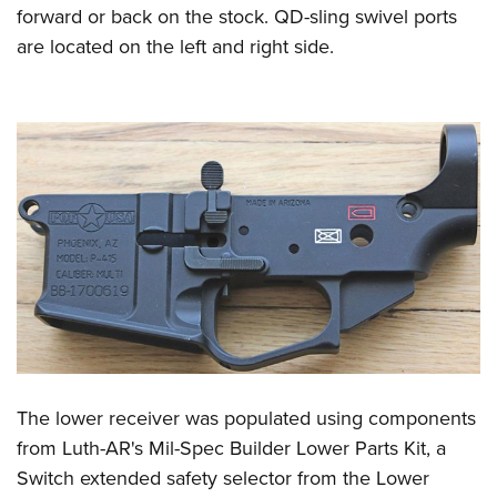
forward or back on the stock. QD-sling swivel ports
are located on the left and right side.
The lower receiver was populated using components
from Luth-AR's Mil-Spec Builder Lower Parts Kit, a
Switch extended safety selector from the Lower