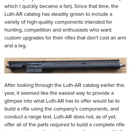
Shooting Illustrated
Women's Wildlife Management / Conservation Scholarship
which I quickly became a fan). Since that time, the
Youth Education Summit
Firearm Training
Luth-AR catalog has steadily grown to include a
Become An NRA Instructor
Adventure Camp
NRA Marksmanship Qualification Program
variety of high-quality components intended for
Youth Hunter Education Challenge
NRA Training Course Catalog
hunting, competition and enthusiasts who want
National Junior Shooting Camps
custom upgrades for their rifles that don't cost an arm
Women On Target® Instructional Shooting Clinics
Youth Wildlife Art Contest
and a leg.
Home Air Gun Program
NRA Junior Membership
NRA Family
Eddie Eagle GunSafe® Program
After looking through the Luth-AR catalog earlier this
NRA Gun Safety Rules
year, it seemed like the easiest way to provide a
glimpse into what Luth-AR has to offer would be to
Collegiate Shooting Programs
build a rifle using the company's components, and
National Youth Shooting Sports Cooperative Program
conduct a range test. Luth-AR does not, as of yet,
Request for Eagle Scout Certificate
offer all of the parts required to build a complete rifle