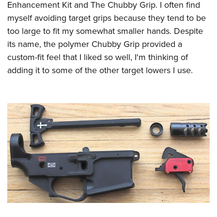
Enhancement Kit and The Chubby Grip. I often find
myself avoiding target grips because they tend to be
too large to fit my somewhat smaller hands. Despite
its name, the polymer Chubby Grip provided a
custom-fit feel that I liked so well, I'm thinking of
adding it to some of the other target lowers I use.