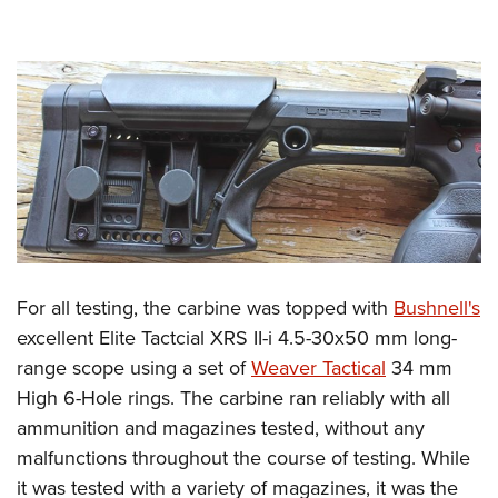
For all testing, the carbine was topped with
Bushnell's
excellent Elite Tactcial XRS II-i 4.5-30x50 mm long-
range scope using a set of
Weaver Tactical
34 mm
High 6-Hole rings. The carbine ran reliably with all
ammunition and magazines tested, without any
malfunctions throughout the course of testing. While
it was tested with a variety of magazines, it was the