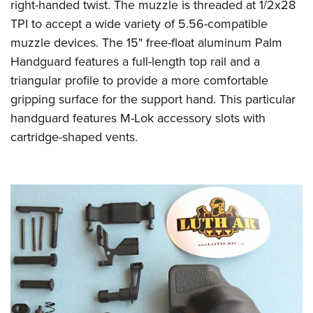
right-handed twist. The muzzle is threaded at 1/2x28
TPI to accept a wide variety of 5.56-compatible
muzzle devices. The 15" free-float aluminum Palm
Handguard features a full-length top rail and a
triangular profile to provide a more comfortable
gripping surface for the support hand. This particular
handguard features M-Lok accessory slots with
cartridge-shaped vents.