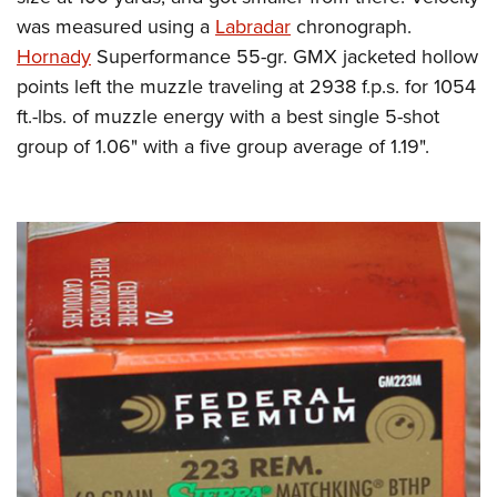
was measured using a
Labradar
chronograph.
Hornady
Superformance 55-gr. GMX jacketed hollow
points left the muzzle traveling at 2938 f.p.s. for 1054
ft.-lbs. of muzzle energy with a best single 5-shot
group of 1.06" with a five group average of 1.19".