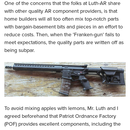
One of the concerns that the folks at Luth-AR share
with other quality AR component providers, is that
home builders will all too often mix top-notch parts
with bargain-basement bits and pieces in an effort to
reduce costs. Then, when the 'Franken-gun' fails to
meet expectations, the quality parts are written off as
being subpar.
To avoid mixing apples with lemons, Mr. Luth and I
agreed beforehand that Patriot Ordnance Factory
(POF) provides excellent components, including the