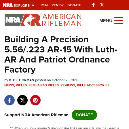
Facebook
Twitter
JOIN
RENEW
DONATE
Explore The NRA
MENU
Universe Of Websites
Building A Precision
5.56/.223 AR-15 With Luth-
Quick Links
AR And Patriot Ordnance
NRA.ORG
Factory
Manage Your Membership
by
B. GIL HORMAN
posted on October 25, 2018
NRA Near You
NEWS
,
RIFLES
,
SEMI-AUTO RIFLES
,
REVIEWS
,
RIFLE ACCESSORIES
Friends of NRA
State and Federal Gun Laws
NRA Online Training
Support NRA American Rifleman
DONATE
Politics, Policy and Legislation
** When you buy products through the links on our site, we may earn a