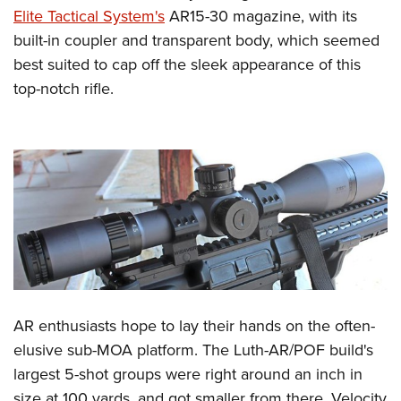
Elite Tactical System's
AR15-30 magazine, with its
built-in coupler and transparent body, which seemed
best suited to cap off the sleek appearance of this
top-notch rifle.
AR enthusiasts hope to lay their hands on the often-
elusive sub-MOA platform. The Luth-AR/POF build's
largest 5-shot groups were right around an inch in
size at 100 yards, and got smaller from there. Velocity