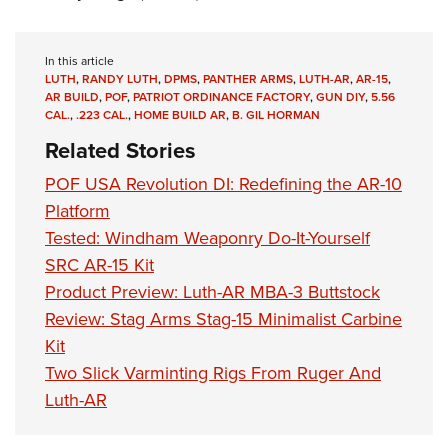
In this article
LUTH
,
RANDY LUTH
,
DPMS
,
PANTHER ARMS
,
LUTH-AR
,
AR-15
,
AR BUILD
,
POF
,
PATRIOT ORDINANCE FACTORY
,
GUN DIY
,
5.56
CAL.
,
.223 CAL.
,
HOME BUILD AR
,
B. GIL HORMAN
Related Stories
POF USA Revolution DI: Redefining the AR-10
Platform
Tested: Windham Weaponry Do-It-Yourself
SRC AR-15 Kit
Product Preview: Luth-AR MBA-3 Buttstock
Review: Stag Arms Stag-15 Minimalist Carbine
Kit
Two Slick Varminting Rigs From Ruger And
Luth-AR