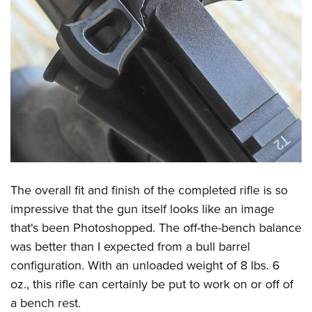
The overall fit and finish of the completed rifle is so
impressive that the gun itself looks like an image
that's been Photoshopped. The off-the-bench balance
was better than I expected from a bull barrel
configuration. With an unloaded weight of 8 lbs. 6
oz., this rifle can certainly be put to work on or off of
a bench rest.