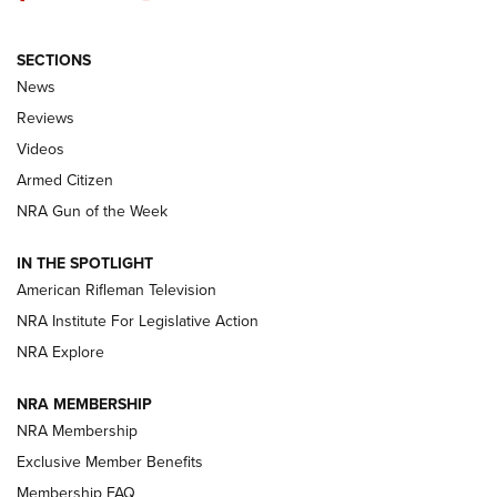
SECTIONS
The Armed Citizen® Aug. 7, 2026 | An
News
Official Journal Of The NRA
Reviews
ARMED CITIZEN
,
THE ARMED CITIZEN BLOG
,
THE ARMED CITIZEN
ONLINE
Videos
Armed Citizen
NRA Women | The Armed Citizen® Reload August 7, 2026
NRA Gun of the Week
NRA Women | The Armed Citizen® Reload July 31, 2026
IN THE SPOTLIGHT
NRA Women | The Armed Citizen® Reload July 24, 2026
American Rifleman Television
NRA Institute For Legislative Action
ARMED CITIZEN
NRA Explore
ARMED CITIZEN
NRA MEMBERSHIP
AMERICAN RIFLEMAN NEWS
NRA Membership
Exclusive Member Benefits
Membership FAQ