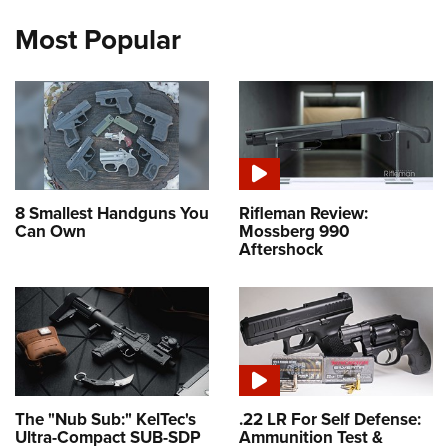
Most Popular
8 Smallest Handguns You
Rifleman Review:
Can Own
Mossberg 990
Aftershock
The "Nub Sub:" KelTec's
.22 LR For Self Defense:
Ultra-Compact SUB-SDP
Ammunition Test &