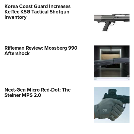
Korea Coast Guard Increases
KelTec KSG Tactical Shotgun
Inventory
Rifleman Review: Mossberg 990
Aftershock
Next-Gen Micro Red-Dot: The
Steiner MPS 2.0