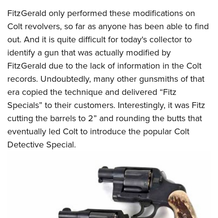
FitzGerald only performed these modifications on
Colt revolvers, so far as anyone has been able to find
out. And it is quite difficult for today's collector to
identify a gun that was actually modified by
FitzGerald due to the lack of information in the Colt
records. Undoubtedly, many other gunsmiths of that
era copied the technique and delivered “Fitz
Specials” to their customers. Interestingly, it was Fitz
cutting the barrels to 2” and rounding the butts that
eventually led Colt to introduce the popular Colt
Detective Special.