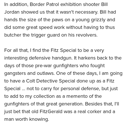
In addition, Border Patrol exhibition shooter Bill
Jordan showed us that it wasn't necessary. Bill had
hands the size of the paws on a young grizzly and
did some great speed work without having to thus
butcher the trigger guard on his revolvers.
For all that, I find the Fitz Special to be a very
interesting defensive handgun. It harkens back to the
days of those pre-war gunfighters who fought
gangsters and outlaws. One of these days, I am going
to have a Colt Detective Special done up as a Fitz
Special ... not to carry for personal defense, but just
to add to my collection as a memento of the
gunfighters of that great generation. Besides that, I'll
just bet that old FitzGerald was a real corker and a
man worth knowing.