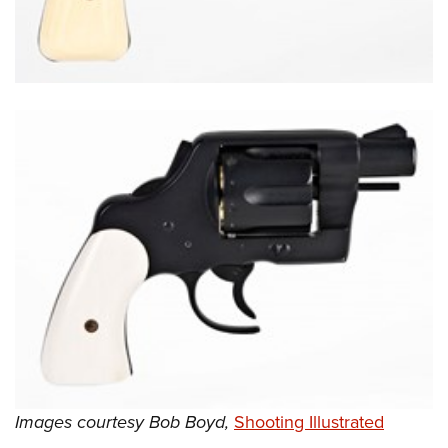
Shooting Illustrated
Women's Wildlife Management / Conservation Scholarship
Youth Education Summit
Firearm Training
Become An NRA Instructor
Adventure Camp
NRA Marksmanship Qualification Program
Youth Hunter Education Challenge
NRA Training Course Catalog
National Junior Shooting Camps
Women On Target® Instructional Shooting Clinics
Youth Wildlife Art Contest
Home Air Gun Program
NRA Junior Membership
NRA Family
Eddie Eagle GunSafe® Program
NRA Gun Safety Rules
Collegiate Shooting Programs
National Youth Shooting Sports Cooperative Program
Request for Eagle Scout Certificate
Images courtesy Bob Boyd,
Shooting Illustrated