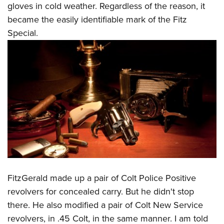
gloves in cold weather. Regardless of the reason, it
became the easily identifiable mark of the Fitz
Special.
FitzGerald made up a pair of Colt Police Positive
revolvers for concealed carry. But he didn't stop
there. He also modified a pair of Colt New Service
revolvers, in .45 Colt, in the same manner. I am told