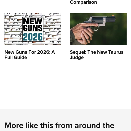
Comparison
New Guns For 2026: A
Sequel: The New Taurus
Full Guide
Judge
More like this from around the