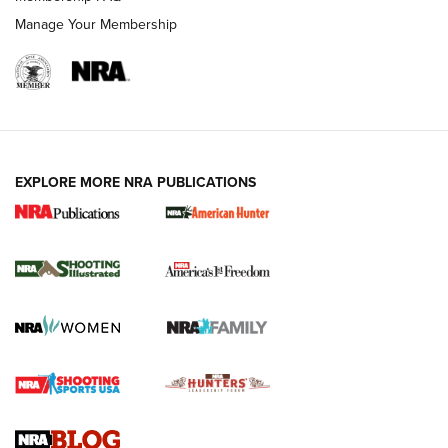
Manage Your Membership
EXPLORE MORE NRA PUBLICATIONS
New for 2026: KJI K950 Tripod and Titan
Inverted Ball Head | An Official Journal Of
The NRA
KOPFJÄGER
,
K950 TRIPOD
,
TITAN INVERTED-BALL HEAD
Screwworm Invasion Stalling at the Southern Border | An
Official Journal Of The NRA
Braves Defy Hunting & Fishing Night Scarcity in MLB | An
Official Journal Of The NRA