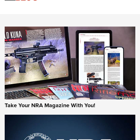
Sierra Presents 3 New Rifle Bullets | An Official Journal Of
The NRA
NEWS
NEWS
AMERICAN RIFLEMAN REVIEWS
Take Your NRA Magazine With You!
Rifleman Review: Mossberg 990