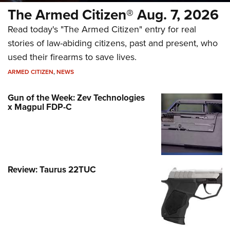
The Armed Citizen® Aug. 7, 2026
Read today's "The Armed Citizen" entry for real
stories of law-abiding citizens, past and present, who
used their firearms to save lives.
ARMED CITIZEN
,
NEWS
Gun of the Week: Zev Technologies
x Magpul FDP-C
Review: Taurus 22TUC