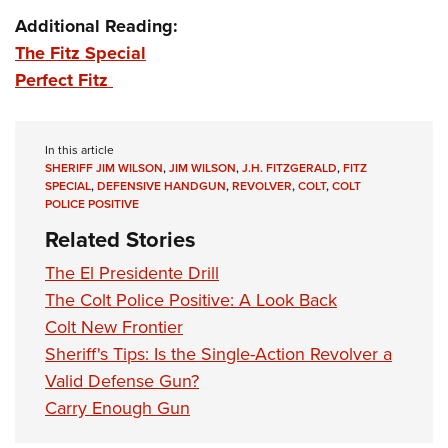
Additional Reading:
The Fitz Special
Perfect Fitz
In this article
SHERIFF JIM WILSON
,
JIM WILSON
,
J.H. FITZGERALD
,
FITZ
SPECIAL
,
DEFENSIVE HANDGUN
,
REVOLVER
,
COLT
,
COLT
POLICE POSITIVE
Related Stories
The El Presidente Drill
The Colt Police Positive: A Look Back
Colt New Frontier
Sheriff's Tips: Is the Single-Action Revolver a
Valid Defense Gun?
Carry Enough Gun