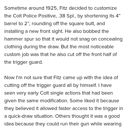
Sometime around 1925, Fitz decided to customize
the Colt Police Positive, .38 Spl., by shortening its 4”
barrel to 2”, rounding off the square butt, and
installing a new front sight. He also bobbed the
hammer spur so that it would not snag on concealing
clothing during the draw. But the most noticeable
custom job was that he also cut off the front half of
the trigger guard.
Now I'm not sure that Fitz came up with the idea of
cutting off the trigger guard all by himself. I have
seen very early Colt single actions that had been
given the same modification. Some liked it because
they believed it allowed faster access to the trigger in
a quick-draw situation. Others thought it was a good
idea because they could run their gun while wearing