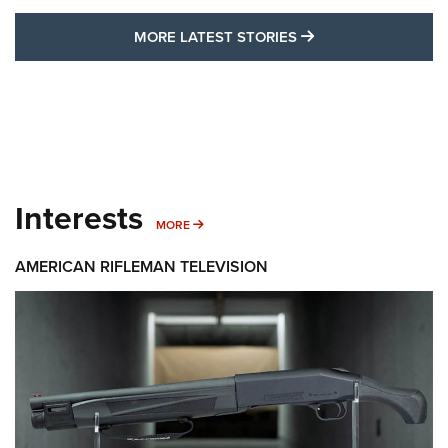
MORE LATEST STO
MORE LATEST STORIES
Interests
MORE INTERESTS
MORE
AMERICAN RIFLEMAN TELEVISION