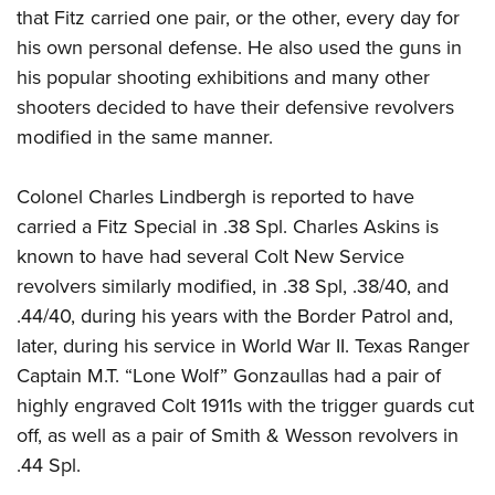
that Fitz carried one pair, or the other, every day for
his own personal defense. He also used the guns in
his popular shooting exhibitions and many other
shooters decided to have their defensive revolvers
modified in the same manner.
Colonel Charles Lindbergh is reported to have
carried a Fitz Special in .38 Spl. Charles Askins is
known to have had several Colt New Service
revolvers similarly modified, in .38 Spl, .38/40, and
.44/40, during his years with the Border Patrol and,
later, during his service in World War II. Texas Ranger
Captain M.T. “Lone Wolf” Gonzaullas had a pair of
highly engraved Colt 1911s with the trigger guards cut
off, as well as a pair of Smith & Wesson revolvers in
.44 Spl.