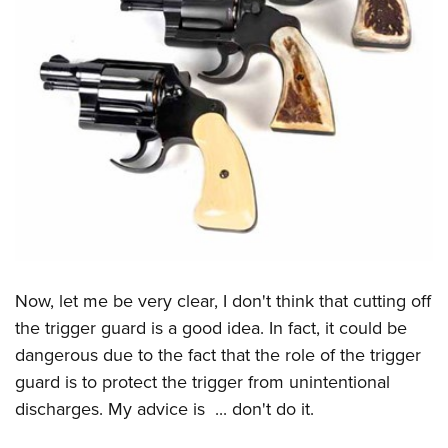
Now, let me be very clear, I don't think that cutting off
the trigger guard is a good idea. In fact, it could be
dangerous due to the fact that the role of the trigger
guard is to protect the trigger from unintentional
discharges. My advice is ... don't do it.