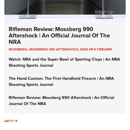
Rifleman Review: Mossberg 990
Aftershock | An Official Journal Of The
NRA
MOSSBERG
,
MOSSBERG 990 AFTERSHOCK
,
NON-NFA FIREARM
Watch: NRA and the Super Bowl of Sporting Clays | An NRA
Shooting Sports Journal
The Hand Cannon: The First Handheld Firearm | An NRA
Shooting Sports Journal
Rifleman Review: Mossberg 990 Aftershock | An Official
Journal Of The NRA
ARTV
ARTV