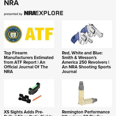
NRA
Top Firearm
Red, White and Blue:
Manufacturers Estimated
Smith & Wesson’s
from ATF Report | An
America 250 Revolvers |
Official Journal Of The
An NRA Shooting Sports
NRA
Journal
XS Sights Adds Pre-
Remington Performance