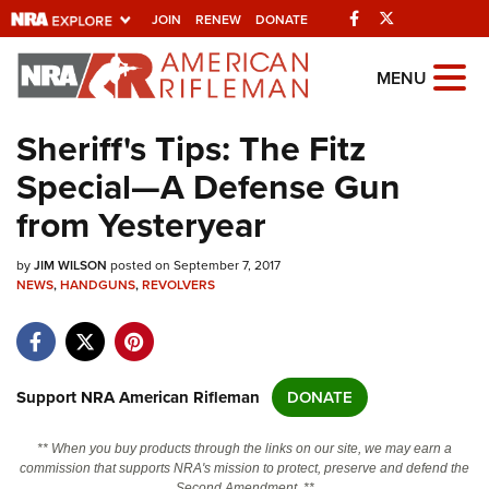
Facebook
Twitter
JOIN
RENEW
DONATE
Explore The NRA
MENU
Universe Of Websites
Sheriff's Tips: The Fitz
Special—A Defense Gun
Quick Links
from Yesteryear
NRA.ORG
by
JIM WILSON
posted on September 7, 2017
Manage Your Membership
NEWS
,
HANDGUNS
,
REVOLVERS
NRA Near You
Friends of NRA
State and Federal Gun Laws
Support NRA American Rifleman
DONATE
NRA Online Training
** When you buy products through the links on our site, we may earn a
Politics, Policy and Legislation
commission that supports NRA's mission to protect, preserve and defend the
Second Amendment. **