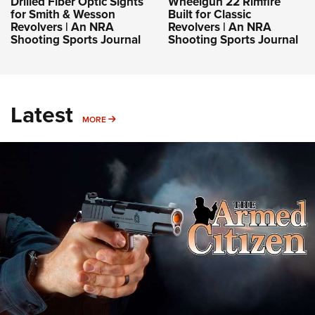
Drilled Fiber Optic Sights
Wheelgun 22 Rimfire
for Smith & Wesson
Built for Classic
Revolvers | An NRA
Revolvers | An NRA
Shooting Sports Journal
Shooting Sports Journal
Latest
MORE
MORE