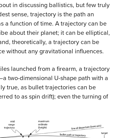
NRA 
out in discussing ballistics, but few truly
Eddi
est sense, trajectory is the path an
NRA 
s a function of time. A trajectory can be
Coll
e about their planet; it can be elliptical,
nd, theoretically, a trajectory can be
Nati
ce without any gravitational influences.
Coop
Requ
tiles launched from a firearm, a trajectory
—a two-dimensional U-shape path with a
y true, as bullet trajectories can be
rred to as spin drift); even the turning of