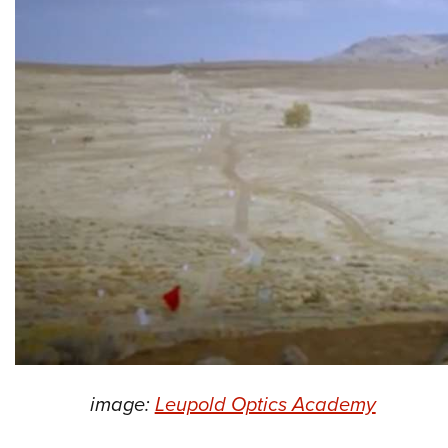
image:
Leupold Optics Academy