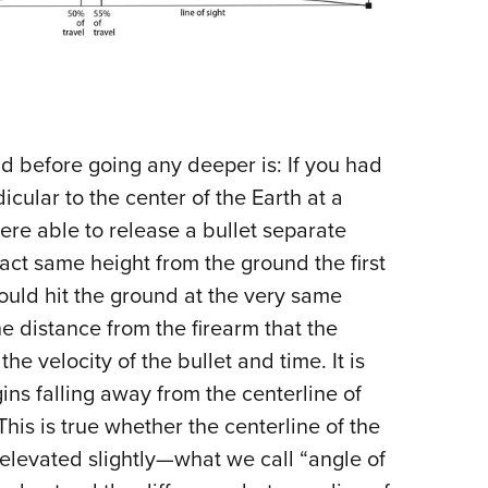
 before going any deeper is: If you had
icular to the center of the Earth at a
ere able to release a bullet separate
xact same height from the ground the first
ould hit the ground at the very same
e distance from the firearm that the
he velocity of the bullet and time. It is
ins falling away from the centerline of
This is true whether the centerline of the
s elevated slightly—what we call “angle of