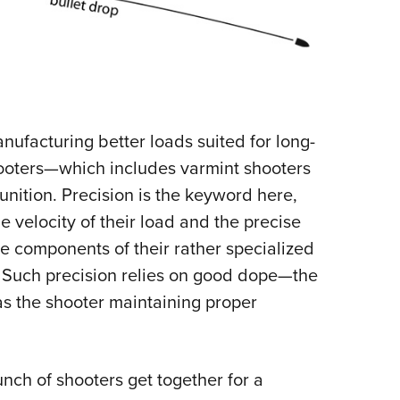
facturing better loads suited for long-
ooters—which includes varmint shooters
nition. Precision is the keyword here,
velocity of their load and the precise
the components of their rather specialized
 Such precision relies on good dope—the
 as the shooter maintaining proper
unch of shooters get together for a