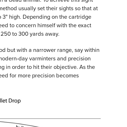
ethod usually set their sights so that at
to 3" high. Depending on the cartridge
eed to concern himself with the exact
n 250 to 300 yards away.
d but with a narrower range, say within
f modern-day varminters and precision
 in order to hit their objective. As the
need for more precision becomes