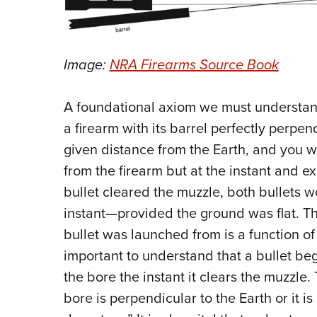
Image:
NRA Firearms Source Book
A foundational axiom we must understand
a firearm with its barrel perfectly perpend
given distance from the Earth, and you w
from the firearm but at the instant and e
bullet cleared the muzzle, both bullets w
instant—provided the ground was flat. Th
bullet was launched from is a function of t
important to understand that a bullet beg
the bore the instant it clears the muzzle. 
bore is perpendicular to the Earth or it i