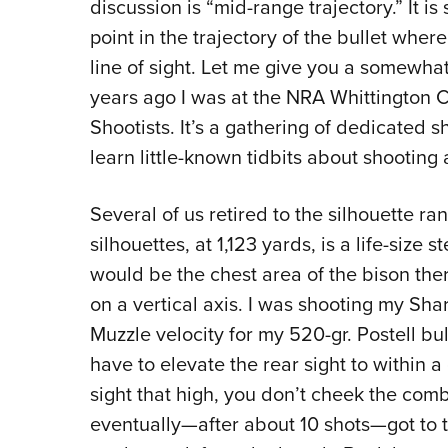
discussion is “mid-range trajectory.” It is
point in the trajectory of the bullet where i
line of sight. Let me give you a somewhat
years ago I was at the NRA Whittington 
Shootists. It’s a gathering of dedicated s
learn little-known tidbits about shooting
Several of us retired to the silhouette 
silhouettes, at 1,123 yards, is a life-size
would be the chest area of the bison ther
on a vertical axis. I was shooting my Sha
Muzzle velocity for my 520-gr. Postell bulle
have to elevate the rear sight to within a
sight that high, you don’t cheek the comb,
eventually—after about 10 shots—got to th