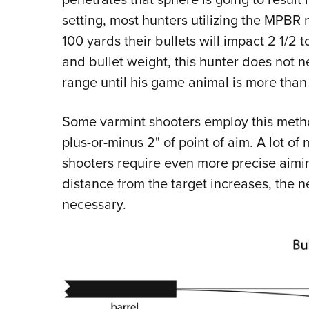
setting, most hunters utilizing the MPBR m
100 yards their bullets will impact 2 1/2 
and bullet weight, this hunter does not n
range until his game animal is more tha
Some varmint shooters employ this metho
plus-or-minus 2" of point of aim. A lot o
shooters require even more precise aiming
distance from the target increases, the 
necessary.