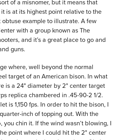
 sort of a misnomer, but it means that
t is at its highest point relative to the
 obtuse example to illustrate. A few
Center with a group known as The
hooters, and it’s a great place to go and
 and guns.
range where, well beyond the normal
 steel target of an American bison. In what
e is a 24" diameter by 2" center target
rps replica chambered in .45-90-2 1/2.
t is 1,150 fps. In order to hit the bison, I
 quarter-inch of topping out. With the
 you chin it. If the wind wasn’t blowing, I
e point where I could hit the 2" center