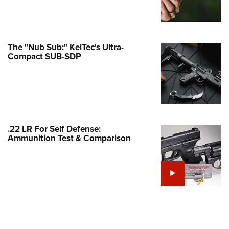
Family
e Eagle GunSafe® Program
Gun Safety Rules
The "Nub Sub:" KelTec's Ultra-
egiate Shooting Programs
Compact SUB-SDP
onal Youth Shooting Sports
erative Program
est for Eagle Scout Certificate
.22 LR For Self Defense:
Ammunition Test & Comparison