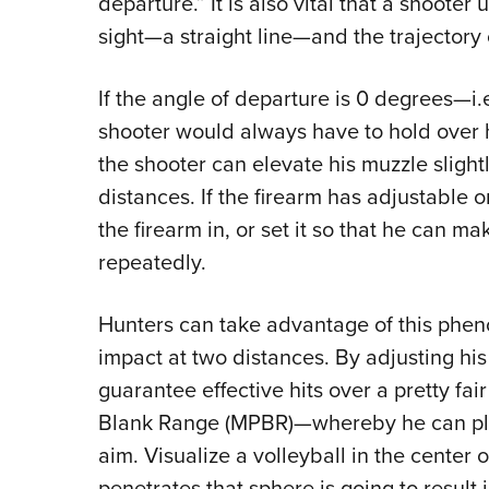
departure.” It is also vital that a shoote
sight—a straight line—and the trajectory o
If the angle of departure is 0 degrees—i
shooter would always have to hold over his
the shooter can elevate his muzzle slightly,
distances. If the firearm has adjustable o
the firearm in, or set it so that he can ma
repeatedly.
Hunters can take advantage of this phen
impact at two distances. By adjusting his 
guarantee effective hits over a pretty fa
Blank Range (MPBR)—whereby he can place 
aim. Visualize a volleyball in the center o
penetrates that sphere is going to result 