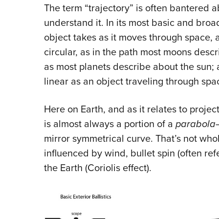
The term “trajectory” is often bantered ab
understand it. In its most basic and broad
object takes as it moves through space, a
circular, as in the path most moons describ
as most planets describe about the sun; a
linear as an object traveling through spa
Here on Earth, and as it relates to projec
is almost always a portion of a
parabola
mirror symmetrical curve. That’s not wholl
influenced by wind, bullet spin (often refe
the Earth (Coriolis effect).