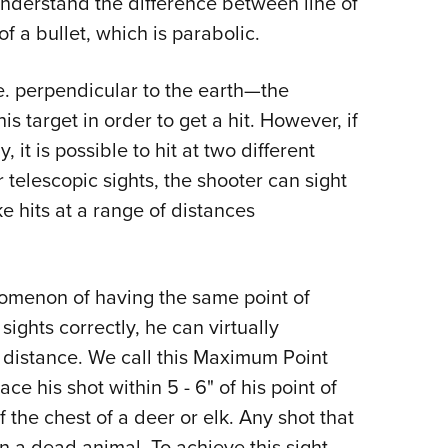
r understand the difference between line of
f a bullet, which is parabolic.
.e. perpendicular to the earth—the
 target in order to get a hit. However, if
 it is possible to hit at two different
r telescopic sights, the shooter can sight
ke hits at a range of distances
omenon of having the same point of
sights correctly, he can virtually
ir distance. We call this Maximum Point
his shot within 5 - 6" of his point of
f the chest of a deer or elk. Any shot that
in a dead animal. To achieve this sight