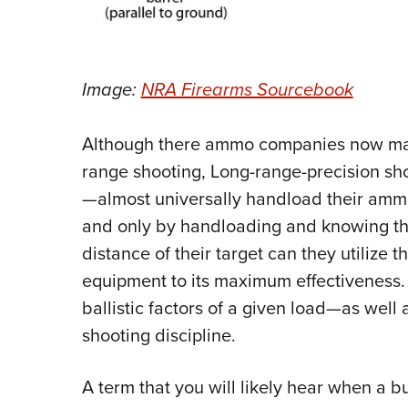
Image:
NRA Firearms Sourcebook
Although there ammo companies now manu
range shooting, Long-range-precision sh
—almost universally handload their ammu
and only by handloading and knowing the 
distance of their target can they utilize 
equipment to its maximum effectiveness.
ballistic factors of a given load—as well
shooting discipline.
A term that you will likely hear when a b