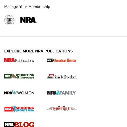
Manage Your Membership
EXPLORE MORE NRA PUBLICATIONS
New for 2026: KJI K950 Tripod and Titan
Inverted Ball Head | An Official Journal Of
The NRA
KOPFJÄGER
,
K950 TRIPOD
,
TITAN INVERTED-BALL HEAD
Screwworm Invasion Stalling at the Southern Border | An
Official Journal Of The NRA
Braves Defy Hunting & Fishing Night Scarcity in MLB | An
Official Journal Of The NRA