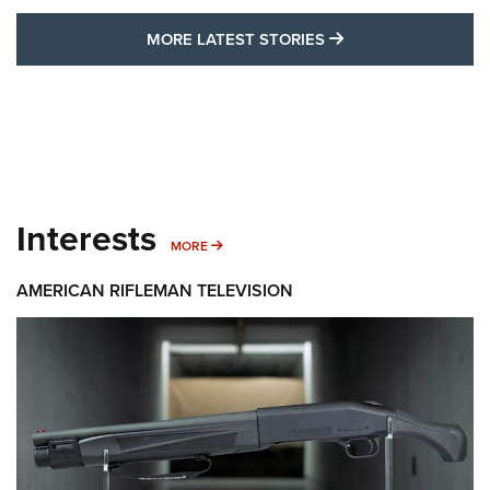
MORE LATEST STO
MORE LATEST STORIES
Interests
MORE INTERESTS
MORE
AMERICAN RIFLEMAN TELEVISION