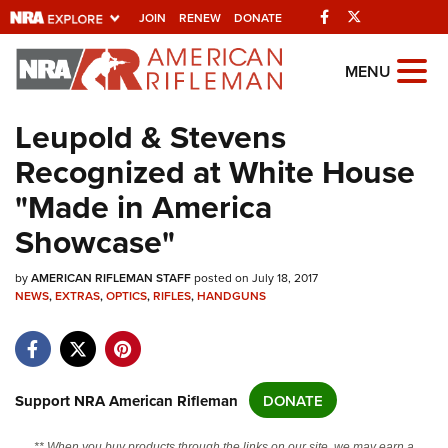
Facebook
Twitter
JOIN
RENEW
DONATE
Explore The NRA
MENU
Universe Of Websites
Leupold & Stevens
Recognized at White House
Quick Links
"Made in America
NRA.ORG
Showcase"
Manage Your Membership
by
NRA Near You
AMERICAN RIFLEMAN STAFF
posted on July 18, 2017
NEWS
,
EXTRAS
,
OPTICS
,
RIFLES
,
HANDGUNS
Friends of NRA
State and Federal Gun Laws
NRA Online Training
Support NRA American Rifleman
DONATE
Politics, Policy and Legislation
** When you buy products through the links on our site, we may earn a