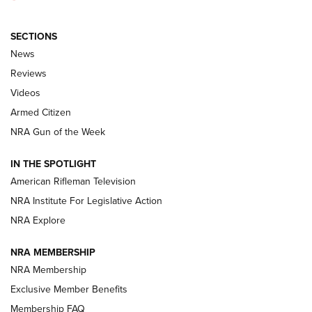
SECTIONS
The Armed Citizen® Aug. 3, 2026 | An
News
Official Journal Of The NRA
Reviews
ARMED CITIZEN
,
THE ARMED CITIZEN BLOG
,
THE ARMED CITIZEN
ONLINE
Videos
Armed Citizen
NRA Women | The Armed Citizen® Reload July 31, 2026
NRA Gun of the Week
NRA Women | The Armed Citizen® Reload July 24, 2026
IN THE SPOTLIGHT
NRA Women | The Armed Citizen® Reload July 17, 2026
American Rifleman Television
NRA Institute For Legislative Action
ARMED CITIZEN
ARMED CITIZEN
NRA Explore
NRA MEMBERSHIP
AMERICAN RIFLEMAN NEWS
NRA Membership
Exclusive Member Benefits
Membership FAQ