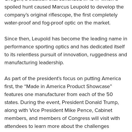
Women's Wildlife Management / Conservation Scholarship
Youth Education Summit
Firearm Training
spoiled hunt caused Marcus Leupold to develop the
Become An NRA Instructor
Adventure Camp
NRA Marksmanship Qualification Program
company’s original riflescope, the first completely
Youth Hunter Education Challenge
water-proof and fog-proof optic on the market.
NRA Training Course Catalog
National Junior Shooting Camps
Women On Target® Instructional Shooting Clinics
Since then, Leupold has become the leading name in
Youth Wildlife Art Contest
performance sporting optics and has dedicated itself
Home Air Gun Program
to its relentless pursuit of innovation, ruggedness and
NRA Junior Membership
manufacturing leadership.
NRA Family
Eddie Eagle GunSafe® Program
As part of the president’s focus on putting America
first, the “Made in America Product Showcase”
NRA Gun Safety Rules
features one manufacturer from each of the 50
Collegiate Shooting Programs
states. During the event, President Donald Trump,
National Youth Shooting Sports Cooperative Program
along with Vice President Mike Pence, Cabinet
Request for Eagle Scout Certificate
members, and members of Congress will visit with
attendees to learn more about the challenges