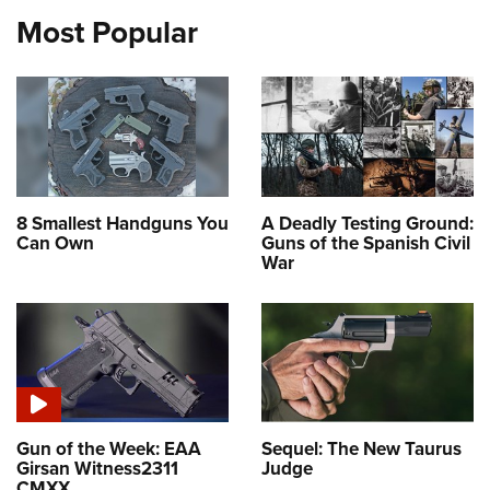
Most Popular
8 Smallest Handguns You
A Deadly Testing Ground:
Can Own
Guns of the Spanish Civil
War
Gun of the Week: EAA
Sequel: The New Taurus
Girsan Witness2311
Judge
CMXX