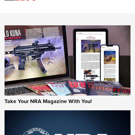
Sierra Presents 3 New Rifle Bullets | An Official Journal Of
The NRA
NEWS
NEWS
AMERICAN RIFLEMAN REVIEWS
Take Your NRA Magazine With You!
Rifleman Review: Mossberg 990