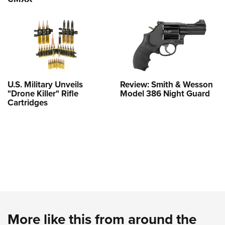
U.S. Military Unveils
Review: Smith & Wesson
"Drone Killer" Rifle
Model 386 Night Guard
Cartridges
More like this from around the