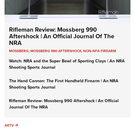
Rifleman Review: Mossberg 990
Aftershock | An Official Journal Of The
NRA
MOSSBERG
,
MOSSBERG 990 AFTERSHOCK
,
NON-NFA FIREARM
Watch: NRA and the Super Bowl of Sporting Clays | An NRA
Shooting Sports Journal
The Hand Cannon: The First Handheld Firearm | An NRA
Shooting Sports Journal
Rifleman Review: Mossberg 990 Aftershock | An Official
Journal Of The NRA
ARTV
ARTV