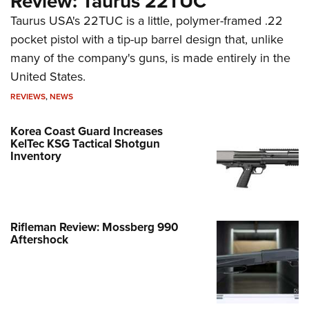
Review: Taurus 22TUC
Taurus USA's 22TUC is a little, polymer-framed .22
pocket pistol with a tip-up barrel design that, unlike
many of the company's guns, is made entirely in the
United States.
REVIEWS
,
NEWS
Korea Coast Guard Increases
KelTec KSG Tactical Shotgun
Inventory
Rifleman Review: Mossberg 990
Aftershock