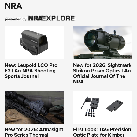
NRA
New: Leupold LCO Pro
New for 2026: Sightmark
F2 | An NRA Shooting
Strikon Prism Optics | An
Sports Journal
Official Journal Of The
NRA
New for 2026: Armasight
First Look: TAG Precision
Pro Series Thermal
Optic Plate for Kimber