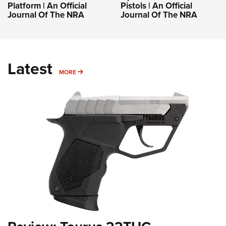
Platform | An Official
Pistols | An Official
Journal Of The NRA
Journal Of The NRA
Latest
MORE
MORE