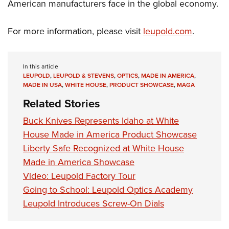
American manufacturers face in the global economy.
For more information, please visit
leupold.com
.
In this article
LEUPOLD
,
LEUPOLD & STEVENS
,
OPTICS
,
MADE IN AMERICA
,
MADE IN USA
,
WHITE HOUSE
,
PRODUCT SHOWCASE
,
MAGA
Related Stories
Buck Knives Represents Idaho at White
House Made in America Product Showcase
Liberty Safe Recognized at White House
Made in America Showcase
Video: Leupold Factory Tour
Going to School: Leupold Optics Academy
Leupold Introduces Screw-On Dials