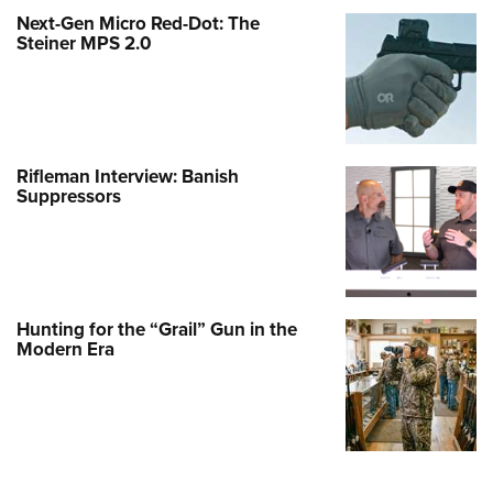
Next-Gen Micro Red-Dot: The
Steiner MPS 2.0
Rifleman Interview: Banish
Suppressors
Hunting for the “Grail” Gun in the
Modern Era