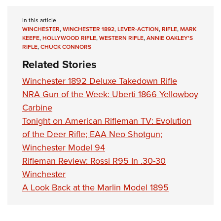
In this article
WINCHESTER
,
WINCHESTER 1892
,
LEVER-ACTION
,
RIFLE
,
MARK
KEEFE
,
HOLLYWOOD RIFLE
,
WESTERN RIFLE
,
ANNIE OAKLEY'S
RIFLE
,
CHUCK CONNORS
Related Stories
Winchester 1892 Deluxe Takedown Rifle
NRA Gun of the Week: Uberti 1866 Yellowboy
Carbine
Tonight on American Rifleman TV: Evolution
of the Deer Rifle; EAA Neo Shotgun;
Winchester Model 94
Rifleman Review: Rossi R95 In .30-30
Winchester
A Look Back at the Marlin Model 1895