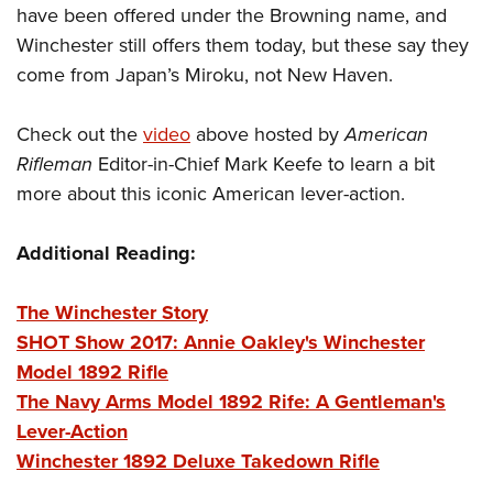
Shooting Illustrated
have been offered under the Browning name, and
Women's Wildlife Management / Conservation Scholarship
Youth Education Summit
Firearm Training
Winchester still offers them today, but these say they
Become An NRA Instructor
Adventure Camp
NRA Marksmanship Qualification Program
come from Japan’s Miroku, not New Haven.
Youth Hunter Education Challenge
NRA Training Course Catalog
National Junior Shooting Camps
Check out the
video
above hosted by
American
Women On Target® Instructional Shooting Clinics
Rifleman
Editor-in-Chief Mark Keefe to learn a bit
Youth Wildlife Art Contest
more about this iconic American lever-action.
Home Air Gun Program
NRA Junior Membership
Additional Reading:
NRA Family
Eddie Eagle GunSafe® Program
The Winchester Story
SHOT Show 2017: Annie Oakley's Winchester
NRA Gun Safety Rules
Model 1892 Rifle
Collegiate Shooting Programs
The Navy Arms Model 1892 Rife: A Gentleman's
National Youth Shooting Sports Cooperative Program
Lever-Action
Request for Eagle Scout Certificate
Winchester 1892 Deluxe Takedown Rifle