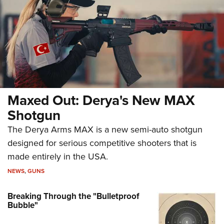
Maxed Out: Derya's New MAX
Shotgun
The Derya Arms MAX is a new semi-auto shotgun
designed for serious competitive shooters that is
made entirely in the USA.
NEWS
,
GUNS
Breaking Through the "Bulletproof
Bubble"