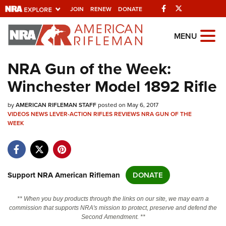
Facebook
Twitter
JOIN
RENEW
DONATE
Explore The NRA
MENU
Universe Of Websites
NRA Gun of the Week:
Winchester Model 1892 Rifle
Quick Links
by
NRA.ORG
AMERICAN RIFLEMAN STAFF
posted on May 6, 2017
VIDEOS
NEWS
LEVER-ACTION RIFLES
REVIEWS
NRA GUN OF THE
WEEK
Manage Your Membership
NRA Near You
Friends of NRA
Support NRA American Rifleman
DONATE
State and Federal Gun Laws
NRA Online Training
** When you buy products through the links on our site, we may earn a
commission that supports NRA's mission to protect, preserve and defend the
Politics, Policy and Legislation
Second Amendment. **