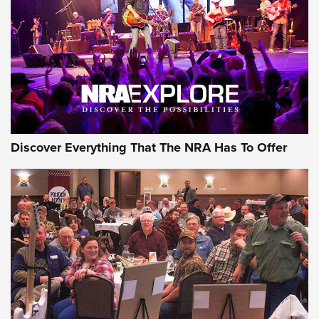
Journal Of The NRA
REVIEWS
REVIEWS
NRA GUN OF THE WEEK
Discover Everything That The NRA Has To Offer
Gun of the Week: EAA Girsan Witness2311
CMXX | An Official Journal Of The NRA