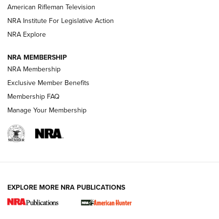
NRA Women | The Armed Citizen® Reload July 24, 2026
American Rifleman Television
NRA Institute For Legislative Action
ARMED CITIZEN
NRA Explore
ARMED CITIZEN
NRA MEMBERSHIP
AMERICAN RIFLEMAN NEWS
NRA Membership
Exclusive Member Benefits
Membership FAQ
Manage Your Membership
EXPLORE MORE NRA PUBLICATIONS
New for 2026: KJI K950 Tripod and Titan
Inverted Ball Head | An Official Journal Of