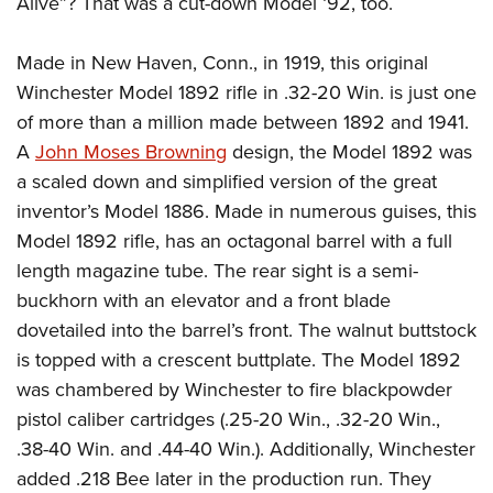
Alive”? That was a cut-down Model ‘92, too.
American Rifleman
Join The NRA
POLITICS AND LEGISLATION
Hunters for the Hungry
NRA Online Training
American Hunter
NRA Member Benefits
American Hunter
Made in New Haven, Conn., in 1919, this original
NRA Institute for Legislative Action
NRA Program Materials Center
RECREATIONAL SHOOTING
Shooting Illustrated
Manage Your Membership
Winchester Model 1892 rifle in .32-20 Win. is just one
Hunting Legislation Issues
NRA-ILA Gun Laws
NRA Marksmanship Qualification Program
America's Rifle Challenge
SAFETY AND EDUCATION
NRA Family
of more than a million made between 1892 and 1941.
NRA Store
State Hunting Resources
Register To Vote
Find A Course
NRA Whittington Center
Shooting Sports USA
A
John Moses Browning
design, the Model 1892 was
NRA Gun Safety Rules
SCHOLARSHIPS, AWARDS AND CONTESTS
NRA Whittington Center
NRA Institute for Legislative Action
Candidate Ratings
NRA CCW
Women's Wilderness Escape
a scaled down and simplified version of the great
NRA All Access
Eddie Eagle GunSafe® Program
NRA Endorsed Member Insurance
Scholarships, Awards & Contests
American Rifleman
SHOPPING
Write Your Lawmakers
NRA Training Course Catalog
inventor’s Model 1886. Made in numerous guises, this
NRA Day
NRA Gun Gurus
Eddie Eagle Treehouse
NRA Membership Recruiting
Adaptive Hunting Database
NRA-ILA FrontLines
Model 1892 rifle, has an octagonal barrel with a full
NRA Store
VOLUNTEERING
The NRA Range
Whittington University
NRA State Associations
length magazine tube. The rear sight is a semi-
Outdoor Adventure Partner of the NRA
NRA Political Victory Fund
NRA Country Gear
Home Air Gun Program
Volunteer For NRA
WOMEN'S INTERESTS
Firearm Training
buckhorn with an elevator and a front blade
NRA Membership For Women
NRA State Associations
NRA Program Materials Center
Adaptive Shooting
Get Involved Locally
dovetailed into the barrel’s front. The walnut buttstock
NRA Online Training
NRA Membership For Women
NRA Life Membership
YOUTH INTERESTS
NRA Member Benefits
Range Services
is topped with a crescent buttplate. The Model 1892
Volunteer At The Great American Outdoor Show
Become An NRA Instructor
Women's Wilderness Escape
Renew or Upgrade Your Membership
Eddie Eagle Treehouse
NRA Whittington Center Store
was chambered by Winchester to fire blackpowder
NRA Member Benefits
Institute for Legislative Action
Hunter Education
NRA Women's Network
NRA Junior Membership
Scholarships, Awards & Contests
pistol caliber cartridges (.25-20 Win., .32-20 Win.,
Great American Outdoor Show
Volunteer at the NRA Whittington Center
NRA Gunsmithing Schools
Women On Target® Instructional Shooting Clinics
NRA Business Alliance
.38-40 Win. and .44-40 Win.). Additionally, Winchester
NRA Day
NRA Springfield M1A Match
Refuse To Be A Victim®
Sybil Ludington Women's Freedom Award
NRA Industry Ally Program
added .218 Bee later in the production run. They
NRA Marksmanship Qualification Program