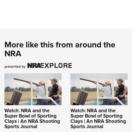
More like this from around the
NRA
Watch: NRA and the
Watch: NRA and the
Super Bowl of Sporting
Super Bowl of Sporting
Clays | An NRA Shooting
Clays | An NRA Shooting
Sports Journal
Sports Journal