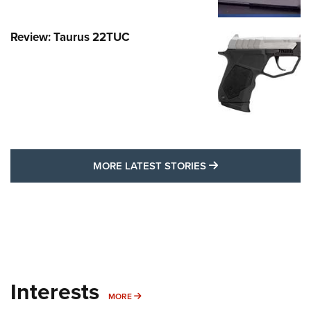
Review: Taurus 22TUC
MORE LATEST STO
MORE LATEST STORIES
Interests
MORE INTERESTS
MORE