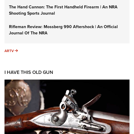
The Hand Cannon: The First Handheld Firearm | An NRA
Shooting Sports Journal
Rifleman Review: Mossberg 990 Aftershock | An Official
Journal Of The NRA
ARTV
ARTV
I HAVE THIS OLD GUN