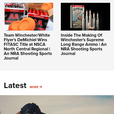
Team Winchester/White
Inside The Making Of
Flyer’s DeMichiel Wins
Winchester’s Supreme
FITASC Title at NSCA
Long Range Ammo | An
North Central Regional |
NRA Shooting Sports
An NRA Shooting Sports
Journal
Journal
Latest
MORE
MORE