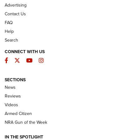
Advertising
Contact Us
FAQ
Help
Search
CONNECT WITH US
Facebook
Twitter
YouTube
Instagram
SECTIONS
The Armed Citizen® Aug. 7, 2026 | An
News
Official Journal Of The NRA
Reviews
ARMED CITIZEN
,
THE ARMED CITIZEN BLOG
,
THE ARMED CITIZEN
ONLINE
Videos
Armed Citizen
NRA Women | The Armed Citizen® Reload August 7, 2026
NRA Gun of the Week
NRA Women | The Armed Citizen® Reload July 31, 2026
IN THE SPOTLIGHT