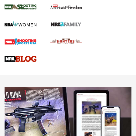
The NRA
KOPFJÄGER
,
K950 TRIPOD
,
TITAN INVERTED-BALL HEAD
Screwworm Invasion Stalling at the Southern Border | An
Official Journal Of The NRA
Braves Defy Hunting & Fishing Night Scarcity in MLB | An
Official Journal Of The NRA
Sierra Presents 3 New Rifle Bullets | An Official Journal Of
The NRA
NEWS
NEWS
AMERICAN RIFLEMAN REVIEWS