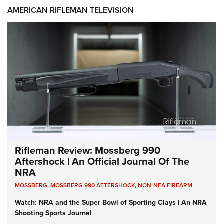
AMERICAN RIFLEMAN TELEVISION
Rifleman Review: Mossberg 990
Aftershock | An Official Journal Of The
NRA
MOSSBERG
,
MOSSBERG 990 AFTERSHOCK
,
NON-NFA FIREARM
Watch: NRA and the Super Bowl of Sporting Clays | An NRA
Shooting Sports Journal