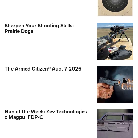
Sharpen Your Shooting Skills:
Prairie Dogs
The Armed Citizen® Aug. 7, 2026
Gun of the Week: Zev Technologies
x Magpul FDP-C