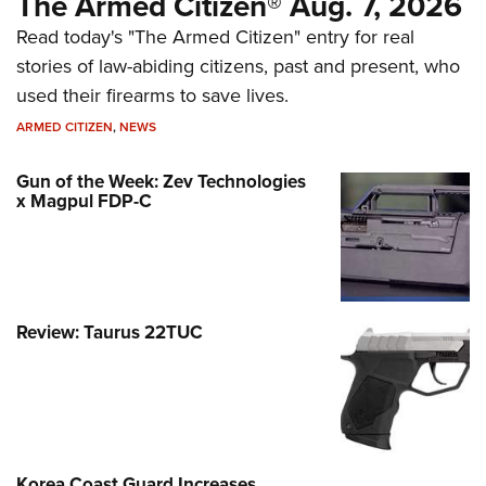
The Armed Citizen® Aug. 7, 2026
Read today's "The Armed Citizen" entry for real
stories of law-abiding citizens, past and present, who
used their firearms to save lives.
ARMED CITIZEN
,
NEWS
Gun of the Week: Zev Technologies
x Magpul FDP-C
Review: Taurus 22TUC
Korea Coast Guard Increases