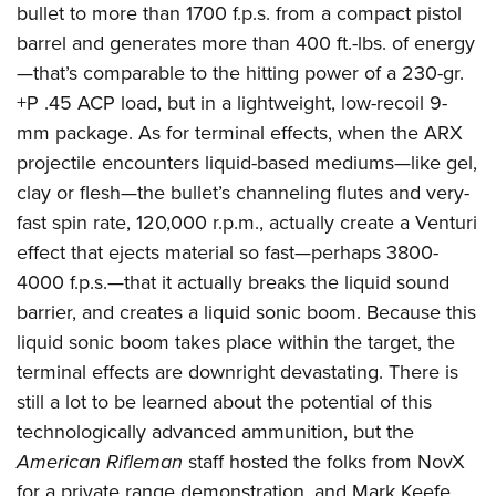
American Rifleman
bullet to more than 1700 f.p.s. from a compact pistol
Join The NRA
POLITICS AND LEGISLATION
Hunters for the Hungry
NRA Online Training
barrel and generates more than 400 ft.-lbs. of energy
American Hunter
NRA Member Benefits
American Hunter
NRA Institute for Legislative Action
NRA Program Materials Center
RECREATIONAL SHOOTING
—that’s comparable to the hitting power of a 230-gr.
Shooting Illustrated
Manage Your Membership
Hunting Legislation Issues
NRA-ILA Gun Laws
NRA Marksmanship Qualification Program
+P .45 ACP load, but in a lightweight, low-recoil 9-
America's Rifle Challenge
SAFETY AND EDUCATION
NRA Family
NRA Store
State Hunting Resources
mm package. As for terminal effects, when the ARX
Register To Vote
Find A Course
NRA Whittington Center
Shooting Sports USA
NRA Gun Safety Rules
SCHOLARSHIPS, AWARDS AND CONTESTS
NRA Whittington Center
projectile encounters liquid-based mediums—like gel,
NRA Institute for Legislative Action
Candidate Ratings
NRA CCW
Women's Wilderness Escape
NRA All Access
Eddie Eagle GunSafe® Program
clay or flesh—the bullet’s channeling flutes and very-
NRA Endorsed Member Insurance
Scholarships, Awards & Contests
American Rifleman
SHOPPING
Write Your Lawmakers
NRA Training Course Catalog
NRA Day
NRA Gun Gurus
fast spin rate, 120,000 r.p.m., actually create a Venturi
Eddie Eagle Treehouse
NRA Membership Recruiting
Adaptive Hunting Database
NRA-ILA FrontLines
NRA Store
VOLUNTEERING
The NRA Range
effect that ejects material so fast—perhaps 3800-
Whittington University
NRA State Associations
Outdoor Adventure Partner of the NRA
NRA Political Victory Fund
NRA Country Gear
4000 f.p.s.—that it actually breaks the liquid sound
Home Air Gun Program
Volunteer For NRA
WOMEN'S INTERESTS
Firearm Training
NRA Membership For Women
barrier, and creates a liquid sonic boom. Because this
NRA State Associations
NRA Program Materials Center
Adaptive Shooting
Get Involved Locally
NRA Online Training
NRA Membership For Women
NRA Life Membership
YOUTH INTERESTS
liquid sonic boom takes place within the target, the
NRA Member Benefits
Range Services
Volunteer At The Great American Outdoor Show
Become An NRA Instructor
terminal effects are downright devastating. There is
Women's Wilderness Escape
Renew or Upgrade Your Membership
Eddie Eagle Treehouse
NRA Whittington Center Store
NRA Member Benefits
Institute for Legislative Action
still a lot to be learned about the potential of this
Hunter Education
NRA Women's Network
NRA Junior Membership
Scholarships, Awards & Contests
Great American Outdoor Show
technologically advanced ammunition, but the
Volunteer at the NRA Whittington Center
NRA Gunsmithing Schools
Women On Target® Instructional Shooting Clinics
NRA Business Alliance
NRA Day
American Rifleman
staff hosted the folks from NovX
NRA Springfield M1A Match
Refuse To Be A Victim®
Sybil Ludington Women's Freedom Award
NRA Industry Ally Program
NRA Marksmanship Qualification Program
for a private range demonstration, and Mark Keefe