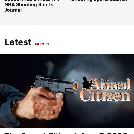
NRA Shooting Sports
Journal
Latest
MORE
MORE