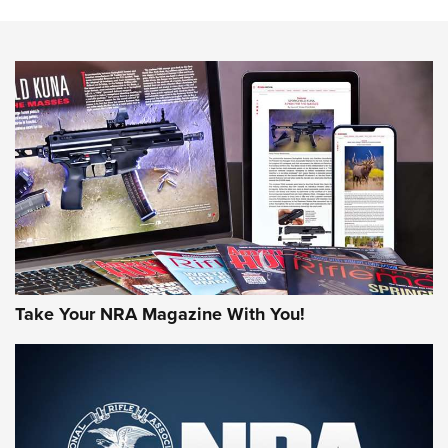
The NRA
NEWS
NEWS
AMERICAN RIFLEMAN REVIEWS
Take Your NRA Magazine With You!
Rifleman Review: Mossberg 990
Aftershock | An Official Journal Of The