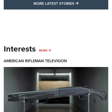
MORE LATEST STO
MORE LATEST STORIES
Interests
MORE INTERESTS
MORE
AMERICAN RIFLEMAN TELEVISION