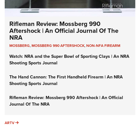
Rifleman Review: Mossberg 990
Aftershock | An Official Journal Of The
NRA
MOSSBERG
,
MOSSBERG 990 AFTERSHOCK
,
NON-NFA FIREARM
Watch: NRA and the Super Bowl of Sporting Clays | An NRA
Shooting Sports Journal
The Hand Cannon: The First Handheld Firearm | An NRA
Shooting Sports Journal
Rifleman Review: Mossberg 990 Aftershock | An Official
Journal Of The NRA
ARTV
ARTV