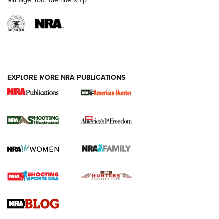
Manage Your Membership
EXPLORE MORE NRA PUBLICATIONS
New for 2026: KJI K950 Tripod and Titan
Inverted Ball Head | An Official Journal Of
The NRA
KOPFJÄGER
,
K950 TRIPOD
,
TITAN INVERTED-BALL HEAD
Screwworm Invasion Stalling at the Southern Border | An
Official Journal Of The NRA
Braves Defy Hunting & Fishing Night Scarcity in MLB | An
Official Journal Of The NRA
Sierra Presents 3 New Rifle Bullets | An Official Journal Of