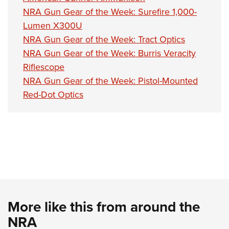
NRA Gun Gear of the Week: Surefire 1,000-
Lumen X300U
NRA Gun Gear of the Week: Tract Optics
NRA Gun Gear of the Week: Burris Veracity
Riflescope
NRA Gun Gear of the Week: Pistol-Mounted
Red-Dot Optics
More like this from around the
NRA