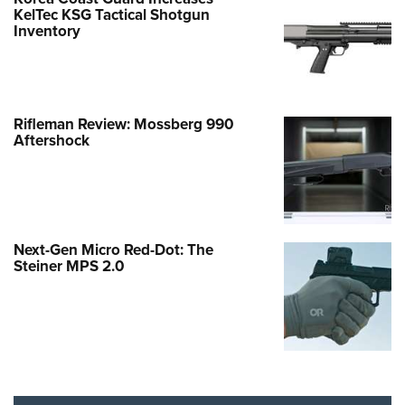
KelTec KSG Tactical Shotgun
Inventory
Rifleman Review: Mossberg 990
Aftershock
Next-Gen Micro Red-Dot: The
Steiner MPS 2.0