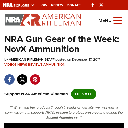
Facebook
Twitter
JOIN
RENEW
DONATE
Explore The NRA
MENU
Universe Of Websites
NRA Gun Gear of the Week:
NovX Ammunition
Quick Links
by
NRA.ORG
AMERICAN RIFLEMAN STAFF
posted on December 17, 2017
VIDEOS
NEWS
REVIEWS
AMMUNITION
Manage Your Membership
NRA Near You
Friends of NRA
Support NRA American Rifleman
DONATE
State and Federal Gun Laws
** When you buy products through the links on our site, we may earn a
NRA Online Training
commission that supports NRA's mission to protect, preserve and defend the
Second Amendment. **
Politics, Policy and Legislation