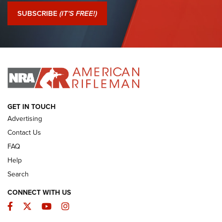
Journal Of The NRA
SUBSCRIBE
(IT'S FREE!)
I Have This Old Gun: Colt Detective Special | An Official
Journal Of The NRA
I HAVE THIS OLD GUN
I HAVE THIS OLD GUN
ARMED CITIZEN
GET IN TOUCH
Advertising
Contact Us
FAQ
Help
Search
CONNECT WITH US
Facebook
Twitter
YouTube
Instagram