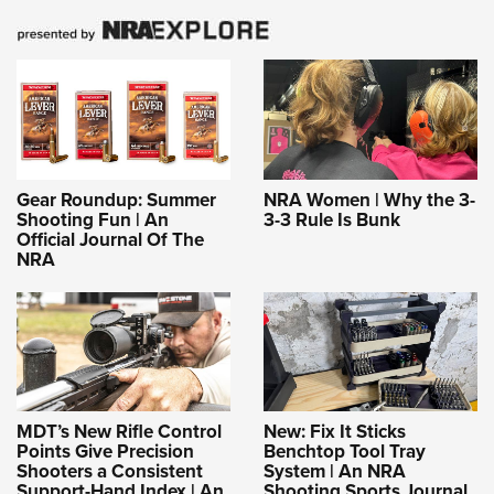
Gear Roundup: Summer
NRA Women | Why the 3-
Shooting Fun | An
3-3 Rule Is Bunk
Official Journal Of The
NRA
MDT’s New Rifle Control
New: Fix It Sticks
Points Give Precision
Benchtop Tool Tray
Shooters a Consistent
System | An NRA
Support-Hand Index | An
Shooting Sports Journal