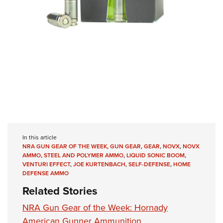
In this article
NRA GUN GEAR OF THE WEEK
,
GUN GEAR
,
GEAR
,
NOVX
,
NOVX
AMMO
,
STEEL AND POLYMER AMMO
,
LIQUID SONIC BOOM
,
VENTURI EFFECT
,
JOE KURTENBACH
,
SELF-DEFENSE
,
HOME
DEFENSE AMMO
Related Stories
NRA Gun Gear of the Week: Hornady
American Gunner Ammunition