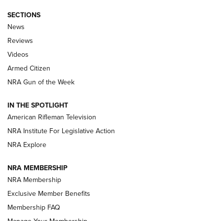
SECTIONS
The Armed Citizen® Aug. 7, 2026 | An
News
Official Journal Of The NRA
Reviews
ARMED CITIZEN
,
THE ARMED CITIZEN BLOG
,
THE ARMED CITIZEN
ONLINE
Videos
Armed Citizen
NRA Women | The Armed Citizen® Reload August 7, 2026
NRA Gun of the Week
NRA Women | The Armed Citizen® Reload July 31, 2026
IN THE SPOTLIGHT
NRA Women | The Armed Citizen® Reload July 24, 2026
American Rifleman Television
NRA Institute For Legislative Action
ARMED CITIZEN
NRA Explore
ARMED CITIZEN
NRA MEMBERSHIP
AMERICAN RIFLEMAN NEWS
NRA Membership
Exclusive Member Benefits
Membership FAQ