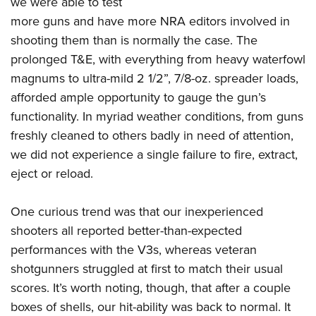
we were able to test
more guns and have more NRA editors involved in
shooting them than is normally the case. The
prolonged T&E, with everything from heavy waterfowl
magnums to ultra-mild 2 1/2”, 7/8-oz. spreader loads,
afforded ample opportunity to gauge the gun’s
functionality. In myriad weather conditions, from guns
freshly cleaned to others badly in need of attention,
we did not experience a single failure to fire, extract,
eject or reload.
One curious trend was that our inexperienced
shooters all reported better-than-expected
performances with the V3s, whereas veteran
shotgunners struggled at first to match their usual
scores. It’s worth noting, though, that after a couple
boxes of shells, our hit-ability was back to normal. It