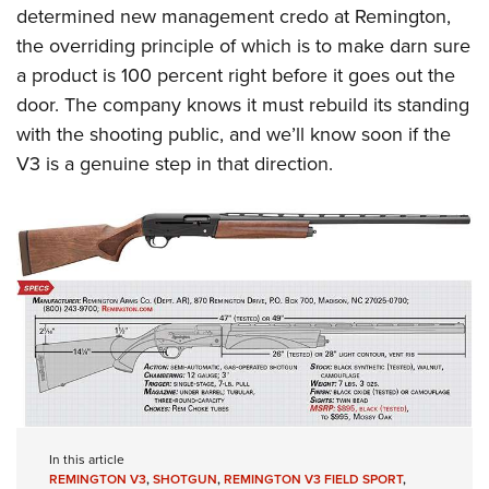
determined new management credo at Remington,
the overriding principle of which is to make darn sure
a product is 100 percent right before it goes out the
door. The company knows it must rebuild its standing
with the shooting public, and we’ll know soon if the
V3 is a genuine step in that direction.
In this article
REMINGTON V3
,
SHOTGUN
,
REMINGTON V3 FIELD SPORT
,