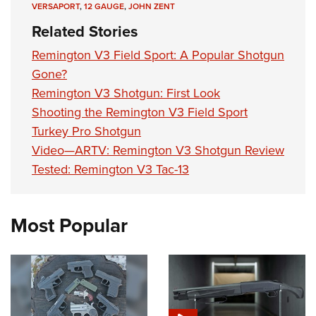
VERSAPORT
,
12 GAUGE
,
JOHN ZENT
Related Stories
Remington V3 Field Sport: A Popular Shotgun
Gone?
Remington V3 Shotgun: First Look
Shooting the Remington V3 Field Sport
Turkey Pro Shotgun
Video—ARTV: Remington V3 Shotgun Review
Tested: Remington V3 Tac-13
Most Popular