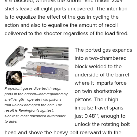
are blocked, whereas the shorter and milder 23/4"
shells leave all eight ports uncovered. The intention
is to equalize the effect of the gas in cycling the
action and also to equalize the amount of recoil
delivered to the shooter regardless of the load fired.
The ported gas expands
into a two-chambered
block welded to the
underside of the barrel
where it imparts force
Propellant gases diverted through
on twin short-stroke
ports in the breech—and regulated by
pistons. Their high-
shell length—operate twin pistons
that unlock and open the bolt. The
impulse travel spans
result is Remington’s lightest,
just 0.481", enough to
sleekest, most advanced autoloader
to date.
unlock the rotating bolt
head and shove the heavy bolt rearward with the