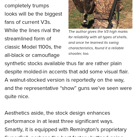
completely trumps
looks will be the biggest
fans of current V3s.
While the lines rival the
The author gives the V3 high marks
for reliability with all types of shells,
streamlined form of
and once he learned its swing
classic Model 1100s, the
characteristics, found it a reliable
shooter, too.
all-black or camouflage
synthetic stocks available thus far are rather plain
despite molded-in accents that add some visual flair.
A walnut-stocked version is reportedly on the way,
and the representative “show” guns we’ve seen were
quite nice.
Aesthetics aside, the stock design enhances
performance in at least three significant ways.
Smartly, it is equipped with Remington’s proprietary