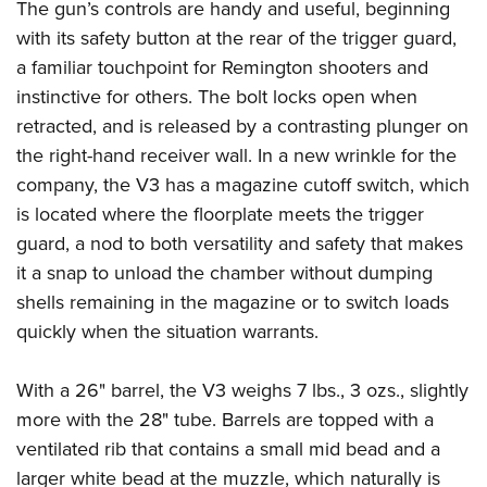
The gun’s controls are handy and useful, beginning
with its safety button at the rear of the trigger guard,
a familiar touchpoint for Remington shooters and
instinctive for others. The bolt locks open when
retracted, and is released by a contrasting plunger on
the right-hand receiver wall. In a new wrinkle for the
company, the V3 has a magazine cutoff switch, which
is located where the floorplate meets the trigger
guard, a nod to both versatility and safety that makes
it a snap to unload the chamber without dumping
shells remaining in the magazine or to switch loads
quickly when the situation warrants.
With a 26" barrel, the V3 weighs 7 lbs., 3 ozs., slightly
more with the 28" tube. Barrels are topped with a
ventilated rib that contains a small mid bead and a
larger white bead at the muzzle, which naturally is