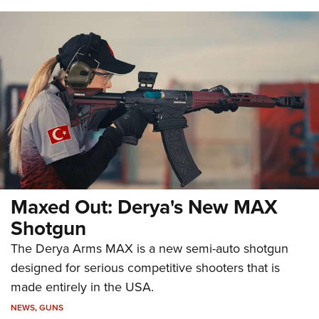
Maxed Out: Derya's New MAX
Shotgun
The Derya Arms MAX is a new semi-auto shotgun
designed for serious competitive shooters that is
made entirely in the USA.
NEWS
,
GUNS