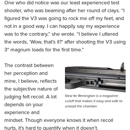
One who did notice was our least experienced test
shooter, who was beaming after her round of clays. “I
figured the V3 was going to rock me off my feet, and
not in a good way. I can happily say my experience
was to the contrary,” she wrote. “I believe I uttered
the words, ‘Wow, that’s it?’ after shooting the V3 using
3" magnum loads for the first time.”
The contrast between
her perception and
mine, I believe, reflects
the subjective nature of
judging felt recoil. A lot
New for Remington is a magazine
cutoff that makes it easy and safe to
depends on your
unload the chamber.
experience and
mindset. Though everyone knows it when recoil
hurts, it’s hard to quantify when it doesn’t.