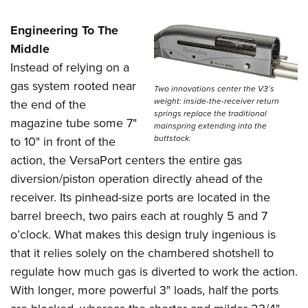
Engineering To The
Middle
Instead of relying on a
gas system rooted near
Two innovations center the V3’s
weight: inside-the-receiver return
the end of the
springs replace the traditional
magazine tube some 7"
mainspring extending into the
buttstock.
to 10" in front of the
action, the VersaPort centers the entire gas
diversion/piston operation directly ahead of the
receiver. Its pinhead-size ports are located in the
barrel breech, two pairs each at roughly 5 and 7
o’clock. What makes this design truly ingenious is
that it relies solely on the chambered shotshell to
regulate how much gas is diverted to work the action.
With longer, more powerful 3" loads, half the ports