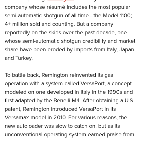
Shooting Illustrated
Women's Wildlife Management / Conservation Scholarship
company whose résumé includes the most popular
Youth Education Summit
Firearm Training
Become An NRA Instructor
semi-automatic shotgun of all time—the Model 1100;
Adventure Camp
NRA Marksmanship Qualification Program
4+ million sold and counting. But a company
Youth Hunter Education Challenge
NRA Training Course Catalog
reportedly on the skids over the past decade, one
National Junior Shooting Camps
whose semi-automatic shotgun credibility and market
Women On Target® Instructional Shooting Clinics
Youth Wildlife Art Contest
share have been eroded by imports from Italy, Japan
and Turkey.
Home Air Gun Program
NRA Junior Membership
To battle back, Remington reinvented its gas
NRA Family
operation with a system called VersaPort, a concept
Eddie Eagle GunSafe® Program
modeled on one developed in Italy in the 1990s and
NRA Gun Safety Rules
first adapted by the Benelli M4. After obtaining a U.S.
Collegiate Shooting Programs
patent, Remington introduced VersaPort in its
Versamax model in 2010. For various reasons, the
National Youth Shooting Sports Cooperative Program
new autoloader was slow to catch on, but as its
Request for Eagle Scout Certificate
unconventional operating system earned praise from