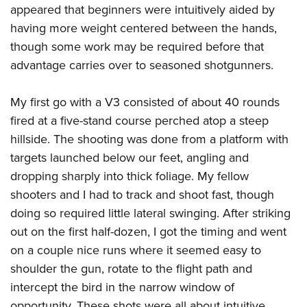
appeared that beginners were intuitively aided by
having more weight centered between the hands,
though some work may be required before that
advantage carries over to seasoned shotgunners.
My first go with a V3 consisted of about 40 rounds
fired at a five-stand course perched atop a steep
hillside. The shooting was done from a platform with
targets launched below our feet, angling and
dropping sharply into thick foliage. My fellow
shooters and I had to track and shoot fast, though
doing so required little lateral swinging. After striking
out on the first half-dozen, I got the timing and went
on a couple nice runs where it seemed easy to
shoulder the gun, rotate to the flight path and
intercept the bird in the narrow window of
opportunity. These shots were all about intuitive