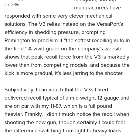
instantly.
manufacturers have
responded with some very clever mechanical
solutions. The V3 relies instead on the VersaPort’s
efficiency in shedding pressure, prompting
Remington to proclaim it “the softest-recoiling auto in
the field.” A vivid graph on the company’s website
shows that peak recoil force from the V3 is markedly
lower than from competing models, and because the
kick is more gradual, it’s less jarring to the shooter.
Subjectively, I can vouch that the V3s I fired
delivered recoil typical of a mid-weight 12 gauge and
are on par with my 11-87, which is a full pound
heavier. Frankly, I didn’t much notice the recoil when
shooting the new gun, though certainly I could feel
the difference switching from light to heavy loads.