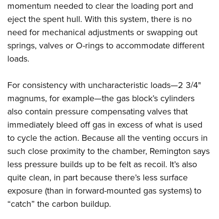
momentum needed to clear the loading port and
eject the spent hull. With this system, there is no
need for mechanical adjustments or swapping out
springs, valves or O-rings to accommodate different
loads.
For consistency with uncharacteristic loads—2 3/4"
magnums, for example—the gas block’s cylinders
also contain pressure compensating valves that
immediately bleed off gas in excess of what is used
to cycle the action. Because all the venting occurs in
such close proximity to the chamber, Remington says
less pressure builds up to be felt as recoil. It’s also
quite clean, in part because there’s less surface
exposure (than in forward-mounted gas systems) to
“catch” the carbon buildup.