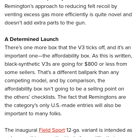
Remington’s approach to reducing felt recoil by
venting excess gas more efficiently is quite novel and
doesn’t add extra parts to the gun.
A Determined Launch
There’s one more box that the V3 ticks off, and it’s an
important one—the affordability box. As this is written,
black-synthetic V3s are going for $800 or less from
some sellers. That’s a different ballpark than any
competing model, and by comparison, the
affordability box isn’t going to be a selling point on
the others’ checklists. The fact that Remingtons are
the category’s only U.S.-made entries will also be
important to many folks.
The inaugural
Field Sport
12-ga. variant is intended as