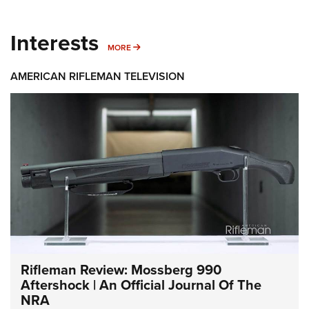
Interests
MORE INTERESTS
MORE
AMERICAN RIFLEMAN TELEVISION
Rifleman Review: Mossberg 990
Aftershock | An Official Journal Of The
NRA