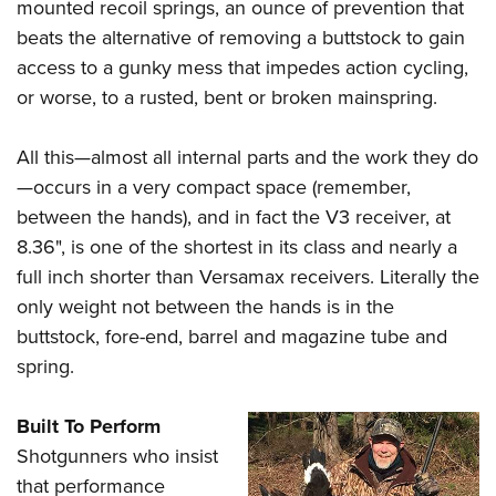
mounted recoil springs, an ounce of prevention that
beats the alternative of removing a buttstock to gain
access to a gunky mess that impedes action cycling,
or worse, to a rusted, bent or broken mainspring.
All this—almost all internal parts and the work they do
—occurs in a very compact space (remember,
between the hands), and in fact the V3 receiver, at
8.36", is one of the shortest in its class and nearly a
full inch shorter than Versamax receivers. Literally the
only weight not between the hands is in the
buttstock, fore-end, barrel and magazine tube and
spring.
Built To Perform
Shotgunners who insist
that performance