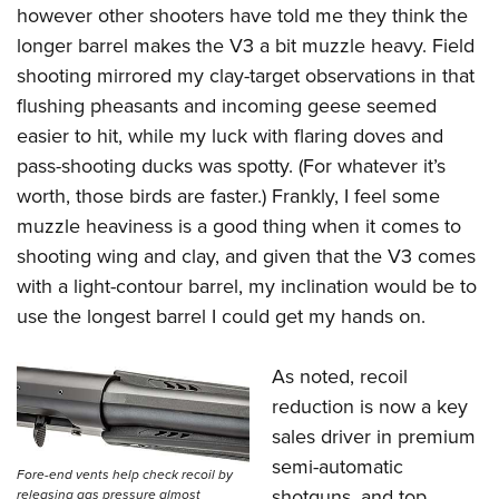
however other shooters have told me they think the
longer barrel makes the V3 a bit muzzle heavy. Field
shooting mirrored my clay-target observations in that
flushing pheasants and incoming geese seemed
easier to hit, while my luck with flaring doves and
pass-shooting ducks was spotty. (For whatever it’s
worth, those birds are faster.) Frankly, I feel some
muzzle heaviness is a good thing when it comes to
shooting wing and clay, and given that the V3 comes
with a light-contour barrel, my inclination would be to
use the longest barrel I could get my hands on.
As noted, recoil
reduction is now a key
sales driver in premium
semi-automatic
Fore-end vents help check recoil by
shotguns, and top
releasing gas pressure almost