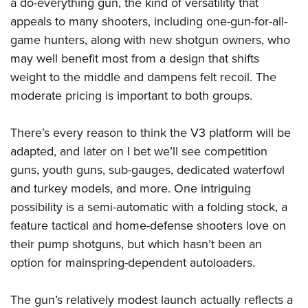
a do-everything gun, the kind of versatility that
appeals to many shooters, including one-gun-for-all-
game hunters, along with new shotgun owners, who
may well benefit most from a design that shifts
weight to the middle and dampens felt recoil. The
moderate pricing is important to both groups.
There’s every reason to think the V3 platform will be
adapted, and later on I bet we’ll see competition
guns, youth guns, sub-gauges, dedicated waterfowl
and turkey models, and more. One intriguing
possibility is a semi-automatic with a folding stock, a
feature tactical and home-defense shooters love on
their pump shotguns, but which hasn’t been an
option for mainspring-dependent autoloaders.
The gun’s relatively modest launch actually reflects a