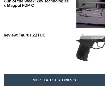
Gun of the Week: Zev Technologies
x Magpul FDP-C
Review: Taurus 22TUC
MORE LATEST STO
MORE LATEST STORIES