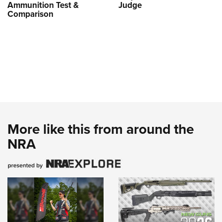
Ammunition Test &
Judge
Comparison
More like this from around the
NRA