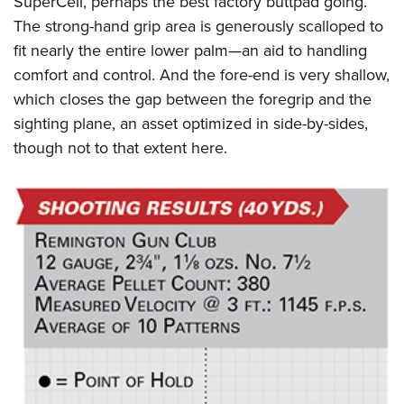
SuperCell, perhaps the best factory buttpad going.
The strong-hand grip area is generously scalloped to
fit nearly the entire lower palm—an aid to handling
comfort and control. And the fore-end is very shallow,
which closes the gap between the foregrip and the
sighting plane, an asset optimized in side-by-sides,
though not to that extent here.