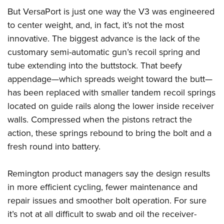
But VersaPort is just one way the V3 was engineered
to center weight, and, in fact, it’s not the most
innovative. The biggest advance is the lack of the
customary semi-automatic gun’s recoil spring and
tube extending into the buttstock. That beefy
appendage—which spreads weight toward the butt—
has been replaced with smaller tandem recoil springs
located on guide rails along the lower inside receiver
walls. Compressed when the pistons retract the
action, these springs rebound to bring the bolt and a
fresh round into battery.
Remington product managers say the design results
in more efficient cycling, fewer maintenance and
repair issues and smoother bolt operation. For sure
it’s not at all difficult to swab and oil the receiver-