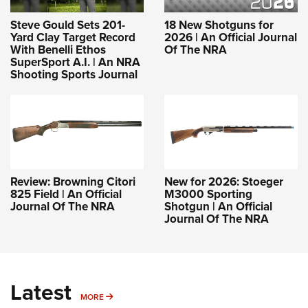
Steve Gould Sets 201-
18 New Shotguns for
Yard Clay Target Record
2026 | An Official Journal
With Benelli Ethos
Of The NRA
SuperSport A.I. | An NRA
Shooting Sports Journal
Review: Browning Citori
New for 2026: Stoeger
825 Field | An Official
M3000 Sporting
Journal Of The NRA
Shotgun | An Official
Journal Of The NRA
Latest
MORE
MORE