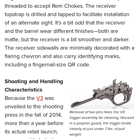
threaded to accept Rem Chokes. The receiver
topstrap is drilled and tapped to facilitate installation
of an alternate sight. It’s a bit odd that the receiver
and the barrel wear different finishes—both are
matte, but the receiver is a bit smoother and darker.
The receiver sidewalls are minimally decorated with a
flaring chevron and also carry identifying marks,
including a fingernail-size QR code.
Shooting and Handling
Characteristics
Because the
V3
was
unveiled to the shooting
Removal of two pins frees the V3
press in the fall of 2014,
trigger assembly for cleaning. Housed
more than a year before
in a polymer guard, the trigger broke
cleanly at just under 7 lbs. of pull
its actual retail launch,
weight.