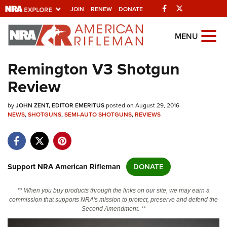
Facebook
Twitter
JOIN
RENEW
DONATE
Explore The NRA
MENU
Universe Of Websites
Remington V3 Shotgun
Review
Quick Links
by
NRA.ORG
JOHN ZENT, EDITOR EMERITUS
posted on August 29, 2016
NEWS
,
SHOTGUNS
,
SEMI-AUTO SHOTGUNS
,
REVIEWS
Manage Your Membership
NRA Near You
Friends of NRA
Support NRA American Rifleman
DONATE
State and Federal Gun Laws
** When you buy products through the links on our site, we may earn a
NRA Online Training
commission that supports NRA's mission to protect, preserve and defend the
Second Amendment. **
Politics, Policy and Legislation