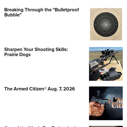
Breaking Through the "Bulletproof
Bubble"
Sharpen Your Shooting Skills:
Prairie Dogs
The Armed Citizen® Aug. 7, 2026