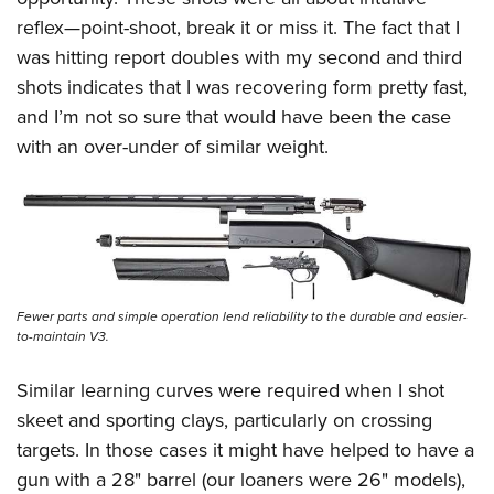
reflex—point-shoot, break it or miss it. The fact that I
was hitting report doubles with my second and third
shots indicates that I was recovering form pretty fast,
and I’m not so sure that would have been the case
with an over-under of similar weight.
Fewer parts and simple operation lend reliability to the durable and easier-
to-maintain V3.
Similar learning curves were required when I shot
skeet and sporting clays, particularly on crossing
targets. In those cases it might have helped to have a
gun with a 28" barrel (our loaners were 26" models),