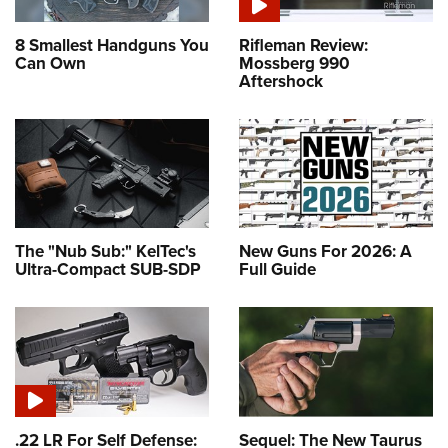
8 Smallest Handguns You
Rifleman Review:
Can Own
Mossberg 990
Aftershock
The "Nub Sub:" KelTec's
New Guns For 2026: A
Ultra-Compact SUB-SDP
Full Guide
.22 LR For Self Defense:
Sequel: The New Taurus