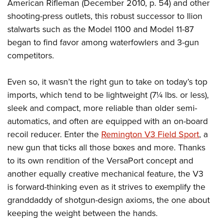
American Rifleman (December 2010, p. 54) and other
shooting-press outlets, this robust successor to Ilion
stalwarts such as the Model 1100 and Model 11-87
began to find favor among waterfowlers and 3-gun
competitors.
Even so, it wasn’t the right gun to take on today’s top
imports, which tend to be lightweight (7¼ lbs. or less),
sleek and compact, more reliable than older semi-
automatics, and often are equipped with an on-board
recoil reducer. Enter the
Remington V3 Field Sport
, a
new gun that ticks all those boxes and more. Thanks
to its own rendition of the VersaPort concept and
another equally creative mechanical feature, the V3
is forward-thinking even as it strives to exemplify the
granddaddy of shotgun-design axioms, the one about
keeping the weight between the hands.