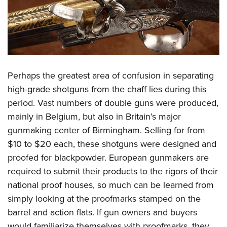
Perhaps the greatest area of confusion in separating
high-grade shotguns from the chaff lies during this
period. Vast numbers of double guns were produced,
mainly in Belgium, but also in Britain’s major
gunmaking center of Birmingham. Selling for from
$10 to $20 each, these shotguns were designed and
proofed for blackpowder. European gunmakers are
required to submit their products to the rigors of their
national proof houses, so much can be learned from
simply looking at the proofmarks stamped on the
barrel and action flats. If gun owners and buyers
would familiarize themselves with proofmarks, they