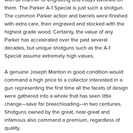
them. The Parker A-1 Special is just such a shotgun.
The common Parker action and barrels were finished
with extra care, then engraved and stocked with the
highest grade wood. Certainly, the value of any
Parker has accelerated over the past several
decades, but unique shotguns such as the A-1
Special assume extremely high values.
A genuine Joseph Manton
in good condition would
command a high price to a collector interested in a
gun representing the first time all the facets of design
were gathered into a whole that has seen little
change—save for breechloading—in two centuries.
Shotguns owned by the great, near-great and
infamous also command a premium, regardless of
quality.