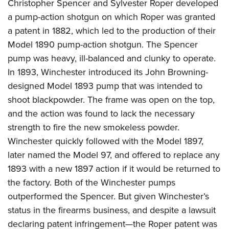
Christopher Spencer and Sylvester Roper developed
a pump-action shotgun on which Roper was granted
a patent in 1882, which led to the production of their
Model 1890 pump-action shotgun. The Spencer
pump was heavy, ill-balanced and clunky to operate.
In 1893, Winchester introduced its John Browning-
designed Model 1893 pump that was intended to
shoot blackpowder. The frame was open on the top,
and the action was found to lack the necessary
strength to fire the new smokeless powder.
Winchester quickly followed with the Model 1897,
later named the Model 97, and offered to replace any
1893 with a new 1897 action if it would be returned to
the factory. Both of the Winchester pumps
outperformed the Spencer. But given Winchester’s
status in the firearms business, and despite a lawsuit
declaring patent infringement—the Roper patent was