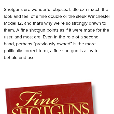
Shotguns are wonderful objects. Little can match the
look and feel of a fine double or the sleek Winchester
Model 12, and that’s why we’re so strongly drawn to
them. A fine shotgun points as if it were made for the
user, and most are. Even in the role of a second
hand, perhaps “previously owned” is the more
politically correct term, a fine shotgun is a joy to
behold and use.