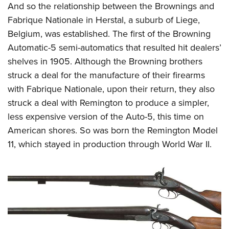
And so the relationship between the Brownings and
Fabrique Nationale in Herstal, a suburb of Liege,
Belgium, was established. The first of the Browning
Automatic-5 semi-automatics that resulted hit dealers’
shelves in 1905. Although the Browning brothers
struck a deal for the manufacture of their firearms
with Fabrique Nationale, upon their return, they also
struck a deal with Remington to produce a simpler,
less expensive version of the Auto-5, this time on
American shores. So was born the Remington Model
11, which stayed in production through World War II.