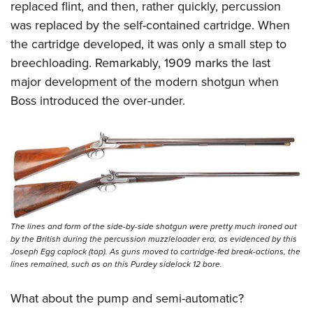
replaced flint, and then, rather quickly, percussion
was replaced by the self-contained cartridge. When
the cartridge developed, it was only a small step to
breechloading. Remarkably, 1909 marks the last
major development of the modern shotgun when
Boss introduced the over-under.
The lines and form of the side-by-side shotgun were pretty much ironed out
by the British during the percussion muzzleloader era, as evidenced by this
Joseph Egg caplock (top). As guns moved to cartridge-fed break-actions, the
lines remained, such as on this Purdey sidelock 12 bore.
What about the pump and semi-automatic?