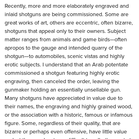
Recently, more and more elaborately engraved and
inlaid shotguns are being commissioned. Some are
great works of art, others are eccentric, often bizarre,
shotguns that appeal only to their owners. Subject
matter ranges from animals and game birds—often
apropos to the gauge and intended quarry of the
shotgun—to automobiles, scenic vistas and highly
erotic subjects. I understand that an Arab potentate
commissioned a shotgun featuring highly erotic
engraving, then canceled the order, leaving the
gunmaker holding an essentially unsellable gun.
Many shotguns have appreciated in value due to
their names, the engraving and highly grained wood,
or the association with a historic, famous or infamous
figure. Some, regardless of their quality, that are
bizarre or perhaps even offensive, have little value