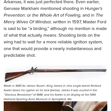
Arkansas, it was just perfected there. Even earlier,
Gervase Markham mentioned shooting in
Hunger’s
Prevention: or the Whole Art of Fowling
, and in
The
Merry Wives Of Windsor,
written in 1597, Master Ford
is said to be “a birding,” although no mention is made
of what that actually means. Shooting birds on the
wing had to wait for a more reliable ignition system,
one that would provide a nearly instantaneous and
predictable shot.
Made in 1685 for James Stuart—King James II—this single-barrel flintlock
fowler bears his cypher on its lock (below). James II was ousted in the
“Glorious Revolution" of 1688, and his fowler is on display at the NRA
National Sporting Arms Museum in Springfield, Mo.