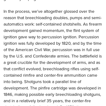
In the process, we’ve altogether glossed over the
reason that breechloading doubles, pumps and semi-
automatics work: self-contained shotshells. As firearm
development gained momentum, the flint system of
ignition gave way to percussion ignition. Percussion
ignition was fully developed by 1820, and by the time
of the American Civil War, percussion was in full use
by the U.S. and Confederate armies. The battlefield is
a great crucible for the development of arms, and as
that conflict evolved, breechloading rifles using self-
contained rimfire and center-fire ammunition came
into being. Shotguns took a parallel line of
development. The pinfire cartridge was developed in
1846, making possible early breechloading shotguns,
and in a relatively brief 35 years, the center-fire