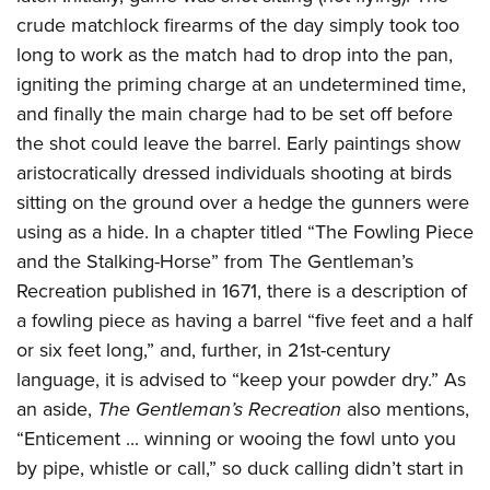
Shooting Illustrated
Women's Wildlife Management / Conservation Scholarship
crude matchlock firearms of the day simply took too
Youth Education Summit
Firearm Training
Become An NRA Instructor
long to work as the match had to drop into the pan,
Adventure Camp
NRA Marksmanship Qualification Program
igniting the priming charge at an undetermined time,
Youth Hunter Education Challenge
NRA Training Course Catalog
and finally the main charge had to be set off before
National Junior Shooting Camps
the shot could leave the barrel. Early paintings show
Women On Target® Instructional Shooting Clinics
Youth Wildlife Art Contest
aristocratically dressed individuals shooting at birds
sitting on the ground over a hedge the gunners were
Home Air Gun Program
using as a hide. In a chapter titled “The Fowling Piece
NRA Junior Membership
and the Stalking-Horse” from The Gentleman’s
NRA Family
Recreation published in 1671, there is a description of
Eddie Eagle GunSafe® Program
a fowling piece as having a barrel “five feet and a half
NRA Gun Safety Rules
or six feet long,” and, further, in 21st-century
Collegiate Shooting Programs
language, it is advised to “keep your powder dry.” As
an aside,
The Gentleman’s Recreation
also mentions,
National Youth Shooting Sports Cooperative Program
“Enticement ... winning or wooing the fowl unto you
Request for Eagle Scout Certificate
by pipe, whistle or call,” so duck calling didn’t start in