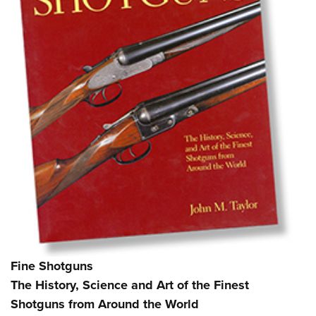
Fine Shotguns
The History, Science and Art of the Finest
Shotguns from Around the World