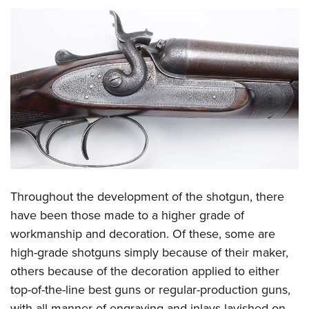
Throughout the development of the shotgun, there
have been those made to a higher grade of
workmanship and decoration. Of these, some are
high-grade shotguns simply because of their maker,
others because of the decoration applied to either
top-of-the-line best guns or regular-production guns,
with all manner of engraving and inlays lavished on