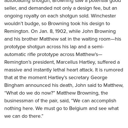
autoloading shotgun, Browning saw a potential good
seller, and demanded not only a design fee, but an
ongoing royalty on each shotgun sold. Winchester
wouldn’t budge, so Browning took his design to
Remington.
On Jan. 8, 1902, while John Browning
and his brother Matthew sat in the waiting room—his
prototype shotgun across his lap and a semi-
automatic rifle prototype across Matthew’s—
Remington’s president, Marcellus Hartley, suffered a
massive and instantly lethal heart attack. It is rumored
that at the moment Hartley’s secretary George
Bingham announced his death, John said to Matthew,
“What do we do now?” Matthew Browning, the
businessman of the pair, said, “We can accomplish
nothing here. We must go to Belgium and see what
we can do there.”