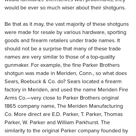
would be ever so much wiser about their shotguns.
Be that as it may, the vast majority of these shotguns
were made for resale by various hardware, sporting
goods and firearm retailers under trade names. It
should not be a surprise that many of these trade
names are very similar to those of a top-quality
gunmaker. For example, the fine Parker Brothers
shotgun was made in Meriden, Conn., so what does
Sears, Roebuck & Co. do? Sears located a firearm
factory in Meriden, and used the name Meriden Fire
Arms Co.—very close to Parker Brothers original
1865 company name, The Meriden Manufacturing
Co. More direct are E.D. Parker, T. Parker, Thomas
Parker, W. Parker and William Parkhurst. The
similarity to the original Parker company founded by