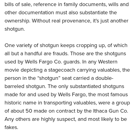
bills of sale, reference in family documents, wills and
other documentation must also substantiate the
ownership. Without real provenance, it’s just another
shotgun.
One variety of shotgun keeps cropping up, of which
all but a handful are frauds. Those are the shotguns
used by Wells Fargo Co. guards. In any Western
movie depicting a stagecoach carrying valuables, the
person in the “shotgun” seat carried a double-
barreled shotgun. The only substantiated shotguns
made for and used by Wells Fargo, the most famous
historic name in transporting valuables, were a group
of about 50 made on contract by the Ithaca Gun Co.
Any others are highly suspect, and most likely to be
fakes.