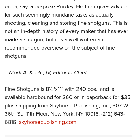
order, say, a bespoke Purdey. He then gives advice
for such seemingly mundane tasks as actually
shooting, cleaning and storing fine shotguns. This is
not an in-depth history of every maker that has ever
made a shotgun, but it is a well-written and
recommended overview on the subject of fine
shotguns.
—
Mark A. Keefe, IV, Editor In Chief
Fine Shotguns is 8½"x11" with 240 pps., and is
available hardbound for $60 or in paperback for $35
plus shipping from Skyhorse Publishing, Inc., 307 W.
36th St., 11th Floor, New York, NY 10018; (212) 643-
6816;
skyhorsepublishing.com
.