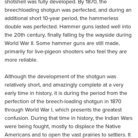
shotshell was fully developed. By 1870, the
breechloading shotgun was perfected, and during an
additional short 10-year period, the hammerless
double was perfected. Hammer guns lasted well into
the 20th century, finally falling by the wayside during
World War II. Some hammer guns are still made,
primarily for live-pigeon shooters who feel they are
more reliable.
Although the development of the shotgun was
relatively short, and amazingly complete at a very
early time in history, it is during the period from the
perfection of the breech-loading shotgun in 1870
through World War I, which presents the greatest
confusion. During that time in history, the Indian Wars
were being fought, mostly to displace the Native
Americans and to open the vast prairies to settlers. It