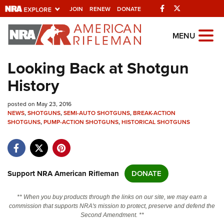
Facebook
Twitter
JOIN
RENEW
DONATE
Explore The NRA
MENU
Universe Of Websites
Looking Back at Shotgun
History
Quick Links
posted on May 23, 2016
NRA.ORG
NEWS
,
SHOTGUNS
,
SEMI-AUTO SHOTGUNS
,
BREAK-ACTION
SHOTGUNS
Manage Your Membership
,
PUMP-ACTION SHOTGUNS
,
HISTORICAL SHOTGUNS
NRA Near You
Friends of NRA
Support NRA American Rifleman
DONATE
State and Federal Gun Laws
NRA Online Training
** When you buy products through the links on our site, we may earn a
commission that supports NRA's mission to protect, preserve and defend the
Politics, Policy and Legislation
Second Amendment. **