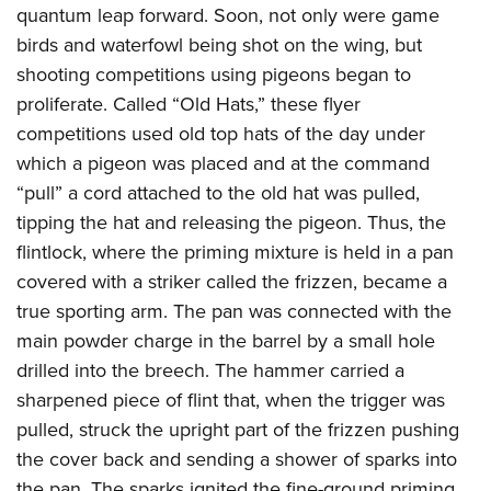
quantum leap forward. Soon, not only were game
birds and waterfowl being shot on the wing, but
shooting competitions using pigeons began to
proliferate. Called “Old Hats,” these flyer
competitions used old top hats of the day under
which a pigeon was placed and at the command
“pull” a cord attached to the old hat was pulled,
tipping the hat and releasing the pigeon. Thus, the
flintlock, where the priming mixture is held in a pan
covered with a striker called the frizzen, became a
true sporting arm. The pan was connected with the
main powder charge in the barrel by a small hole
drilled into the breech. The hammer carried a
sharpened piece of flint that, when the trigger was
pulled, struck the upright part of the frizzen pushing
the cover back and sending a shower of sparks into
the pan. The sparks ignited the fine-ground priming