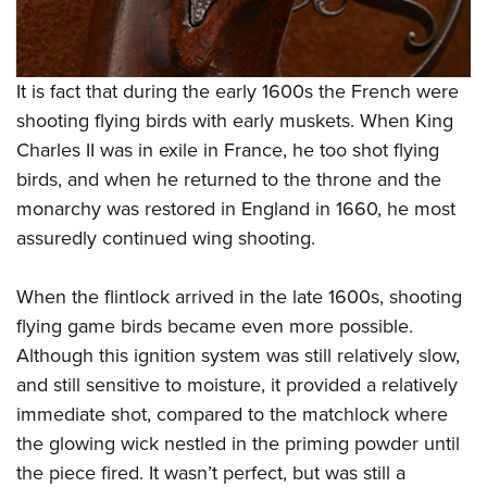
It is fact that during the early 1600s the French were
shooting flying birds with early muskets. When King
Charles II was in exile in France, he too shot flying
birds, and when he returned to the throne and the
monarchy was restored in England in 1660, he most
assuredly continued wing shooting.
When the flintlock arrived in the late 1600s, shooting
flying game birds became even more possible.
Although this ignition system was still relatively slow,
and still sensitive to moisture, it provided a relatively
immediate shot, compared to the matchlock where
the glowing wick nestled in the priming powder until
the piece fired. It wasn’t perfect, but was still a