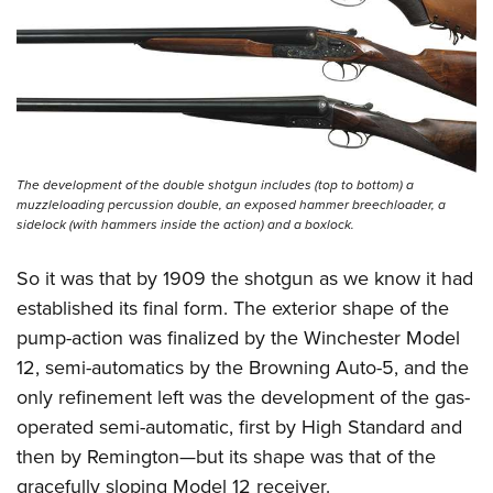
The development of the double shotgun includes (top to bottom) a
muzzleloading percussion double, an exposed hammer breechloader, a
sidelock (with hammers inside the action) and a boxlock.
So it was that by 1909 the shotgun as we know it had
established its final form. The exterior shape of the
pump-action was finalized by the Winchester Model
12, semi-automatics by the Browning Auto-5, and the
only refinement left was the development of the gas-
operated semi-automatic, first by High Standard and
then by Remington—but its shape was that of the
gracefully sloping Model 12 receiver.