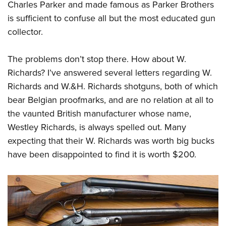
Charles Parker and made famous as Parker Brothers
is sufficient to confuse all but the most educated gun
collector.
The problems don’t stop there. How about W.
Richards? I’ve answered several letters regarding W.
Richards and W.&H. Richards shotguns, both of which
bear Belgian proofmarks, and are no relation at all to
the vaunted British manufacturer whose name,
Westley Richards, is always spelled out. Many
expecting that their W. Richards was worth big bucks
have been disappointed to find it is worth $200.