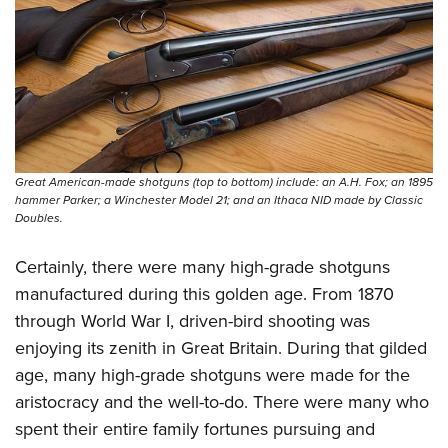
Great American-made shotguns (top to bottom) include: an A.H. Fox; an 1895
hammer Parker; a Winchester Model 21; and an Ithaca NID made by Classic
Doubles.
Certainly, there were many high-grade shotguns
manufactured during this golden age. From 1870
through World War I, driven-bird shooting was
enjoying its zenith in Great Britain. During that gilded
age, many high-grade shotguns were made for the
aristocracy and the well-to-do. There were many who
spent their entire family fortunes pursuing and