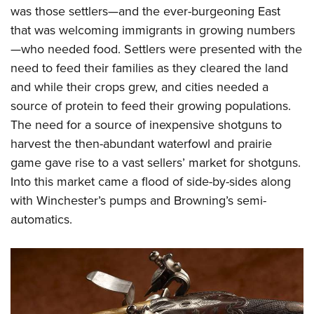
was those settlers—and the ever-burgeoning East
that was welcoming immigrants in growing numbers
—who needed food. Settlers were presented with the
need to feed their families as they cleared the land
and while their crops grew, and cities needed a
source of protein to feed their growing populations.
The need for a source of inexpensive shotguns to
harvest the then-abundant waterfowl and prairie
game gave rise to a vast sellers’ market for shotguns.
Into this market came a flood of side-by-sides along
with Winchester’s pumps and Browning’s semi-
automatics.