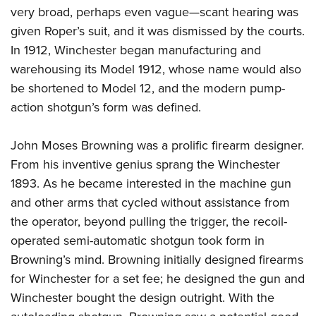
very broad, perhaps even vague—scant hearing was
given Roper
’
s suit, and it was dismissed by the courts.
In 1912, Winchester began manufacturing and
warehousing its Model 1912, whose name would also
be shortened to Model 12, and the modern pump-
action shotgun’s form was defined.
John Moses Browning was a prolific firearm designer.
From his inventive genius sprang the Winchester
1893. As he became interested in the machine gun
and other arms that cycled without assistance from
the operator, beyond pulling the trigger, the recoil-
operated semi-automatic shotgun took form in
Browning’s mind. Browning initially designed firearms
for Winchester for a set fee; he designed the gun and
Winchester bought the design outright. With the