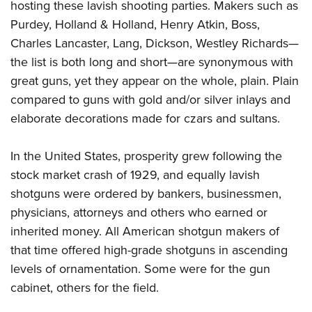
hosting these lavish shooting parties. Makers such as
Purdey, Holland & Holland, Henry Atkin, Boss,
Charles Lancaster, Lang, Dickson, Westley Richards—
the list is both long and short—are synonymous with
great guns, yet they appear on the whole, plain. Plain
compared to guns with gold and/or silver inlays and
elaborate decorations made for czars and sultans.
In the United States, prosperity grew following the
stock market crash of 1929, and equally lavish
shotguns were ordered by bankers, businessmen,
physicians, attorneys and others who earned or
inherited money. All American shotgun makers of
that time offered high-grade shotguns in ascending
levels of ornamentation. Some were for the gun
cabinet, others for the field.