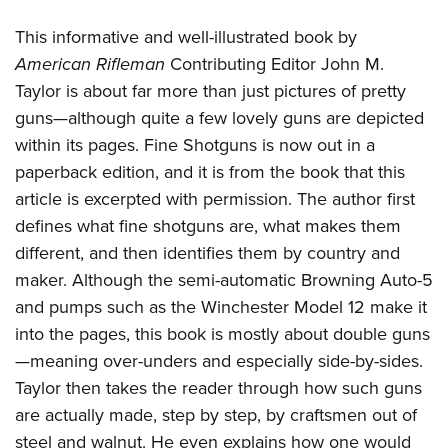
This informative and well-illustrated book by
American Rifleman
Contributing Editor John M.
Taylor is about far more than just pictures of pretty
guns—although quite a few lovely guns are depicted
within its pages. Fine Shotguns is now out in a
paperback edition, and it is from the book that this
article is excerpted with permission. The author first
defines what fine shotguns are, what makes them
different, and then identifies them by country and
maker. Although the semi-automatic Browning Auto-5
and pumps such as the Winchester Model 12 make it
into the pages, this book is mostly about double guns
—meaning over-unders and especially side-by-sides.
Taylor then takes the reader through how such guns
are actually made, step by step, by craftsmen out of
steel and walnut. He even explains how one would