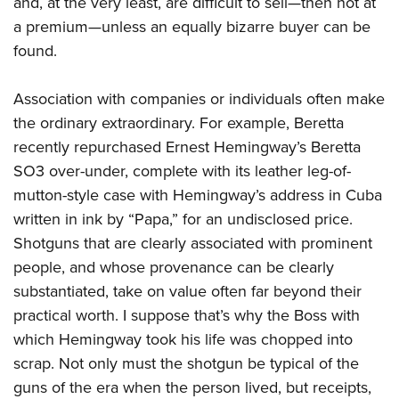
and, at the very least, are difficult to sell—then not at
a premium—unless an equally bizarre buyer can be
found.
Association with companies or individuals often make
the ordinary extraordinary. For example, Beretta
recently repurchased Ernest Hemingway’s Beretta
SO3 over-under, complete with its leather leg-of-
mutton-style case with Hemingway’s address in Cuba
written in ink by “Papa,” for an undisclosed price.
Shotguns that are clearly associated with prominent
people, and whose provenance can be clearly
substantiated, take on value often far beyond their
practical worth. I suppose that’s why the Boss with
which Hemingway took his life was chopped into
scrap. Not only must the shotgun be typical of the
guns of the era when the person lived, but receipts,