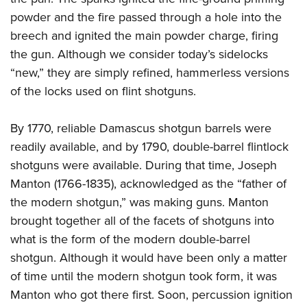
powder and the fire passed through a hole into the
breech and ignited the main powder charge, firing
the gun. Although we consider today’s sidelocks
“new,” they are simply refined, hammerless versions
of the locks used on flint shotguns.
By 1770, reliable Damascus shotgun barrels were
readily available, and by 1790, double-barrel flintlock
shotguns were available. During that time, Joseph
Manton (1766-1835), acknowledged as the “father of
the modern shotgun,” was making guns. Manton
brought together all of the facets of shotguns into
what is the form of the modern double-barrel
shotgun. Although it would have been only a matter
of time until the modern shotgun took form, it was
Manton who got there first. Soon, percussion ignition