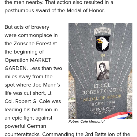
the men nearby. That action also resulted in a
posthumous award of the Medal of Honor.
But acts of bravery
were commonplace in
the Zonsche Forest at
the beginning of
Operation MARKET
GARDEN. Less than two
miles away from the
spot where Joe Mann’s
life was cut short, Lt.
Col. Robert G. Cole was
leading his battalion in
an epic fight against
Robert Cole Memorial
powerful German
counterattacks. Commanding the 3rd Battalion of the