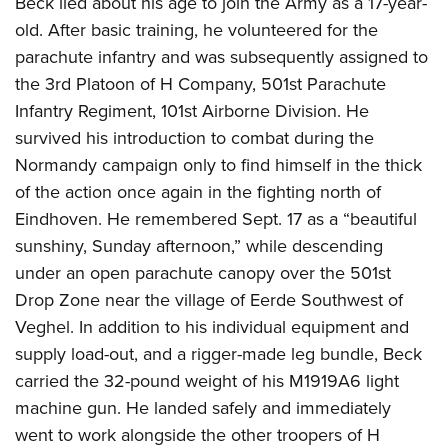
Beck lied about his age to join the Army as a 17-year-
old. After basic training, he volunteered for the
parachute infantry and was subsequently assigned to
the 3rd Platoon of H Company, 501st Parachute
Infantry Regiment, 101st Airborne Division. He
survived his introduction to combat during the
Normandy campaign only to find himself in the thick
of the action once again in the fighting north of
Eindhoven. He remembered Sept. 17 as a “beautiful
sunshiny, Sunday afternoon,” while descending
under an open parachute canopy over the 501st
Drop Zone near the village of Eerde Southwest of
Veghel. In addition to his individual equipment and
supply load-out, and a rigger-made leg bundle, Beck
carried the 32-pound weight of his M1919A6 light
machine gun. He landed safely and immediately
went to work alongside the other troopers of H