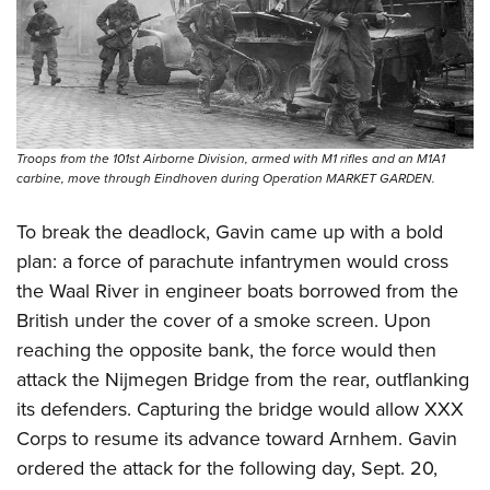
Troops from the 101st Airborne Division, armed with M1 rifles and an M1A1
carbine, move through Eindhoven during Operation MARKET GARDEN.
To break the deadlock, Gavin came up with a bold
plan: a force of parachute infantrymen would cross
the Waal River in engineer boats borrowed from the
British under the cover of a smoke screen. Upon
reaching the opposite bank, the force would then
attack the Nijmegen Bridge from the rear, outflanking
its defenders. Capturing the bridge would allow XXX
Corps to resume its advance toward Arnhem. Gavin
ordered the attack for the following day, Sept. 20,