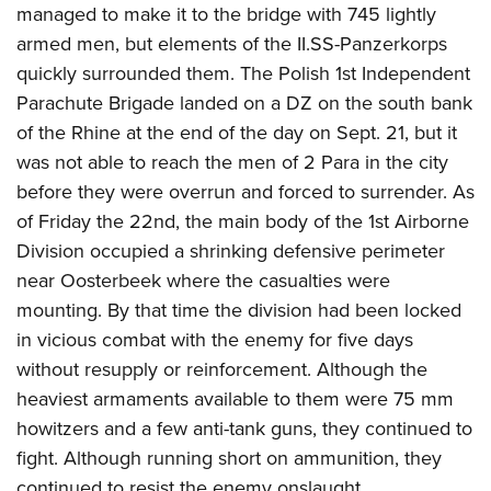
managed to make it to the bridge with 745 lightly
armed men, but elements of the II.SS-Panzerkorps
quickly surrounded them. The Polish 1st Independent
Parachute Brigade landed on a DZ on the south bank
of the Rhine at the end of the day on Sept. 21, but it
was not able to reach the men of 2 Para in the city
before they were overrun and forced to surrender. As
of Friday the 22nd, the main body of the 1st Airborne
Division occupied a shrinking defensive perimeter
near Oosterbeek where the casualties were
mounting. By that time the division had been locked
in vicious combat with the enemy for five days
without resupply or reinforcement. Although the
heaviest armaments available to them were 75 mm
howitzers and a few anti-tank guns, they continued to
fight. Although running short on ammunition, they
continued to resist the enemy onslaught.