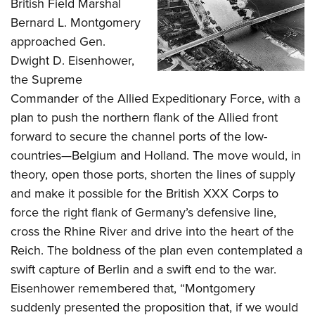
Shooting Illustrated
British Field Marshal
Women's Wildlife Management / Conservation Scholarship
Youth Education Summit
Bernard L. Montgomery
Firearm Training
Become An NRA Instructor
Adventure Camp
approached Gen.
NRA Marksmanship Qualification Program
Dwight D. Eisenhower,
Youth Hunter Education Challenge
NRA Training Course Catalog
the Supreme
National Junior Shooting Camps
Women On Target® Instructional Shooting Clinics
Commander of the Allied Expeditionary Force, with a
Youth Wildlife Art Contest
plan to push the northern flank of the Allied front
Home Air Gun Program
forward to secure the channel ports of the low-
NRA Junior Membership
countries—Belgium and Holland. The move would, in
theory, open those ports, shorten the lines of supply
NRA Family
and make it possible for the British XXX Corps to
Eddie Eagle GunSafe® Program
force the right flank of Germany’s defensive line,
NRA Gun Safety Rules
cross the Rhine River and drive into the heart of the
Collegiate Shooting Programs
Reich. The boldness of the plan even contemplated a
National Youth Shooting Sports Cooperative Program
swift capture of Berlin and a swift end to the war.
Request for Eagle Scout Certificate
Eisenhower remembered that, “Montgomery
suddenly presented the proposition that, if we would