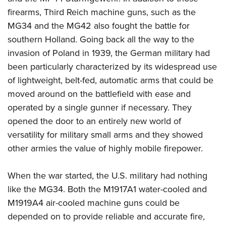
firearms, Third Reich machine guns, such as the
MG34 and the MG42 also fought the battle for
southern Holland. Going back all the way to the
invasion of Poland in 1939, the German military had
been particularly characterized by its widespread use
of lightweight, belt-fed, automatic arms that could be
moved around on the battlefield with ease and
operated by a single gunner if necessary. They
opened the door to an entirely new world of
versatility for military small arms and they showed
other armies the value of highly mobile firepower.
When the war started, the U.S. military had nothing
like the MG34. Both the M1917A1 water-cooled and
M1919A4 air-cooled machine guns could be
depended on to provide reliable and accurate fire,