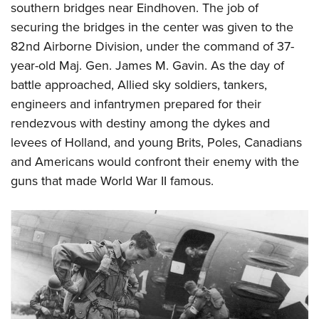
southern bridges near Eindhoven. The job of
securing the bridges in the center was given to the
82nd Airborne Division, under the command of 37-
year-old Maj. Gen. James M. Gavin. As the day of
battle approached, Allied sky soldiers, tankers,
engineers and infantrymen prepared for their
rendezvous with destiny among the dykes and
levees of Holland, and young Brits, Poles, Canadians
and Americans would confront their enemy with the
guns that made World War II famous.