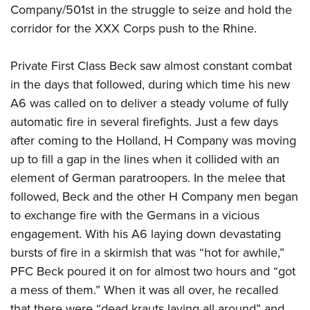
Company/501st in the struggle to seize and hold the
corridor for the XXX Corps push to the Rhine.
Private First Class Beck saw almost constant combat
in the days that followed, during which time his new
A6 was called on to deliver a steady volume of fully
automatic fire in several firefights. Just a few days
after coming to the Holland, H Company was moving
up to fill a gap in the lines when it collided with an
element of German paratroopers. In the melee that
followed, Beck and the other H Company men began
to exchange fire with the Germans in a vicious
engagement. With his A6 laying down devastating
bursts of fire in a skirmish that was “hot for awhile,”
PFC Beck poured it on for almost two hours and “got
a mess of them.” When it was all over, he recalled
that there were “dead krauts laying all around” and