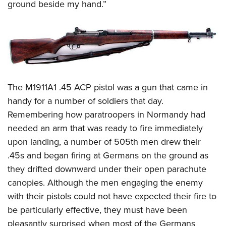
ground beside my hand.”
The M1911A1 .45 ACP pistol was a gun that came in
handy for a number of soldiers that day.
Remembering how paratroopers in Normandy had
needed an arm that was ready to fire immediately
upon landing, a number of 505th men drew their
.45s and began firing at Germans on the ground as
they drifted downward under their open parachute
canopies. Although the men engaging the enemy
with their pistols could not have expected their fire to
be particularly effective, they must have been
pleasantly surprised when most of the Germans