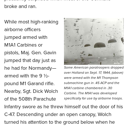
broke and ran.
While most high-ranking
airborne officers
jumped armed with
M1A1 Carbines or
pistols, Maj. Gen. Gavin
jumped that day just as
he had for Normandy—
Some American paratroopers dropped
over Holland on Sept. 17, 1944, (above)
armed with the 9 ½-
were armed with the M1 Thompson
pound M1 Garand rifle.
submachine gun in .45 ACP and the
M1A1 carbine chambered in .30
Nearby, Sgt. Dick Wolch
Carbine. The M1A1 was developed
of the 508th Parachute
specifically for use by airborne troops.
Infantry swore as he threw himself out the door of his
C-47. Descending under an open canopy, Wolch
turned his attention to the ground below when he