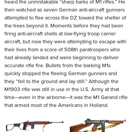
heard the unmistakable “sharp barks of M1 rifles.” He
then watched as seven German anti-aircraft gunners
attempted to flee across the DZ toward the shelter of
the trees beyond it. Moments before they had been
firing anti-aircraft shells at low-flying troop carrier
aircraft, but now they were attempting to escape with
their lives from a score of 508th paratroopers who
had already landed and were beginning to deliver
accurate rifle fire. Bullets from the barking M1s
quickly stopped the fleeing German gunners and
they “fell to the ground and lay still.” Although the
M1903 rifle was still in use in the U.S. Army at that
time—even in the airborne—it was the M1 Garand rifle
that armed most of the Americans in Holland.