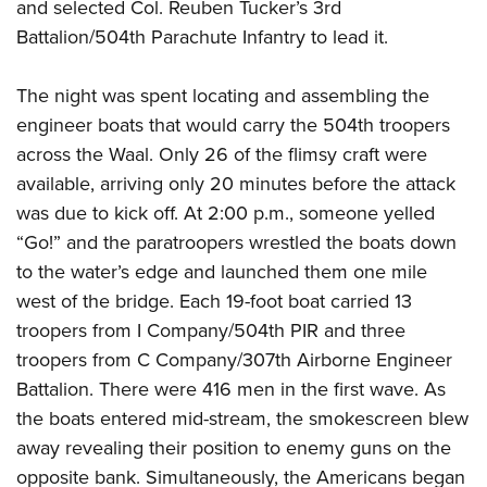
and selected Col. Reuben Tucker’s 3rd
Battalion/504th Parachute Infantry to lead it.
The night was spent locating and assembling the
engineer boats that would carry the 504th troopers
across the Waal. Only 26 of the flimsy craft were
available, arriving only 20 minutes before the attack
was due to kick off. At 2:00 p.m., someone yelled
“Go!” and the paratroopers wrestled the boats down
to the water’s edge and launched them one mile
west of the bridge. Each 19-foot boat carried 13
troopers from I Company/504th PIR and three
troopers from C Company/307th Airborne Engineer
Battalion. There were 416 men in the first wave. As
the boats entered mid-stream, the smokescreen blew
away revealing their position to enemy guns on the
opposite bank. Simultaneously, the Americans began