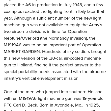
placed the A6 in production in July 1943, and a few
examples reached the fighting front in Italy later that
year. Although a sufficient number of the new light
machine gun was not available to equip the Army’s
two airborne divisions in time for Operation
Neptune/Overlord (the Normandy invasion), the
M1919A6 was to be an important part of Operation
MARKET GARDEN. Hundreds of sky soldiers brought
this new version of the .30-cal. air-cooled machine
gun to Holland, finding it the perfect answer to the
special portability needs associated with the airborne
infantry’s vertical envelopment mission.
One of the men who jumped into southern Holland
with an M1919A6 light machine gun was 19-year-old
PFC Carl D. Beck. Born in Avondale, Mo., in 1925,