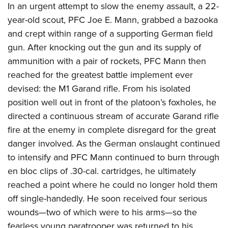
In an urgent attempt to slow the enemy assault, a 22-
year-old scout, PFC Joe E. Mann, grabbed a bazooka
and crept within range of a supporting German field
gun. After knocking out the gun and its supply of
ammunition with a pair of rockets, PFC Mann then
reached for the greatest battle implement ever
devised: the M1 Garand rifle. From his isolated
position well out in front of the platoon’s foxholes, he
directed a continuous stream of accurate Garand rifle
fire at the enemy in complete disregard for the great
danger involved. As the German onslaught continued
to intensify and PFC Mann continued to burn through
en bloc clips of .30-cal. cartridges, he ultimately
reached a point where he could no longer hold them
off single-handedly. He soon received four serious
wounds—two of which were to his arms—so the
fearless young paratrooper was returned to his