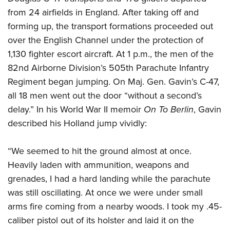
from 24 airfields in England. After taking off and
forming up, the transport formations proceeded out
over the English Channel under the protection of
1,130 fighter escort aircraft. At 1 p.m., the men of the
82nd Airborne Division’s 505th Parachute Infantry
Regiment began jumping. On Maj. Gen. Gavin’s C-47,
all 18 men went out the door “without a second’s
delay.” In his World War II memoir
On To Berlin
, Gavin
described his Holland jump vividly:
“We seemed to hit the ground almost at once.
Heavily laden with ammunition, weapons and
grenades, I had a hard landing while the parachute
was still oscillating. At once we were under small
arms fire coming from a nearby woods. I took my .45-
caliber pistol out of its holster and laid it on the