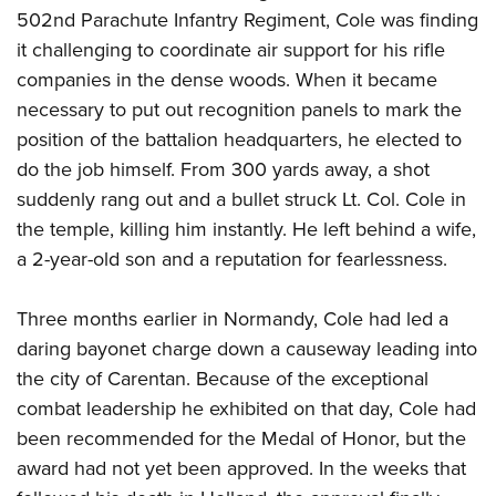
502nd Parachute Infantry Regiment, Cole was finding
it challenging to coordinate air support for his rifle
companies in the dense woods. When it became
necessary to put out recognition panels to mark the
position of the battalion headquarters, he elected to
do the job himself. From 300 yards away, a shot
suddenly rang out and a bullet struck Lt. Col. Cole in
the temple, killing him instantly. He left behind a wife,
a 2-year-old son and a reputation for fearlessness.
Three months earlier in Normandy, Cole had led a
daring bayonet charge down a causeway leading into
the city of Carentan. Because of the exceptional
combat leadership he exhibited on that day, Cole had
been recommended for the Medal of Honor, but the
award had not yet been approved. In the weeks that