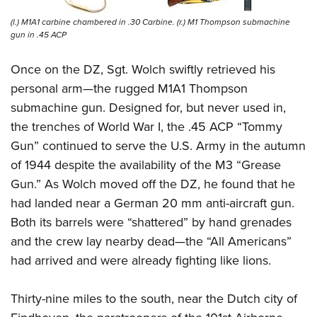
(l.) M1A1 carbine chambered in .30 Carbine. (r.) M1 Thompson submachine
gun in .45 ACP
Once on the DZ, Sgt. Wolch swiftly retrieved his
personal arm—the rugged M1A1 Thompson
submachine gun. Designed for, but never used in,
the trenches of World War I, the .45 ACP “Tommy
Gun” continued to serve the U.S. Army in the autumn
of 1944 despite the availability of the M3 “Grease
Gun.” As Wolch moved off the DZ, he found that he
had landed near a German 20 mm anti-aircraft gun.
Both its barrels were “shattered” by hand grenades
and the crew lay nearby dead—the “All Americans”
had arrived and were already fighting like lions.
Thirty-nine miles to the south, near the Dutch city of