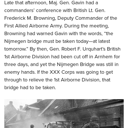
Late that afternoon, Maj. Gen. Gavin had a
commanders’ conference with British Lt. Gen.
Frederick M. Browning, Deputy Commander of the
First Allied Airborne Army. During the meeting,
Browning had warned Gavin with the words, “the
Nijmegen bridge must be taken today—at latest
tomorrow.” By then, Gen. Robert F. Urquhart’s British
1st Airborne Division had been cut off in Arnhem for
three days, and yet the Nijmegen Bridge was still in
enemy hands. If the XXX Corps was going to get
through to relieve the 1st Airborne Division, that
bridge had to be taken.