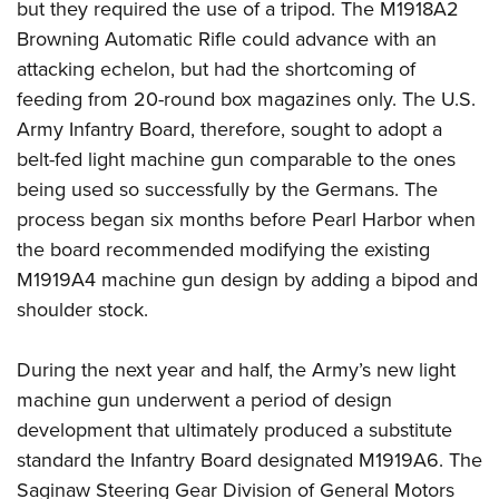
but they required the use of a tripod. The M1918A2
Browning Automatic Rifle could advance with an
attacking echelon, but had the shortcoming of
feeding from 20-round box magazines only. The U.S.
Army Infantry Board, therefore, sought to adopt a
belt-fed light machine gun comparable to the ones
being used so successfully by the Germans. The
process began six months before Pearl Harbor when
the board recommended modifying the existing
M1919A4 machine gun design by adding a bipod and
shoulder stock.
During the next year and half, the Army’s new light
machine gun underwent a period of design
development that ultimately produced a substitute
standard the Infantry Board designated M1919A6. The
Saginaw Steering Gear Division of General Motors