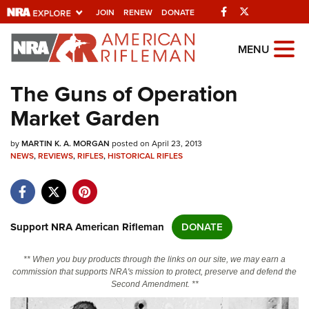
Facebook
Twitter
JOIN
RENEW
DONATE
Explore The NRA
MENU
Universe Of Websites
The Guns of Operation
Market Garden
Quick Links
by
NRA.ORG
MARTIN K. A. MORGAN
posted on April 23, 2013
NEWS
,
REVIEWS
,
RIFLES
,
HISTORICAL RIFLES
Manage Your Membership
NRA Near You
Friends of NRA
Support NRA American Rifleman
DONATE
State and Federal Gun Laws
** When you buy products through the links on our site, we may earn a
NRA Online Training
commission that supports NRA's mission to protect, preserve and defend the
Second Amendment. **
Politics, Policy and Legislation