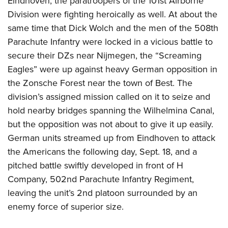
Eindhoven, the paratroopers of the 101st Airborne
Division were fighting heroically as well. At about the
same time that Dick Wolch and the men of the 508th
Parachute Infantry were locked in a vicious battle to
secure their DZs near Nijmegen, the “Screaming
Eagles” were up against heavy German opposition in
the Zonsche Forest near the town of Best. The
division’s assigned mission called on it to seize and
hold nearby bridges spanning the Wilhelmina Canal,
but the opposition was not about to give it up easily.
German units streamed up from Eindhoven to attack
the Americans the following day, Sept. 18, and a
pitched battle swiftly developed in front of H
Company, 502nd Parachute Infantry Regiment,
leaving the unit’s 2nd platoon surrounded by an
enemy force of superior size.