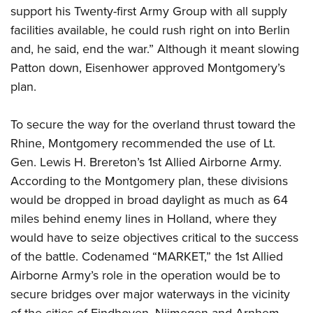
support his Twenty-first Army Group with all supply
facilities available, he could rush right on into Berlin
and, he said, end the war.” Although it meant slowing
Patton down, Eisenhower approved Montgomery’s
plan.
To secure the way for the overland thrust toward the
Rhine, Montgomery recommended the use of Lt.
Gen. Lewis H. Brereton’s 1st Allied Airborne Army.
According to the Montgomery plan, these divisions
would be dropped in broad daylight as much as 64
miles behind enemy lines in Holland, where they
would have to seize objectives critical to the success
of the battle. Codenamed “MARKET,” the 1st Allied
Airborne Army’s role in the operation would be to
secure bridges over major waterways in the vicinity