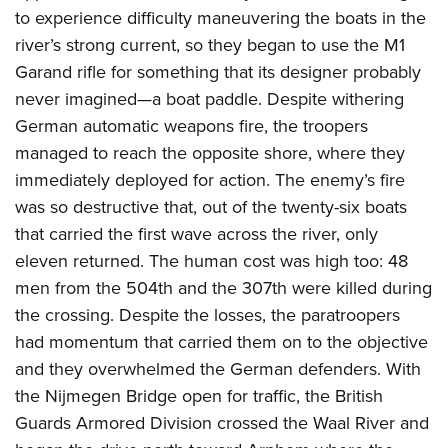
to experience difficulty maneuvering the boats in the
river’s strong current, so they began to use the M1
Garand rifle for something that its designer probably
never imagined—a boat paddle. Despite withering
German automatic weapons fire, the troopers
managed to reach the opposite shore, where they
immediately deployed for action. The enemy’s fire
was so destructive that, out of the twenty-six boats
that carried the first wave across the river, only
eleven returned. The human cost was high too: 48
men from the 504th and the 307th were killed during
the crossing. Despite the losses, the paratroopers
had momentum that carried them on to the objective
and they overwhelmed the German defenders. With
the Nijmegen Bridge open for traffic, the British
Guards Armored Division crossed the Waal River and