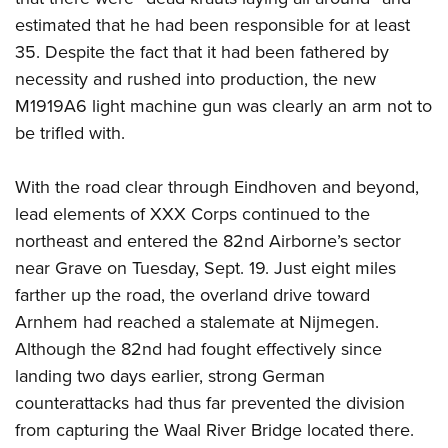
estimated that he had been responsible for at least
35. Despite the fact that it had been fathered by
necessity and rushed into production, the new
M1919A6 light machine gun was clearly an arm not to
be trifled with.
With the road clear through Eindhoven and beyond,
lead elements of XXX Corps continued to the
northeast and entered the 82nd Airborne’s sector
near Grave on Tuesday, Sept. 19. Just eight miles
farther up the road, the overland drive toward
Arnhem had reached a stalemate at Nijmegen.
Although the 82nd had fought effectively since
landing two days earlier, strong German
counterattacks had thus far prevented the division
from capturing the Waal River Bridge located there.