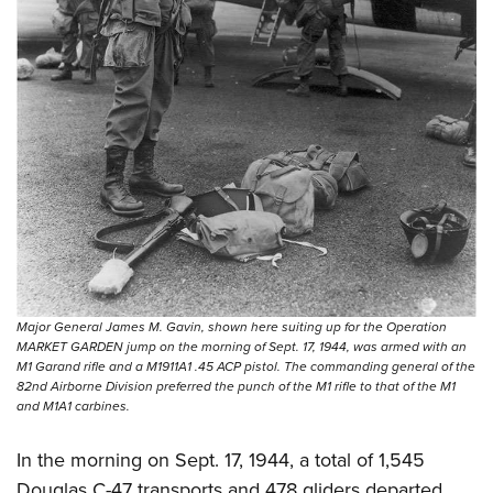
Major General James M. Gavin, shown here suiting up for the Operation
MARKET GARDEN jump on the morning of Sept. 17, 1944, was armed with an
M1 Garand rifle and a M1911A1 .45 ACP pistol. The commanding general of the
82nd Airborne Division preferred the punch of the M1 rifle to that of the M1
and M1A1 carbines.
In the morning on Sept. 17, 1944, a total of 1,545
Douglas C-47 transports and 478 gliders departed