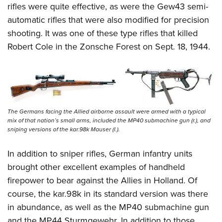
rifles were quite effective, as were the Gew43 semi-
automatic rifles that were also modified for precision
shooting. It was one of these type rifles that killed
Robert Cole in the Zonsche Forest on Sept. 18, 1944.
The Germans facing the Allied airborne assault were armed with a typical
mix of that nation’s small arms, included the MP40 submachine gun (r.), and
sniping versions of the kar.98k Mauser (l.).
In addition to sniper rifles, German infantry units
brought other excellent examples of handheld
firepower to bear against the Allies in Holland. Of
course, the kar.98k in its standard version was there
in abundance, as well as the MP40 submachine gun
and the MP44 Sturmgewehr. In addition to those