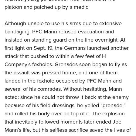
platoon and patched up by a medic.
Although unable to use his arms due to extensive
bandaging, PFC Mann refused evacuation and
insisted on standing guard on the line overnight. At
first light on Sept. 19, the Germans launched another
attack that pushed to within a few feet of H
Company’s foxholes. Grenades soon began to fly as
the assault was pressed home, and one of them
landed in the foxhole occupied by PFC Mann and
several of his comrades. Without hesitating, Mann
acted: since he could not throw it back at the enemy
because of his field dressings, he yelled “grenade!”
and rolled his body over on top of it. The explosion
that inevitably followed moments later ended Joe
Mann’s life, but his selfless sacrifice saved the lives of