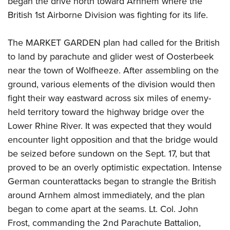
began the drive north toward Arnhem where the
British 1st Airborne Division was fighting for its life.
The MARKET GARDEN plan had called for the British
to land by parachute and glider west of Oosterbeek
near the town of Wolfheeze. After assembling on the
ground, various elements of the division would then
fight their way eastward across six miles of enemy-
held territory toward the highway bridge over the
Lower Rhine River. It was expected that they would
encounter light opposition and that the bridge would
be seized before sundown on the Sept. 17, but that
proved to be an overly optimistic expectation. Intense
German counterattacks began to strangle the British
around Arnhem almost immediately, and the plan
began to come apart at the seams. Lt. Col. John
Frost, commanding the 2nd Parachute Battalion,