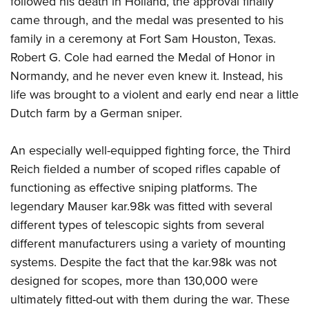
followed his death in Holland, the approval finally
came through, and the medal was presented to his
family in a ceremony at Fort Sam Houston, Texas.
Robert G. Cole had earned the Medal of Honor in
Normandy, and he never even knew it. Instead, his
life was brought to a violent and early end near a little
Dutch farm by a German sniper.
An especially well-equipped fighting force, the Third
Reich fielded a number of scoped rifles capable of
functioning as effective sniping platforms. The
legendary Mauser kar.98k was fitted with several
different types of telescopic sights from several
different manufacturers using a variety of mounting
systems. Despite the fact that the kar.98k was not
designed for scopes, more than 130,000 were
ultimately fitted-out with them during the war. These