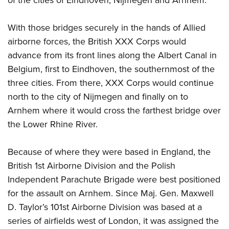
of the cities of Eindhoven, Nijmegen and Arnhem.
With those bridges securely in the hands of Allied
airborne forces, the British XXX Corps would
advance from its front lines along the Albert Canal in
Belgium, first to Eindhoven, the southernmost of the
three cities. From there, XXX Corps would continue
north to the city of Nijmegen and finally on to
Arnhem where it would cross the farthest bridge over
the Lower Rhine River.
Because of where they were based in England, the
British 1st Airborne Division and the Polish
Independent Parachute Brigade were best positioned
for the assault on Arnhem. Since Maj. Gen. Maxwell
D. Taylor’s 101st Airborne Division was based at a
series of airfields west of London, it was assigned the