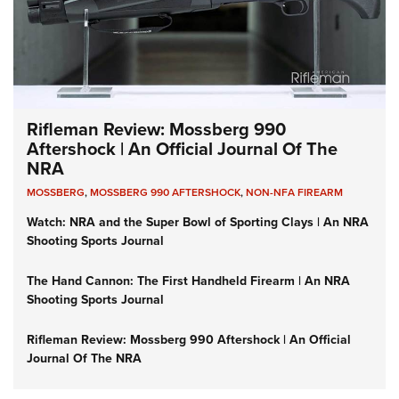
Rifleman Review: Mossberg 990
Aftershock | An Official Journal Of The
NRA
MOSSBERG
,
MOSSBERG 990 AFTERSHOCK
,
NON-NFA FIREARM
Watch: NRA and the Super Bowl of Sporting Clays | An NRA
Shooting Sports Journal
The Hand Cannon: The First Handheld Firearm | An NRA
Shooting Sports Journal
Rifleman Review: Mossberg 990 Aftershock | An Official
Journal Of The NRA