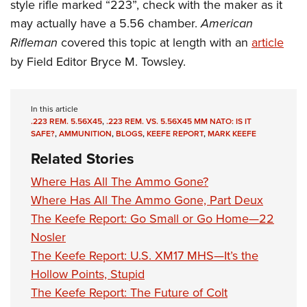
Women's Wildlife Management / Conservation Scholarship
style rifle marked “223”, check with the maker as it
Youth Education Summit
Firearm Training
may actually have a 5.56 chamber.
American
Become An NRA Instructor
Adventure Camp
NRA Marksmanship Qualification Program
Rifleman
covered this topic at length with an
article
Youth Hunter Education Challenge
NRA Training Course Catalog
by Field Editor Bryce M. Towsley.
National Junior Shooting Camps
Women On Target® Instructional Shooting Clinics
Youth Wildlife Art Contest
In this article
Home Air Gun Program
.223 REM. 5.56X45
,
.223 REM. VS. 5.56X45 MM NATO: IS IT
SAFE?
,
AMMUNITION
,
BLOGS
,
KEEFE REPORT
,
MARK KEEFE
NRA Junior Membership
Related Stories
NRA Family
Eddie Eagle GunSafe® Program
Where Has All The Ammo Gone?
Where Has All The Ammo Gone, Part Deux
NRA Gun Safety Rules
The Keefe Report: Go Small or Go Home—22
Collegiate Shooting Programs
Nosler
National Youth Shooting Sports Cooperative Program
The Keefe Report: U.S. XM17 MHS—It’s the
Request for Eagle Scout Certificate
Hollow Points, Stupid
The Keefe Report: The Future of Colt