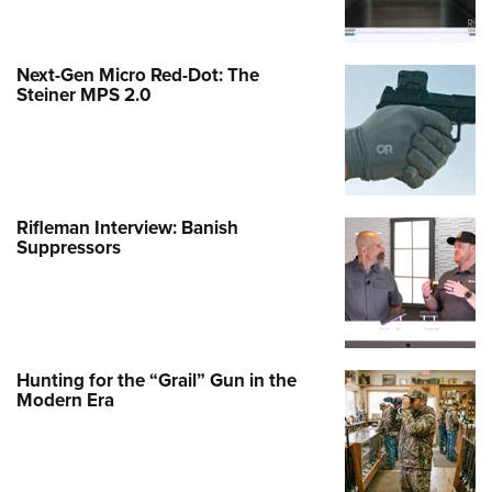
Next-Gen Micro Red-Dot: The
Steiner MPS 2.0
Rifleman Interview: Banish
Suppressors
Hunting for the “Grail” Gun in the
Modern Era