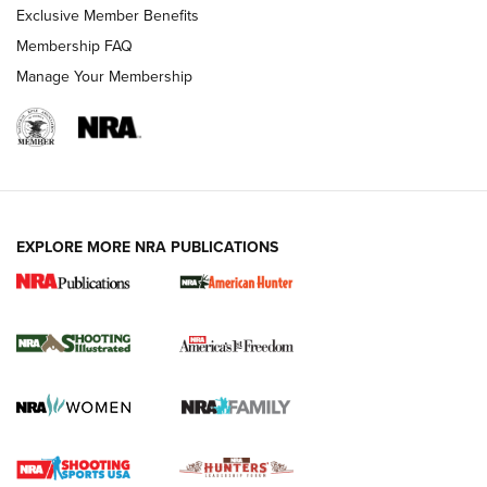
Exclusive Member Benefits
Membership FAQ
Manage Your Membership
EXPLORE MORE NRA PUBLICATIONS
New for 2026: KJI K950 Tripod and Titan
Inverted Ball Head | An Official Journal Of
The NRA
KOPFJÄGER
,
K950 TRIPOD
,
TITAN INVERTED-BALL HEAD
Screwworm Invasion Stalling at the Southern Border | An
Official Journal Of The NRA
Braves Defy Hunting & Fishing Night Scarcity in MLB | An