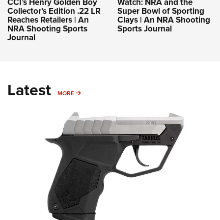
CCI’s Henry Golden Boy
Watch: NRA and the
Collector’s Edition .22 LR
Super Bowl of Sporting
Reaches Retailers | An
Clays | An NRA Shooting
NRA Shooting Sports
Sports Journal
Journal
Latest
MORE
MORE