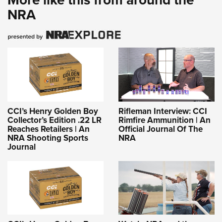
NRA
CCI’s Henry Golden Boy
Rifleman Interview: CCI
Collector’s Edition .22 LR
Rimfire Ammunition | An
Reaches Retailers | An
Official Journal Of The
NRA Shooting Sports
NRA
Journal