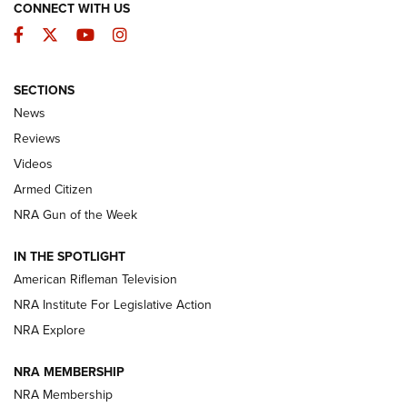
CONNECT WITH US
Facebook
Twitter
YouTube
Instagram
SECTIONS
The Armed Citizen® Aug. 3, 2026 | An
News
Official Journal Of The NRA
Reviews
ARMED CITIZEN
,
THE ARMED CITIZEN BLOG
,
THE ARMED CITIZEN
ONLINE
Videos
Armed Citizen
NRA Women | The Armed Citizen® Reload July 31, 2026
NRA Gun of the Week
NRA Women | The Armed Citizen® Reload July 24, 2026
IN THE SPOTLIGHT
NRA Women | The Armed Citizen® Reload July 17, 2026
American Rifleman Television
NRA Institute For Legislative Action
ARMED CITIZEN
ARMED CITIZEN
NRA Explore
NRA MEMBERSHIP
AMERICAN RIFLEMAN NEWS
NRA Membership