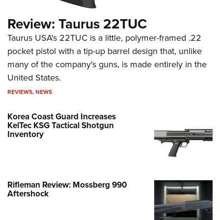
Review: Taurus 22TUC
Taurus USA's 22TUC is a little, polymer-framed .22
pocket pistol with a tip-up barrel design that, unlike
many of the company's guns, is made entirely in the
United States.
REVIEWS
,
NEWS
Korea Coast Guard Increases
KelTec KSG Tactical Shotgun
Inventory
Rifleman Review: Mossberg 990
Aftershock