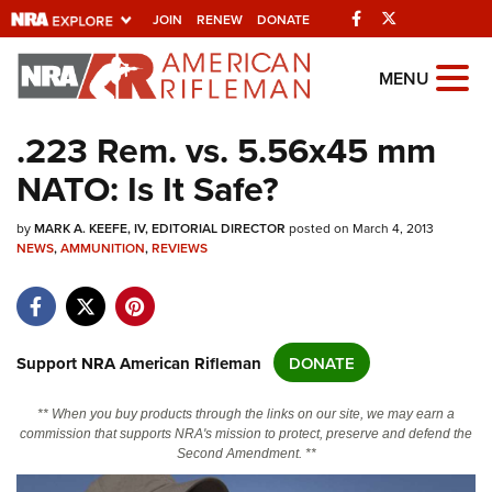
Facebook
Twitter
JOIN
RENEW
DONATE
Explore The NRA
MENU
Universe Of Websites
.223 Rem. vs. 5.56x45 mm
NATO: Is It Safe?
Quick Links
by
NRA.ORG
MARK A. KEEFE, IV, EDITORIAL DIRECTOR
posted on March 4, 2013
NEWS
,
AMMUNITION
,
REVIEWS
Manage Your Membership
NRA Near You
Friends of NRA
Support NRA American Rifleman
DONATE
State and Federal Gun Laws
** When you buy products through the links on our site, we may earn a
NRA Online Training
commission that supports NRA's mission to protect, preserve and defend the
Second Amendment. **
Politics, Policy and Legislation