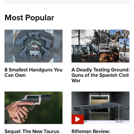
Most Popular
8 Smallest Handguns You
A Deadly Testing Ground:
Can Own
Guns of the Spanish Civil
War
Sequel: The New Taurus
Rifleman Review: