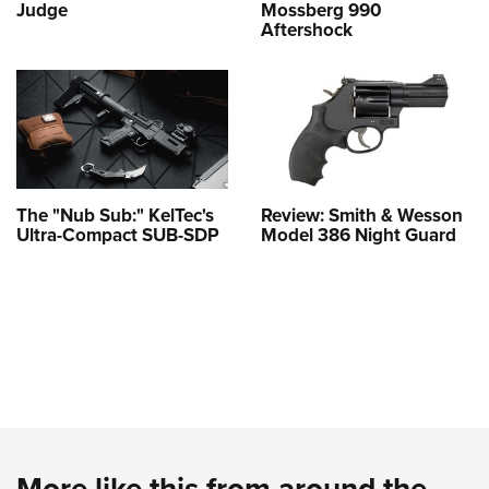
Judge
Mossberg 990
Aftershock
The "Nub Sub:" KelTec's
Review: Smith & Wesson
Ultra-Compact SUB-SDP
Model 386 Night Guard
More like this from around the