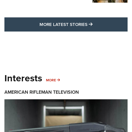
MORE LATEST STO
MORE LATEST STORIES
Interests
MORE INTERESTS
MORE
AMERICAN RIFLEMAN TELEVISION