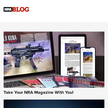
Official Journal Of The NRA
Sierra Presents 3 New Rifle Bullets | An Official Journal Of
The NRA
NEWS
NEWS
AMERICAN RIFLEMAN REVIEWS
Take Your NRA Magazine With You!