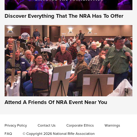
Discover Everything That The NRA Has To Offer
Gun of the Week: EAA Girsan Witness2311
CMXX | An Official Journal Of The NRA
EAA CORP
,
EAA GIRSAN WITNESS 2311
,
EAA CMXX WITNESS2311
DOUBLE STACK
Attend A Friends Of NRA Event Near You
Video Review: Marlin Dark Series Model 1895 Lever-Action
Rifle | NRA Family
Privacy Policy
Contact Us
Corporate Ethics
Warnings
Video Review: Ruger American Gen II Standard Bolt-Action
FAQ
© Copyright 2026 National Rifle Association
Rifle | NRA Family