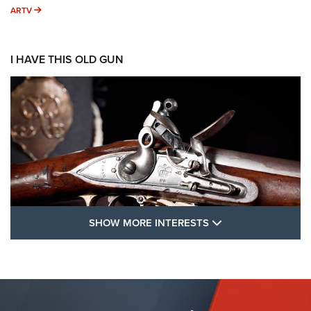
ARTV
ARTV
I HAVE THIS OLD GUN
SHOW MORE FEA
SHOW MORE INTERESTS
I Have This Old Gun: The British Brown
Bess | An Official Journal Of The NRA
BROWN BESS
,
BRITISH ARMY FIREARMS
,
FLINTLOCKS