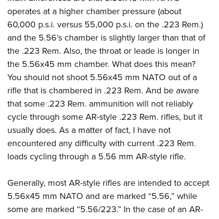
Join The NRA
Hunters for the Hungry
NRA Online Training
POLITICS AND LEGISLATION
operates at a higher chamber pressure (about
American Hunter
NRA Member Benefits
American Hunter
NRA Program Materials Center
60,000 p.s.i. versus 55,000 p.s.i. on the .223 Rem.)
NRA Institute for Legislative Action
RECREATIONAL SHOOTING
Shooting Illustrated
Manage Your Membership
Hunting Legislation Issues
NRA Marksmanship Qualification Program
and the 5.56’s chamber is slightly larger than that of
NRA-ILA Gun Laws
America's Rifle Challenge
NRA Family
SAFETY AND EDUCATION
NRA Store
the .223 Rem. Also, the throat or leade is longer in
State Hunting Resources
Find A Course
Register To Vote
NRA Whittington Center
Shooting Sports USA
the 5.56x45 mm chamber. What does this mean?
NRA Gun Safety Rules
NRA Whittington Center
NRA Institute for Legislative Action
NRA CCW
SCHOLARSHIPS, AWARDS AND CONTESTS
Candidate Ratings
Women's Wilderness Escape
NRA All Access
You should not shoot 5.56x45 mm NATO out of a
Eddie Eagle GunSafe® Program
NRA Endorsed Member Insurance
American Rifleman
NRA Training Course Catalog
Scholarships, Awards & Contests
Write Your Lawmakers
SHOPPING
rifle that is chambered in .223 Rem. And be aware
NRA Day
NRA Gun Gurus
Eddie Eagle Treehouse
NRA Membership Recruiting
Adaptive Hunting Database
NRA-ILA FrontLines
that some .223 Rem. ammunition will not reliably
NRA Store
The NRA Range
VOLUNTEERING
Whittington University
NRA State Associations
Outdoor Adventure Partner of the NRA
NRA Political Victory Fund
cycle through some AR-style .223 Rem. rifles, but it
NRA Country Gear
Home Air Gun Program
Volunteer For NRA
Firearm Training
NRA Membership For Women
WOMEN'S INTERESTS
usually does. As a matter of fact, I have not
NRA State Associations
NRA Program Materials Center
Adaptive Shooting
Get Involved Locally
NRA Online Training
NRA Life Membership
encountered any difficulty with current .223 Rem.
NRA Membership For Women
YOUTH INTERESTS
NRA Member Benefits
Range Services
Volunteer At The Great American Outdoor Show
Become An NRA Instructor
loads cycling through a 5.56 mm AR-style rifle.
Renew or Upgrade Your Membership
Women's Wilderness Escape
Eddie Eagle Treehouse
NRA Whittington Center Store
NRA Member Benefits
Institute for Legislative Action
Hunter Education
NRA Junior Membership
NRA Women's Network
Scholarships, Awards & Contests
Great American Outdoor Show
Generally, most AR-style rifles are intended to accept
Volunteer at the NRA Whittington Center
NRA Gunsmithing Schools
NRA Business Alliance
Women On Target® Instructional Shooting Clinics
NRA Day
5.56x45 mm NATO and are marked “5.56,” while
NRA Springfield M1A Match
Refuse To Be A Victim®
NRA Industry Ally Program
Sybil Ludington Women's Freedom Award
some are marked “5.56/223.” In the case of an AR-
NRA Marksmanship Qualification Program
Shooting Illustrated