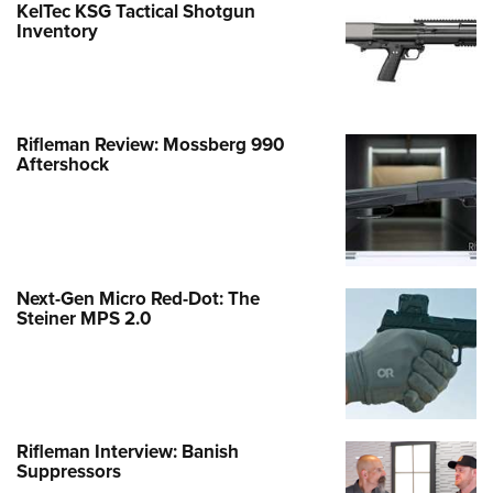
KelTec KSG Tactical Shotgun
Inventory
Rifleman Review: Mossberg 990
Aftershock
Next-Gen Micro Red-Dot: The
Steiner MPS 2.0
Rifleman Interview: Banish
Suppressors