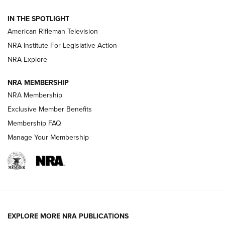
NRA Women | The Armed Citizen® Reload July 24, 2026
IN THE SPOTLIGHT
NRA Women | The Armed Citizen® Reload July 17, 2026
American Rifleman Television
NRA Institute For Legislative Action
ARMED CITIZEN
ARMED CITIZEN
NRA Explore
NRA MEMBERSHIP
AMERICAN RIFLEMAN NEWS
NRA Membership
Exclusive Member Benefits
Membership FAQ
Manage Your Membership
EXPLORE MORE NRA PUBLICATIONS