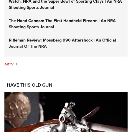
Watch: NRA and the Super Bowl of Sporting Clays | An NRA
Shooting Sports Journal
The Hand Cannon: The First Handheld Firearm | An NRA
Shooting Sports Journal
Rifleman Review: Mossberg 990 Aftershock | An Official
Journal Of The NRA
ARTV
ARTV
I HAVE THIS OLD GUN