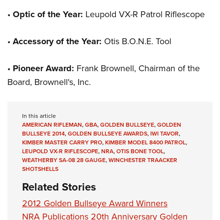
•
Optic of the Year:
Leupold VX-R Patrol Riflescope
•
Accessory of the Year:
Otis B.O.N.E. Tool
•
Pioneer Award:
Frank Brownell, Chairman of the
Board, Brownell's, Inc.
In this article
AMERICAN RIFLEMAN
,
GBA
,
GOLDEN BULLSEYE
,
GOLDEN
BULLSEYE 2014
,
GOLDEN BULLSEYE AWARDS
,
IWI TAVOR
,
KIMBER MASTER CARRY PRO
,
KIMBER MODEL 8400 PATROL
,
LEUPOLD VX-R RIFLESCOPE
,
NRA
,
OTIS BONE TOOL
,
WEATHERBY SA-08 28 GAUGE
,
WINCHESTER TRAACKER
SHOTSHELLS
Related Stories
2012 Golden Bullseye Award Winners
NRA Publications 20th Anniversary Golden