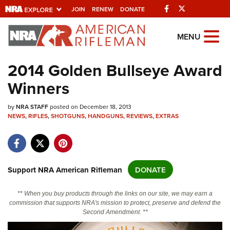
Facebook
Twitter
JOIN
RENEW
DONATE
Explore The NRA
MENU
Universe Of Websites
2014 Golden Bullseye Award
Winners
Quick Links
by
NRA.ORG
NRA STAFF
posted on December 18, 2013
NEWS
,
RIFLES
,
SHOTGUNS
,
HANDGUNS
,
REVIEWS
,
EXTRAS
Manage Your Membership
NRA Near You
Friends of NRA
Support NRA American Rifleman
DONATE
State and Federal Gun Laws
** When you buy products through the links on our site, we may earn a
NRA Online Training
commission that supports NRA's mission to protect, preserve and defend the
Second Amendment. **
Politics, Policy and Legislation