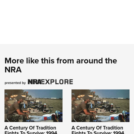
More like this from around the
NRA
A Century Of Tradition
A Century Of Tradition
Fights To Survive: 1994
Fights To Survive: 1994