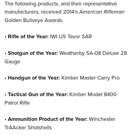
Women's Wildlife Management / Conservation Scholarship
The following products, and their representative
Youth Education Summit
Firearm Training
Become An NRA Instructor
manufacturers, received 2014's
American Rifleman
Adventure Camp
NRA Marksmanship Qualification Program
Golden Bullseye Awards.
Youth Hunter Education Challenge
NRA Training Course Catalog
National Junior Shooting Camps
Women On Target® Instructional Shooting Clinics
•
Rifle of the Year:
IWI US Tavor SAR
Youth Wildlife Art Contest
Home Air Gun Program
•
Shotgun of the Year:
Weatherby SA-08 Deluxe 28
NRA Junior Membership
Gauge
NRA Family
•
Handgun of the Year:
Kimber Master Carry Pro
Eddie Eagle GunSafe® Program
NRA Gun Safety Rules
•
Tactical Gun of the Year:
Kimber Model 8400
Collegiate Shooting Programs
Patrol Rifle
National Youth Shooting Sports Cooperative Program
Request for Eagle Scout Certificate
•
Ammunition Product of the Year:
Winchester
TrAAcker Shotshells