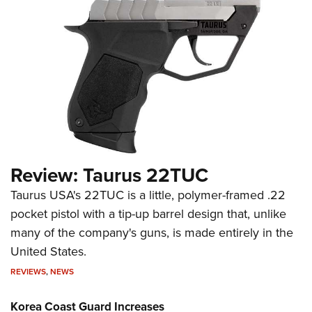
Review: Taurus 22TUC
Taurus USA's 22TUC is a little, polymer-framed .22
pocket pistol with a tip-up barrel design that, unlike
many of the company's guns, is made entirely in the
United States.
REVIEWS
,
NEWS
Korea Coast Guard Increases