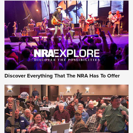
Behind the Bullet: The .250-3000 Savage | An Official
Journal Of The NRA
REVIEWS
REVIEWS
NRA GUN OF THE WEEK
Discover Everything That The NRA Has To Offer