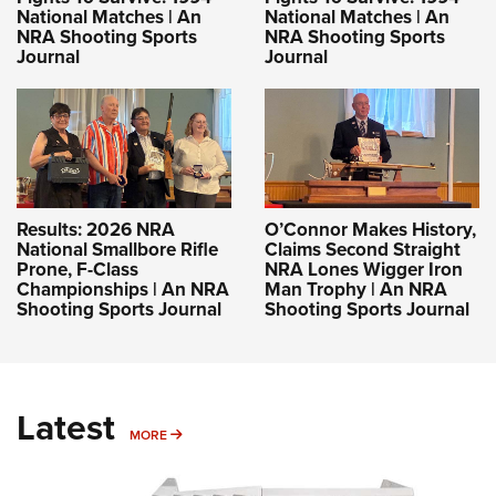
National Matches | An
National Matches | An
NRA Shooting Sports
NRA Shooting Sports
Journal
Journal
Results: 2026 NRA
O’Connor Makes History,
National Smallbore Rifle
Claims Second Straight
Prone, F-Class
NRA Lones Wigger Iron
Championships | An NRA
Man Trophy | An NRA
Shooting Sports Journal
Shooting Sports Journal
Latest
MORE
MORE