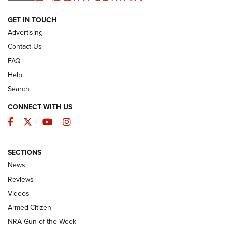
ARMED CITIZEN
GET IN TOUCH
Advertising
Contact Us
FAQ
Help
Search
CONNECT WITH US
Facebook
Twitter
YouTube
Instagram
SECTIONS
The Armed Citizen® Aug. 3, 2026 | An
News
Official Journal Of The NRA
Reviews
ARMED CITIZEN
,
THE ARMED CITIZEN BLOG
,
THE ARMED CITIZEN
ONLINE
Videos
Armed Citizen
NRA Women | The Armed Citizen® Reload July 31, 2026
NRA Gun of the Week