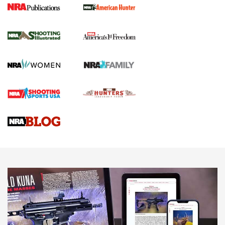
New for 2026: KJI K950 Tripod and Titan
Inverted Ball Head | An Official Journal Of
The NRA
KOPFJÄGER
,
K950 TRIPOD
,
TITAN INVERTED-BALL HEAD
Screwworm Invasion Stalling at the Southern Border | An
Official Journal Of The NRA
Braves Defy Hunting & Fishing Night Scarcity in MLB | An
Official Journal Of The NRA
Sierra Presents 3 New Rifle Bullets | An Official Journal Of
The NRA
NEWS
NEWS
AMERICAN RIFLEMAN REVIEWS