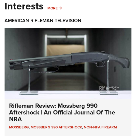
Interests
MORE INTERESTS
MORE
AMERICAN RIFLEMAN TELEVISION
Rifleman Review: Mossberg 990
Aftershock | An Official Journal Of The
NRA
MOSSBERG
,
MOSSBERG 990 AFTERSHOCK
,
NON-NFA FIREARM