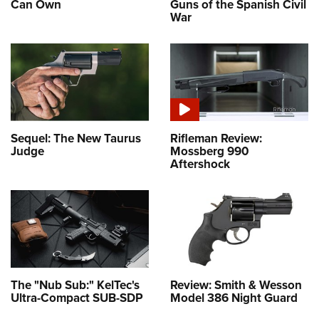
Can Own
Guns of the Spanish Civil
War
Sequel: The New Taurus
Rifleman Review:
Judge
Mossberg 990
Aftershock
The "Nub Sub:" KelTec's
Review: Smith & Wesson
Ultra-Compact SUB-SDP
Model 386 Night Guard