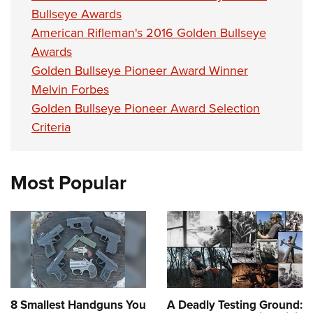
Bullseye Awards
American Rifleman's 2016 Golden Bullseye
Awards
Golden Bullseye Pioneer Award Winner
Melvin Forbes
Golden Bullseye Pioneer Award Selection
Criteria
Most Popular
8 Smallest Handguns You
A Deadly Testing Ground: