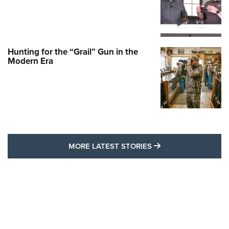
Hunting for the “Grail” Gun in the
Modern Era
MORE LATEST STO
MORE LATEST STORIES