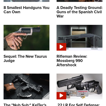
8 Smallest Handguns You
A Deadly Testing Ground:
Can Own
Guns of the Spanish Civil
War
Sequel: The New Taurus
Rifleman Review:
Judge
Mossberg 990
Aftershock
The "Nub Sub:" KelTec's
.22 LR For Self Defense: