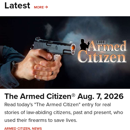
Latest
MORE
MORE
The Armed Citizen® Aug. 7, 2026
Read today's "The Armed Citizen" entry for real
stories of law-abiding citizens, past and present, who
used their firearms to save lives.
ARMED CITIZEN
,
NEWS