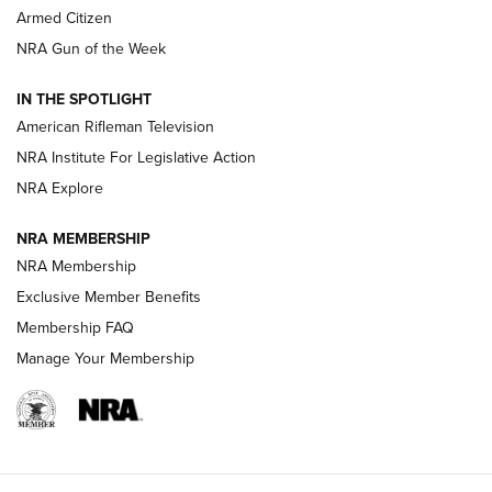
Armed Citizen
NRA Women | The Armed Citizen® Reload July 31, 2026
NRA Gun of the Week
NRA Women | The Armed Citizen® Reload July 24, 2026
IN THE SPOTLIGHT
NRA Women | The Armed Citizen® Reload July 17, 2026
American Rifleman Television
NRA Institute For Legislative Action
ARMED CITIZEN
ARMED CITIZEN
NRA Explore
NRA MEMBERSHIP
AMERICAN RIFLEMAN NEWS
NRA Membership
Exclusive Member Benefits
Membership FAQ
Manage Your Membership