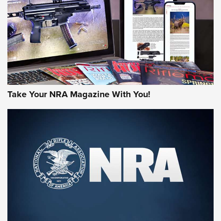
AMERICAN RIFLEMAN REVIEWS
Take Your NRA Magazine With You!
Rifleman Review: Mossberg 990
Aftershock | An Official Journal Of The
NRA
MOSSBERG
,
MOSSBERG 990 AFTERSHOCK
,
NON-NFA FIREARM
Behind the Bullet: The .333 Jeffery | An Official Journal Of
The NRA