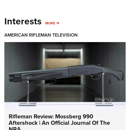
Interests
MORE INTERESTS
MORE
AMERICAN RIFLEMAN TELEVISION
Rifleman Review: Mossberg 990
Aftershock | An Official Journal Of The
NRA