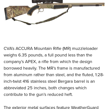
CLUBS AND ASSOCIATIONS
Affiliated Clubs, Ranges and Businesses
COMPETITIVE SHOOTING
NRA Day
EVENTS AND ENTERTAINMENT
Competitive Shooting Programs
Women's Wilderness Escape
FIREARMS TRAINING
America's Rifle Challenge
CVA’s ACCURA Mountain Rifle (MR) muzzleloader
NRA Whittington Center
NRA Gun Safety Rules
GIVING
Competitor Classification Lookup
weighs 6.35 pounds, a full pound less than the
Friends of NRA
Firearm Training
company’s APEX, a rifle from which the design
Friends of NRA
Shooting Sports USA
HISTORY
Great American Outdoor Show
Become An NRA Instructor
borrowed heavily. The MR’s frame is manufactured
Ring of Freedom
Adaptive Shooting
History Of The NRA
NRA Annual Meetings & Exhibits
HUNTING
Become A Training Counselor
from aluminum rather than steel, and the fluted, 1:28-
Institute for Legislative Action
Great American Outdoor Show
NRA Museums
NRA Day
inch-twist 416 stainless steel Bergara barrel is an
Hunter Education
NRA Range Safety Officers
LAW ENFORCEMENT, MILITARY, SECURITY
NRA Whittington Center
NRA Whittington Center
I Have This Old Gun
NRA Country
abbreviated 25 inches, both changes which
Youth Hunter Education Challenge
Shooting Sports Coach Development
Law Enforcement, Military, Security
NRA Firearms For Freedom
MEDIA AND PUBLICATIONS
NRA Gun Gurus
contribute to the gun’s reduced heft.
Competitive Shooting Programs
NRA Whittington Center
Adaptive Shooting
NRA Blog
NRA Gun Gurus
MEMBERSHIP
Great American Outdoor Show
NRA Gunsmithing Schools
The exterior metal surfaces feature WeatherGuard
American Rifleman