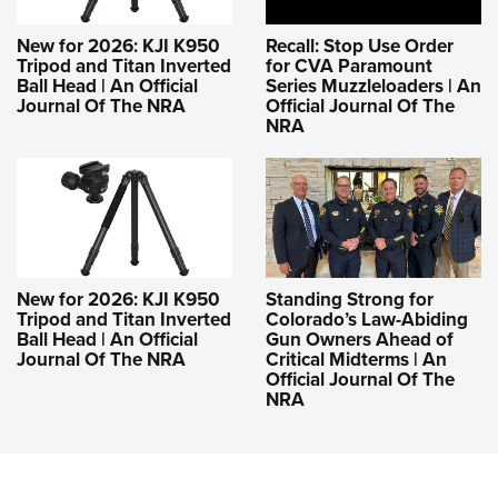
New for 2026: KJI K950
Recall: Stop Use Order
Tripod and Titan Inverted
for CVA Paramount
Ball Head | An Official
Series Muzzleloaders | An
Journal Of The NRA
Official Journal Of The
NRA
New for 2026: KJI K950
Standing Strong for
Tripod and Titan Inverted
Colorado’s Law-Abiding
Ball Head | An Official
Gun Owners Ahead of
Journal Of The NRA
Critical Midterms | An
Official Journal Of The
NRA