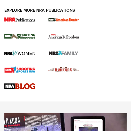
EXPLORE MORE NRA PUBLICATIONS
New for 2026: KJI K950 Tripod and Titan
Inverted Ball Head | An Official Journal Of
The NRA
KOPFJÄGER
,
K950 TRIPOD
,
TITAN INVERTED-BALL HEAD
Screwworm Invasion Stalling at the Southern Border | An
Official Journal Of The NRA
Braves Defy Hunting & Fishing Night Scarcity in MLB | An
Official Journal Of The NRA
Sierra Presents 3 New Rifle Bullets | An Official Journal Of
The NRA
NEWS
NEWS