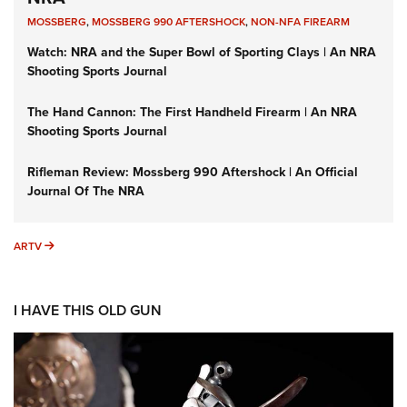
MOSSBERG
,
MOSSBERG 990 AFTERSHOCK
,
NON-NFA FIREARM
Watch: NRA and the Super Bowl of Sporting Clays | An NRA
Shooting Sports Journal
The Hand Cannon: The First Handheld Firearm | An NRA
Shooting Sports Journal
Rifleman Review: Mossberg 990 Aftershock | An Official
Journal Of The NRA
ARTV
ARTV
I HAVE THIS OLD GUN