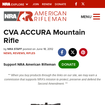
Facebook
Twitter
JOIN
RENEW
DONATE
Explore The NRA
MENU
Universe Of Websites
CVA ACCURA Mountain
Rifle
Quick Links
NRA.ORG
by
NRA STAFF
posted on June 18, 2012
NEWS
,
REVIEWS
,
RIFLES
Manage Your Membership
Support NRA American Rifleman
DONATE
NRA Near You
Friends of NRA
** When you buy products through the links on our site, we may earn a
commission that supports NRA's mission to protect, preserve and defend the
State and Federal Gun Laws
Second Amendment. **
NRA Online Training
Politics, Policy and Legislation