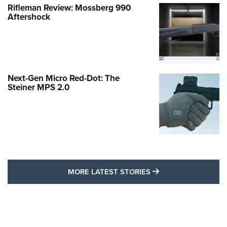
Rifleman Review: Mossberg 990
Aftershock
Next-Gen Micro Red-Dot: The
Steiner MPS 2.0
MORE LATEST STO
MORE LATEST STORIES