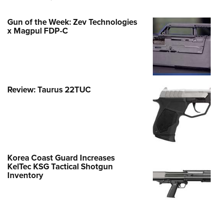
Gun of the Week: Zev Technologies
x Magpul FDP-C
Review: Taurus 22TUC
Korea Coast Guard Increases
KelTec KSG Tactical Shotgun
Inventory