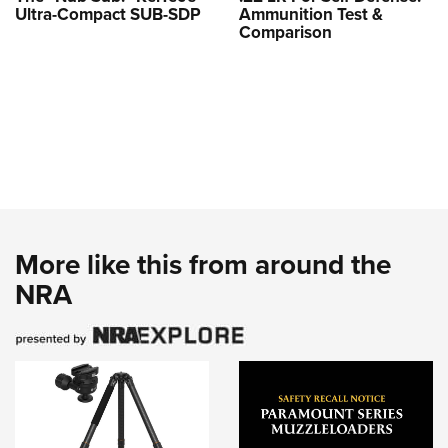
Ultra-Compact SUB-SDP
Ammunition Test &
Comparison
More like this from around the
NRA