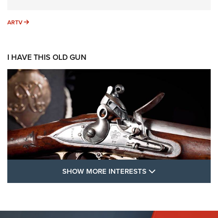
ARTV
ARTV
I HAVE THIS OLD GUN
SHOW MORE FEA
SHOW MORE INTERESTS
I Have This Old Gun: The British Brown
Bess | An Official Journal Of The NRA
BROWN BESS
,
BRITISH ARMY FIREARMS
,
FLINTLOCKS