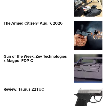
The Armed Citizen® Aug. 7, 2026
Gun of the Week: Zev Technologies
x Magpul FDP-C
Review: Taurus 22TUC