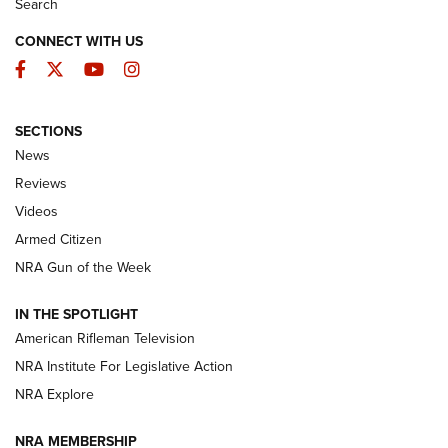
Search
CONNECT WITH US
Facebook
Twitter
YouTube
Instagram
SECTIONS
The Armed Citizen® Aug. 7, 2026 | An
News
Official Journal Of The NRA
Reviews
ARMED CITIZEN
,
THE ARMED CITIZEN BLOG
,
THE ARMED CITIZEN
ONLINE
Videos
Armed Citizen
NRA Women | The Armed Citizen® Reload August 7, 2026
NRA Gun of the Week
NRA Women | The Armed Citizen® Reload July 31, 2026
IN THE SPOTLIGHT
NRA Women | The Armed Citizen® Reload July 24, 2026
American Rifleman Television
NRA Institute For Legislative Action
ARMED CITIZEN
NRA Explore
ARMED CITIZEN
NRA MEMBERSHIP