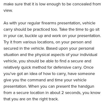
make sure that it is low enough to be concealed from
view.
As with your regular firearms presentation, vehicle
carry should be practiced too. Take the time to go sit
in your car, buckle up and work on your presentation.
Try it from various locations, on your person and
secured in the vehicle. Based upon your personal
situation and the physical aspects of your individual
vehicle, you should be able to find a secure and
relatively quick method for defensive carry. Once
you've got an idea of how to carry, have someone
give you the command and time your vehicle
presentation. When you can present the handgun
from a secure location in about 2 seconds, you know
that you are on the right track.