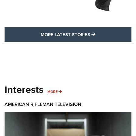
MORE LATEST STO
MORE LATEST STORIES
Interests
MORE INTERESTS
MORE
AMERICAN RIFLEMAN TELEVISION