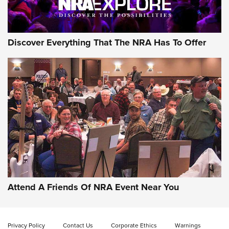
NRA GUN OF THE WEEK
Discover Everything That The NRA Has To Offer
Gun of the Week: EAA Girsan Witness2311
CMXX | An Official Journal Of The NRA
EAA CORP
,
EAA GIRSAN WITNESS 2311
,
EAA CMXX WITNESS2311
DOUBLE STACK
Attend A Friends Of NRA Event Near You
Video Review: Marlin Dark Series Model 1895 Lever-Action
Rifle | NRA Family
Privacy Policy
Contact Us
Corporate Ethics
Warnings