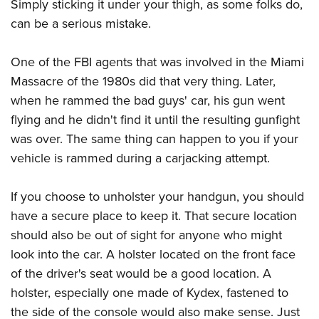
Simply sticking it under your thigh, as some folks do,
can be a serious mistake.
One of the FBI agents that was involved in the Miami
Massacre of the 1980s did that very thing. Later,
when he rammed the bad guys' car, his gun went
flying and he didn't find it until the resulting gunfight
was over. The same thing can happen to you if your
vehicle is rammed during a carjacking attempt.
If you choose to unholster your handgun, you should
have a secure place to keep it. That secure location
should also be out of sight for anyone who might
look into the car. A holster located on the front face
of the driver's seat would be a good location. A
holster, especially one made of Kydex, fastened to
the side of the console would also make sense. Just