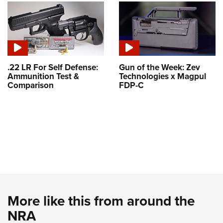
.22 LR For Self Defense:
Gun of the Week: Zev
Ammunition Test &
Technologies x Magpul
Comparison
FDP-C
More like this from around the
NRA