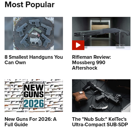
Most Popular
8 Smallest Handguns You
Rifleman Review:
Can Own
Mossberg 990
Aftershock
New Guns For 2026: A
The "Nub Sub:" KelTec's
Full Guide
Ultra-Compact SUB-SDP