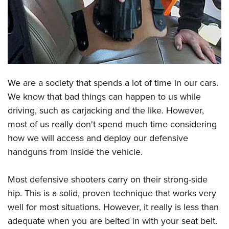
CLUBS AND ASSOCIATIONS
Affiliated Clubs, Ranges and Businesses
COMPETITIVE SHOOTING
NRA Day
EVENTS AND ENTERTAINMENT
We are a society that spends a lot of time in our cars.
Competitive Shooting Programs
Women's Wilderness Escape
FIREARMS TRAINING
We know that bad things can happen to us while
America's Rifle Challenge
NRA Whittington Center
driving, such as carjacking and the like. However,
NRA Gun Safety Rules
GIVING
Competitor Classification Lookup
Friends of NRA
most of us really don't spend much time considering
Firearm Training
Friends of NRA
HISTORY
Shooting Sports USA
how we will access and deploy our defensive
Great American Outdoor Show
Become An NRA Instructor
Ring of Freedom
handguns from inside the vehicle.
Adaptive Shooting
History Of The NRA
HUNTING
NRA Annual Meetings & Exhibits
Become A Training Counselor
Institute for Legislative Action
Great American Outdoor Show
NRA Museums
NRA Day
Hunter Education
LAW ENFORCEMENT, MILITARY, SECURITY
NRA Range Safety Officers
Most defensive shooters carry on their strong-side
NRA Whittington Center
NRA Whittington Center
I Have This Old Gun
NRA Country
Youth Hunter Education Challenge
hip. This is a solid, proven technique that works very
Shooting Sports Coach Development
Law Enforcement, Military, Security
MEDIA AND PUBLICATIONS
NRA Firearms For Freedom
NRA Gun Gurus
Competitive Shooting Programs
well for most situations. However, it really is less than
NRA Whittington Center
Adaptive Shooting
NRA Blog
MEMBERSHIP
adequate when you are belted in with your seat belt.
NRA Gun Gurus
Great American Outdoor Show
NRA Gunsmithing Schools