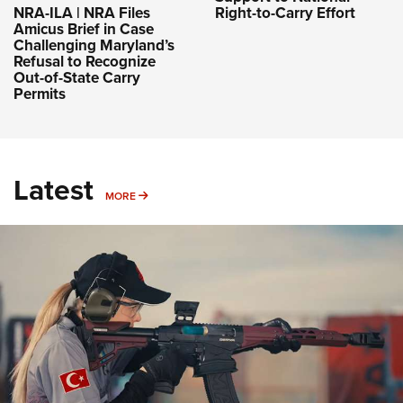
NRA-ILA | NRA Files
Right-to-Carry Effort
Amicus Brief in Case
Challenging Maryland’s
Refusal to Recognize
Out-of-State Carry
Permits
Latest
MORE
MORE