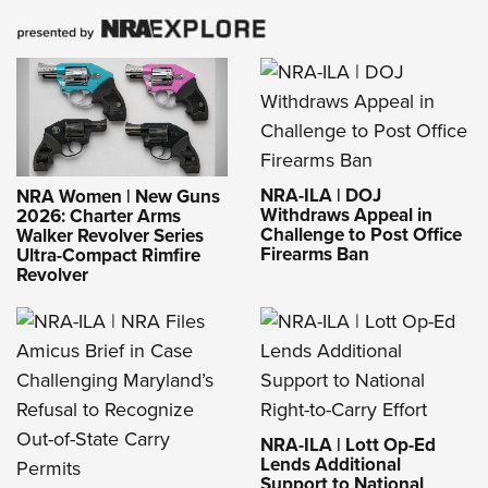
NRA-ILA | DOJ
NRA Women | New Guns
Withdraws Appeal in
2026: Charter Arms
Challenge to Post Office
Walker Revolver Series
Firearms Ban
Ultra-Compact Rimfire
Revolver
NRA-ILA | Lott Op-Ed
Lends Additional
Support to National