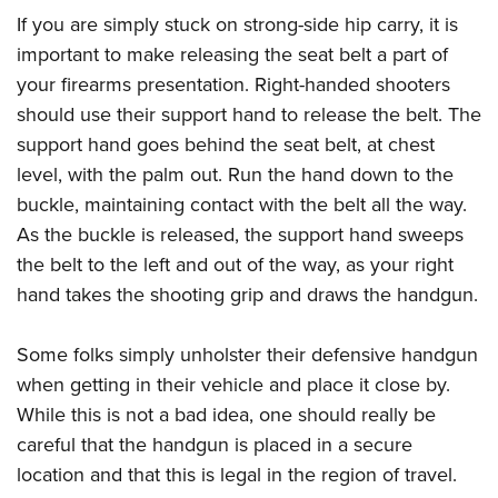
Shooting Illustrated
Women's Wildlife Management / Conservation Scholarship
If you are simply stuck on strong-side hip carry, it is
Youth Education Summit
Firearm Training
Become An NRA Instructor
important to make releasing the seat belt a part of
Adventure Camp
NRA Marksmanship Qualification Program
your firearms presentation. Right-handed shooters
Youth Hunter Education Challenge
NRA Training Course Catalog
should use their support hand to release the belt. The
National Junior Shooting Camps
support hand goes behind the seat belt, at chest
Women On Target® Instructional Shooting Clinics
Youth Wildlife Art Contest
level, with the palm out. Run the hand down to the
buckle, maintaining contact with the belt all the way.
Home Air Gun Program
As the buckle is released, the support hand sweeps
NRA Junior Membership
the belt to the left and out of the way, as your right
NRA Family
hand takes the shooting grip and draws the handgun.
Eddie Eagle GunSafe® Program
NRA Gun Safety Rules
Some folks simply unholster their defensive handgun
Collegiate Shooting Programs
when getting in their vehicle and place it close by.
While this is not a bad idea, one should really be
National Youth Shooting Sports Cooperative Program
careful that the handgun is placed in a secure
Request for Eagle Scout Certificate
location and that this is legal in the region of travel.