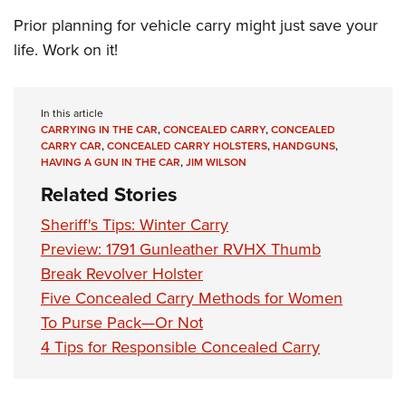
Prior planning for vehicle carry might just save your
life. Work on it!
In this article
CARRYING IN THE CAR
,
CONCEALED CARRY
,
CONCEALED
CARRY CAR
,
CONCEALED CARRY HOLSTERS
,
HANDGUNS
,
HAVING A GUN IN THE CAR
,
JIM WILSON
Related Stories
Sheriff's Tips: Winter Carry
Preview: 1791 Gunleather RVHX Thumb
Break Revolver Holster
Five Concealed Carry Methods for Women
To Purse Pack—Or Not
4 Tips for Responsible Concealed Carry