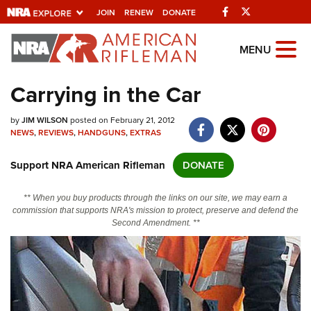
Facebook
Twitter
JOIN
RENEW
DONATE
Explore The NRA
MENU
Universe Of Websites
Carrying in the Car
Quick Links
by
JIM WILSON
posted on February 21, 2012
NEWS
,
REVIEWS
,
HANDGUNS
,
EXTRAS
NRA.ORG
Support NRA American Rifleman
DONATE
Manage Your Membership
NRA Near You
** When you buy products through the links on our site, we may earn a
commission that supports NRA's mission to protect, preserve and defend the
Friends of NRA
Second Amendment. **
State and Federal Gun Laws
NRA Online Training
Politics, Policy and Legislation