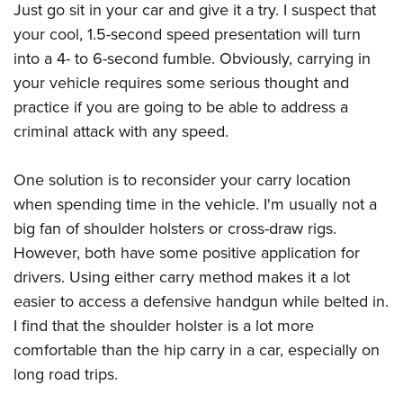
American Rifleman
Just go sit in your car and give it a try. I suspect that
Join The NRA
POLITICS AND LEGISLATION
Hunters for the Hungry
NRA Online Training
your cool, 1.5-second speed presentation will turn
American Hunter
NRA Member Benefits
American Hunter
NRA Institute for Legislative Action
NRA Program Materials Center
RECREATIONAL SHOOTING
into a 4- to 6-second fumble. Obviously, carrying in
Shooting Illustrated
Manage Your Membership
Hunting Legislation Issues
NRA-ILA Gun Laws
NRA Marksmanship Qualification Program
your vehicle requires some serious thought and
America's Rifle Challenge
SAFETY AND EDUCATION
NRA Family
NRA Store
State Hunting Resources
practice if you are going to be able to address a
Register To Vote
Find A Course
NRA Whittington Center
Shooting Sports USA
NRA Gun Safety Rules
SCHOLARSHIPS, AWARDS AND CONTESTS
NRA Whittington Center
criminal attack with any speed.
NRA Institute for Legislative Action
Candidate Ratings
NRA CCW
Women's Wilderness Escape
NRA All Access
Eddie Eagle GunSafe® Program
NRA Endorsed Member Insurance
Scholarships, Awards & Contests
American Rifleman
SHOPPING
Write Your Lawmakers
NRA Training Course Catalog
NRA Day
One solution is to reconsider your carry location
NRA Gun Gurus
Eddie Eagle Treehouse
NRA Membership Recruiting
Adaptive Hunting Database
NRA-ILA FrontLines
NRA Store
VOLUNTEERING
when spending time in the vehicle. I'm usually not a
The NRA Range
Whittington University
NRA State Associations
Outdoor Adventure Partner of the NRA
NRA Political Victory Fund
big fan of shoulder holsters or cross-draw rigs.
NRA Country Gear
Home Air Gun Program
Volunteer For NRA
WOMEN'S INTERESTS
Firearm Training
NRA Membership For Women
However, both have some positive application for
NRA State Associations
NRA Program Materials Center
Adaptive Shooting
Get Involved Locally
NRA Online Training
NRA Membership For Women
NRA Life Membership
YOUTH INTERESTS
drivers. Using either carry method makes it a lot
NRA Member Benefits
Range Services
Volunteer At The Great American Outdoor Show
Become An NRA Instructor
easier to access a defensive handgun while belted in.
Women's Wilderness Escape
Renew or Upgrade Your Membership
Eddie Eagle Treehouse
NRA Whittington Center Store
NRA Member Benefits
Institute for Legislative Action
I find that the shoulder holster is a lot more
Hunter Education
NRA Women's Network
NRA Junior Membership
Scholarships, Awards & Contests
Great American Outdoor Show
comfortable than the hip carry in a car, especially on
Volunteer at the NRA Whittington Center
NRA Gunsmithing Schools
Women On Target® Instructional Shooting Clinics
NRA Business Alliance
NRA Day
long road trips.
NRA Springfield M1A Match
Refuse To Be A Victim®
Sybil Ludington Women's Freedom Award
NRA Industry Ally Program
NRA Marksmanship Qualification Program