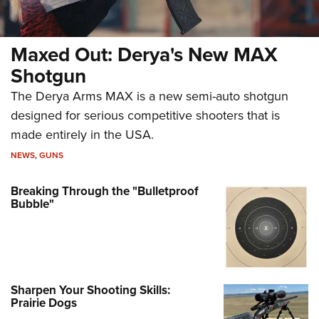
Maxed Out: Derya's New MAX
Shotgun
The Derya Arms MAX is a new semi-auto shotgun
designed for serious competitive shooters that is
made entirely in the USA.
NEWS
,
GUNS
Breaking Through the "Bulletproof
Bubble"
Sharpen Your Shooting Skills:
Prairie Dogs