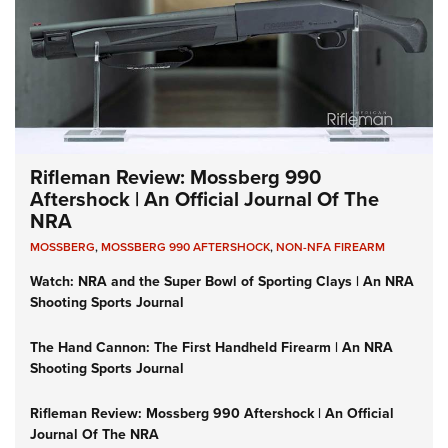
Rifleman Review: Mossberg 990
Aftershock | An Official Journal Of The
NRA
MOSSBERG
,
MOSSBERG 990 AFTERSHOCK
,
NON-NFA FIREARM
Watch: NRA and the Super Bowl of Sporting Clays | An NRA
Shooting Sports Journal
The Hand Cannon: The First Handheld Firearm | An NRA
Shooting Sports Journal
Rifleman Review: Mossberg 990 Aftershock | An Official
Journal Of The NRA