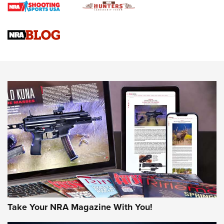
Braves Defy Hunting & Fishing Night Scarcity in MLB | An
Official Journal Of The NRA
Sierra Presents 3 New Rifle Bullets | An Official Journal Of
The NRA
NEWS
NEWS
AMERICAN RIFLEMAN REVIEWS
Take Your NRA Magazine With You!