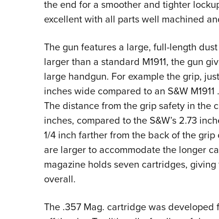
the end for a smoother and tighter lockup.
excellent with all parts well machined an
The gun features a large, full-length dus
larger than a standard M1911, the gun giv
large handgun. For example the grip, jus
inches wide compared to an S&W M1911 .
The distance from the grip safety in the c
inches, compared to the S&W’s 2.73 inches
1/4 inch farther from the back of the gri
are larger to accommodate the longer cart
magazine holds seven cartridges, giving 
overall.
The .357 Mag. cartridge was developed f