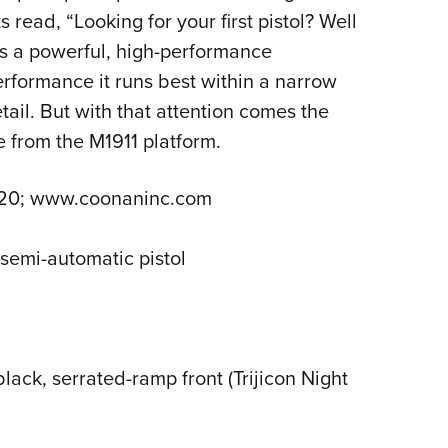
ead, “Looking for your first pistol? Well
 is a powerful, high-performance
erformance it runs best within a narrow
tail. But with that attention comes the
e from the M1911 platform.
1720; www.coonaninc.com
 semi-automatic pistol
lack, serrated-ramp front (Trijicon Night