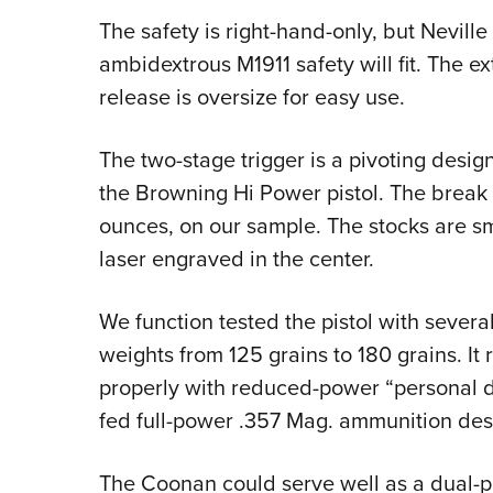
The safety is right-hand-only, but Nevill
ambidextrous M1911 safety will fit. The ext
release is oversize for easy use.
The two-stage trigger is a pivoting design
the Browning Hi Power pistol. The break 
ounces, on our sample. The stocks are s
laser engraved in the center.
We function tested the pistol with several
weights from 125 grains to 180 grains. It 
properly with reduced-power “personal
fed full-power .357 Mag. ammunition desi
The Coonan could serve well as a dual-p