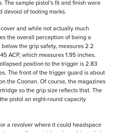
 The sample pistol’s fit and finish were
d devoid of tooling marks.
t cover and while not actually much
es the overall perception of being a
t below the grip safety, measures 2.2
45 ACP, which measures 1.95 inches.
ollapsed position to the trigger is 2.83
. The front of the trigger guard is about
p on the Coonan. Of course, the magazines
ridge so the grip size reflects that. The
the pistol an eight-round capacity
or a revolver where it could headspace