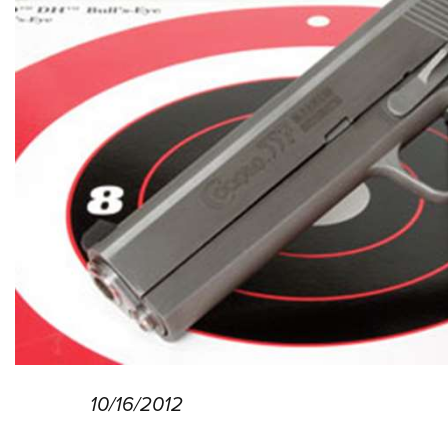
10/16/2012