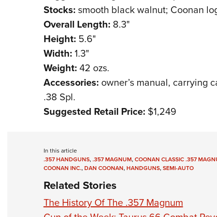
Stocks:
smooth black walnut; Coonan log
Overall Length:
8.3"
Height:
5.6"
Width:
1.3"
Weight:
42 ozs.
Accessories:
owner’s manual, carrying cas
.38 Spl.
Suggested Retail Price:
$1,249
In this article
.357 HANDGUNS
,
.357 MAGNUM
,
COONAN CLASSIC .357 MAGN
COONAN INC.
,
DAN COONAN
,
HANDGUNS
,
SEMI-AUTO
Related Stories
The History Of The .357 Magnum