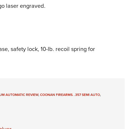
o laser engraved.
e, safety lock, 10-lb. recoil spring for
UM AUTOMATIC REVIEW
,
COONAN FIREARMS. .357 SEMI AUTO
,