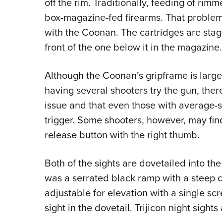
off the rim. Traditionally, feeding of rimm
box-magazine-fed firearms. That proble
with the Coonan. The cartridges are stagg
front of the one below it in the magazine.
Although the Coonan’s gripframe is larger
having several shooters try the gun, ther
issue and that even those with average-
trigger. Some shooters, however, may find
release button with the right thumb.
Both of the sights are dovetailed into the
was a serrated black ramp with a steep c
adjustable for elevation with a single sc
sight in the dovetail. Trijicon night sight