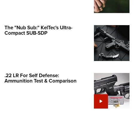
Family
e Eagle GunSafe® Program
Gun Safety Rules
The "Nub Sub:" KelTec's Ultra-
egiate Shooting Programs
Compact SUB-SDP
onal Youth Shooting Sports
erative Program
est for Eagle Scout Certificate
.22 LR For Self Defense:
Ammunition Test & Comparison