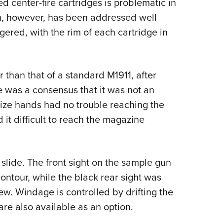
ed center-fire cartridges is problematic in
m, however, has been addressed well
ered, with the rim of each cartridge in
 than that of a standard M1911, after
e was a consensus that it was not an
size hands had no trouble reaching the
 it difficult to reach the magazine
 slide. The front sight on the sample gun
ontour, while the black rear sight was
rew. Windage is controlled by drifting the
s are also available as an option.