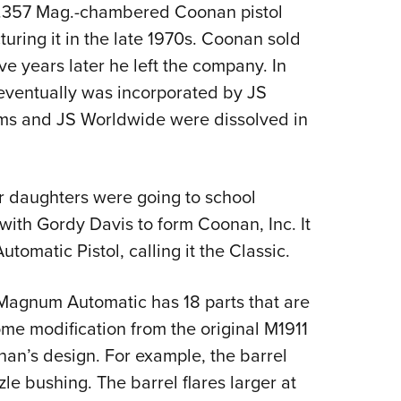
NRA 
.357 Mag.-chambered Coonan pistol
Eddi
turing it in the late 1970s. Coonan sold
NRA 
ve years later he left the company. In
eventually was incorporated by JS
Coll
ms and JS Worldwide were dissolved in
Nati
Coop
Requ
 daughters were going to school
with Gordy Davis to form Coonan, Inc. It
matic Pistol, calling it the Classic.
 Magnum Automatic has 18 parts that are
ome modification from the original M1911
an’s design. For example, the barrel
le bushing. The barrel flares larger at