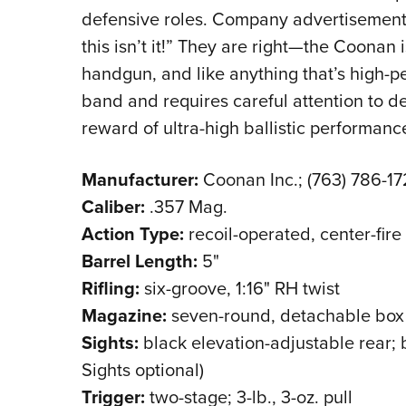
defensive roles. Company advertisements r
this isn’t it!” They are right—the Coonan
handgun, and like anything that’s high-p
band and requires careful attention to de
reward of ultra-high ballistic performanc
Manufacturer:
Coonan Inc.; (763) 786-
Caliber:
.357 Mag.
Action Type:
recoil-operated, center-fire
Barrel Length:
5"
Rifling:
six-groove, 1:16" RH twist
Magazine:
seven-round, detachable box
Sights:
black elevation-adjustable rear; b
Sights optional)
Trigger:
two-stage; 3-lb., 3-oz. pull