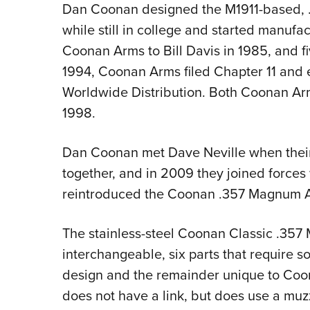
Dan Coonan designed the M1911-based, 
while still in college and started manufac
Coonan Arms to Bill Davis in 1985, and fi
1994, Coonan Arms filed Chapter 11 and 
Worldwide Distribution. Both Coonan Ar
1998.
Dan Coonan met Dave Neville when their
together, and in 2009 they joined forces 
reintroduced the Coonan .357 Magnum Auto
The stainless-steel Coonan Classic .357
interchangeable, six parts that require s
design and the remainder unique to Coon
does not have a link, but does use a muzz