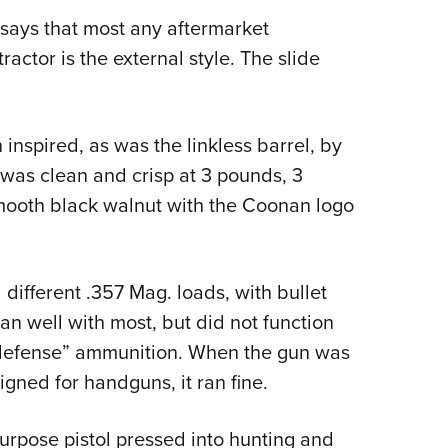
e says that most any aftermarket
ractor is the external style. The slide
 inspired, as was the linkless barrel, by
was clean and crisp at 3 pounds, 3
mooth black walnut with the Coonan logo
 different .357 Mag. loads, with bullet
ran well with most, but did not function
 defense” ammunition. When the gun was
gned for handguns, it ran fine.
urpose pistol pressed into hunting and