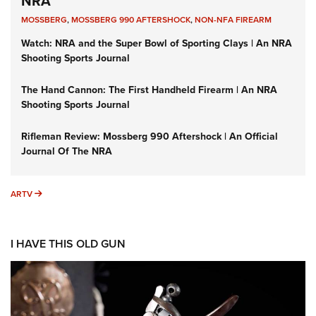
NRA
MOSSBERG
,
MOSSBERG 990 AFTERSHOCK
,
NON-NFA FIREARM
Watch: NRA and the Super Bowl of Sporting Clays | An NRA
Shooting Sports Journal
The Hand Cannon: The First Handheld Firearm | An NRA
Shooting Sports Journal
Rifleman Review: Mossberg 990 Aftershock | An Official
Journal Of The NRA
ARTV
ARTV
I HAVE THIS OLD GUN