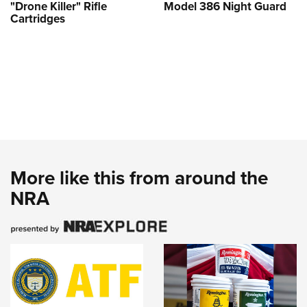
"Drone Killer" Rifle
Model 386 Night Guard
Cartridges
More like this from around the
NRA