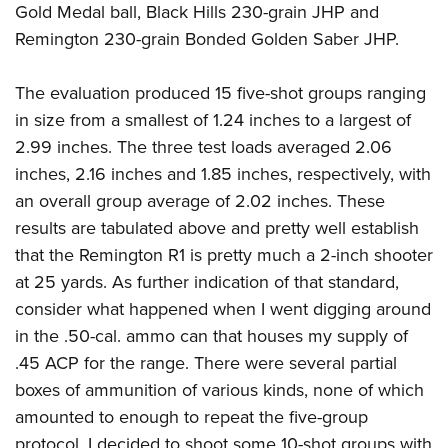
Gold Medal ball, Black Hills 230-grain JHP and
Remington 230-grain Bonded Golden Saber JHP.
The evaluation produced 15 five-shot groups ranging
in size from a smallest of 1.24 inches to a largest of
2.99 inches. The three test loads averaged 2.06
inches, 2.16 inches and 1.85 inches, respectively, with
an overall group average of 2.02 inches. These
results are tabulated above and pretty well establish
that the Remington R1 is pretty much a 2-inch shooter
at 25 yards. As further indication of that standard,
consider what happened when I went digging around
in the .50-cal. ammo can that houses my supply of
.45 ACP for the range. There were several partial
boxes of ammunition of various kinds, none of which
amounted to enough to repeat the five-group
protocol. I decided to shoot some 10-shot groups with