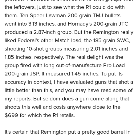
the leftovers, just to see what the R1 could do with
them. Ten Speer Lawman 200-grain TMJ bullets
went into 3.13 inches, and Hornady’s 200-grain JTC
produced a 2.87-inch group. But the Remington really
liked Federal’s other Match load, the 185-grain SWC,
shooting 10-shot groups measuring 2.01 inches and
1.85 inches, respectively. The real delight was the
group fired with long out-of-manufacture Pro Load
200-grain JSP. It measured 1.45 inches. To put its
accuracy in context, I have evaluated guns that shot a
little better than this, and you may have read some of
my reports. But seldom does a gun come along that
shoots this well and costs anywhere close to the
$699 for which the R1 retails.
It’s certain that Remington put a pretty good barrel in