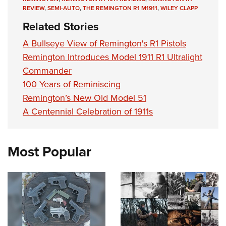
REVIEW
,
SEMI-AUTO
,
THE REMINGTON R1 M1911
,
WILEY CLAPP
Related Stories
A Bullseye View of Remington's R1 Pistols
Remington Introduces Model 1911 R1 Ultralight
Commander
100 Years of Reminiscing
Remington’s New Old Model 51
A Centennial Celebration of 1911s
Most Popular