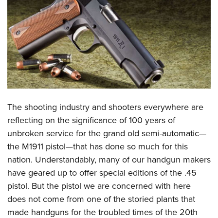
CLUBS AND ASSOCIATIONS
Affiliated Clubs, Ranges and Businesses
COMPETITIVE SHOOTING
NRA Day
EVENTS AND ENTERTAINMENT
Competitive Shooting Programs
Women's Wilderness Escape
FIREARMS TRAINING
America's Rifle Challenge
NRA Whittington Center
NRA Gun Safety Rules
GIVING
The shooting industry and shooters everywhere are
Competitor Classification Lookup
Friends of NRA
Firearm Training
reflecting on the significance of 100 years of
Friends of NRA
Shooting Sports USA
HISTORY
Great American Outdoor Show
unbroken service for the grand old semi-automatic—
Become An NRA Instructor
Ring of Freedom
Adaptive Shooting
History Of The NRA
NRA Annual Meetings & Exhibits
HUNTING
the M1911 pistol—that has done so much for this
Become A Training Counselor
Institute for Legislative Action
Great American Outdoor Show
NRA Museums
NRA Day
nation. Understandably, many of our handgun makers
Hunter Education
NRA Range Safety Officers
LAW ENFORCEMENT, MILITARY, SECURITY
NRA Whittington Center
NRA Whittington Center
have geared up to offer special editions of the .45
I Have This Old Gun
NRA Country
Youth Hunter Education Challenge
Shooting Sports Coach Development
Law Enforcement, Military, Security
NRA Firearms For Freedom
MEDIA AND PUBLICATIONS
pistol. But the pistol we are concerned with here
NRA Gun Gurus
Competitive Shooting Programs
NRA Whittington Center
Adaptive Shooting
does not come from one of the storied plants that
NRA Blog
NRA Gun Gurus
MEMBERSHIP
Great American Outdoor Show
NRA Gunsmithing Schools
made handguns for the troubled times of the 20th
American Rifleman