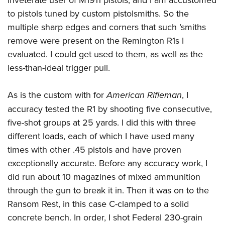
to pistols tuned by custom pistolsmiths. So the
multiple sharp edges and corners that such ’smiths
remove were present on the Remington R1s I
evaluated. I could get used to them, as well as the
less-than-ideal trigger pull.
As is the custom with for
American Rifleman
, I
accuracy tested the R1 by shooting five consecutive,
five-shot groups at 25 yards. I did this with three
different loads, each of which I have used many
times with other .45 pistols and have proven
exceptionally accurate. Before any accuracy work, I
did run about 10 magazines of mixed ammunition
through the gun to break it in. Then it was on to the
Ransom Rest, in this case C-clamped to a solid
concrete bench. In order, I shot Federal 230-grain