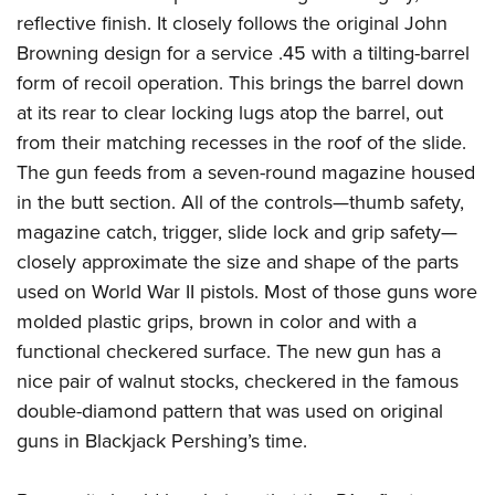
reflective finish. It closely follows the original John
Browning design for a service .45 with a tilting-barrel
form of recoil operation. This brings the barrel down
at its rear to clear locking lugs atop the barrel, out
from their matching recesses in the roof of the slide.
The gun feeds from a seven-round magazine housed
in the butt section. All of the controls—thumb safety,
magazine catch, trigger, slide lock and grip safety—
closely approximate the size and shape of the parts
used on World War II pistols. Most of those guns wore
molded plastic grips, brown in color and with a
functional checkered surface. The new gun has a
nice pair of walnut stocks, checkered in the famous
double-diamond pattern that was used on original
guns in Blackjack Pershing’s time.