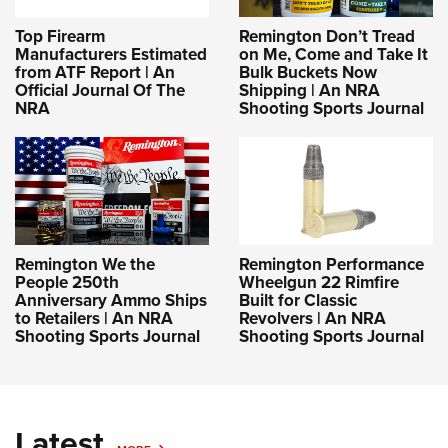
Top Firearm
Remington Don’t Tread
Manufacturers Estimated
on Me, Come and Take It
from ATF Report | An
Bulk Buckets Now
Official Journal Of The
Shipping | An NRA
NRA
Shooting Sports Journal
Remington We the
Remington Performance
People 250th
Wheelgun 22 Rimfire
Anniversary Ammo Ships
Built for Classic
to Retailers | An NRA
Revolvers | An NRA
Shooting Sports Journal
Shooting Sports Journal
Latest