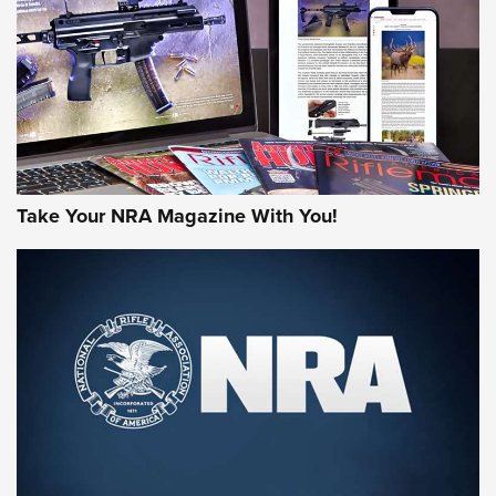
AMERICAN RIFLEMAN REVIEWS
Take Your NRA Magazine With You!
Rifleman Review: Mossberg 990
Aftershock | An Official Journal Of The
NRA
MOSSBERG
,
MOSSBERG 990 AFTERSHOCK
,
NON-NFA FIREARM
Behind the Bullet: The .333 Jeffery | An Official Journal Of
The NRA