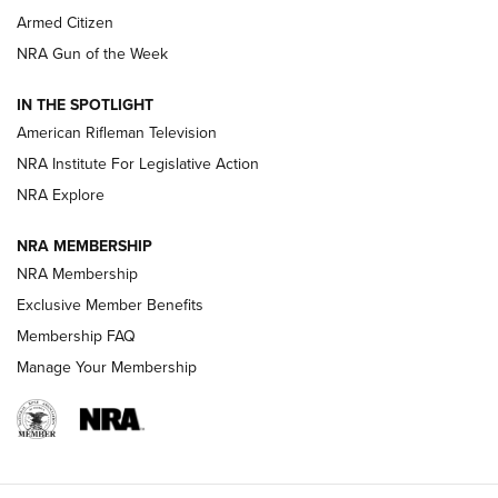
Armed Citizen
NRA Women | The Armed Citizen® Reload July 31, 2026
NRA Gun of the Week
NRA Women | The Armed Citizen® Reload July 24, 2026
IN THE SPOTLIGHT
NRA Women | The Armed Citizen® Reload July 17, 2026
American Rifleman Television
NRA Institute For Legislative Action
ARMED CITIZEN
ARMED CITIZEN
NRA Explore
NRA MEMBERSHIP
AMERICAN RIFLEMAN NEWS
NRA Membership
Exclusive Member Benefits
Membership FAQ
Manage Your Membership