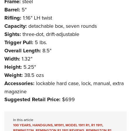
Frame:
steel
Barrel:
5"
Rifling:
1:16" LH twist
Capacity:
detachable box, seven rounds
Sights:
three-dot, drift-adjustable
Trigger Pull:
5 lbs.
Overall Length:
8.5"
Width:
1.32"
Height:
5.25"
Weight:
38.5 ozs
Accessories:
lockable hard case, lock, manual, extra
magazine
Suggested Retail Price:
$699
In this article
100 YEARS
,
HANDGUNS
,
M1911
,
MODEL 1911 R1
,
R1 1911
,
REMINGTON
,
REMINGTON R1 1911 REVIEWS
,
REMINGTON R1