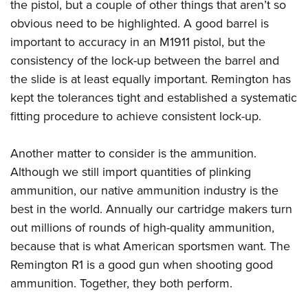
the pistol, but a couple of other things that aren’t so
obvious need to be highlighted. A good barrel is
important to accuracy in an M1911 pistol, but the
consistency of the lock-up between the barrel and
the slide is at least equally important. Remington has
kept the tolerances tight and established a systematic
fitting procedure to achieve consistent lock-up.
Another matter to consider is the ammunition.
Although we still import quantities of plinking
ammunition, our native ammunition industry is the
best in the world. Annually our cartridge makers turn
out millions of rounds of high-quality ammunition,
because that is what American sportsmen want. The
Remington R1 is a good gun when shooting good
ammunition. Together, they both perform.