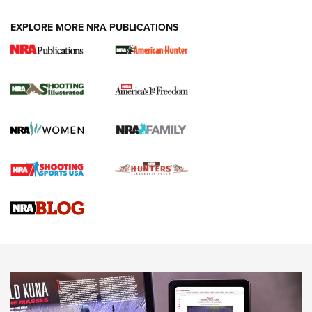
EXPLORE MORE NRA PUBLICATIONS
New for 2026: KJI K950 Tripod and Titan
Inverted Ball Head | An Official Journal Of
The NRA
KOPFJÄGER
,
K950 TRIPOD
,
TITAN INVERTED-BALL HEAD
Screwworm Invasion Stalling at the Southern Border | An
Official Journal Of The NRA
Braves Defy Hunting & Fishing Night Scarcity in MLB | An
Official Journal Of The NRA
Sierra Presents 3 New Rifle Bullets | An Official Journal Of
The NRA
NEWS
NEWS