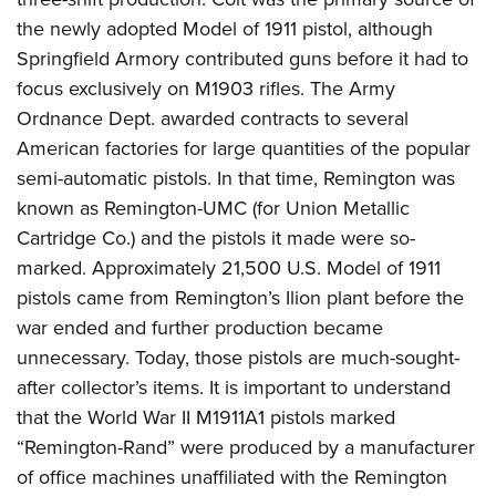
Women's Wildlife Management / Conservation Scholarship
Youth Education Summit
Firearm Training
the newly adopted Model of 1911 pistol, although
Become An NRA Instructor
Adventure Camp
NRA Marksmanship Qualification Program
Springfield Armory contributed guns before it had to
Youth Hunter Education Challenge
NRA Training Course Catalog
focus exclusively on M1903 rifles. The Army
Ordnance Dept. awarded contracts to several
National Junior Shooting Camps
Women On Target® Instructional Shooting Clinics
American factories for large quantities of the popular
Youth Wildlife Art Contest
semi-automatic pistols. In that time, Remington was
Home Air Gun Program
known as Remington-UMC (for Union Metallic
NRA Junior Membership
Cartridge Co.) and the pistols it made were so-
NRA Family
marked. Approximately 21,500 U.S. Model of 1911
Eddie Eagle GunSafe® Program
pistols came from Remington’s Ilion plant before the
NRA Gun Safety Rules
war ended and further production became
unnecessary. Today, those pistols are much-sought-
Collegiate Shooting Programs
after collector’s items. It is important to understand
National Youth Shooting Sports Cooperative Program
that the World War II M1911A1 pistols marked
Request for Eagle Scout Certificate
“Remington-Rand” were produced by a manufacturer
of office machines unaffiliated with the Remington