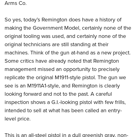
Arms Co.
So yes, today’s Remington does have a history of
making the Government Model, certainly none of the
original tooling was used, and certainly none of the
original technicians are still standing at their
machines. Think of the gun at-hand as a new project.
Some critics have already noted that Remington
management missed an opportunity to precisely
replicate the original M1911-style pistol. The gun we
see is an M1911A1-style, and Remington is clearly
looking forward and not to the past. A careful
inspection shows a G.I.-looking pistol with few frills,
intended to sell at what has been called an entry-
level price.
This is an all-steel pistol in a dull greenish gray, non-