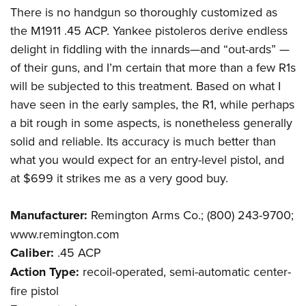
There is no handgun so thoroughly customized as
the M1911 .45 ACP. Yankee pistoleros derive endless
delight in fiddling with the innards—and “out-ards” —
of their guns, and I’m certain that more than a few R1s
will be subjected to this treatment. Based on what I
have seen in the early samples, the R1, while perhaps
a bit rough in some aspects, is nonetheless generally
solid and reliable. Its accuracy is much better than
what you would expect for an entry-level pistol, and
at $699 it strikes me as a very good buy.
Manufacturer:
Remington Arms Co.; (800) 243-9700;
www.remington.com
Caliber:
.45 ACP
Action Type:
recoil-operated, semi-automatic center-
fire pistol