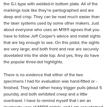
the G.I.-type with welded-in bottom plate. All of the
markings look like they’re pantographed and are
deep and crisp. They can be read much easier than
the laser systems used by some other makers. Just
about everyone who uses an M1911 agrees that you
have to follow Jeff Cooper’s advice and install sights
that are big enough to see. On this pistol, the sights
are very large; and both front and rear are securely
dovetailed into the slide top. And yes, they do have
the popular three-dot highlights.
There is no evidence that either of the two
specimens I had for evaluation was hand-fitted or -
finished. They had rather heavy trigger pulls (about 5
pounds), and both exhibited creep and a little
overtravel. I have to remind myself that I am an
inveterate user of M1911 pistols, and I am accustomed