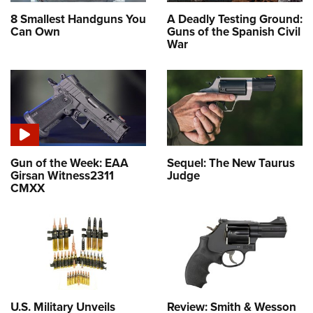
8 Smallest Handguns You
A Deadly Testing Ground:
Can Own
Guns of the Spanish Civil
War
Gun of the Week: EAA
Sequel: The New Taurus
Girsan Witness2311
Judge
CMXX
U.S. Military Unveils
Review: Smith & Wesson