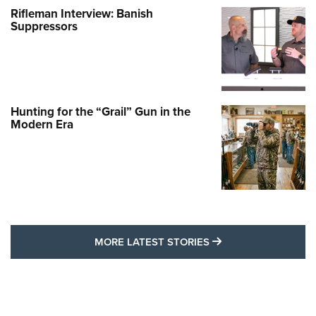
Rifleman Interview: Banish
Suppressors
Hunting for the “Grail” Gun in the
Modern Era
MORE LATEST STO
MORE LATEST STORIES