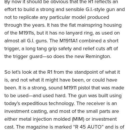
By now it should be obvious that the R1 reflects an
effort to build a strong and sensible G.I.-style gun and
not to replicate any particular model produced
through the years. It has the flat mainspring housing
of the M1911s, but it has no lanyard ring, as used on
almost all G.I. guns. The M1911A1 combined a short
trigger, a long tang grip safety and relief cuts aft of
the trigger guard—so does the new Remington.
So let’s look at the R1 from the standpoint of what it
is, and not what it might have been, or could have
been. It is a strong, sound M1911 pistol that was made
to be used—and used hard. The gun was built using
today’s expeditious technology. The receiver is an
investment casting, and most of the small parts are
either metal injection molded (MIM) or investment
cast. The magazine is marked “R 45 AUTO” and is of