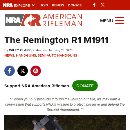
Facebook
Twitter
JOIN
RENEW
DONATE
Explore The NRA
MENU
Universe Of Websites
The Remington R1 M1911
Quick Links
by
WILEY CLAPP
posted on January 13, 2011
NEWS
,
HANDGUNS
,
SEMI-AUTO HANDGUNS
NRA.ORG
Manage Your Membership
NRA Near You
Support NRA American Rifleman
DONATE
Friends of NRA
** When you buy products through the links on our site, we may earn a
State and Federal Gun Laws
commission that supports NRA's mission to protect, preserve and defend the
Second Amendment. **
NRA Online Training
Politics, Policy and Legislation