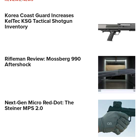
Korea Coast Guard Increases
KelTec KSG Tactical Shotgun
Inventory
Rifleman Review: Mossberg 990
Aftershock
Next-Gen Micro Red-Dot: The
Steiner MPS 2.0