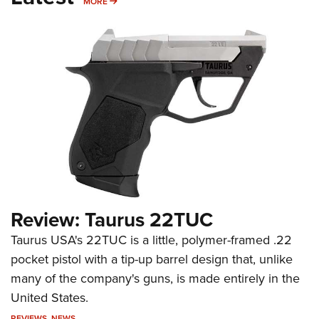
MORE
MORE
Review: Taurus 22TUC
Taurus USA's 22TUC is a little, polymer-framed .22
pocket pistol with a tip-up barrel design that, unlike
many of the company's guns, is made entirely in the
United States.
REVIEWS
,
NEWS