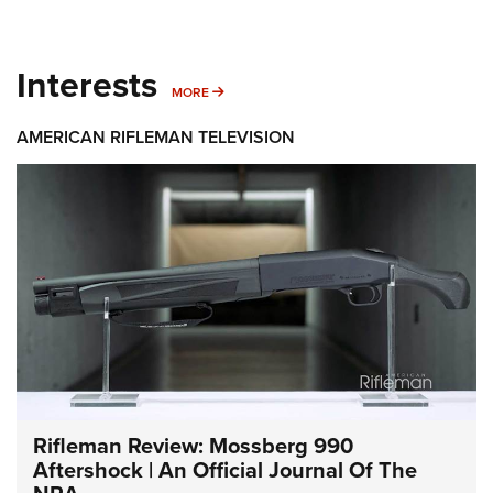
Interests
MORE INTERESTS
MORE
AMERICAN RIFLEMAN TELEVISION
Rifleman Review: Mossberg 990
Aftershock | An Official Journal Of The