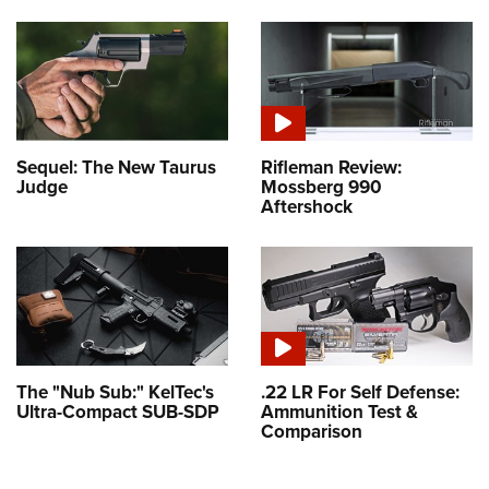
Sequel: The New Taurus
Rifleman Review:
Judge
Mossberg 990
Aftershock
The "Nub Sub:" KelTec's
.22 LR For Self Defense:
Ultra-Compact SUB-SDP
Ammunition Test &
Comparison