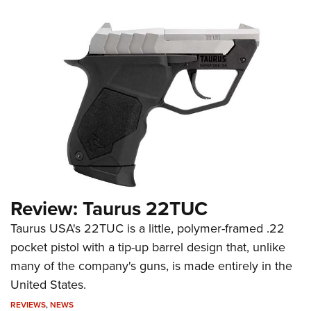
Review: Taurus 22TUC
Taurus USA's 22TUC is a little, polymer-framed .22
pocket pistol with a tip-up barrel design that, unlike
many of the company's guns, is made entirely in the
United States.
REVIEWS
,
NEWS