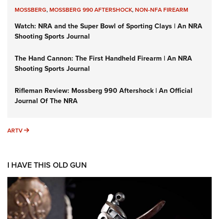
MOSSBERG
,
MOSSBERG 990 AFTERSHOCK
,
NON-NFA FIREARM
Watch: NRA and the Super Bowl of Sporting Clays | An NRA
Shooting Sports Journal
The Hand Cannon: The First Handheld Firearm | An NRA
Shooting Sports Journal
Rifleman Review: Mossberg 990 Aftershock | An Official
Journal Of The NRA
ARTV
ARTV
I HAVE THIS OLD GUN