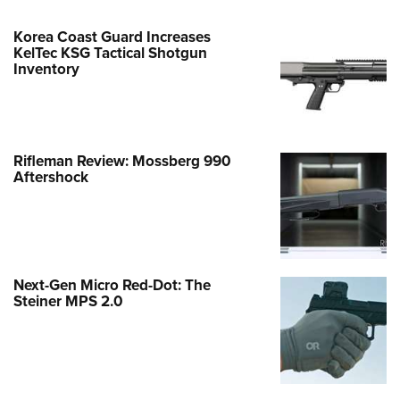
Korea Coast Guard Increases
KelTec KSG Tactical Shotgun
Inventory
Rifleman Review: Mossberg 990
Aftershock
Next-Gen Micro Red-Dot: The
Steiner MPS 2.0