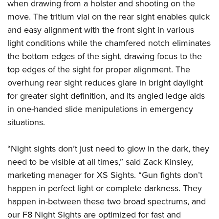
Women's Wildlife Management / Conservation Scholarship
when drawing from a holster and shooting on the
Youth Education Summit
Firearm Training
move. The tritium vial on the rear sight enables quick
Become An NRA Instructor
Adventure Camp
NRA Marksmanship Qualification Program
and easy alignment with the front sight in various
Youth Hunter Education Challenge
NRA Training Course Catalog
light conditions while the chamfered notch eliminates
National Junior Shooting Camps
Women On Target® Instructional Shooting Clinics
the bottom edges of the sight, drawing focus to the
Youth Wildlife Art Contest
top edges of the sight for proper alignment. The
overhung rear sight reduces glare in bright daylight
Home Air Gun Program
for greater sight definition, and its angled ledge aids
NRA Junior Membership
in one-handed slide manipulations in emergency
NRA Family
situations.
Eddie Eagle GunSafe® Program
NRA Gun Safety Rules
“Night sights don’t just need to glow in the dark, they
Collegiate Shooting Programs
need to be visible at all times,” said Zack Kinsley,
National Youth Shooting Sports Cooperative Program
marketing manager for XS Sights. “Gun fights don’t
happen in perfect light or complete darkness. They
Request for Eagle Scout Certificate
happen in-between these two broad spectrums, and
our F8 Night Sights are optimized for fast and