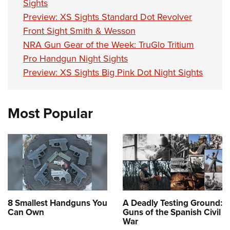
Sights
Preview: XS Sights Standard Dot Revolver
Front Sight Smith & Wesson
NRA Gun Gear of the Week: TruGlo Tritium
Pro Handgun Night Sights
Preview: XS Sights Big Pink Dot Night Sights
Most Popular
8 Smallest Handguns You
A Deadly Testing Ground:
Can Own
Guns of the Spanish Civil
War