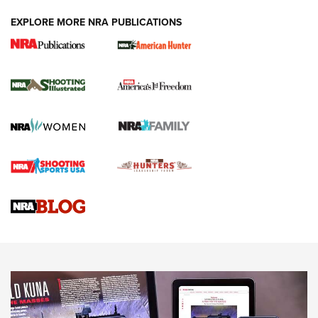
EXPLORE MORE NRA PUBLICATIONS
New for 2026: KJI K950 Tripod and Titan
Inverted Ball Head | An Official Journal Of
The NRA
KOPFJÄGER
,
K950 TRIPOD
,
TITAN INVERTED-BALL HEAD
Screwworm Invasion Stalling at the Southern Border | An
Official Journal Of The NRA
Braves Defy Hunting & Fishing Night Scarcity in MLB | An
Official Journal Of The NRA
Sierra Presents 3 New Rifle Bullets | An Official Journal Of
The NRA
NEWS
NEWS