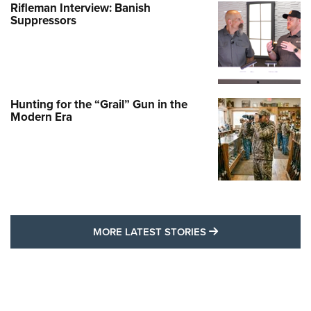
Rifleman Interview: Banish
Suppressors
Hunting for the “Grail” Gun in the
Modern Era
MORE LATEST STO
MORE LATEST STORIES