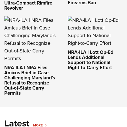
Firearms Ban
Ultra-Compact Rimfire
Revolver
NRA-ILA | Lott Op-Ed
Lends Additional
Support to National
NRA-ILA | NRA Files
Right-to-Carry Effort
Amicus Brief in Case
Challenging Maryland’s
Refusal to Recognize
Out-of-State Carry
Permits
Latest
MORE
MORE