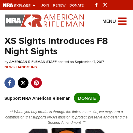
Facebook
Twitter
JOIN
RENEW
DONATE
Explore The NRA
MENU
Universe Of Websites
XS Sights Introduces F8
Night Sights
Quick Links
by
NRA.ORG
AMERICAN RIFLEMAN STAFF
posted on September 7, 2017
NEWS
,
HANDGUNS
Manage Your Membership
NRA Near You
Friends of NRA
Support NRA American Rifleman
DONATE
State and Federal Gun Laws
** When you buy products through the links on our site, we may earn a
NRA Online Training
commission that supports NRA's mission to protect, preserve and defend the
Second Amendment. **
Politics, Policy and Legislation