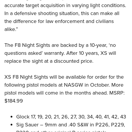
accurate target acquisition in varying light conditions.
In a defensive shooting situation, this can make all
the difference for law enforcement and civilians
alike.”
The F8 Night Sights are backed by a 10-year, ‘no
questions asked’ warranty. After 10 years, XS will
replace the sight at a discounted price.
XS F8 Night Sights will be available for order for the
following pistol models at NASGW in October. More
pistol models will come in the months ahead. MSRP:
$184.99
Glock 17, 19, 20, 21, 26, 27, 30, 34, 40, 41, 42, 43
Sig Sauer – 9mm and .40 S&W in P226, P229,