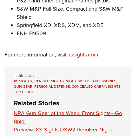
P320 and other original P series pistols
S&W M&P Full Size, Compact and S&W M&P
Shield
Springfield XD, XDS, XDM, and XDE
FNH FN509
For more information, visit
xssights.com
.
In this article
XS SIGHTS
,
F8 NIGHT SIGHTS
,
NIGHT SIGHTS
,
ACCESSORIES
,
GUN GEAR
,
PERSONAL DEFENSE
,
CONCEALED CARRY
,
SIGHTS
FOR GLOCK
Related Stories
NRA Gun Gear of the Week: Front Sights—Go
Bold!
Preview: XS Sights DXW2 Revolver Night