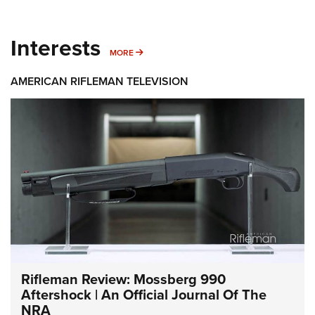
Interests
MORE INTERESTS
MORE
AMERICAN RIFLEMAN TELEVISION
Rifleman Review: Mossberg 990
Aftershock | An Official Journal Of The
NRA