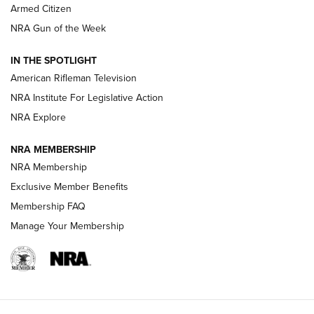
Armed Citizen
NRA Women | The Armed Citizen® Reload July 31, 2026
NRA Gun of the Week
NRA Women | The Armed Citizen® Reload July 24, 2026
IN THE SPOTLIGHT
NRA Women | The Armed Citizen® Reload July 17, 2026
American Rifleman Television
NRA Institute For Legislative Action
ARMED CITIZEN
ARMED CITIZEN
NRA Explore
NRA MEMBERSHIP
AMERICAN RIFLEMAN NEWS
NRA Membership
Exclusive Member Benefits
Membership FAQ
Manage Your Membership