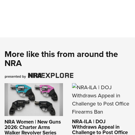
More like this from around the
NRA
NRA-ILA | DOJ
NRA Women | New Guns
Withdraws Appeal in
2026: Charter Arms
Challenge to Post Office
Walker Revolver Series