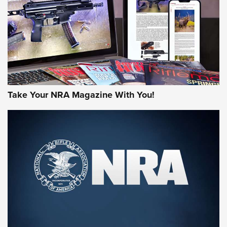
AMERICAN RIFLEMAN REVIEWS
Take Your NRA Magazine With You!
Rifleman Review: Mossberg 990
Aftershock | An Official Journal Of The
NRA
MOSSBERG
,
MOSSBERG 990 AFTERSHOCK
,
NON-NFA FIREARM
Behind the Bullet: The .333 Jeffery | An Official Journal Of
The NRA