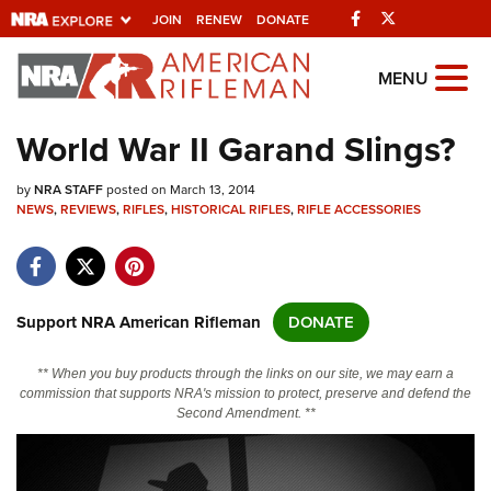
Facebook
Twitter
JOIN
RENEW
DONATE
Explore The NRA
MENU
Universe Of Websites
World War II Garand Slings?
Quick Links
by
NRA STAFF
posted on March 13, 2014
NEWS
,
REVIEWS
,
RIFLES
,
HISTORICAL RIFLES
,
RIFLE ACCESSORIES
NRA.ORG
Manage Your Membership
NRA Near You
Support NRA American Rifleman
DONATE
Friends of NRA
** When you buy products through the links on our site, we may earn a
State and Federal Gun Laws
commission that supports NRA's mission to protect, preserve and defend the
Second Amendment. **
NRA Online Training
Politics, Policy and Legislation