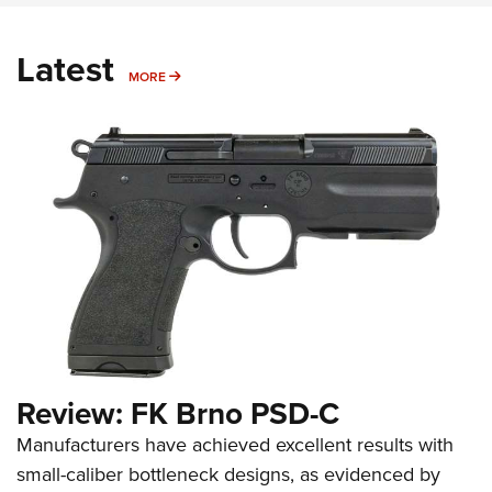
Latest
MORE
MORE
Review: FK Brno PSD-C
Manufacturers have achieved excellent results with
small-caliber bottleneck designs, as evidenced by