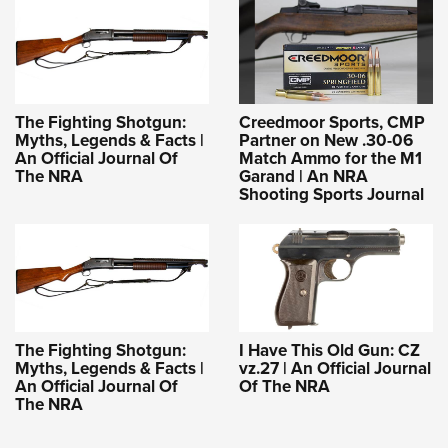
The Fighting Shotgun:
Creedmoor Sports, CMP
Myths, Legends & Facts |
Partner on New .30-06
An Official Journal Of
Match Ammo for the M1
The NRA
Garand | An NRA
Shooting Sports Journal
The Fighting Shotgun:
I Have This Old Gun: CZ
Myths, Legends & Facts |
vz.27 | An Official Journal
An Official Journal Of
Of The NRA
The NRA