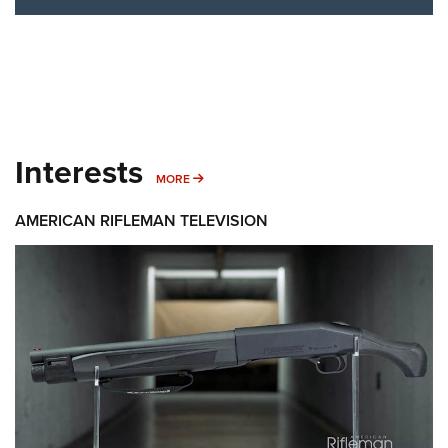
Interests
MORE INTERESTS
MORE
AMERICAN RIFLEMAN TELEVISION