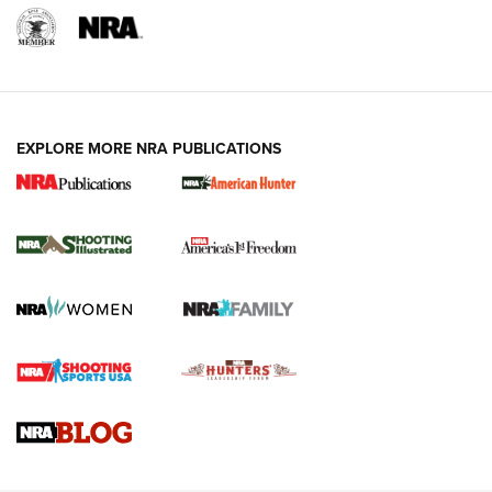
EXPLORE MORE NRA PUBLICATIONS
New for 2026: KJI K950 Tripod and Titan
Inverted Ball Head | An Official Journal Of
The NRA
KOPFJÄGER
,
K950 TRIPOD
,
TITAN INVERTED-BALL HEAD
Screwworm Invasion Stalling at the Southern Border | An
Official Journal Of The NRA
Braves Defy Hunting & Fishing Night Scarcity in MLB | An
Official Journal Of The NRA
Sierra Presents 3 New Rifle Bullets | An Official Journal Of
The NRA