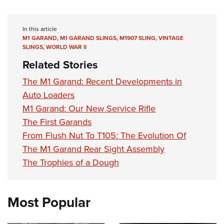
In this article
M1 GARAND
,
M1 GARAND SLINGS
,
M1907 SLING
,
VINTAGE
SLINGS
,
WORLD WAR II
Related Stories
The M1 Garand: Recent Developments in
Auto Loaders
M1 Garand: Our New Service Rifle
The First Garands
From Flush Nut To T105: The Evolution Of
The M1 Garand Rear Sight Assembly
The Trophies of a Dough
Most Popular