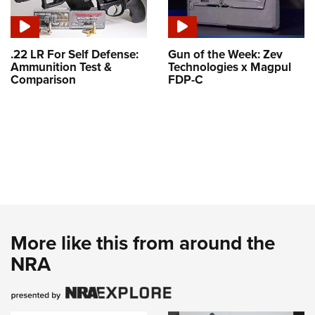
.22 LR For Self Defense:
Gun of the Week: Zev
Ammunition Test &
Technologies x Magpul
Comparison
FDP-C
More like this from around the
NRA