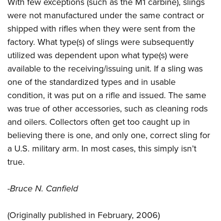
Shooting Illustrated
With few exceptions (such as the M1 carbine), slings
Women's Wildlife Management / Conservation Scholarship
Youth Education Summit
were not manufactured under the same contract or
Firearm Training
Become An NRA Instructor
Adventure Camp
shipped with rifles when they were sent from the
NRA Marksmanship Qualification Program
factory. What type(s) of slings were subsequently
Youth Hunter Education Challenge
NRA Training Course Catalog
utilized was dependent upon what type(s) were
National Junior Shooting Camps
Women On Target® Instructional Shooting Clinics
available to the receiving/issuing unit. If a sling was
Youth Wildlife Art Contest
one of the standardized types and in usable
Home Air Gun Program
condition, it was put on a rifle and issued. The same
NRA Junior Membership
was true of other accessories, such as cleaning rods
and oilers. Collectors often get too caught up in
NRA Family
believing there is one, and only one, correct sling for
Eddie Eagle GunSafe® Program
a U.S. military arm. In most cases, this simply isn’t
NRA Gun Safety Rules
true.
Collegiate Shooting Programs
National Youth Shooting Sports Cooperative Program
-Bruce N. Canfield
Request for Eagle Scout Certificate
(Originally published in February, 2006)