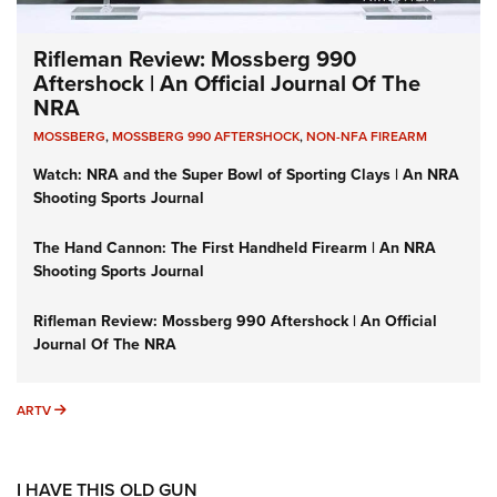
Rifleman Review: Mossberg 990
Aftershock | An Official Journal Of The
NRA
MOSSBERG
,
MOSSBERG 990 AFTERSHOCK
,
NON-NFA FIREARM
Watch: NRA and the Super Bowl of Sporting Clays | An NRA
Shooting Sports Journal
The Hand Cannon: The First Handheld Firearm | An NRA
Shooting Sports Journal
Rifleman Review: Mossberg 990 Aftershock | An Official
Journal Of The NRA
ARTV
ARTV
I HAVE THIS OLD GUN