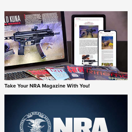
NEWS
NEWS
AMERICAN RIFLEMAN REVIEWS
Take Your NRA Magazine With You!
Rifleman Review: Mossberg 990
Aftershock | An Official Journal Of The
NRA