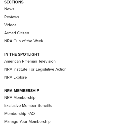
SECTIONS
The Armed Citizen® Aug. 7, 2026 | An
News
Official Journal Of The NRA
Reviews
ARMED CITIZEN
,
THE ARMED CITIZEN BLOG
,
THE ARMED CITIZEN
ONLINE
Videos
Armed Citizen
NRA Women | The Armed Citizen® Reload August 7, 2026
NRA Gun of the Week
NRA Women | The Armed Citizen® Reload July 31, 2026
IN THE SPOTLIGHT
NRA Women | The Armed Citizen® Reload July 24, 2026
American Rifleman Television
NRA Institute For Legislative Action
ARMED CITIZEN
NRA Explore
ARMED CITIZEN
NRA MEMBERSHIP
AMERICAN RIFLEMAN NEWS
NRA Membership
Exclusive Member Benefits
Membership FAQ
Manage Your Membership