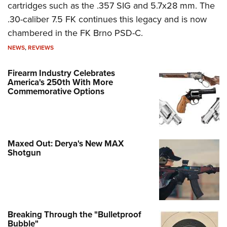
cartridges such as the .357 SIG and 5.7x28 mm. The
.30-caliber 7.5 FK continues this legacy and is now
chambered in the FK Brno PSD-C.
NEWS
,
REVIEWS
Firearm Industry Celebrates
America's 250th With More
Commemorative Options
Maxed Out: Derya's New MAX
Shotgun
Breaking Through the "Bulletproof
Bubble"