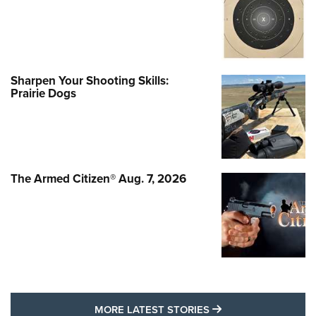
Sharpen Your Shooting Skills:
Prairie Dogs
The Armed Citizen® Aug. 7, 2026
MORE LATEST STO
MORE LATEST STORIES