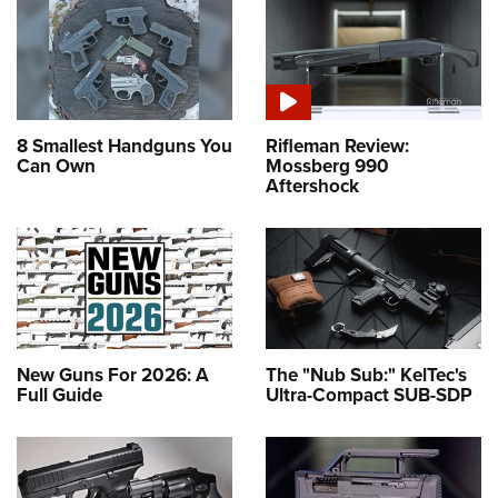
8 Smallest Handguns You
Rifleman Review:
Can Own
Mossberg 990
Aftershock
New Guns For 2026: A
The "Nub Sub:" KelTec's
Full Guide
Ultra-Compact SUB-SDP