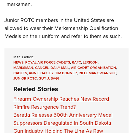
“marksman.”
Junior ROTC members in the United States are
allowed to wear their Marksmanship Qualification
Medals on their uniform and refer to them as such.
In this article
NEWS
,
ROYAL AIR FORCE CADETS
,
RAFC
,
LEXICON
,
MARKSMAN
,
CANCEL
,
DAILY MAIL
,
AIR CADET ORGANISATION
,
CADETS
,
ANNIE OAKLEY
,
TIM BONNER
,
RIFLE MARKSMANSHIP
,
JUNIOR ROTC
,
GUY J. SAGI
Related Stories
Firearm Ownership Reaches New Record
Rimfire Resurgence Trend?
Beretta Releases 500th Anniversary Medal
Suppressors Deregulated in South Dakota
Gun Industry Holding The Line As Raw