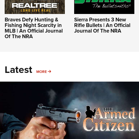
Braves Defy Hunting &
Sierra Presents 3 New
Fishing Night Scarcity in
Rifle Bullets | An Official
MLB | An Official Journal
Journal Of The NRA
Of The NRA
Latest
MORE
MORE