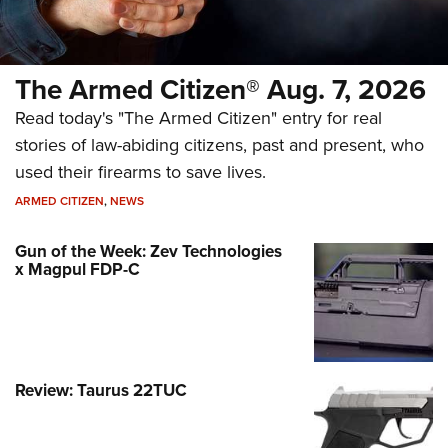
The Armed Citizen® Aug. 7, 2026
Read today's "The Armed Citizen" entry for real
stories of law-abiding citizens, past and present, who
used their firearms to save lives.
ARMED CITIZEN
,
NEWS
Gun of the Week: Zev Technologies
x Magpul FDP-C
Review: Taurus 22TUC