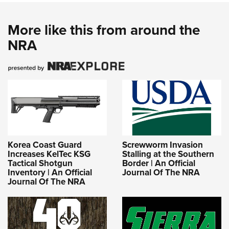
More like this from around the
NRA
Korea Coast Guard
Screwworm Invasion
Increases KelTec KSG
Stalling at the Southern
Tactical Shotgun
Border | An Official
Inventory | An Official
Journal Of The NRA
Journal Of The NRA