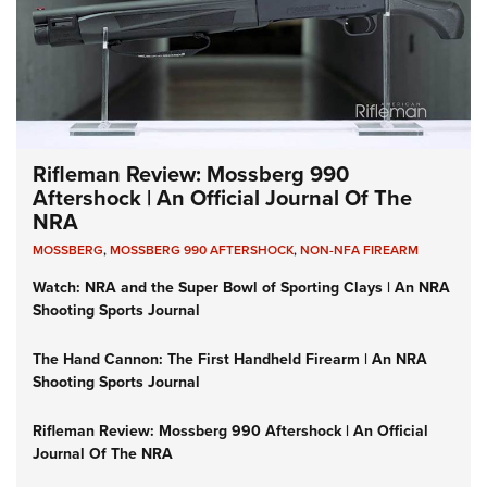
Rifleman Review: Mossberg 990
Aftershock | An Official Journal Of The
NRA
MOSSBERG
,
MOSSBERG 990 AFTERSHOCK
,
NON-NFA FIREARM
Watch: NRA and the Super Bowl of Sporting Clays | An NRA
Shooting Sports Journal
The Hand Cannon: The First Handheld Firearm | An NRA
Shooting Sports Journal
Rifleman Review: Mossberg 990 Aftershock | An Official
Journal Of The NRA