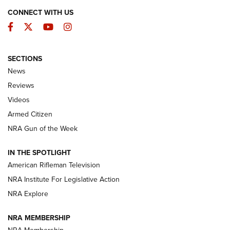
CONNECT WITH US
Facebook
Twitter
YouTube
Instagram
SECTIONS
The Armed Citizen® Aug. 3, 2026 | An
News
Official Journal Of The NRA
Reviews
ARMED CITIZEN
,
THE ARMED CITIZEN BLOG
,
THE ARMED CITIZEN
ONLINE
Videos
Armed Citizen
NRA Women | The Armed Citizen® Reload July 31, 2026
NRA Gun of the Week
NRA Women | The Armed Citizen® Reload July 24, 2026
IN THE SPOTLIGHT
NRA Women | The Armed Citizen® Reload July 17, 2026
American Rifleman Television
NRA Institute For Legislative Action
ARMED CITIZEN
NRA Explore
ARMED CITIZEN
NRA MEMBERSHIP