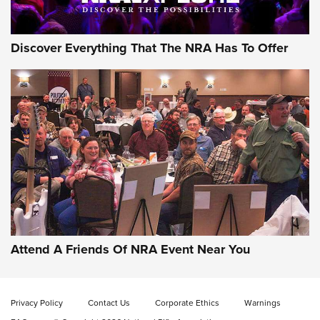
Discover Everything That The NRA Has To Offer
Gun of the Week: EAA Girsan Witness2311
CMXX | An Official Journal Of The NRA
EAA CORP
,
EAA GIRSAN WITNESS 2311
,
EAA CMXX WITNESS2311
DOUBLE STACK
Attend A Friends Of NRA Event Near You
Video Review: Marlin Dark Series Model 1895 Lever-Action
Rifle | NRA Family
Privacy Policy
Contact Us
Corporate Ethics
Warnings
Video Review: Ruger American Gen II Standard Bolt-Action