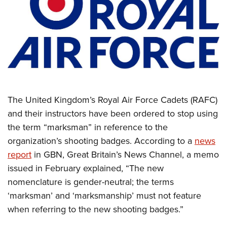
CLUBS AND ASSOCIATIONS
Affiliated Clubs, Ranges and Businesses
COMPETITIVE SHOOTING
NRA Day
EVENTS AND ENTERTAINMENT
Competitive Shooting Programs
Women's Wilderness Escape
FIREARMS TRAINING
The United Kingdom’s Royal Air Force Cadets (RAFC)
America's Rifle Challenge
NRA Whittington Center
NRA Gun Safety Rules
GIVING
and their instructors have been ordered to stop using
Competitor Classification Lookup
Friends of NRA
the term “marksman” in reference to the
Firearm Training
Friends of NRA
HISTORY
Shooting Sports USA
Great American Outdoor Show
organization’s shooting badges. According to a
news
Become An NRA Instructor
Ring of Freedom
Adaptive Shooting
History Of The NRA
HUNTING
report
in GBN, Great Britain’s News Channel, a memo
NRA Annual Meetings & Exhibits
Become A Training Counselor
Institute for Legislative Action
Great American Outdoor Show
issued in February explained, “The new
NRA Museums
NRA Day
Hunter Education
LAW ENFORCEMENT, MILITARY, SECURITY
NRA Range Safety Officers
NRA Whittington Center
nomenclature is gender-neutral; the terms
NRA Whittington Center
I Have This Old Gun
NRA Country
Youth Hunter Education Challenge
Shooting Sports Coach Development
Law Enforcement, Military, Security
‘marksman’ and ‘marksmanship’ must not feature
MEDIA AND PUBLICATIONS
NRA Firearms For Freedom
NRA Gun Gurus
Competitive Shooting Programs
NRA Whittington Center
Adaptive Shooting
when referring to the new shooting badges.”
NRA Blog
MEMBERSHIP
NRA Gun Gurus
Great American Outdoor Show
NRA Gunsmithing Schools