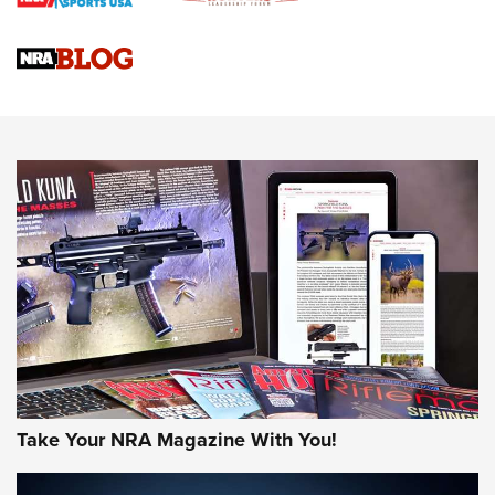
Braves Defy Hunting & Fishing Night Scarcity in MLB | An
Official Journal Of The NRA
Sierra Presents 3 New Rifle Bullets | An Official Journal Of
The NRA
NEWS
NEWS
AMERICAN RIFLEMAN REVIEWS
Take Your NRA Magazine With You!