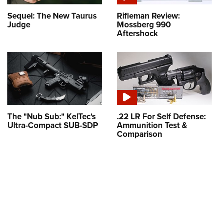
Sequel: The New Taurus
Rifleman Review:
Judge
Mossberg 990
Aftershock
The "Nub Sub:" KelTec's
.22 LR For Self Defense:
Ultra-Compact SUB-SDP
Ammunition Test &
Comparison