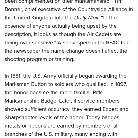
been complimented on their marksmanship,” Tim
Shooting Illustrated
Women's Wildlife Management / Conservation Scholarship
Youth Education Summit
Bonner, chief executive of the Countryside Alliance in
Firearm Training
Become An NRA Instructor
the United Kingdom told the
Daily Mail
. “In the
Adventure Camp
NRA Marksmanship Qualification Program
absence of anyone actually being upset by the
Youth Hunter Education Challenge
NRA Training Course Catalog
description, it looks as though the Air Cadets are
National Junior Shooting Camps
Women On Target® Instructional Shooting Clinics
being over-sensitive.” A spokesperson for RFAC told
Youth Wildlife Art Contest
the newspaper the name change doesn’t affect the
Home Air Gun Program
shooting program or training.
NRA Junior Membership
In 1881, the U.S. Army officially began awarding the
NRA Family
Marksman Button to soldiers who qualified. In 1897,
Eddie Eagle GunSafe® Program
the honor became the more familiar Rifle
NRA Gun Safety Rules
Marksmanship Badge. Later, if service members
Collegiate Shooting Programs
showed sufficient accuracy, they earned Expert and
National Youth Shooting Sports Cooperative Program
Sharpshooter levels of the honor. Today badges,
metals or ribbons are earned by members of all
Request for Eagle Scout Certificate
branches of the U.S. military, many ending with