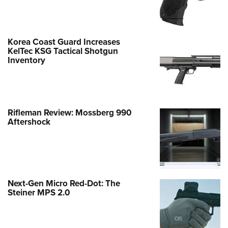
Korea Coast Guard Increases
KelTec KSG Tactical Shotgun
Inventory
Rifleman Review: Mossberg 990
Aftershock
Next-Gen Micro Red-Dot: The
Steiner MPS 2.0