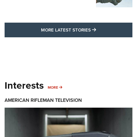
MORE LATEST STO
MORE LATEST STORIES
Interests
MORE INTERESTS
MORE
AMERICAN RIFLEMAN TELEVISION