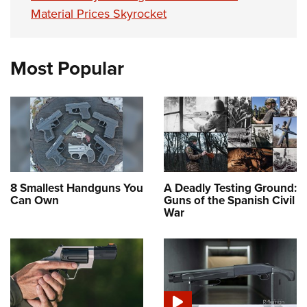
Material Prices Skyrocket
Most Popular
8 Smallest Handguns You
A Deadly Testing Ground:
Can Own
Guns of the Spanish Civil
War