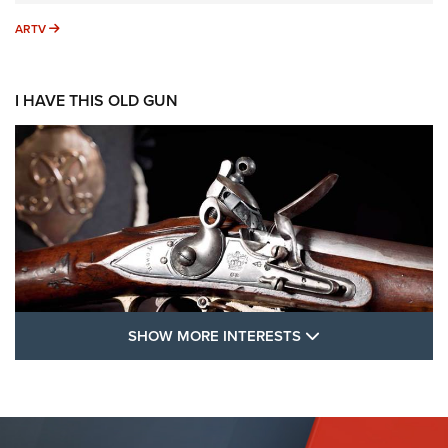
ARTV
ARTV
I HAVE THIS OLD GUN
SHOW MORE FEA
SHOW MORE INTERESTS
I Have This Old Gun: The British Brown
Bess | An Official Journal Of The NRA
BROWN BESS
,
BRITISH ARMY FIREARMS
,
FLINTLOCKS