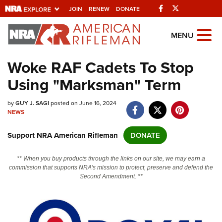
Facebook
Twitter
JOIN
RENEW
DONATE
Explore The NRA
MENU
Universe Of Websites
Woke RAF Cadets To Stop
Using "Marksman" Term
Quick Links
by
NRA.ORG
GUY J. SAGI
posted on June 16, 2024
NEWS
Manage Your Membership
Support NRA American Rifleman
DONATE
NRA Near You
Friends of NRA
** When you buy products through the links on our site, we may earn a
commission that supports NRA's mission to protect, preserve and defend the
State and Federal Gun Laws
Second Amendment. **
NRA Online Training
Politics, Policy and Legislation