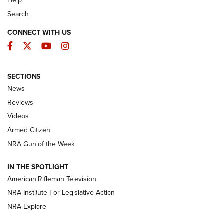
Help
Search
CONNECT WITH US
Facebook
Twitter
YouTube
Instagram
SECTIONS
The Armed Citizen® Aug. 7, 2026 | An
News
Official Journal Of The NRA
Reviews
ARMED CITIZEN
,
THE ARMED CITIZEN BLOG
,
THE ARMED CITIZEN
ONLINE
Videos
Armed Citizen
NRA Women | The Armed Citizen® Reload August 7, 2026
NRA Gun of the Week
NRA Women | The Armed Citizen® Reload July 31, 2026
IN THE SPOTLIGHT
NRA Women | The Armed Citizen® Reload July 24, 2026
American Rifleman Television
NRA Institute For Legislative Action
ARMED CITIZEN
NRA Explore
ARMED CITIZEN