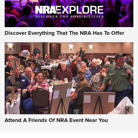
NRA GUN OF THE WEEK
Discover Everything That The NRA Has To Offer
Gun of the Week: EAA Girsan Witness2311
CMXX | An Official Journal Of The NRA
EAA CORP
,
EAA GIRSAN WITNESS 2311
,
EAA CMXX WITNESS2311
DOUBLE STACK
Attend A Friends Of NRA Event Near You
Video Review: Marlin Dark Series Model 1895 Lever-Action
Rifle | NRA Family