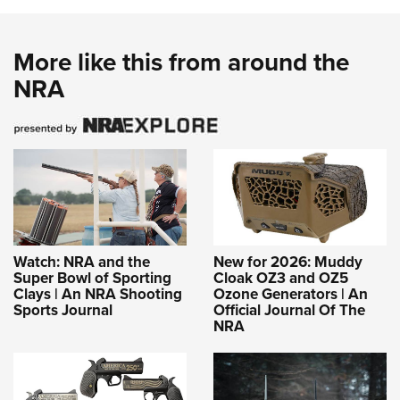
More like this from around the
NRA
Watch: NRA and the
New for 2026: Muddy
Super Bowl of Sporting
Cloak OZ3 and OZ5
Clays | An NRA Shooting
Ozone Generators | An
Sports Journal
Official Journal Of The
NRA