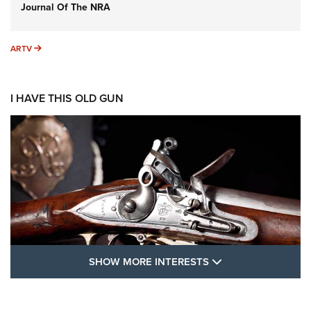
Journal Of The NRA
ARTV
ARTV
I HAVE THIS OLD GUN
SHOW MORE FEA
SHOW MORE INTERESTS
I Have This Old Gun: The British Brown
Bess | An Official Journal Of The NRA