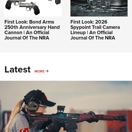
First Look: Bond Arms
First Look: 2026
250th Anniversary Hand
Spypoint Trail Camera
Cannon | An Official
Lineup | An Official
Journal Of The NRA
Journal Of The NRA
Latest
MORE
MORE