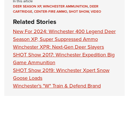
Shooting Illustrated
In this article
Women's Wildlife Management / Conservation Scholarship
Youth Education Summit
DEER SEASON XP
,
WINCHESTER AMMUNITION
,
DEER
Firearm Training
CARTRIDGE
,
CENTER-FIRE AMMO
,
SHOT SHOW
,
VIDEO
Become An NRA Instructor
Adventure Camp
NRA Marksmanship Qualification Program
Related Stories
Youth Hunter Education Challenge
NRA Training Course Catalog
New For 2024: Winchester 400 Legend Deer
National Junior Shooting Camps
Women On Target® Instructional Shooting Clinics
Season XP, Super Suppressed Ammo
Youth Wildlife Art Contest
Winchester XPR: Next-Gen Deer Slayers
Home Air Gun Program
SHOT Show 2017: Winchester Expedition Big
Game Ammunition
NRA Junior Membership
SHOT Show 2019: Winchester Xpert Snow
NRA Family
Goose Loads
Eddie Eagle GunSafe® Program
Winchester's "W" Train & Defend Brand
NRA Gun Safety Rules
Collegiate Shooting Programs
National Youth Shooting Sports Cooperative Program
Request for Eagle Scout Certificate