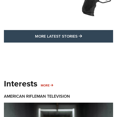
MORE LATEST STO
MORE LATEST STORIES
Interests
MORE INTERESTS
MORE
AMERICAN RIFLEMAN TELEVISION