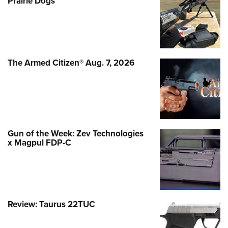
Prairie Dogs
The Armed Citizen® Aug. 7, 2026
Gun of the Week: Zev Technologies
x Magpul FDP-C
Review: Taurus 22TUC