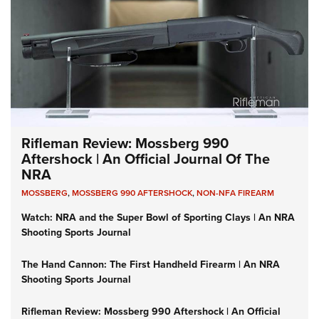
Rifleman Review: Mossberg 990
Aftershock | An Official Journal Of The
NRA
MOSSBERG
,
MOSSBERG 990 AFTERSHOCK
,
NON-NFA FIREARM
Watch: NRA and the Super Bowl of Sporting Clays | An NRA
Shooting Sports Journal
The Hand Cannon: The First Handheld Firearm | An NRA
Shooting Sports Journal
Rifleman Review: Mossberg 990 Aftershock | An Official