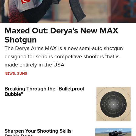
Maxed Out: Derya's New MAX
Shotgun
The Derya Arms MAX is a new semi-auto shotgun
designed for serious competitive shooters that is
made entirely in the USA.
NEWS
,
GUNS
Breaking Through the "Bulletproof
Bubble"
Sharpen Your Shooting Skills: