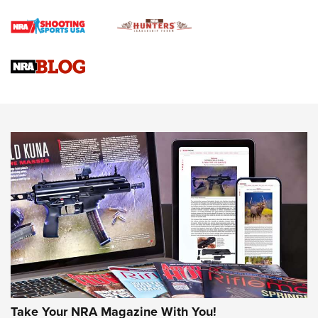
Braves Defy Hunting & Fishing Night Scarcity in MLB | An
Official Journal Of The NRA
Sierra Presents 3 New Rifle Bullets | An Official Journal Of
The NRA
NEWS
NEWS
AMERICAN RIFLEMAN REVIEWS
Take Your NRA Magazine With You!