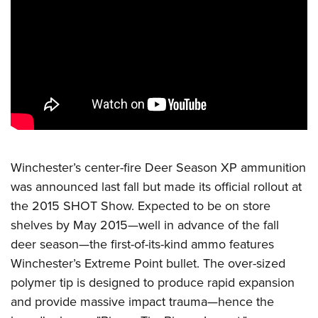
CLUBS AND ASSOCIATIONS
Affiliated Clubs, Ranges and Businesses
COMPETITIVE SHOOTING
NRA Day
EVENTS AND ENTERTAINMENT
Competitive Shooting Programs
Women's Wilderness Escape
FIREARMS TRAINING
America's Rifle Challenge
NRA Whittington Center
NRA Gun Safety Rules
GIVING
Competitor Classification Lookup
Winchester’s center-fire Deer Season XP ammunition
Friends of NRA
Firearm Training
Friends of NRA
was announced last fall but made its official rollout at
HISTORY
Shooting Sports USA
Great American Outdoor Show
Become An NRA Instructor
the 2015 SHOT Show. Expected to be on store
Ring of Freedom
Adaptive Shooting
History Of The NRA
HUNTING
NRA Annual Meetings & Exhibits
Become A Training Counselor
shelves by May 2015—well in advance of the fall
Institute for Legislative Action
Great American Outdoor Show
NRA Museums
NRA Day
Hunter Education
deer season—the first-of-its-kind ammo features
LAW ENFORCEMENT, MILITARY, SECURITY
NRA Range Safety Officers
NRA Whittington Center
NRA Whittington Center
I Have This Old Gun
NRA Country
Winchester’s Extreme Point bullet. The over-sized
Youth Hunter Education Challenge
Shooting Sports Coach Development
Law Enforcement, Military, Security
MEDIA AND PUBLICATIONS
NRA Firearms For Freedom
NRA Gun Gurus
polymer tip is designed to produce rapid expansion
Competitive Shooting Programs
NRA Whittington Center
Adaptive Shooting
NRA Blog
and provide massive impact trauma—hence the
MEMBERSHIP
NRA Gun Gurus
Great American Outdoor Show
NRA Gunsmithing Schools