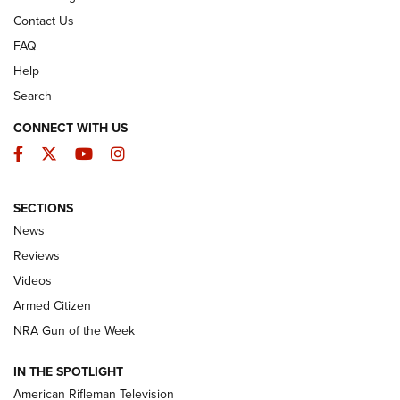
Contact Us
FAQ
Help
Search
CONNECT WITH US
Facebook
Twitter
YouTube
Instagram
SECTIONS
The Armed Citizen® Aug. 3, 2026 | An
News
Official Journal Of The NRA
Reviews
ARMED CITIZEN
,
THE ARMED CITIZEN BLOG
,
THE ARMED CITIZEN
ONLINE
Videos
Armed Citizen
NRA Women | The Armed Citizen® Reload July 31, 2026
NRA Gun of the Week
NRA Women | The Armed Citizen® Reload July 24, 2026
IN THE SPOTLIGHT
NRA Women | The Armed Citizen® Reload July 17, 2026
American Rifleman Television