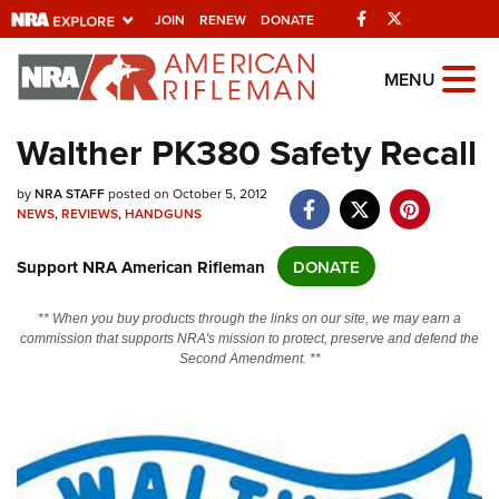
Facebook
Twitter
JOIN
RENEW
DONATE
Explore The NRA
MENU
Universe Of Websites
Walther PK380 Safety Recall
Quick Links
by
NRA STAFF
posted on October 5, 2012
NEWS
,
REVIEWS
,
HANDGUNS
NRA.ORG
Support NRA American Rifleman
DONATE
Manage Your Membership
NRA Near You
** When you buy products through the links on our site, we may earn a
commission that supports NRA's mission to protect, preserve and defend the
Friends of NRA
Second Amendment. **
State and Federal Gun Laws
NRA Online Training
Politics, Policy and Legislation