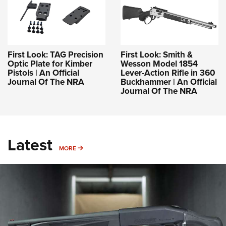
First Look: TAG Precision
First Look: Smith &
Optic Plate for Kimber
Wesson Model 1854
Pistols | An Official
Lever-Action Rifle in 360
Journal Of The NRA
Buckhammer | An Official
Journal Of The NRA
Latest
MORE
MORE