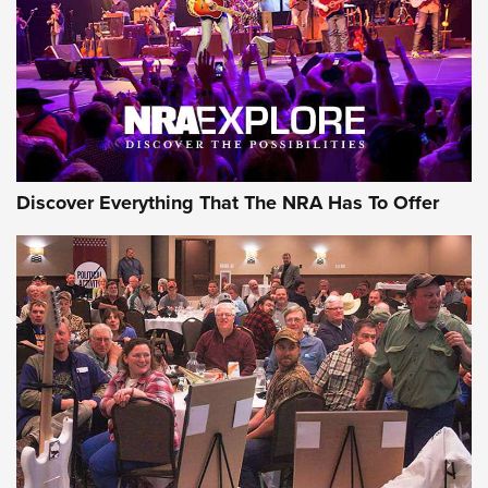
REVIEWS
REVIEWS
NRA GUN OF THE WEEK
Discover Everything That The NRA Has To Offer
Gun of the Week: EAA Girsan Witness2311
CMXX | An Official Journal Of The NRA
EAA CORP
,
EAA GIRSAN WITNESS 2311
,
EAA CMXX WITNESS2311