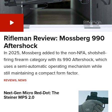
Rifleman Review: Mossberg 990
Aftershock
In 2025, Mossberg added to the non-NFA, shotshell-
firing firearm category with its 990 Aftershock, which
uses a semi-automatic operating mechanism while
still maintaining a compact form factor.
REVIEWS
,
NEWS
Next-Gen Micro Red-Dot: The
Steiner MPS 2.0