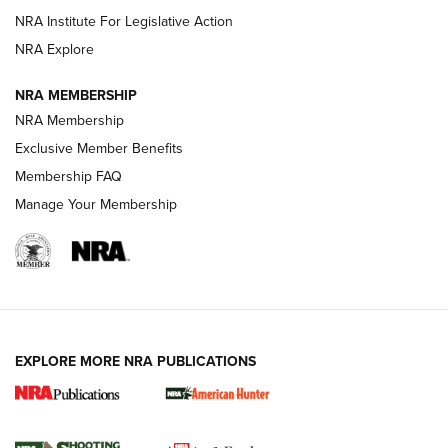
NRA Institute For Legislative Action
ARMED CITIZEN
ARMED CITIZEN
NRA Explore
NRA MEMBERSHIP
AMERICAN RIFLEMAN NEWS
NRA Membership
Exclusive Member Benefits
Membership FAQ
Manage Your Membership
EXPLORE MORE NRA PUBLICATIONS
New for 2026: KJI K950 Tripod and Titan
Inverted Ball Head | An Official Journal Of
The NRA