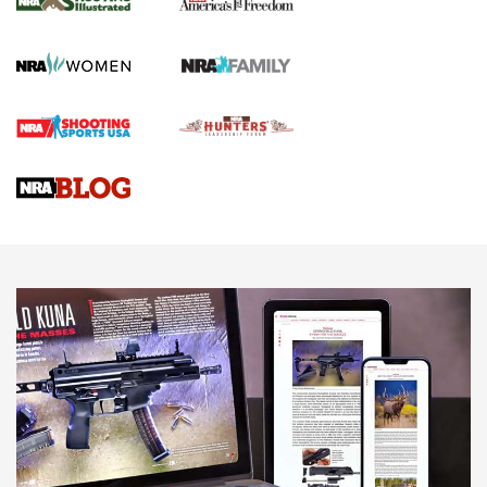
KOPFJÄGER
,
K950 TRIPOD
,
TITAN INVERTED-BALL HEAD
Screwworm Invasion Stalling at the Southern Border | An
Official Journal Of The NRA
Braves Defy Hunting & Fishing Night Scarcity in MLB | An
Official Journal Of The NRA
Sierra Presents 3 New Rifle Bullets | An Official Journal Of
The NRA
NEWS
NEWS
AMERICAN RIFLEMAN REVIEWS