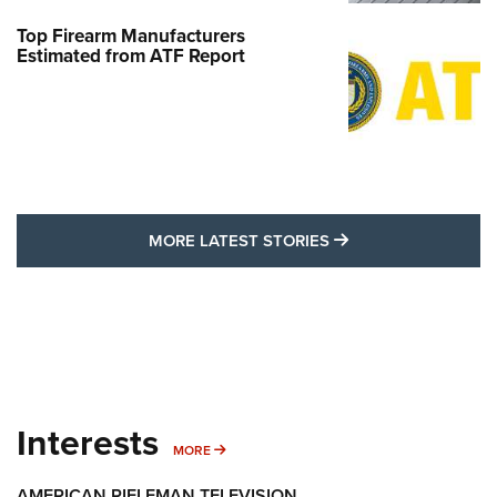
Top Firearm Manufacturers
Estimated from ATF Report
MORE LATEST STO
MORE LATEST STORIES
Interests
MORE INTERESTS
MORE
AMERICAN RIFLEMAN TELEVISION