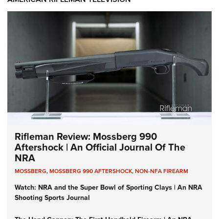
Rifleman Review: Mossberg 990
Aftershock | An Official Journal Of The
NRA
MOSSBERG
,
MOSSBERG 990 AFTERSHOCK
,
NON-NFA FIREARM
Watch: NRA and the Super Bowl of Sporting Clays | An NRA
Shooting Sports Journal