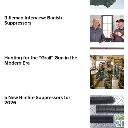
Rifleman Interview: Banish
Suppressors
Hunting for the “Grail” Gun in the
Modern Era
5 New Rimfire Suppressors for
2026