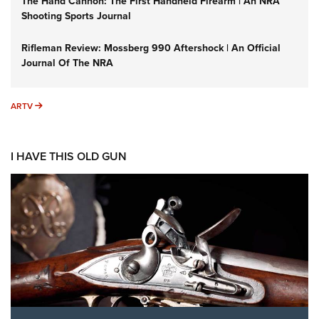
The Hand Cannon: The First Handheld Firearm | An NRA
Shooting Sports Journal
Rifleman Review: Mossberg 990 Aftershock | An Official
Journal Of The NRA
ARTV
ARTV
I HAVE THIS OLD GUN