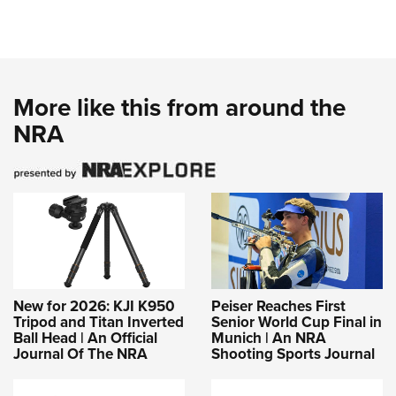
More like this from around the
NRA
New for 2026: KJI K950
Peiser Reaches First
Tripod and Titan Inverted
Senior World Cup Final in
Ball Head | An Official
Munich | An NRA
Journal Of The NRA
Shooting Sports Journal