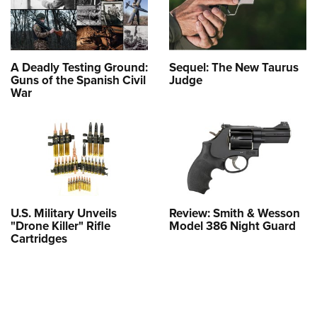
A Deadly Testing Ground:
Sequel: The New Taurus
Guns of the Spanish Civil
Judge
War
U.S. Military Unveils
Review: Smith & Wesson
"Drone Killer" Rifle
Model 386 Night Guard
Cartridges