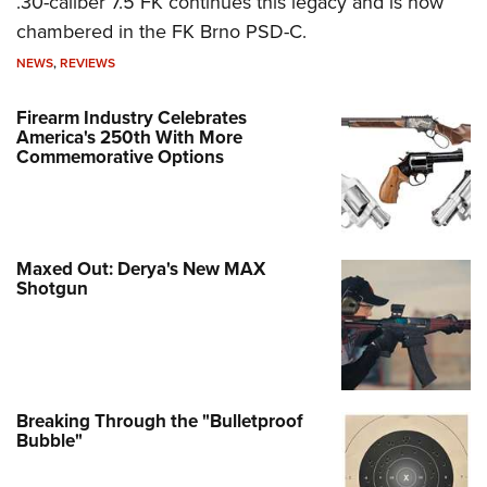
.30-caliber 7.5 FK continues this legacy and is now
chambered in the FK Brno PSD-C.
NEWS
,
REVIEWS
Firearm Industry Celebrates
America's 250th With More
Commemorative Options
Maxed Out: Derya's New MAX
Shotgun
Breaking Through the "Bulletproof
Bubble"