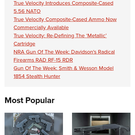
True Velocity Introduces Composite-Cased
5.56 NATO
True Velocity Composite-Cased Ammo Now
Commercially Available
True Velocity: Re-Defining The ‘Metallic’
Cartridge
NRA Gun Of The Week: Davidson's Radical
Firearms RAD RF-15 RDR
Gun Of The Week: Smith & Wesson Model
1854 Stealth Hunter
Most Popular