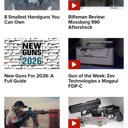
8 Smallest Handguns You
Rifleman Review:
Can Own
Mossberg 990
Aftershock
New Guns For 2026: A
Gun of the Week: Zev
Full Guide
Technologies x Magpul
FDP-C