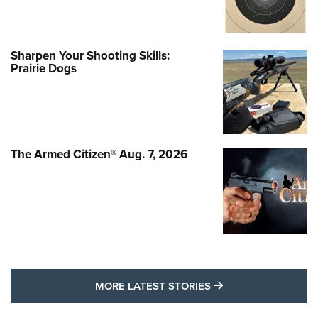
Sharpen Your Shooting Skills:
Prairie Dogs
The Armed Citizen® Aug. 7, 2026
MORE LATEST STO
MORE LATEST STORIES