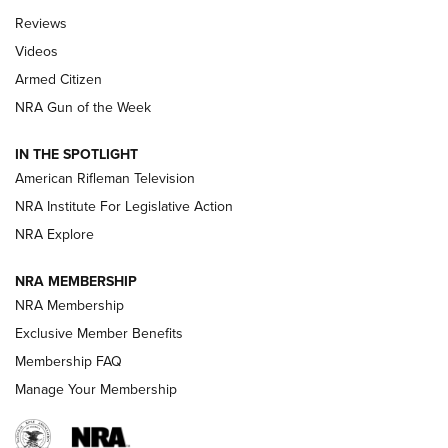
Official Journal Of The NRA
Reviews
ARMED CITIZEN
,
THE ARMED CITIZEN BLOG
,
THE ARMED CITIZEN
ONLINE
Videos
Armed Citizen
NRA Women | The Armed Citizen® Reload August 7, 2026
NRA Gun of the Week
NRA Women | The Armed Citizen® Reload July 31, 2026
IN THE SPOTLIGHT
NRA Women | The Armed Citizen® Reload July 24, 2026
American Rifleman Television
NRA Institute For Legislative Action
ARMED CITIZEN
NRA Explore
ARMED CITIZEN
NRA MEMBERSHIP
AMERICAN RIFLEMAN NEWS
NRA Membership
Exclusive Member Benefits
Membership FAQ
Manage Your Membership