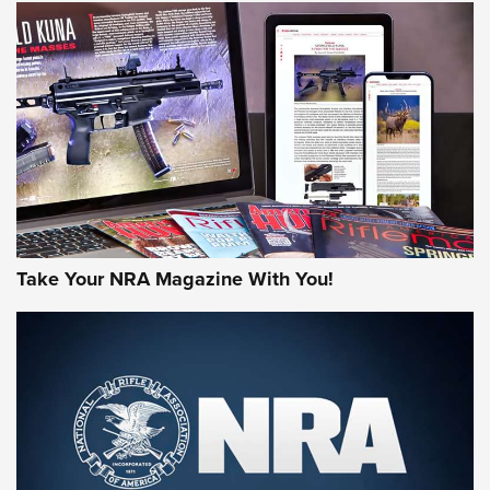
NEWS
NEWS
AMERICAN RIFLEMAN REVIEWS
Take Your NRA Magazine With You!
Rifleman Review: Mossberg 990
Aftershock | An Official Journal Of The
NRA
MOSSBERG
,
MOSSBERG 990 AFTERSHOCK
,
NON-NFA FIREARM