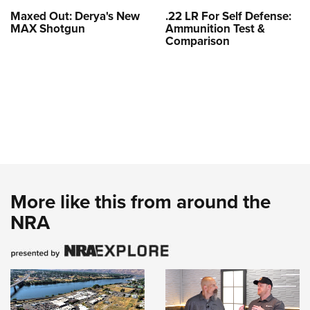
Maxed Out: Derya's New
.22 LR For Self Defense:
MAX Shotgun
Ammunition Test &
Comparison
More like this from around the
NRA