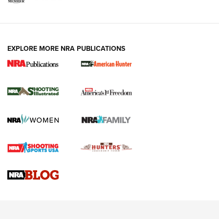
EXPLORE MORE NRA PUBLICATIONS
New for 2026: KJI K950 Tripod and Titan
Inverted Ball Head | An Official Journal Of
The NRA
KOPFJÄGER
,
K950 TRIPOD
,
TITAN INVERTED-BALL HEAD
Screwworm Invasion Stalling at the Southern Border | An
Official Journal Of The NRA
Braves Defy Hunting & Fishing Night Scarcity in MLB | An
Official Journal Of The NRA
Sierra Presents 3 New Rifle Bullets | An Official Journal Of
The NRA