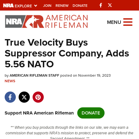
Facebook
Twitter
JOIN
RENEW
DONATE
Explore The NRA
MENU
Universe Of Websites
True Velocity Buys
Suppressor Company, Adds
Quick Links
5.56 NATO
NRA.ORG
by
AMERICAN RIFLEMAN STAFF
posted on November 19, 2023
Manage Your Membership
NEWS
NRA Near You
Friends of NRA
State and Federal Gun Laws
Support NRA American Rifleman
DONATE
NRA Online Training
** When you buy products through the links on our site, we may earn a
Politics, Policy and Legislation
commission that supports NRA's mission to protect, preserve and defend the
Second Amendment. **