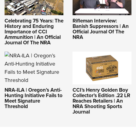
Celebrating 75 Years: The
Rifleman Interview:
History and Enduring
Banish Suppressors | An
Importance of CCI
Official Journal Of The
Ammunition | An Official
NRA
Journal Of The NRA
NRA-ILA | Oregon’s Anti-
CCI’s Henry Golden Boy
Hunting Initiative Fails to
Collector’s Edition .22 LR
Meet Signature
Reaches Retailers | An
Threshold
NRA Shooting Sports
Journal