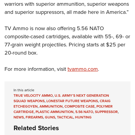
Shooting Illustrated
warriors with superior ammunition, superior weapons
Women's Wildlife Management / Conservation Scholarship
Youth Education Summit
Firearm Training
and superior suppressors, all made here in America.”
Become An NRA Instructor
Adventure Camp
NRA Marksmanship Qualification Program
Youth Hunter Education Challenge
TV Ammo is now also offering 5.56 NATO
NRA Training Course Catalog
composite-cased cartridges, available with 55-, 69- or
National Junior Shooting Camps
Women On Target® Instructional Shooting Clinics
77-grain weight projectiles. Pricing starts at $25 per
Youth Wildlife Art Contest
20-round box.
Home Air Gun Program
NRA Junior Membership
For more information, visit
tvammo.com
.
NRA Family
Eddie Eagle GunSafe® Program
In this article
NRA Gun Safety Rules
TRUE VELOCITY AMMO
,
U.S. ARMY’S NEXT GENERATION
SQUAD WEAPONS
,
LONESTAR FUTURE WEAPONS
,
CRAIG
Collegiate Shooting Programs
ETCHEGOYEN
,
AMMUNITION
,
COMPOSITE CASE
,
POLYMER
CARTRIDGE
,
PLASTIC AMMUNITION
,
5.56 NATO
,
SUPPRESSOR
,
National Youth Shooting Sports Cooperative Program
NEWS
,
FIREARMS
,
GUNS
,
TACTICAL
,
HUNTING
Request for Eagle Scout Certificate
Related Stories