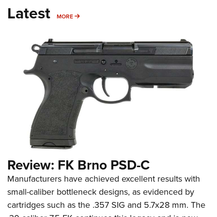
Latest
MORE
MORE
Review: FK Brno PSD-C
Manufacturers have achieved excellent results with
small-caliber bottleneck designs, as evidenced by
cartridges such as the .357 SIG and 5.7x28 mm. The