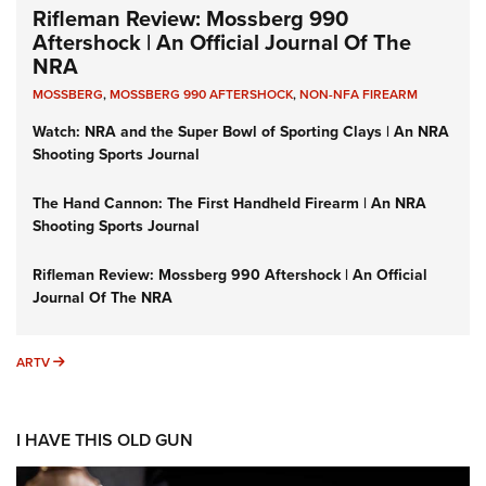
Rifleman Review: Mossberg 990
Aftershock | An Official Journal Of The
NRA
MOSSBERG
,
MOSSBERG 990 AFTERSHOCK
,
NON-NFA FIREARM
Watch: NRA and the Super Bowl of Sporting Clays | An NRA
Shooting Sports Journal
The Hand Cannon: The First Handheld Firearm | An NRA
Shooting Sports Journal
Rifleman Review: Mossberg 990 Aftershock | An Official
Journal Of The NRA
ARTV
ARTV
I HAVE THIS OLD GUN