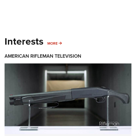
Interests
MORE INTERESTS
MORE
AMERICAN RIFLEMAN TELEVISION