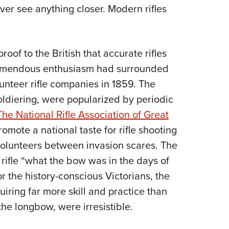
ver see anything closer. Modern rifles
oof to the British that accurate rifles
remendous enthusiasm had surrounded
olunteer rifle companies in 1859. The
oldiering, were popularized by periodic
The National Rifle Association of Great
omote a national taste for rifle shooting
volunteers between invasion scares. The
rifle “what the bow was in the days of
 the history-conscious Victorians, the
uiring far more skill and practice than
he longbow, were irresistible.