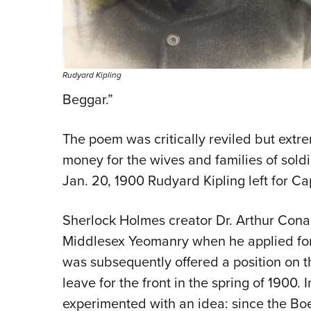
Rudyard Kipling
Beggar.”
The poem was critically reviled but extre
money for the wives and families of soldie
Jan. 20, 1900 Rudyard Kipling left for Ca
Sherlock Holmes creator Dr. Arthur Con
Middlesex Yeomanry when he applied for 
was subsequently offered a position on the
leave for the front in the spring of 1900
experimented with an idea: since the Boe