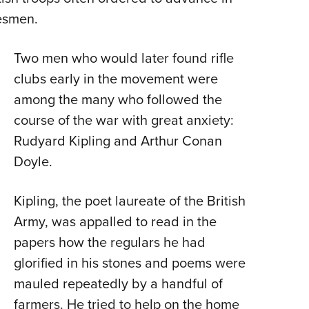
ibesmen.
Two men who would later found rifle
clubs early in the movement were
among the many who followed the
course of the war with great anxiety:
Rudyard Kipling and Arthur Conan
Doyle.
Kipling, the poet laureate of the British
Army, was appalled to read in the
papers how the regulars he had
glorified in his stones and poems were
mauled repeatedly by a handful of
farmers. He tried to help on the home