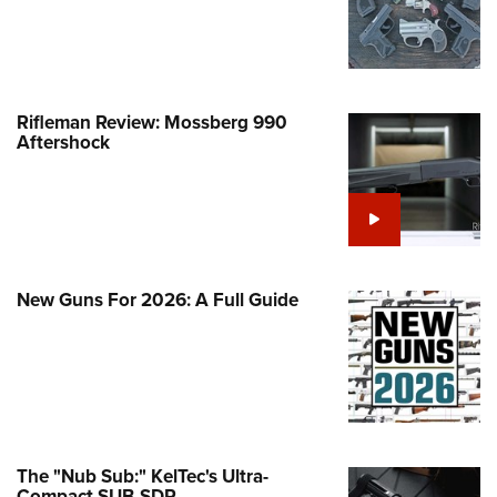
Life Membership
Program Materials Center
Involved Locally
e Services
 Membership For Women
TH INTERESTS
me An NRA Instructor
ew or Upgrade Your Membership
 Member Benefits
nteer At The Great American
 Member Benefits
n's Wilderness Escape
er Education
 Junior Membership
e Eagle Treehouse
Whittington Center Store
door Show
t American Outdoor Show
 Women's Network
Gunsmithing Schools
Business Alliance
larships, Awards & Contests
Rifleman Review: Mossberg 990
tute for Legislative Action
Springfield M1A Match
n On Target® Instructional Shooting
Aftershock
se To Be A Victim®
Industry Ally Program
 Day
nteer at the NRA Whittington Center
ting Illustrated
cs
Marksmanship Qualification
arm Training
l Ludington Women's Freedom
gram
Marksmanship Qualification
rd
h Education Summit
gram
n's Wildlife Management /
enture Camp
New Guns For 2026: A Full Guide
Training Course Catalog
ervation Scholarship
h Hunter Education Challenge
n On Target® Instructional Shooting
me An NRA Instructor
onal Junior Shooting Camps
cs
h Wildlife Art Contest
 Air Gun Program
 Junior Membership
The "Nub Sub:" KelTec's Ultra-
Compact SUB-SDP