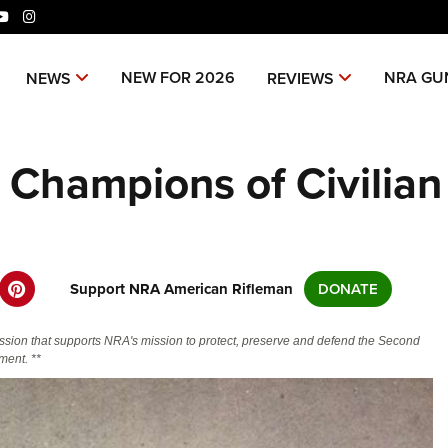
ok
tter
YouTube
Instagram
niverse Of Websites
NEW FOR 2026
NRA GU
NEWS
REVIEWS
CLUBS AND ASSOCIATIONS
ME
Champions of Civilian
Affiliated Clubs, Ranges and
Join
COMPETITIVE SHOOTING
POL
Businesses
NRA
NRA Day
NRA 
EVENTS AND ENTERTAINMENT
REC
Man
Competitive Shooting Programs
NRA
Women's Wilderness Escape
Amer
FIREARMS TRAINING
SAF
NRA
America's Rifle Challenge
Regi
NRA Whittington Center
NRA 
NRA Gun Safety Rules
NRA 
Support NRA American Rifleman
DONATE
GIVING
SCH
NRA 
Competitor Classification Lookup
Cand
Friends of NRA
Wome
CO
Firearm Training
Eddi
NRA
Friends of NRA
HISTORY
Shooting Sports USA
Writ
Great American Outdoor Show
NRA
ssion that supports NRA's mission to protect, preserve and defend the Second
Become An NRA Instructor
Eddi
Scho
SH
NRA 
Ring of Freedom
ent. **
Adaptive Shooting
NRA-
History Of The NRA
HUNTING
NRA Annual Meetings & Exhibits
The
Become A Training Counselor
Whit
NRA 
Institute for Legislative Action
NRA
VO
Great American Outdoor Show
NRA 
NRA Museums
NRA Day
Home
Hunter Education
LAW ENFORCEMENT, MILITARY,
NRA Range Safety Officers
Fire
NRA
NRA Whittington Center
NRA 
NRA Whittington Center
NRA 
I Have This Old Gun
Volu
SECURITY
WOM
NRA Country
Adap
Youth Hunter Education Challenge
Shooting Sports Coach Development
NRA 