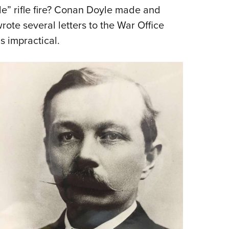
le” rifle fire? Conan Doyle made and
rote several letters to the War Office
s impractical.