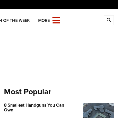
CLOSE
N OF THE WEEK
MORE
MBERSHIP
 The NRA
ITICS AND LEGISLATION
 Member Benefits
Institute for Legislative Action
REATIONAL SHOOTING
age Your Membership
-ILA Gun Laws
ica's Rifle Challenge
ETY AND EDUCATION
 Store
ster To Vote
Whittington Center
Gun Safety Rules
OLARSHIPS, AWARDS AND
Whittington Center
idate Ratings
n's Wilderness Escape
NTESTS
e Eagle GunSafe® Program
 Endorsed Member Insurance
e Your Lawmakers
Most Popular
 Day
e Eagle Treehouse
larships, Awards & Contests
OPPING
Membership Recruiting
ILA FrontLines
 NRA Range
tington University
State Associations
 Store
LUNTEERING
Political Victory Fund
8 Smallest Handguns You Can
 Air Gun Program
arm Training
Own
 Membership For Women
Country Gear
State Associations
nteer For NRA
EN'S INTERESTS
tive Shooting
Online Training