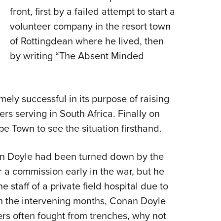
front, first by a failed attempt to start a
volunteer company in the resort town
of Rottingdean where he lived, then
by writing “The Absent Minded
mely successful in its purpose of raising
rs serving in South Africa. Finally on
pe Town to see the situation firsthand.
an Doyle had been turned down by the
a commission early in the war, but he
 staff of a private field hospital due to
. In the intervening months, Conan Doyle
rs often fought from trenches, why not