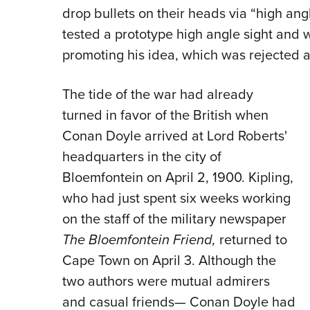
drop bullets on their heads via “high ang
tested a prototype high angle sight and w
promoting his idea, which was rejected a
The tide of the war had already
turned in favor of the British when
Conan Doyle arrived at Lord Roberts'
headquarters in the city of
Bloemfontein on April 2, 1900. Kipling,
who had just spent six weeks working
on the staff of the military newspaper
The Bloemfontein Friend,
returned to
Cape Town on April 3. Although the
two authors were mutual admirers
and casual friends— Conan Doyle had