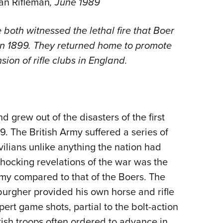
an Rifleman
, June 1989
NRA 
Eddi
both witnessed the lethal fire that Boer
NRA 
 in 1899. They returned home to promote
Coll
ion of rifle clubs in England.
Nati
Coop
Requ
d grew out of the disasters of the first
. The British Army suffered a series of
ilians unlike anything the nation had
shocking revelations of the war was the
my compared to that of the Boers. The
burgher provided his own horse and rifle
t game shots, partial to the bolt-action
tish troops often ordered to advance in