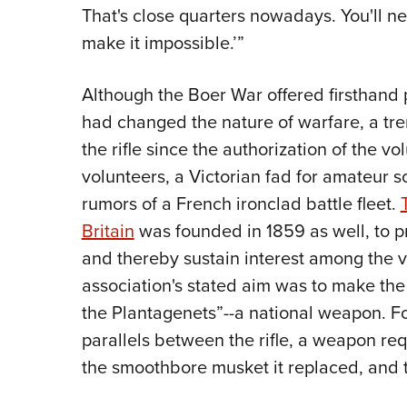
That's close quarters nowadays. You'll ne
make it impossible.’”
Although the Boer War offered firsthand pr
had changed the nature of warfare, a t
the rifle since the authorization of the v
volunteers, a Victorian fad for amateur s
rumors of a French ironclad battle fleet.
Britain
was founded in 1859 as well, to pr
and thereby sustain interest among the 
association's stated aim was to make the 
the Plantagenets”--a national weapon. For
parallels between the rifle, a weapon req
the smoothbore musket it replaced, and t