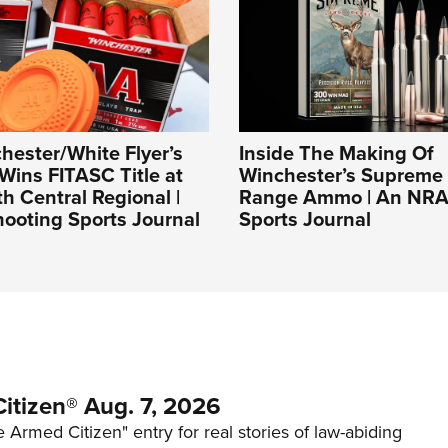
ester/White Flyer’s
Inside The Making Of
Wins FITASC Title at
Winchester’s Supreme
 Central Regional |
Range Ammo | An NRA
ooting Sports Journal
Sports Journal
itizen® Aug. 7, 2026
 Armed Citizen" entry for real stories of law-abiding