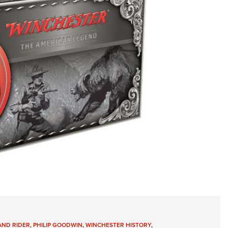
AND RIDER
,
PHILIP GOODWIN
,
WINCHESTER HISTORY
,