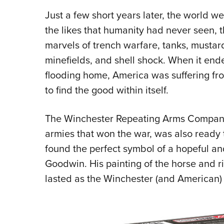
Just a few short years later, the world 
the likes that humanity had never seen, 
marvels of trench warfare, tanks, mustar
minefields, and shell shock. When it en
flooding home, America was suffering fr
to find the good within itself.
The Winchester Repeating Arms Company,
armies that won the war, was also ready t
found the perfect symbol of a hopeful and 
Goodwin. His painting of the horse and ri
lasted as the Winchester (and American)