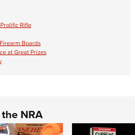
olific Rifle
-Firearm Boards
e at Great Prizes
y
d the NRA