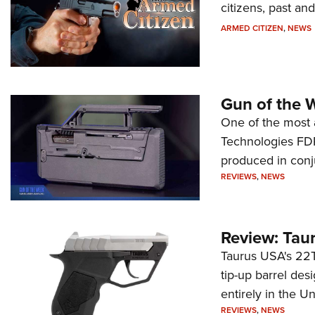
citizens, past an
ARMED CITIZEN
,
NEWS
Gun of the 
One of the most 
Technologies FDP,
produced in conj
REVIEWS
,
NEWS
Review: Tau
Taurus USA's 22TU
tip-up barrel des
entirely in the Un
REVIEWS
,
NEWS