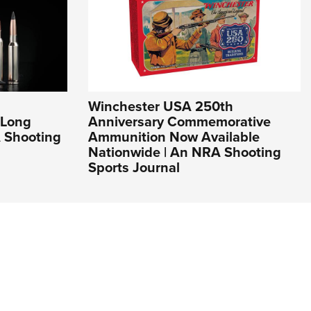
Winchester USA 250th
 Long
Anniversary Commemorative
 Shooting
Ammunition Now Available
Nationwide | An NRA Shooting
Sports Journal