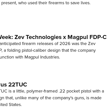
d present, who used their firearms to save lives.
Week: Zev Technologies x Magpul FDP-C
anticipated firearm releases of 2026 was the Zev
 a folding pistol-caliber design that the company
unction with Magpul Industries.
rus 22TUC
C is a little, polymer-framed .22 pocket pistol with a
ign that, unlike many of the company's guns, is made
ited States.