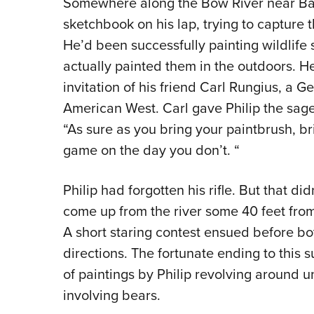
Somewhere along the Bow River near Ba
sketchbook on his lap, trying to capture 
He’d been successfully painting wildlife
actually painted them in the outdoors. H
invitation of his friend Carl Rungius, a G
American West. Carl gave Philip the sag
“As sure as you bring your paintbrush, bri
game on the day you don’t. “
Philip had forgotten his rifle. But that di
come up from the river some 40 feet from
A short staring contest ensued before bot
directions. The fortunate ending to this s
of paintings by Philip revolving around 
involving bears.