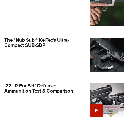
Family
e Eagle GunSafe® Program
Gun Safety Rules
egiate Shooting Programs
onal Youth Shooting Sports
The "Nub Sub:" KelTec's Ultra-
Compact SUB-SDP
erative Program
est for Eagle Scout Certificate
.22 LR For Self Defense:
Ammunition Test & Comparison