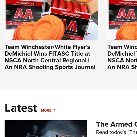
Team Winchester/White Flyer’s
Team Winch
DeMichiel Wins FITASC Title at
DeMichiel 
NSCA North Central Regional |
NSCA North
An NRA Shooting Sports Journal
An NRA Sh
Latest
MORE
MORE
The Armed C
Read today's "The