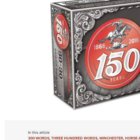
In this article
300 WORDS
,
THREE HUNDRED WORDS
,
WINCHESTER
,
HORSE 