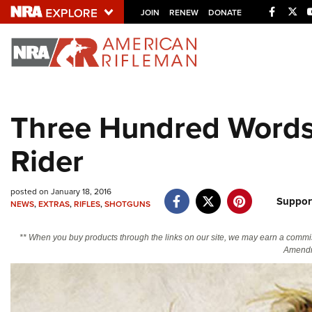
Facebo
Twi
JOIN
RENEW
DONATE
Explore The NRA U
Quick Links
Three Hundred Words:
NRA.ORG
Rider
Manage Your Membership
NRA Near You
posted on January 18, 2016
Friends of NRA
Suppor
NEWS
,
EXTRAS
,
RIFLES
,
SHOTGUNS
State and Federal Gun Laws
** When you buy products through the links on our site, we may earn a commi
NRA Online Training
Amendm
Politics, Policy and Legislation