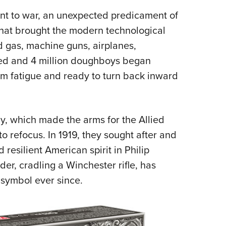
went to war, an unexpected predicament of
that brought the modern technological
d gas, machine guns, airplanes,
ded and 4 million doughboys began
om fatigue and ready to turn back inward
 which made the arms for the Allied
o refocus. In 1919, they sought after and
resilient American spirit in Philip
der, cradling a Winchester rifle, has
 symbol ever since.