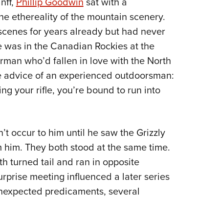
nff,
Phillip Goodwin
sat with a
NRA 
the ethereality of the mountain scenery.
Eddi
 scenes for years already but had never
NRA 
e was in the Canadian Rockies at the
Coll
erman who’d fallen in love with the North
Nati
e advice of an experienced outdoorsman:
Coop
ng your rifle, you’re bound to run into
Requ
dn’t occur to him until he saw the Grizzly
 him. They both stood at the same time.
h turned tail and ran in opposite
urprise meeting influenced a later series
unexpected predicaments, several