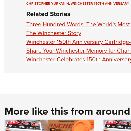
CHRISTOPHER YURKANIN
,
WINCHESTER 150TH ANNIVERSARY
Related Stories
Three Hundred Words: The World's Most Pr
The Winchester Story
Winchester 150th Anniversary Cartridge
Share Your Winchester Memory for Chanc
Winchester Celebrates 150th Anniversar
More like this from aroun