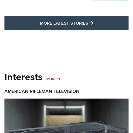
MORE LATEST STO
MORE LATEST STORIES
Interests
MORE INTERESTS
MORE
AMERICAN RIFLEMAN TELEVISION