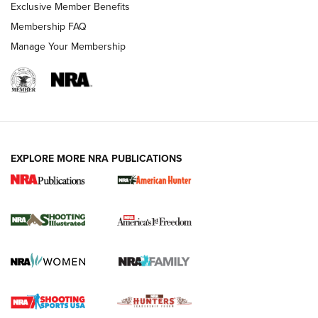
Exclusive Member Benefits
Membership FAQ
Manage Your Membership
EXPLORE MORE NRA PUBLICATIONS
New for 2026: KJI K950 Tripod and Titan
Inverted Ball Head | An Official Journal Of
The NRA
KOPFJÄGER
,
K950 TRIPOD
,
TITAN INVERTED-BALL HEAD
Screwworm Invasion Stalling at the Southern Border | An
Official Journal Of The NRA
Braves Defy Hunting & Fishing Night Scarcity in MLB | An