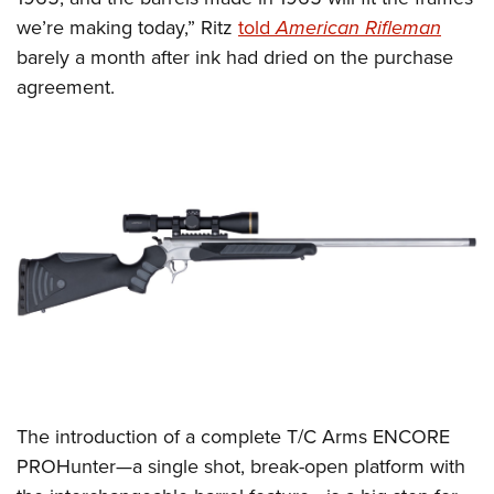
Shooting Illustrated
Women's Wildlife Management / Conservation Scholarship
we’re making today,” Ritz
told
American Rifleman
Youth Education Summit
Firearm Training
Become An NRA Instructor
barely a month after ink had dried on the purchase
Adventure Camp
NRA Marksmanship Qualification Program
agreement.
Youth Hunter Education Challenge
NRA Training Course Catalog
National Junior Shooting Camps
Women On Target® Instructional Shooting Clinics
Youth Wildlife Art Contest
Home Air Gun Program
NRA Junior Membership
NRA Family
Eddie Eagle GunSafe® Program
NRA Gun Safety Rules
Collegiate Shooting Programs
National Youth Shooting Sports Cooperative Program
The introduction of a complete T/C Arms ENCORE
Request for Eagle Scout Certificate
PROHunter—a single shot, break-open platform with