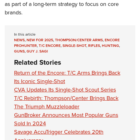
as part of a long-term strategy to focus on core
brands.
In this article
NEWS
,
NEW FOR 2025
,
THOMPSON/CENTER ARMS
,
ENCORE
PROHUNTER
,
T/C ENCORE
,
SINGLE-SHOT
,
RIFLES
,
HUNTING
,
GUNS
,
GUY J. SAGI
Related Stories
Return of the Encore: T/C Arms Brings Back
Its Iconic Single-Shot
CVA Updates Its Single-Shot Scout Series
T/C Rebirth: Thompson/Center Brings Back
The Triumph Muzzleloader
GunBroker Announces Most Popular Guns
Sold In 2024
Savage AccuTrigger Celebrates 20th