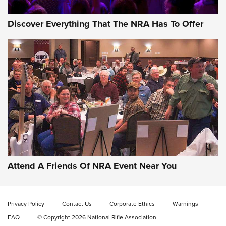
Discover Everything That The NRA Has To Offer
Gun of the Week: EAA Girsan Witness2311
CMXX | An Official Journal Of The NRA
EAA CORP
,
EAA GIRSAN WITNESS 2311
,
EAA CMXX WITNESS2311
DOUBLE STACK
Attend A Friends Of NRA Event Near You
Video Review: Marlin Dark Series Model 1895 Lever-Action
Rifle | NRA Family
Privacy Policy
Contact Us
Corporate Ethics
Warnings
Video Review: Ruger American Gen II Standard Bolt-Action
FAQ
© Copyright 2026 National Rifle Association
Rifle | NRA Family