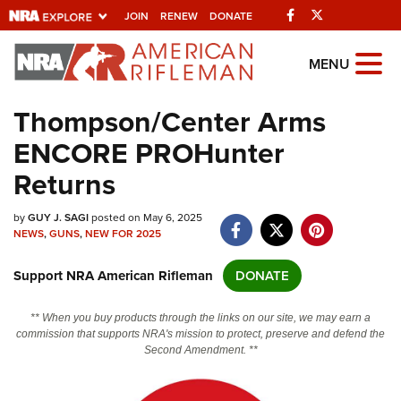
Facebook
Twitter
JOIN
RENEW
DONATE
Explore The NRA
MENU
Universe Of Websites
Thompson/Center Arms
ENCORE PROHunter
Quick Links
Returns
NRA.ORG
by
GUY J. SAGI
posted on May 6, 2025
Manage Your Membership
NEWS
,
GUNS
,
NEW FOR 2025
NRA Near You
Support NRA American Rifleman
DONATE
Friends of NRA
State and Federal Gun Laws
** When you buy products through the links on our site, we may earn a
commission that supports NRA's mission to protect, preserve and defend the
NRA Online Training
Second Amendment. **
Politics, Policy and Legislation