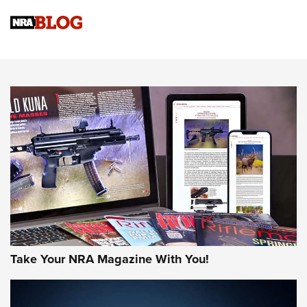
Official Journal Of The NRA
Sierra Presents 3 New Rifle Bullets | An Official Journal Of
The NRA
NEWS
NEWS
AMERICAN RIFLEMAN REVIEWS
Take Your NRA Magazine With You!