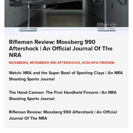
Rifleman Review: Mossberg 990
Aftershock | An Official Journal Of The
NRA
MOSSBERG
,
MOSSBERG 990 AFTERSHOCK
,
NON-NFA FIREARM
Watch: NRA and the Super Bowl of Sporting Clays | An NRA
Shooting Sports Journal
The Hand Cannon: The First Handheld Firearm | An NRA
Shooting Sports Journal
Rifleman Review: Mossberg 990 Aftershock | An Official
Journal Of The NRA