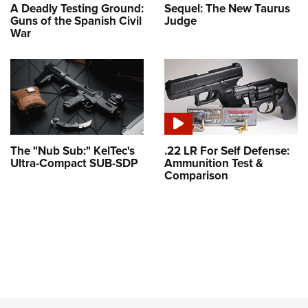
A Deadly Testing Ground:
Sequel: The New Taurus
Guns of the Spanish Civil
Judge
War
The "Nub Sub:" KelTec's
.22 LR For Self Defense:
Ultra-Compact SUB-SDP
Ammunition Test &
Comparison