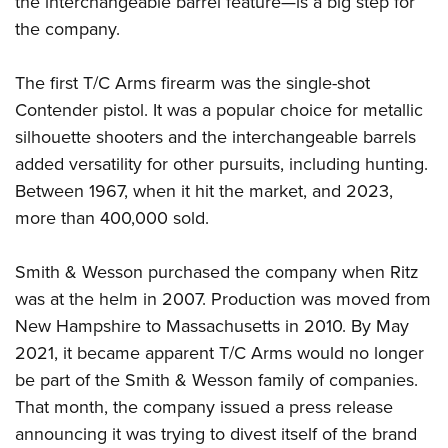
the interchangeable barrel feature—is a big step for
the company.
The first T/C Arms firearm was the single-shot
Contender pistol. It was a popular choice for metallic
silhouette shooters and the interchangeable barrels
added versatility for other pursuits, including hunting.
Between 1967, when it hit the market, and 2023,
more than 400,000 sold.
Smith & Wesson purchased the company when Ritz
was at the helm in 2007. Production was moved from
New Hampshire to Massachusetts in 2010. By May
2021, it became apparent T/C Arms would no longer
be part of the Smith & Wesson family of companies.
That month, the company issued a press release
announcing it was trying to divest itself of the brand