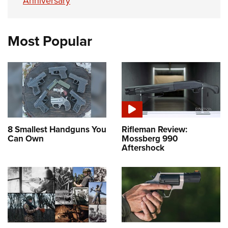
Anniversary
Most Popular
8 Smallest Handguns You
Rifleman Review:
Can Own
Mossberg 990
Aftershock