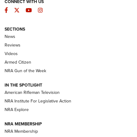
CONNECT WITH US
Facebook
Twitter
YouTube
Instagram
SECTIONS
The Armed Citizen® Aug. 3, 2026 | An
News
Official Journal Of The NRA
Reviews
ARMED CITIZEN
,
THE ARMED CITIZEN BLOG
,
THE ARMED CITIZEN
ONLINE
Videos
Armed Citizen
NRA Women | The Armed Citizen® Reload July 31, 2026
NRA Gun of the Week
NRA Women | The Armed Citizen® Reload July 24, 2026
IN THE SPOTLIGHT
NRA Women | The Armed Citizen® Reload July 17, 2026
American Rifleman Television
NRA Institute For Legislative Action
ARMED CITIZEN
NRA Explore
ARMED CITIZEN
NRA MEMBERSHIP
AMERICAN RIFLEMAN NEWS
NRA Membership