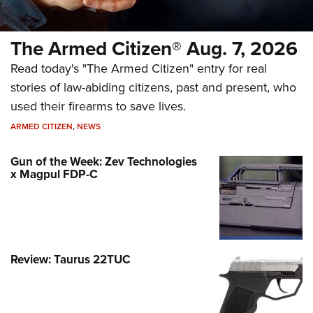
The Armed Citizen® Aug. 7, 2026
Read today's "The Armed Citizen" entry for real
stories of law-abiding citizens, past and present, who
used their firearms to save lives.
ARMED CITIZEN
,
NEWS
Gun of the Week: Zev Technologies
x Magpul FDP-C
Review: Taurus 22TUC