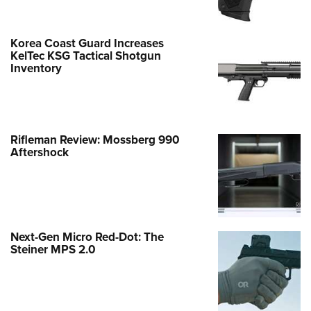
Korea Coast Guard Increases
KelTec KSG Tactical Shotgun
Inventory
Rifleman Review: Mossberg 990
Aftershock
Next-Gen Micro Red-Dot: The
Steiner MPS 2.0