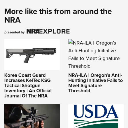
More like this from around the
NRA
NRA-ILA | Oregon’s Anti-
Korea Coast Guard
Hunting Initiative Fails to
Increases KelTec KSG
Meet Signature
Tactical Shotgun
Threshold
Inventory | An Official
Journal Of The NRA