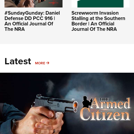
#SundayGunday: Daniel
Screwworm Invasion
Defense DD PCC 916 |
Stalling at the Southern
An Official Journal Of
Border | An Official
The NRA
Journal Of The NRA
Latest
MORE
MORE