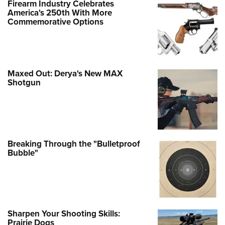
Firearm Industry Celebrates
America's 250th With More
Commemorative Options
Maxed Out: Derya's New MAX
Shotgun
Breaking Through the "Bulletproof
Bubble"
Sharpen Your Shooting Skills:
Prairie Dogs