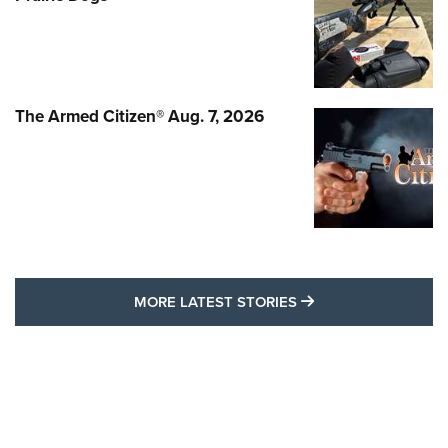
The Armed Citizen® Aug. 7, 2026
MORE LATEST STO
MORE LATEST STORIES