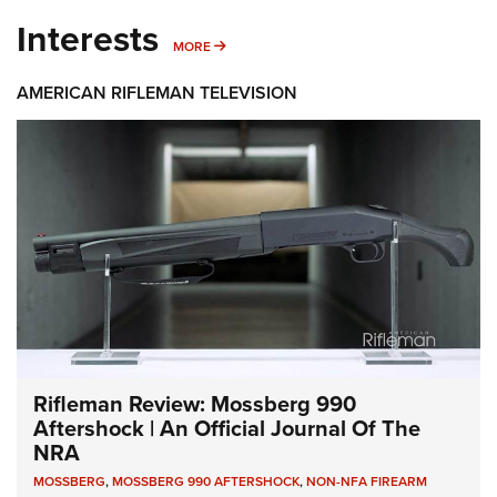
Interests
MORE INTERESTS
MORE
AMERICAN RIFLEMAN TELEVISION
Rifleman Review: Mossberg 990
Aftershock | An Official Journal Of The
NRA
MOSSBERG
,
MOSSBERG 990 AFTERSHOCK
,
NON-NFA FIREARM