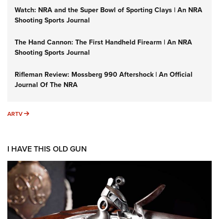
Watch: NRA and the Super Bowl of Sporting Clays | An NRA
Shooting Sports Journal
The Hand Cannon: The First Handheld Firearm | An NRA
Shooting Sports Journal
Rifleman Review: Mossberg 990 Aftershock | An Official
Journal Of The NRA
ARTV
ARTV
I HAVE THIS OLD GUN