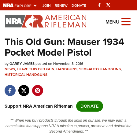
Facebook
Twitter
JOIN
RENEW
DONATE
Explore The NRA
MENU
Universe Of Websites
This Old Gun: Mauser 1934
Pocket Model Pistol
Quick Links
by
NRA.ORG
GARRY JAMES
posted on November 8, 2016
NEWS
,
I HAVE THIS OLD GUN
,
HANDGUNS
,
SEMI-AUTO HANDGUNS
,
HISTORICAL HANDGUNS
Manage Your Membership
NRA Near You
Friends of NRA
Support NRA American Rifleman
DONATE
State and Federal Gun Laws
NRA Online Training
** When you buy products through the links on our site, we may earn a
commission that supports NRA's mission to protect, preserve and defend the
Politics, Policy and Legislation
Second Amendment. **