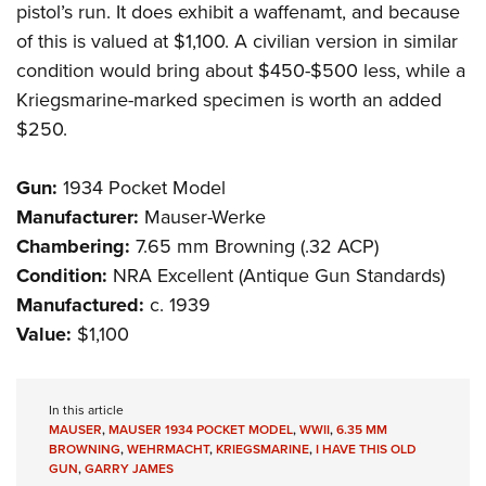
pistol’s run. It does exhibit a waffenamt, and because
of this is valued at $1,100. A civilian version in similar
condition would bring about $450-$500 less, while a
Kriegsmarine-marked specimen is worth an added
$250.
Gun:
1934 Pocket Model
Manufacturer:
Mauser-Werke
Chambering:
7.65 mm Browning (.32 ACP)
Condition:
NRA Excellent (Antique Gun Standards)
Manufactured:
c. 1939
Value:
$1,100
In this article
MAUSER
,
MAUSER 1934 POCKET MODEL
,
WWII
,
6.35 MM
BROWNING
,
WEHRMACHT
,
KRIEGSMARINE
,
I HAVE THIS OLD
GUN
,
GARRY JAMES