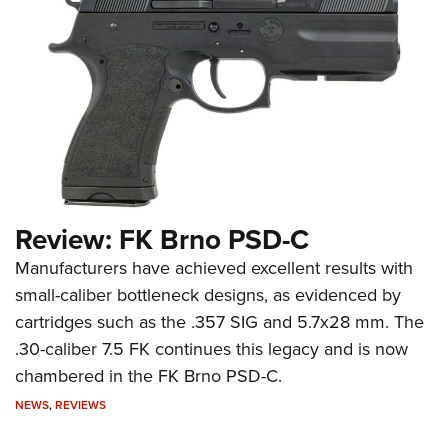
Review: FK Brno PSD-C
Manufacturers have achieved excellent results with
small-caliber bottleneck designs, as evidenced by
cartridges such as the .357 SIG and 5.7x28 mm. The
.30-caliber 7.5 FK continues this legacy and is now
chambered in the FK Brno PSD-C.
NEWS
,
REVIEWS