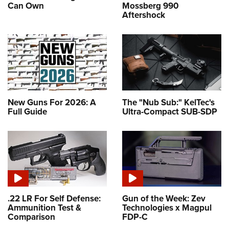
Can Own
Mossberg 990
Aftershock
New Guns For 2026: A
The "Nub Sub:" KelTec's
Full Guide
Ultra-Compact SUB-SDP
.22 LR For Self Defense:
Gun of the Week: Zev
Ammunition Test &
Technologies x Magpul
Comparison
FDP-C