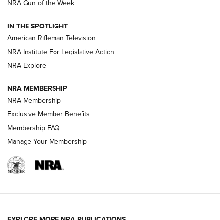
NRA Gun of the Week
NRA Women | The Armed Citizen® Reload July 31, 2026
IN THE SPOTLIGHT
NRA Women | The Armed Citizen® Reload July 24, 2026
American Rifleman Television
NRA Institute For Legislative Action
ARMED CITIZEN
NRA Explore
ARMED CITIZEN
NRA MEMBERSHIP
AMERICAN RIFLEMAN NEWS
NRA Membership
Exclusive Member Benefits
Membership FAQ
Manage Your Membership
EXPLORE MORE NRA PUBLICATIONS