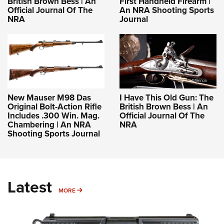
British Brown Bess | An
First Handheld Firearm |
Official Journal Of The
An NRA Shooting Sports
NRA
Journal
New Mauser M98 Das
I Have This Old Gun: The
Original Bolt-Action Rifle
British Brown Bess | An
Includes .300 Win. Mag.
Official Journal Of The
Chambering | An NRA
NRA
Shooting Sports Journal
Latest
MORE
MORE