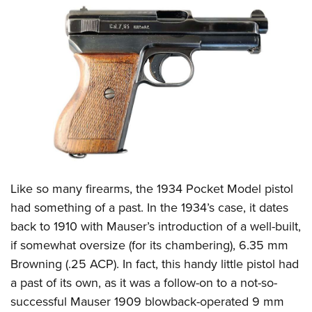
CLUBS AND ASSOCIATIONS
Affiliated Clubs, Ranges and Businesses
COMPETITIVE SHOOTING
NRA Day
EVENTS AND ENTERTAINMENT
Competitive Shooting Programs
Women's Wilderness Escape
FIREARMS TRAINING
America's Rifle Challenge
NRA Whittington Center
NRA Gun Safety Rules
GIVING
Competitor Classification Lookup
Friends of NRA
Firearm Training
Friends of NRA
HISTORY
Shooting Sports USA
L
ike so many firearms, the 1934 Pocket Model pistol
Great American Outdoor Show
Become An NRA Instructor
Ring of Freedom
Adaptive Shooting
had something of a past. In the 1934’s case, it dates
History Of The NRA
HUNTING
NRA Annual Meetings & Exhibits
Become A Training Counselor
Institute for Legislative Action
back to 1910 with Mauser’s introduction of a well-built,
Great American Outdoor Show
NRA Museums
NRA Day
Hunter Education
LAW ENFORCEMENT, MILITARY, SECURITY
NRA Range Safety Officers
if somewhat oversize (for its chambering), 6.35 mm
NRA Whittington Center
NRA Whittington Center
I Have This Old Gun
NRA Country
Youth Hunter Education Challenge
Browning (.25 ACP). In fact, this handy little pistol had
Shooting Sports Coach Development
Law Enforcement, Military, Security
MEDIA AND PUBLICATIONS
NRA Firearms For Freedom
NRA Gun Gurus
Competitive Shooting Programs
a past of its own, as it was a follow-on to a not-so-
NRA Whittington Center
Adaptive Shooting
NRA Blog
MEMBERSHIP
successful Mauser 1909 blowback-operated 9 mm
NRA Gun Gurus
Great American Outdoor Show
NRA Gunsmithing Schools