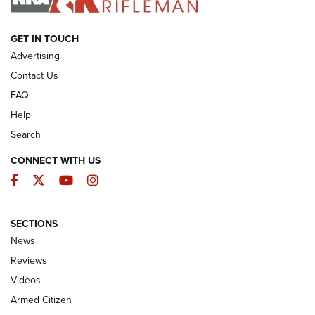
ARMED CITIZEN
GET IN TOUCH
Advertising
Contact Us
FAQ
Help
Search
CONNECT WITH US
Facebook
Twitter
YouTube
Instagram
SECTIONS
The Armed Citizen® Aug. 7, 2026 | An
News
Official Journal Of The NRA
Reviews
ARMED CITIZEN
,
THE ARMED CITIZEN BLOG
,
THE ARMED CITIZEN
ONLINE
Videos
Armed Citizen
NRA Women | The Armed Citizen® Reload August 7, 2026