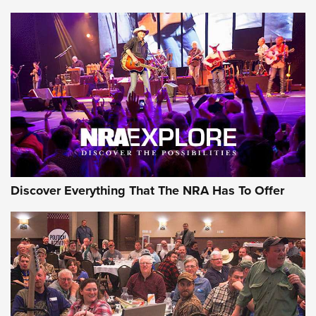
Journal Of The NRA
Behind the Bullet: The .250-3000 Savage | An Official
Journal Of The NRA
REVIEWS
REVIEWS
NRA GUN OF THE WEEK
Discover Everything That The NRA Has To Offer