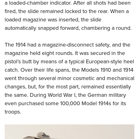
a loaded-chamber indicator. After all shots had been
fired, the slide remained locked to the rear. When a
loaded magazine was inserted, the slide
automatically snapped forward, chambering a round.
T
he 1914 had a magazine-disconnect safety, and the
maga
zine held eight rounds. It was secured in the
pistol’s butt by means of a typical European-style heel
catch. Over their life spans, the Models 1910 and 1914
went through several minor cosmetic and mechanical
changes, but, for the most part, remained essentially
the same. During World War I, the German military
even purchased some 100,000 Model 1914s for its
troops.