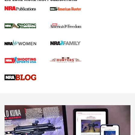
New for 2026: KJI K950 Tripod and Titan
Inverted Ball Head | An Official Journal Of
The NRA
KOPFJÄGER
,
K950 TRIPOD
,
TITAN INVERTED-BALL HEAD
Screwworm Invasion Stalling at the Southern Border | An
Official Journal Of The NRA
Braves Defy Hunting & Fishing Night Scarcity in MLB | An
Official Journal Of The NRA
Sierra Presents 3 New Rifle Bullets | An Official Journal Of
The NRA
NEWS
NEWS
AMERICAN RIFLEMAN REVIEWS