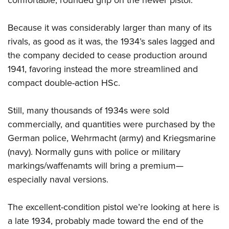
comfortable, rounded grip on the newer pistol.
Because it was considerably larger than many of its
rivals, as good as it was, the 1934’s sales lagged and
the company decided to cease production around
1941, favoring instead the more streamlined and
compact double-action HSc.
Still, many thousands of 1934s were sold
commercially, and quantities were purchased by the
German police, Wehrmacht (army) and Kriegsmarine
(navy). Normally guns with police or military
markings/waffenamts will bring a premium—
especially naval versions.
The excellent-condition pistol we’re looking at here is
a late 1934, probably made toward the end of the