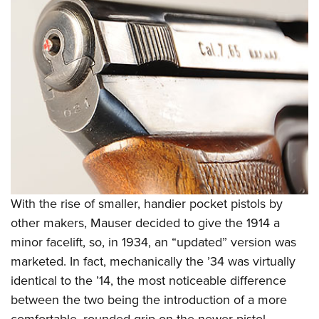
With the rise of smaller, handier pocket pistols by
other makers, Mauser decided to give the 1914 a
minor facelift, so, in 1934, an “updated” version was
marketed. In fact, mechanically the ’34 was virtually
identical to the ’14, the most noticeable difference
between the two being the introduction of a more