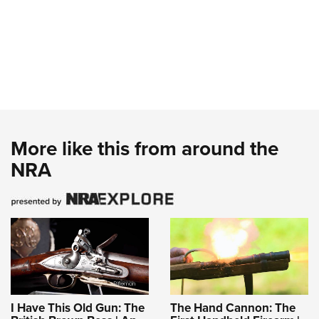
More like this from around the
NRA
I Have This Old Gun: The
The Hand Cannon: The