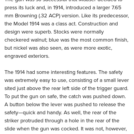
Shooting Illustrated
Women's Wildlife Management / Conservation Scholarship
press its luck and, in 1914, introduced a larger 7.65
Youth Education Summit
Firearm Training
Become An NRA Instructor
mm Browning (.32 ACP) version. Like its predecessor,
Adventure Camp
NRA Marksmanship Qualification Program
the Model 1914 was a class act. Construction and
Youth Hunter Education Challenge
NRA Training Course Catalog
design were superb. Stocks were normally
National Junior Shooting Camps
Women On Target® Instructional Shooting Clinics
checkered walnut; blue was the most common finish,
Youth Wildlife Art Contest
but nickel was also seen, as were more exotic,
Home Air Gun Program
engraved exteriors.
NRA Junior Membership
The 1914 had some interesting features. The safety
NRA Family
was extremely easy to use, consisting of a small lever
Eddie Eagle GunSafe® Program
sited just above the rear left side of the trigger guard.
NRA Gun Safety Rules
To put the gun on safe, the catch was pushed down.
Collegiate Shooting Programs
A button below the lever was pushed to release the
safety—quick and handy. As well, the rear of the
National Youth Shooting Sports Cooperative Program
striker protruded through a hole in the rear of the
Request for Eagle Scout Certificate
slide when the gun was cocked. It was not, however,