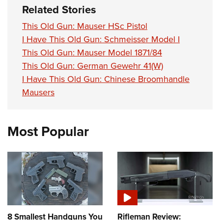
Related Stories
This Old Gun: Mauser HSc Pistol
I Have This Old Gun: Schmeisser Model I
This Old Gun: Mauser Model 1871/84
This Old Gun: German Gewehr 41(W)
I Have This Old Gun: Chinese Broomhandle
Mausers
Most Popular
8 Smallest Handguns You
Rifleman Review: