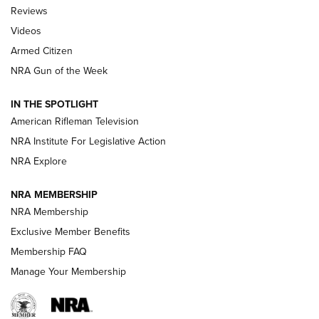
Official Journal Of The NRA
Reviews
ARMED CITIZEN
,
THE ARMED CITIZEN BLOG
,
THE ARMED CITIZEN
ONLINE
Videos
Armed Citizen
NRA Women | The Armed Citizen® Reload August 7, 2026
NRA Gun of the Week
NRA Women | The Armed Citizen® Reload July 31, 2026
IN THE SPOTLIGHT
NRA Women | The Armed Citizen® Reload July 24, 2026
American Rifleman Television
NRA Institute For Legislative Action
ARMED CITIZEN
NRA Explore
ARMED CITIZEN
NRA MEMBERSHIP
AMERICAN RIFLEMAN NEWS
NRA Membership
Exclusive Member Benefits
Membership FAQ
Manage Your Membership