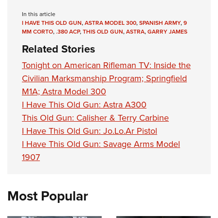
In this article
I HAVE THIS OLD GUN
,
ASTRA MODEL 300
,
SPANISH ARMY
,
9
MM CORTO
,
.380 ACP
,
THIS OLD GUN
,
ASTRA
,
GARRY JAMES
Related Stories
Tonight on American Rifleman TV: Inside the
Civilian Marksmanship Program; Springfield
M1A; Astra Model 300
I Have This Old Gun: Astra A300
This Old Gun: Calisher & Terry Carbine
I Have This Old Gun: Jo.Lo.Ar Pistol
I Have This Old Gun: Savage Arms Model
1907
Most Popular