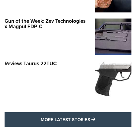
Gun of the Week: Zev Technologies
x Magpul FDP-C
Review: Taurus 22TUC
MORE LATEST STO
MORE LATEST STORIES