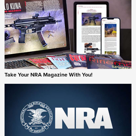
AMERICAN RIFLEMAN REVIEWS
Take Your NRA Magazine With You!
Rifleman Review: Mossberg 990
Aftershock | An Official Journal Of The
NRA
MOSSBERG
,
MOSSBERG 990 AFTERSHOCK
,
NON-NFA FIREARM