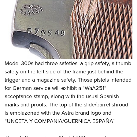
Model 300s had three safeties: a grip safety, a thumb
safety on the left side of the frame just behind the
trigger and a magazine safety. Those pistols intended
for German service will exhibit a “WaA251”
acceptance stamp, along with the usual Spanish
marks and proofs. The top of the slide/barrel shroud
is emblazoned with the Astra brand logo and
“UNCETA Y COMPANIA/GUERNICA ESPAÑA”.