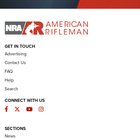
Journal Of The NRA
I HAVE THIS OLD GUN
I HAVE THIS OLD GUN
ARMED CITIZEN
GET IN TOUCH
Advertising
Contact Us
FAQ
Help
Search
CONNECT WITH US
Facebook
Twitter
YouTube
Instagram
SECTIONS
The Armed Citizen® Aug. 7, 2026 | An
News