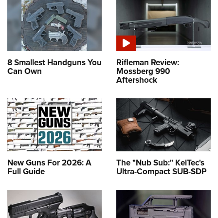
8 Smallest Handguns You
Rifleman Review:
Can Own
Mossberg 990
Aftershock
New Guns For 2026: A
The "Nub Sub:" KelTec's
Full Guide
Ultra-Compact SUB-SDP