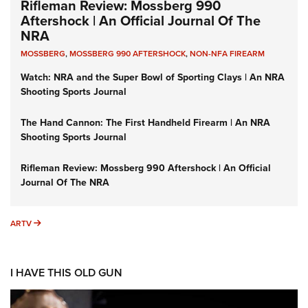
Rifleman Review: Mossberg 990
Aftershock | An Official Journal Of The
NRA
MOSSBERG
,
MOSSBERG 990 AFTERSHOCK
,
NON-NFA FIREARM
Watch: NRA and the Super Bowl of Sporting Clays | An NRA
Shooting Sports Journal
The Hand Cannon: The First Handheld Firearm | An NRA
Shooting Sports Journal
Rifleman Review: Mossberg 990 Aftershock | An Official
Journal Of The NRA
ARTV
ARTV
I HAVE THIS OLD GUN