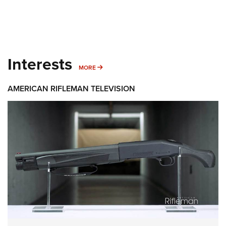
Interests
MORE INTERESTS
MORE
AMERICAN RIFLEMAN TELEVISION