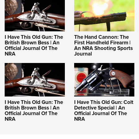
I Have This Old Gun: The
The Hand Cannon: The
British Brown Bess | An
First Handheld Firearm |
Official Journal Of The
An NRA Shooting Sports
NRA
Journal
I Have This Old Gun: The
I Have This Old Gun: Colt
British Brown Bess | An
Detective Special | An
Official Journal Of The
Official Journal Of The
NRA
NRA