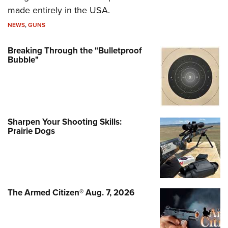
made entirely in the USA.
NEWS
,
GUNS
Breaking Through the "Bulletproof
Bubble"
Sharpen Your Shooting Skills:
Prairie Dogs
The Armed Citizen® Aug. 7, 2026