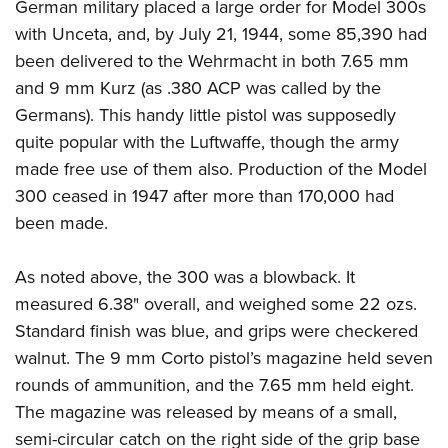
German military placed a large order for Model 300s
with Unceta, and, by July 21, 1944, some 85,390 had
been delivered to the Wehrmacht in both 7.65 mm
and 9 mm Kurz (as .380 ACP was called by the
Germans). This handy little pistol was supposedly
quite popular with the Luftwaffe, though the army
made free use of them also. Production of the Model
300 ceased in 1947 after more than 170,000 had
been made.
As noted above, the 300 was a blowback. It
measured 6.38" overall, and weighed some 22 ozs.
Standard finish was blue, and grips were checkered
walnut. The 9 mm Corto pistol’s magazine held seven
rounds of ammunition, and the 7.65 mm held eight.
The magazine was released by means of a small,
semi-circular catch on the right side of the grip base