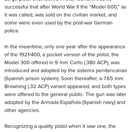
Shooting Illustrated
Women's Wildlife Management / Conservation Scholarship
successful that after World War II the “Model 600,” as
Youth Education Summit
Firearm Training
Become An NRA Instructor
it was called, was sold on the civilian market, and
Adventure Camp
NRA Marksmanship Qualification Program
some were even used by the post-war German
Youth Hunter Education Challenge
NRA Training Course Catalog
police.
National Junior Shooting Camps
Women On Target® Instructional Shooting Clinics
Youth Wildlife Art Contest
In the meantime, only one year after the appearance
of the 1921/400, a pocket version of the pistol, the
Home Air Gun Program
Model 300 offered in 9 mm Corto (.380 ACP), was
NRA Junior Membership
introduced and adopted by the sistema penitencariao
NRA Family
(Spanish prison system). Soon thereafter, a 7.65 mm
Eddie Eagle GunSafe® Program
Browning (.32 ACP) variant appeared, and both types
NRA Gun Safety Rules
were offered to the general public. The gun was later
Collegiate Shooting Programs
adopted by the Armada Española (Spanish navy) and
other agencies.
National Youth Shooting Sports Cooperative Program
Request for Eagle Scout Certificate
Recognizing a quality pistol when it saw one, the