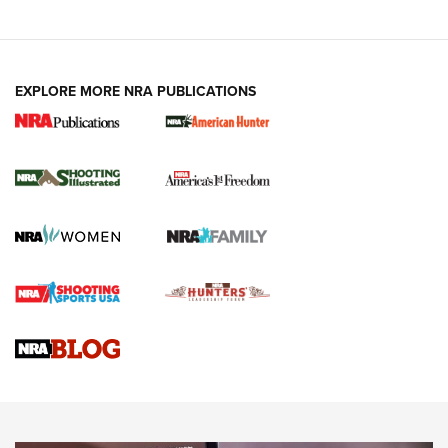
EXPLORE MORE NRA PUBLICATIONS
New for 2026: KJI K950 Tripod and Titan
Inverted Ball Head | An Official Journal Of
The NRA
KOPFJÄGER
,
K950 TRIPOD
,
TITAN INVERTED-BALL HEAD
Screwworm Invasion Stalling at the Southern Border | An
Official Journal Of The NRA
Braves Defy Hunting & Fishing Night Scarcity in MLB | An
Official Journal Of The NRA
Sierra Presents 3 New Rifle Bullets | An Official Journal Of
The NRA
NEWS
NEWS