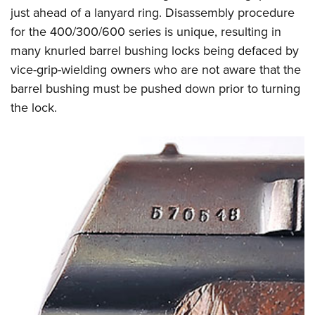
just ahead of a lanyard ring. Disassembly procedure
for the 400/300/600 series is unique, resulting in
many knurled barrel bushing locks being defaced by
vice-grip-wielding owners who are not aware that the
barrel bushing must be pushed down prior to turning
the lock.