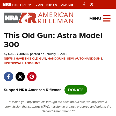
Facebook
Twitter
JOIN
RENEW
DONATE
Explore The NRA
MENU
Universe Of Websites
This Old Gun: Astra Model
300
Quick Links
by
NRA.ORG
GARRY JAMES
posted on January 8, 2018
NEWS
,
I HAVE THIS OLD GUN
,
HANDGUNS
,
SEMI-AUTO HANDGUNS
,
HISTORICAL HANDGUNS
Manage Your Membership
NRA Near You
Friends of NRA
Support NRA American Rifleman
DONATE
State and Federal Gun Laws
NRA Online Training
** When you buy products through the links on our site, we may earn a
commission that supports NRA's mission to protect, preserve and defend the
Politics, Policy and Legislation
Second Amendment. **