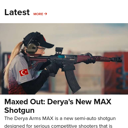
Latest
MORE
MORE
Maxed Out: Derya's New MAX
Shotgun
The Derya Arms MAX is a new semi-auto shotgun
designed for serious competitive shooters that is