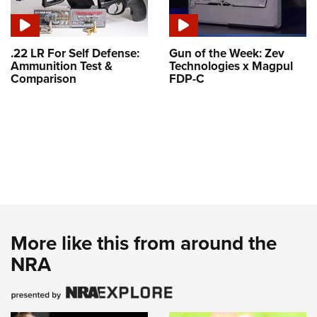
.22 LR For Self Defense:
Gun of the Week: Zev
Ammunition Test &
Technologies x Magpul
Comparison
FDP-C
More like this from around the
NRA