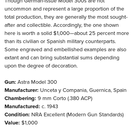
Though German-issue Model 300s are not
uncommon and represent a large proportion of the
total production, they are generally the most sought-
after and collectible. Accordingly, the one shown
here is worth a solid $1,000—about 25 percent more
than its civilian or Spanish military counterparts.
Some engraved and embellished examples are also
extant and can bring substantial sums depending
upon the degree of decoration.
Gun:
Astra Model 300
Manufacturer:
Unceta y Compania, Guernica, Spain
Chambering:
9 mm Corto (.380 ACP)
Manufactured:
c. 1943
Condition:
NRA Excellent (Modern Gun Standards)
Value:
$1,000