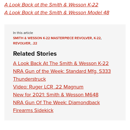
A Look Back at the Smith & Wesson K-22
A Look Back at the Smith & Wesson Model 48
In this article
SMITH & WESSON K-22 MASTERPIECE REVOLVER
,
K-22
,
REVOLVER
,
.22
Related Stories
A Look Back At The Smith & Wesson K-22
NRA Gun of the Week: Standard Mfg. S333
Thunderstruck
Video: Ruger LCR .22 Magnum
New for 2021: Smith & Wesson M648
NRA Gun Of The Week: Diamondback
Firearms Sidekick