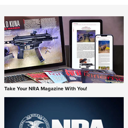
The NRA
NEWS
NEWS
AMERICAN RIFLEMAN REVIEWS
Take Your NRA Magazine With You!
Rifleman Review: Mossberg 990
Aftershock | An Official Journal Of The