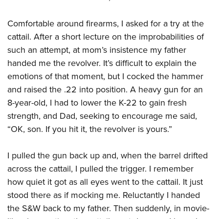
American Rifleman
Join The NRA
POLITICS AND LEGISLATION
Hunters for the Hungry
NRA Online Training
American Hunter
Comfortable around firearms, I asked for a try at the
NRA Member Benefits
American Hunter
NRA Institute for Legislative Action
NRA Program Materials Center
RECREATIONAL SHOOTING
Shooting Illustrated
cattail. After a short lecture on the improbabilities of
Manage Your Membership
Hunting Legislation Issues
NRA-ILA Gun Laws
NRA Marksmanship Qualification Program
America's Rifle Challenge
such an attempt, at mom’s insistence my father
SAFETY AND EDUCATION
NRA Family
NRA Store
State Hunting Resources
Register To Vote
Find A Course
handed me the revolver. It’s difficult to explain the
NRA Whittington Center
Shooting Sports USA
NRA Gun Safety Rules
SCHOLARSHIPS, AWARDS AND CONTESTS
NRA Whittington Center
NRA Institute for Legislative Action
Candidate Ratings
NRA CCW
emotions of that moment, but I cocked the hammer
Women's Wilderness Escape
NRA All Access
Eddie Eagle GunSafe® Program
NRA Endorsed Member Insurance
Scholarships, Awards & Contests
American Rifleman
and raised the .22 into position. A heavy gun for an
SHOPPING
Write Your Lawmakers
NRA Training Course Catalog
NRA Day
NRA Gun Gurus
Eddie Eagle Treehouse
NRA Membership Recruiting
8-year-old, I had to lower the K-22 to gain fresh
Adaptive Hunting Database
NRA-ILA FrontLines
NRA Store
VOLUNTEERING
The NRA Range
Whittington University
strength, and Dad, seeking to encourage me said,
NRA State Associations
Outdoor Adventure Partner of the NRA
NRA Political Victory Fund
NRA Country Gear
Home Air Gun Program
Volunteer For NRA
“OK, son. If you hit it, the revolver is yours.”
WOMEN'S INTERESTS
Firearm Training
NRA Membership For Women
NRA State Associations
NRA Program Materials Center
Adaptive Shooting
Get Involved Locally
NRA Online Training
NRA Membership For Women
NRA Life Membership
YOUTH INTERESTS
I pulled the gun back up and, when the barrel drifted
NRA Member Benefits
Range Services
Volunteer At The Great American Outdoor Show
Become An NRA Instructor
Women's Wilderness Escape
Renew or Upgrade Your Membership
across the cattail, I pulled the trigger. I remember
Eddie Eagle Treehouse
NRA Whittington Center Store
NRA Member Benefits
Institute for Legislative Action
Hunter Education
NRA Women's Network
NRA Junior Membership
how quiet it got as all eyes went to the cattail. It just
Scholarships, Awards & Contests
Great American Outdoor Show
Volunteer at the NRA Whittington Center
NRA Gunsmithing Schools
stood there as if mocking me. Reluctantly I handed
Women On Target® Instructional Shooting Clinics
NRA Business Alliance
NRA Day
NRA Springfield M1A Match
the S&W back to my father. Then suddenly, in movie-
Refuse To Be A Victim®
Sybil Ludington Women's Freedom Award
NRA Industry Ally Program
NRA Marksmanship Qualification Program