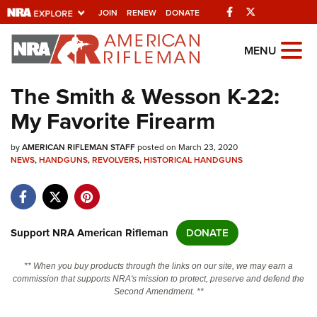
Facebook
Twitter
JOIN
RENEW
DONATE
Explore The NRA
MENU
Universe Of Websites
The Smith & Wesson K-22:
My Favorite Firearm
Quick Links
by
NRA.ORG
AMERICAN RIFLEMAN STAFF
posted on March 23, 2020
NEWS
,
HANDGUNS
,
REVOLVERS
,
HISTORICAL HANDGUNS
Manage Your Membership
NRA Near You
Friends of NRA
Support NRA American Rifleman
DONATE
State and Federal Gun Laws
** When you buy products through the links on our site, we may earn a
NRA Online Training
commission that supports NRA's mission to protect, preserve and defend the
Second Amendment. **
Politics, Policy and Legislation