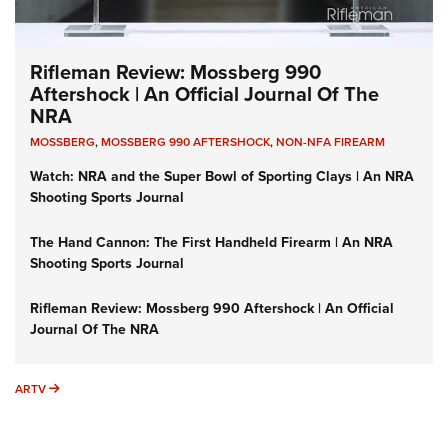
Rifleman Review: Mossberg 990
Aftershock | An Official Journal Of The
NRA
MOSSBERG
,
MOSSBERG 990 AFTERSHOCK
,
NON-NFA FIREARM
Watch: NRA and the Super Bowl of Sporting Clays | An NRA
Shooting Sports Journal
The Hand Cannon: The First Handheld Firearm | An NRA
Shooting Sports Journal
Rifleman Review: Mossberg 990 Aftershock | An Official
Journal Of The NRA
ARTV
ARTV