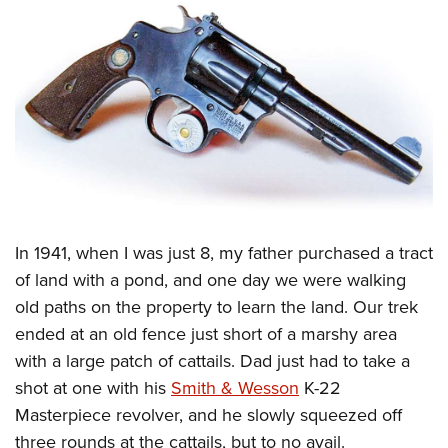
CLUBS AND ASSOCIATIONS
Affiliated Clubs, Ranges and Businesses
COMPETITIVE SHOOTING
NRA Day
EVENTS AND ENTERTAINMENT
Competitive Shooting Programs
Women's Wilderness Escape
FIREARMS TRAINING
America's Rifle Challenge
NRA Whittington Center
NRA Gun Safety Rules
GIVING
Competitor Classification Lookup
Friends of NRA
Firearm Training
I
n 1941, when I was just 8, my father purchased a tract
Friends of NRA
HISTORY
Shooting Sports USA
Great American Outdoor Show
of land with a pond, and one day we were walking
Become An NRA Instructor
Ring of Freedom
Adaptive Shooting
History Of The NRA
HUNTING
NRA Annual Meetings & Exhibits
old paths on the property to learn the land. Our trek
Become A Training Counselor
Institute for Legislative Action
Great American Outdoor Show
NRA Museums
ended at an old fence just short of a marshy area
NRA Day
Hunter Education
LAW ENFORCEMENT, MILITARY, SECURITY
NRA Range Safety Officers
NRA Whittington Center
with a large patch of cattails. Dad just had to take a
NRA Whittington Center
I Have This Old Gun
NRA Country
Youth Hunter Education Challenge
Shooting Sports Coach Development
Law Enforcement, Military, Security
MEDIA AND PUBLICATIONS
shot at one with his
Smith & Wesson
K-22
NRA Firearms For Freedom
NRA Gun Gurus
Competitive Shooting Programs
NRA Whittington Center
Adaptive Shooting
Masterpiece revolver, and he slowly squeezed off
NRA Blog
MEMBERSHIP
NRA Gun Gurus
Great American Outdoor Show
three rounds at the cattails, but to no avail.
NRA Gunsmithing Schools