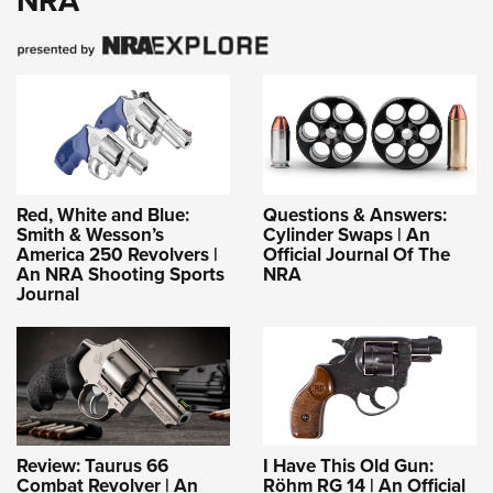
NRA
Red, White and Blue:
Questions & Answers:
Smith & Wesson’s
Cylinder Swaps | An
America 250 Revolvers |
Official Journal Of The
An NRA Shooting Sports
NRA
Journal
Review: Taurus 66
I Have This Old Gun:
Combat Revolver | An
Röhm RG 14 | An Official