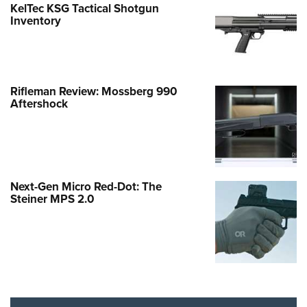
KelTec KSG Tactical Shotgun
Inventory
Rifleman Review: Mossberg 990
Aftershock
Next-Gen Micro Red-Dot: The
Steiner MPS 2.0