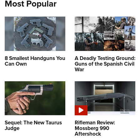
Most Popular
8 Smallest Handguns You
A Deadly Testing Ground:
Can Own
Guns of the Spanish Civil
War
Sequel: The New Taurus
Rifleman Review:
Judge
Mossberg 990
Aftershock