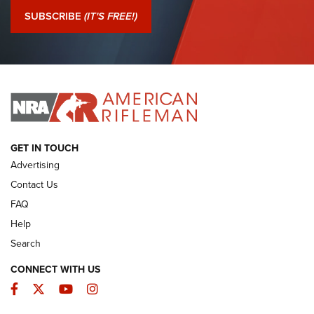
Journal Of The NRA
SUBSCRIBE
(IT'S FREE!)
I Have This Old Gun: Colt Detective Special | An Official
Journal Of The NRA
I HAVE THIS OLD GUN
I HAVE THIS OLD GUN
ARMED CITIZEN
GET IN TOUCH
Advertising
Contact Us
FAQ
Help
Search
CONNECT WITH US
Facebook
Twitter
YouTube
Instagram