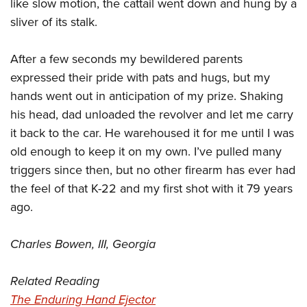
Shooting Illustrated
like slow motion, the cattail went down and hung by a
Women's Wildlife Management / Conservation Scholarship
Youth Education Summit
sliver of its stalk.
Firearm Training
Become An NRA Instructor
Adventure Camp
NRA Marksmanship Qualification Program
After a few seconds my bewildered parents
Youth Hunter Education Challenge
NRA Training Course Catalog
expressed their pride with pats and hugs, but my
National Junior Shooting Camps
Women On Target® Instructional Shooting Clinics
hands went out in anticipation of my prize. Shaking
Youth Wildlife Art Contest
his head, dad unloaded the revolver and let me carry
Home Air Gun Program
it back to the car. He warehoused it for me until I was
NRA Junior Membership
old enough to keep it on my own. I’ve pulled many
triggers since then, but no other firearm has ever had
NRA Family
the feel of that K-22 and my first shot with it 79 years
Eddie Eagle GunSafe® Program
ago.
NRA Gun Safety Rules
Collegiate Shooting Programs
Charles Bowen, III, Georgia
National Youth Shooting Sports Cooperative Program
Request for Eagle Scout Certificate
Related Reading
The Enduring Hand Ejector