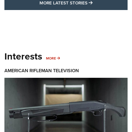
MORE LATEST STO
MORE LATEST STORIES
Interests
MORE INTERESTS
MORE
AMERICAN RIFLEMAN TELEVISION