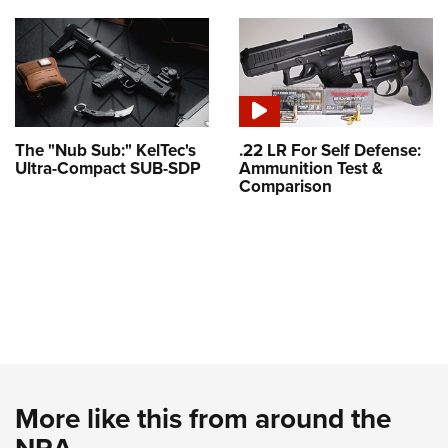
The "Nub Sub:" KelTec's
.22 LR For Self Defense:
Ultra-Compact SUB-SDP
Ammunition Test &
Comparison
More like this from around the