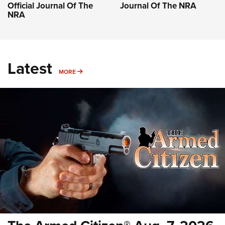
Official Journal Of The
Journal Of The NRA
NRA
Latest
MORE
MORE