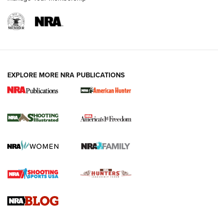
EXPLORE MORE NRA PUBLICATIONS
New for 2026: KJI K950 Tripod and Titan
Inverted Ball Head | An Official Journal Of
The NRA
KOPFJÄGER
,
K950 TRIPOD
,
TITAN INVERTED-BALL HEAD
Screwworm Invasion Stalling at the Southern Border | An
Official Journal Of The NRA
Braves Defy Hunting & Fishing Night Scarcity in MLB | An
Official Journal Of The NRA
Sierra Presents 3 New Rifle Bullets | An Official Journal Of