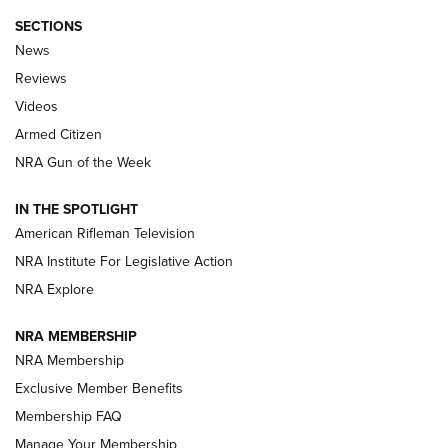
SECTIONS
The Armed Citizen® Aug. 3, 2026 | An
News
Official Journal Of The NRA
Reviews
ARMED CITIZEN
,
THE ARMED CITIZEN BLOG
,
THE ARMED CITIZEN
ONLINE
Videos
Armed Citizen
NRA Women | The Armed Citizen® Reload July 31, 2026
NRA Gun of the Week
NRA Women | The Armed Citizen® Reload July 24, 2026
IN THE SPOTLIGHT
NRA Women | The Armed Citizen® Reload July 17, 2026
American Rifleman Television
NRA Institute For Legislative Action
ARMED CITIZEN
NRA Explore
ARMED CITIZEN
NRA MEMBERSHIP
AMERICAN RIFLEMAN NEWS
NRA Membership
Exclusive Member Benefits
Membership FAQ
Manage Your Membership