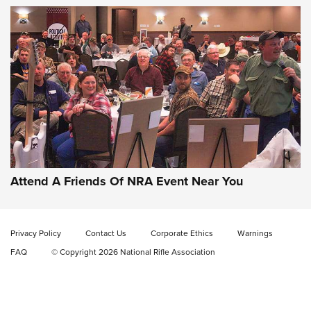
Gun of the Week: EAA Girsan Witness2311
CMXX | An Official Journal Of The NRA
EAA CORP
,
EAA GIRSAN WITNESS 2311
,
EAA CMXX WITNESS2311
DOUBLE STACK
Attend A Friends Of NRA Event Near You
Video Review: Marlin Dark Series Model 1895 Lever-Action
Rifle | NRA Family
Privacy Policy
Contact Us
Corporate Ethics
Warnings
Video Review: Ruger American Gen II Standard Bolt-Action
FAQ
© Copyright 2026 National Rifle Association
Rifle | NRA Family
Video Review: Winchester Xpert Bolt-Action Rifle | NRA
Family