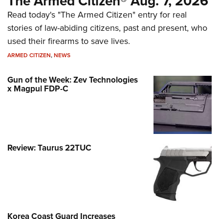
The Armed Citizen® Aug. 7, 2026
Read today's "The Armed Citizen" entry for real
stories of law-abiding citizens, past and present, who
used their firearms to save lives.
ARMED CITIZEN
,
NEWS
Gun of the Week: Zev Technologies
x Magpul FDP-C
Review: Taurus 22TUC
Korea Coast Guard Increases