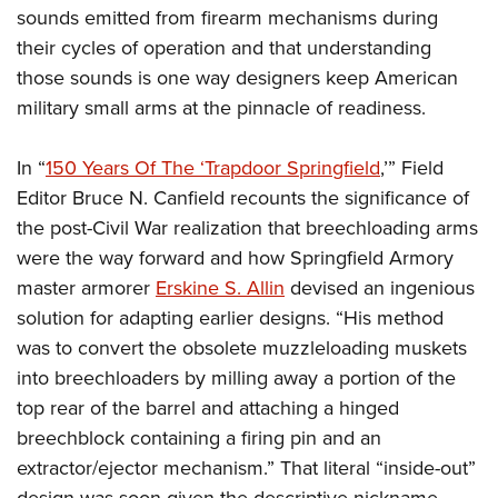
sounds emitted from firearm mechanisms during
their cycles of operation and that understanding
those sounds is one way designers keep American
military small arms at the pinnacle of readiness.
In “
150 Years Of The ‘Trapdoor Springfield
,’” Field
Editor Bruce N. Canfield recounts the significance of
the post-Civil War realization that breechloading arms
were the way forward and how Springfield Armory
master armorer
Erskine S. Allin
devised an ingenious
solution for adapting earlier designs. “His method
was to convert the obsolete muzzleloading muskets
into breechloaders by milling away a portion of the
top rear of the barrel and attaching a hinged
breechblock containing a firing pin and an
extractor/ejector mechanism.” That literal “inside-out”