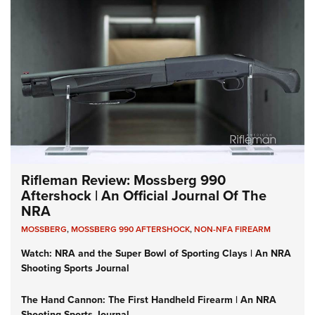
Rifleman Review: Mossberg 990
Aftershock | An Official Journal Of The
NRA
MOSSBERG
,
MOSSBERG 990 AFTERSHOCK
,
NON-NFA FIREARM
Watch: NRA and the Super Bowl of Sporting Clays | An NRA
Shooting Sports Journal
The Hand Cannon: The First Handheld Firearm | An NRA
Shooting Sports Journal