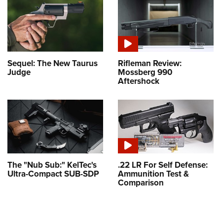
Sequel: The New Taurus
Rifleman Review:
Judge
Mossberg 990
Aftershock
The "Nub Sub:" KelTec's
.22 LR For Self Defense:
Ultra-Compact SUB-SDP
Ammunition Test &
Comparison