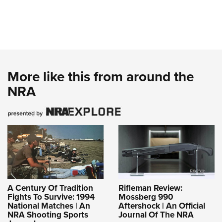
More like this from around the
NRA
A Century Of Tradition
Rifleman Review:
Fights To Survive: 1994
Mossberg 990
National Matches | An
Aftershock | An Official
NRA Shooting Sports
Journal Of The NRA