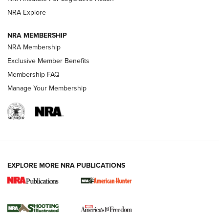
ARMED CITIZEN
NRA Explore
ARMED CITIZEN
NRA MEMBERSHIP
AMERICAN RIFLEMAN NEWS
NRA Membership
Exclusive Member Benefits
Membership FAQ
Manage Your Membership
EXPLORE MORE NRA PUBLICATIONS
New for 2026: KJI K950 Tripod and Titan
Inverted Ball Head | An Official Journal Of
The NRA
KOPFJÄGER
,
K950 TRIPOD
,
TITAN INVERTED-BALL HEAD