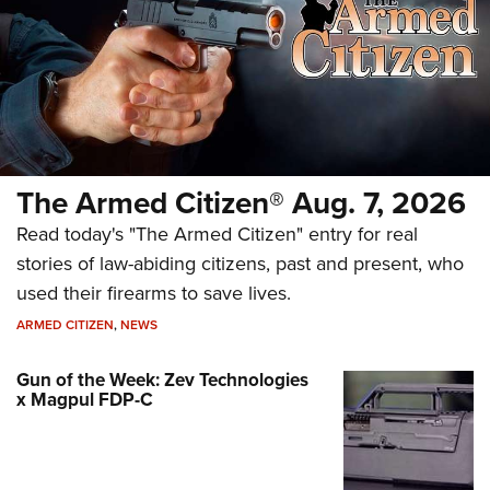
The Armed Citizen® Aug. 7, 2026
Read today's "The Armed Citizen" entry for real
stories of law-abiding citizens, past and present, who
used their firearms to save lives.
ARMED CITIZEN
,
NEWS
Gun of the Week: Zev Technologies
x Magpul FDP-C