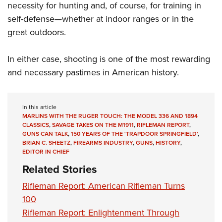
necessity for hunting and, of course, for training in
self-defense—whether at indoor ranges or in the
great outdoors.
In either case, shooting is one of the most rewarding
and necessary pastimes in American history.
In this article
MARLINS WITH THE RUGER TOUCH: THE MODEL 336 AND 1894
CLASSICS
,
SAVAGE TAKES ON THE M1911
,
RIFLEMAN REPORT
,
GUNS CAN TALK
,
150 YEARS OF THE ‘TRAPDOOR SPRINGFIELD’
,
BRIAN C. SHEETZ
,
FIREARMS INDUSTRY
,
GUNS
,
HISTORY
,
EDITOR IN CHIEF
Related Stories
Rifleman Report: American Rifleman Turns
100
Rifleman Report: Enlightenment Through