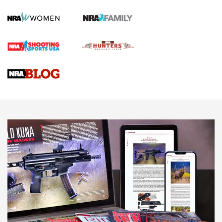
Screwworm Invasion Stalling at the Southern Border | An
Official Journal Of The NRA
Braves Defy Hunting & Fishing Night Scarcity in MLB | An
Official Journal Of The NRA
Sierra Presents 3 New Rifle Bullets | An Official Journal Of
The NRA
NEWS
NEWS
AMERICAN RIFLEMAN REVIEWS