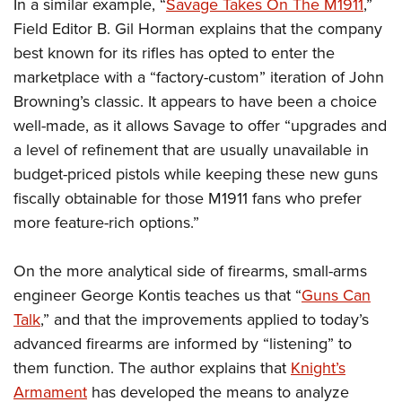
Shooting Illustrated
In a similar example, “
Savage Takes On The M1911
,”
Women's Wildlife Management / Conservation Scholarship
Youth Education Summit
Field Editor B. Gil Horman explains that the company
Firearm Training
Become An NRA Instructor
Adventure Camp
best known for its rifles has opted to enter the
NRA Marksmanship Qualification Program
marketplace with a “factory-custom” iteration of John
Youth Hunter Education Challenge
NRA Training Course Catalog
Browning’s classic. It appears to have been a choice
National Junior Shooting Camps
Women On Target® Instructional Shooting Clinics
well-made, as it allows Savage to offer “upgrades and
Youth Wildlife Art Contest
a level of refinement that are usually unavailable in
Home Air Gun Program
budget-priced pistols while keeping these new guns
NRA Junior Membership
fiscally obtainable for those M1911 fans who prefer
more feature-rich options.”
NRA Family
Eddie Eagle GunSafe® Program
On the more analytical side of firearms, small-arms
NRA Gun Safety Rules
engineer George Kontis teaches us that “
Guns Can
Collegiate Shooting Programs
Talk
,” and that the improvements applied to today’s
National Youth Shooting Sports Cooperative Program
advanced firearms are informed by “listening” to
Request for Eagle Scout Certificate
them function. The author explains that
Knight’s
Armament
has developed the means to analyze