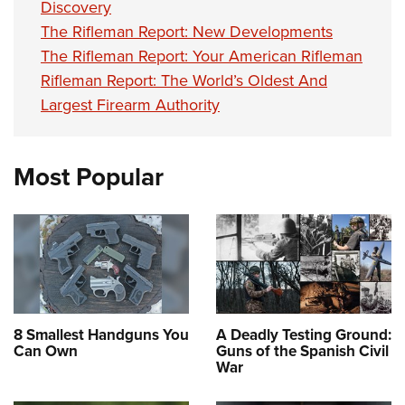
Discovery
The Rifleman Report: New Developments
The Rifleman Report: Your American Rifleman
Rifleman Report: The World’s Oldest And
Largest Firearm Authority
Most Popular
8 Smallest Handguns You
A Deadly Testing Ground:
Can Own
Guns of the Spanish Civil
War