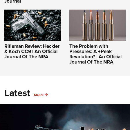
Journal
Rifleman Review: Heckler
The Problem with
& Koch CC9 | An Official
Pressures: A +Peak
Journal Of The NRA
Revolution? | An Official
Journal Of The NRA
Latest
MORE
MORE