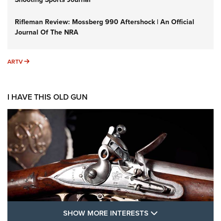
Rifleman Review: Mossberg 990 Aftershock | An Official
Journal Of The NRA
ARTV
ARTV
I HAVE THIS OLD GUN
SHOW MORE FEA
SHOW MORE INTERESTS