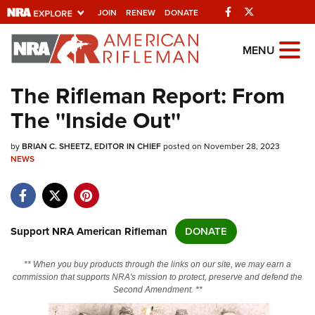
Facebook
Twitter
JOIN
RENEW
DONATE
Explore The NRA
MENU
Universe Of Websites
The Rifleman Report: From
The ''Inside Out''
Quick Links
by
NRA.ORG
BRIAN C. SHEETZ, EDITOR IN CHIEF
posted on November 28, 2023
NEWS
Manage Your Membership
NRA Near You
Friends of NRA
Support NRA American Rifleman
DONATE
State and Federal Gun Laws
** When you buy products through the links on our site, we may earn a
NRA Online Training
commission that supports NRA's mission to protect, preserve and defend the
Second Amendment. **
Politics, Policy and Legislation