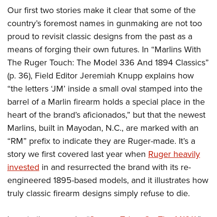
American Rifleman
Join The NRA
POLITICS AND LEGISLATION
Our first two stories make it clear that some of the
Hunters for the Hungry
NRA Online Training
American Hunter
country’s foremost names in gunmaking are not too
NRA Member Benefits
American Hunter
NRA Institute for Legislative Action
NRA Program Materials Center
RECREATIONAL SHOOTING
Shooting Illustrated
proud to revisit classic designs from the past as a
Manage Your Membership
Hunting Legislation Issues
NRA-ILA Gun Laws
NRA Marksmanship Qualification Program
America's Rifle Challenge
means of forging their own futures. In “Marlins With
SAFETY AND EDUCATION
NRA Family
NRA Store
State Hunting Resources
Register To Vote
Find A Course
The Ruger Touch: The Model 336 And 1894 Classics”
NRA Whittington Center
Shooting Sports USA
NRA Gun Safety Rules
SCHOLARSHIPS, AWARDS AND CONTESTS
NRA Whittington Center
NRA Institute for Legislative Action
Candidate Ratings
NRA CCW
(p. 36), Field Editor Jeremiah Knupp explains how
Women's Wilderness Escape
NRA All Access
Eddie Eagle GunSafe® Program
NRA Endorsed Member Insurance
Scholarships, Awards & Contests
American Rifleman
“the letters ‘JM’ inside a small oval stamped into the
SHOPPING
Write Your Lawmakers
NRA Training Course Catalog
NRA Day
NRA Gun Gurus
Eddie Eagle Treehouse
NRA Membership Recruiting
barrel of a Marlin firearm holds a special place in the
Adaptive Hunting Database
NRA-ILA FrontLines
NRA Store
VOLUNTEERING
The NRA Range
Whittington University
heart of the brand’s aficionados,” but that the newest
NRA State Associations
Outdoor Adventure Partner of the NRA
NRA Political Victory Fund
NRA Country Gear
Home Air Gun Program
Volunteer For NRA
Marlins, built in Mayodan, N.C., are marked with an
WOMEN'S INTERESTS
Firearm Training
NRA Membership For Women
NRA State Associations
NRA Program Materials Center
“RM” prefix to indicate they are Ruger-made. It’s a
Adaptive Shooting
Get Involved Locally
NRA Online Training
NRA Membership For Women
NRA Life Membership
YOUTH INTERESTS
story we first covered last year when
Ruger heavily
NRA Member Benefits
Range Services
Volunteer At The Great American Outdoor Show
Become An NRA Instructor
Women's Wilderness Escape
Renew or Upgrade Your Membership
invested
in and resurrected the brand with its re-
Eddie Eagle Treehouse
NRA Whittington Center Store
NRA Member Benefits
Institute for Legislative Action
Hunter Education
NRA Women's Network
NRA Junior Membership
engineered 1895-based models, and it illustrates how
Scholarships, Awards & Contests
Great American Outdoor Show
Volunteer at the NRA Whittington Center
NRA Gunsmithing Schools
truly classic firearm designs simply refuse to die.
Women On Target® Instructional Shooting Clinics
NRA Business Alliance
NRA Day
NRA Springfield M1A Match
Refuse To Be A Victim®
Sybil Ludington Women's Freedom Award
NRA Industry Ally Program
NRA Marksmanship Qualification Program