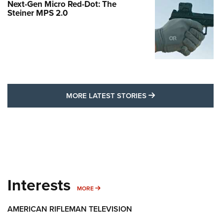
Next-Gen Micro Red-Dot: The
Steiner MPS 2.0
MORE LATEST STO
MORE LATEST STORIES
Interests
MORE INTERESTS
MORE
AMERICAN RIFLEMAN TELEVISION