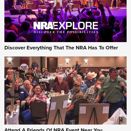
REVIEWS
REVIEWS
NRA GUN OF THE WEEK
Discover Everything That The NRA Has To Offer
Gun of the Week: EAA Girsan Witness2311
CMXX | An Official Journal Of The NRA
EAA CORP
,
EAA GIRSAN WITNESS 2311
,
EAA CMXX WITNESS2311
DOUBLE STACK
Attend A Friends Of NRA Event Near You