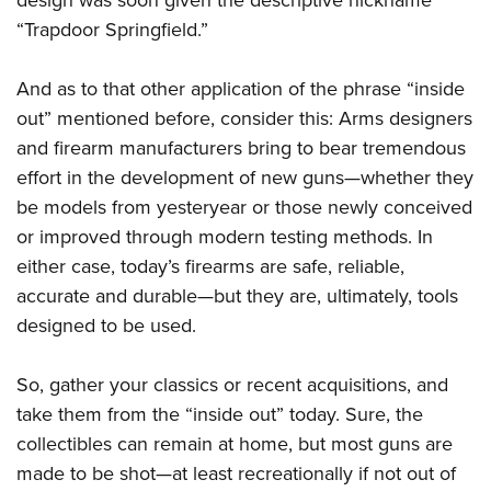
design was soon given the descriptive nickname
“Trapdoor Springfield.”
And as to that other application of the phrase “inside
out” mentioned before, consider this: Arms designers
and firearm manufacturers bring to bear tremendous
effort in the development of new guns—whether they
be models from yesteryear or those newly conceived
or improved through modern testing methods. In
either case, today’s firearms are safe, reliable,
accurate and durable—but they are, ultimately, tools
designed to be used.
So, gather your classics or recent acquisitions, and
take them from the “inside out” today. Sure, the
collectibles can remain at home, but most guns are
made to be shot—at least recreationally if not out of