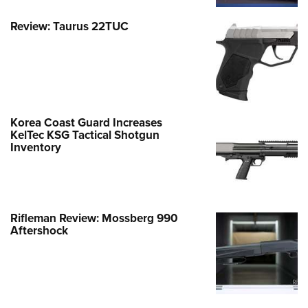
Review: Taurus 22TUC
Korea Coast Guard Increases
KelTec KSG Tactical Shotgun
Inventory
Rifleman Review: Mossberg 990
Aftershock