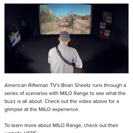
American Rifleman TV’s
Brian Sheetz runs through a
series of scenarios with MILO Range to see what the
buzz is all about. Check out the video above for a
glimpse at the MILO experience.
To learn more about MILO Range, check out their