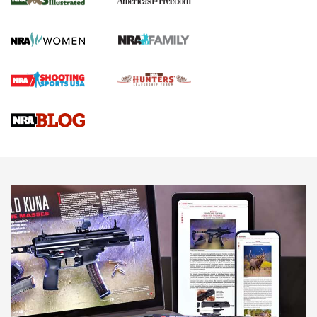
KOPFJÄGER
,
K950 TRIPOD
,
TITAN INVERTED-BALL HEAD
Screwworm Invasion Stalling at the Southern Border | An
Official Journal Of The NRA
Braves Defy Hunting & Fishing Night Scarcity in MLB | An
Official Journal Of The NRA
Sierra Presents 3 New Rifle Bullets | An Official Journal Of
The NRA
NEWS
NEWS
AMERICAN RIFLEMAN REVIEWS