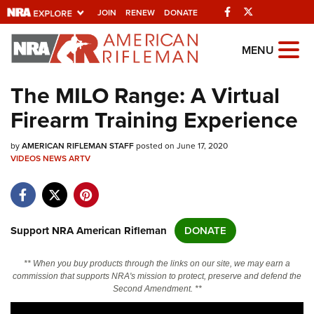
Facebook
Twitter
JOIN
RENEW
DONATE
Explore The NRA
MENU
Universe Of Websites
The MILO Range: A Virtual
Firearm Training Experience
Quick Links
by
NRA.ORG
AMERICAN RIFLEMAN STAFF
posted on June 17, 2020
VIDEOS
NEWS
ARTV
Manage Your Membership
NRA Near You
Friends of NRA
Support NRA American Rifleman
DONATE
State and Federal Gun Laws
** When you buy products through the links on our site, we may earn a
NRA Online Training
commission that supports NRA's mission to protect, preserve and defend the
Second Amendment. **
Politics, Policy and Legislation