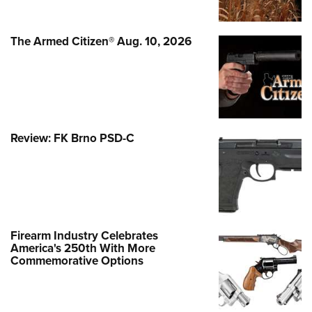
The Armed Citizen® Aug. 10, 2026
Review: FK Brno PSD-C
Firearm Industry Celebrates
America's 250th With More
Commemorative Options