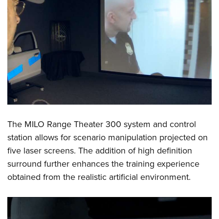
The MILO Range Theater 300 system and control
station allows for scenario manipulation projected on
five laser screens. The addition of high definition
surround further enhances the training experience
obtained from the realistic artificial environment.