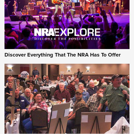
REVIEWS
REVIEWS
NRA GUN OF THE WEEK
Discover Everything That The NRA Has To Offer
Gun of the Week: EAA Girsan Witness2311
CMXX | An Official Journal Of The NRA
EAA CORP
,
EAA GIRSAN WITNESS 2311
,
EAA CMXX WITNESS2311