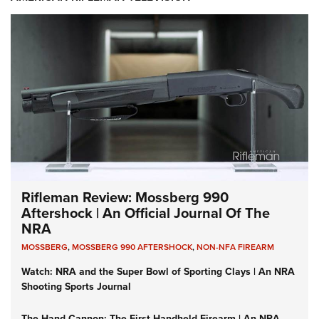
Rifleman Review: Mossberg 990
Aftershock | An Official Journal Of The
NRA
MOSSBERG
,
MOSSBERG 990 AFTERSHOCK
,
NON-NFA FIREARM
Watch: NRA and the Super Bowl of Sporting Clays | An NRA
Shooting Sports Journal
The Hand Cannon: The First Handheld Firearm | An NRA