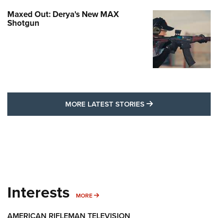
Maxed Out: Derya's New MAX
Shotgun
MORE LATEST STO
MORE LATEST STORIES
Interests
MORE INTERESTS
MORE
AMERICAN RIFLEMAN TELEVISION