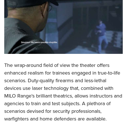
The wrap-around field of view the theater offers
enhanced realism for trainees engaged in true-to-life
scenarios. Duty-quality firearms and less-lethal
devices use laser technology that, combined with
MILO Range's brilliant theatrics, allows instructors and
agencies to train and test subjects. A plethora of
scenarios devised for security professionals,
warfighters and home defenders are available.