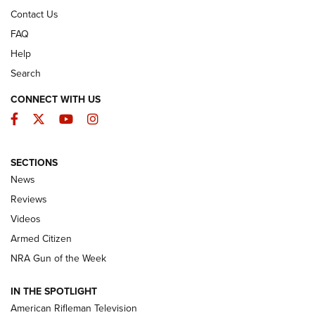
Contact Us
FAQ
Help
Search
CONNECT WITH US
Facebook
Twitter
YouTube
Instagram
SECTIONS
The Armed Citizen® Aug. 7, 2026 | An
News
Official Journal Of The NRA
Reviews
ARMED CITIZEN
,
THE ARMED CITIZEN BLOG
,
THE ARMED CITIZEN
ONLINE
Videos
Armed Citizen
NRA Women | The Armed Citizen® Reload August 7, 2026
NRA Gun of the Week
NRA Women | The Armed Citizen® Reload July 31, 2026
IN THE SPOTLIGHT
NRA Women | The Armed Citizen® Reload July 24, 2026
American Rifleman Television