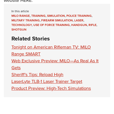
website
HERE
.
In this article
MILO RANGE
,
TRAINING
,
SIMULATION
,
POLICE TRAINING
,
MILITARY TRAINING
,
FIREARM SIMULATION
,
LASER
,
TECHNOLOGY
,
USE OF FORCE TRAINING
,
HANDGUN
,
RIFLE
,
SHOTGUN
Related Stories
Tonight on American Rifleman TV: MILO
Range SMART
Web Exclusive Preview: MILO—As Real As It
Gets
Sheriff's Tips: Reload High
LaserLyte TLB-1 Laser Trainer Target
Product Preview: High-Tech Simulations