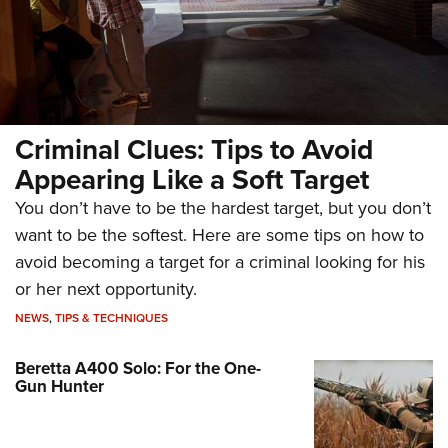
Criminal Clues: Tips to Avoid
Appearing Like a Soft Target
You don’t have to be the hardest target, but you don’t
want to be the softest. Here are some tips on how to
avoid becoming a target for a criminal looking for his
or her next opportunity.
NEWS
,
TIPS & TECHNIQUES
Beretta A400 Solo: For the One-
Gun Hunter