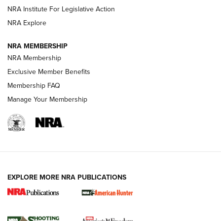
NRA Institute For Legislative Action
ARMED CITIZEN
NRA Explore
ARMED CITIZEN
NRA MEMBERSHIP
AMERICAN RIFLEMAN NEWS
NRA Membership
Exclusive Member Benefits
Membership FAQ
Manage Your Membership
EXPLORE MORE NRA PUBLICATIONS
New for 2026: KJI K950 Tripod and Titan
Inverted Ball Head | An Official Journal Of
The NRA