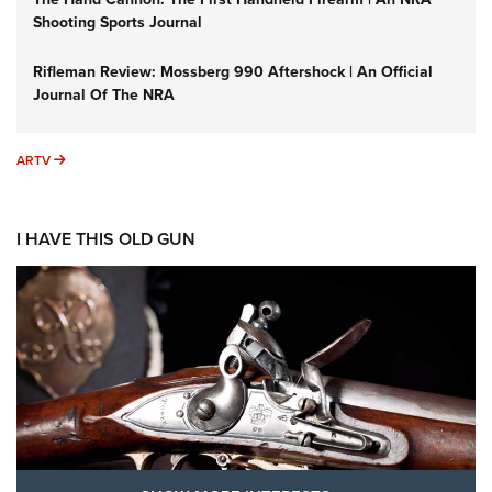
Shooting Sports Journal
Rifleman Review: Mossberg 990 Aftershock | An Official
Journal Of The NRA
ARTV
ARTV
I HAVE THIS OLD GUN