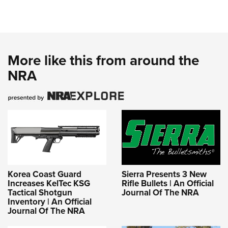
More like this from around the
NRA
Korea Coast Guard
Sierra Presents 3 New
Increases KelTec KSG
Rifle Bullets | An Official
Tactical Shotgun
Journal Of The NRA
Inventory | An Official
Journal Of The NRA