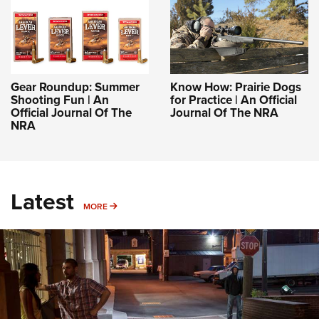
Gear Roundup: Summer
Know How: Prairie Dogs
Shooting Fun | An
for Practice | An Official
Official Journal Of The
Journal Of The NRA
NRA
Latest
MORE
MORE