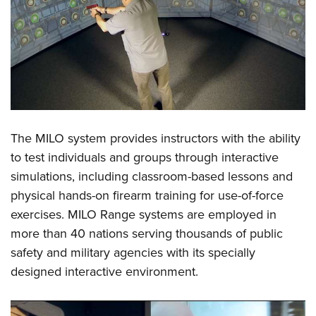
Shooting Illustrated
Women's Wildlife Management / Conservation Scholarship
Youth Education Summit
Firearm Training
Become An NRA Instructor
Adventure Camp
NRA Marksmanship Qualification Program
Youth Hunter Education Challenge
NRA Training Course Catalog
National Junior Shooting Camps
Women On Target® Instructional Shooting Clinics
Youth Wildlife Art Contest
Home Air Gun Program
The
MILO system
provides instructors with the ability
NRA Junior Membership
to test individuals and groups through interactive
NRA Family
simulations, including classroom-based lessons and
physical hands-on firearm training for use-of-force
Eddie Eagle GunSafe® Program
exercises.
MILO Range
systems are employed in
NRA Gun Safety Rules
more than 40 nations serving thousands of public
Collegiate Shooting Programs
safety and military agencies with its specially
National Youth Shooting Sports Cooperative Program
designed interactive environment.
Request for Eagle Scout Certificate