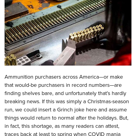
CLUBS AND ASSOCIATIONS
Affiliated Clubs, Ranges and Businesses
COMPETITIVE SHOOTING
NRA Day
EVENTS AND ENTERTAINMENT
Competitive Shooting Programs
Women's Wilderness Escape
FIREARMS TRAINING
America's Rifle Challenge
NRA Whittington Center
NRA Gun Safety Rules
GIVING
Competitor Classification Lookup
Friends of NRA
Firearm Training
Ammunition purchasers across America—or make
Friends of NRA
HISTORY
Shooting Sports USA
Great American Outdoor Show
that would-be purchasers in record numbers—are
Become An NRA Instructor
Ring of Freedom
Adaptive Shooting
History Of The NRA
HUNTING
NRA Annual Meetings & Exhibits
finding shelves bare, and unfortunately that’s hardly
Become A Training Counselor
Institute for Legislative Action
Great American Outdoor Show
NRA Museums
breaking news. If this was simply a Christmas-season
NRA Day
Hunter Education
LAW ENFORCEMENT, MILITARY, SECURITY
NRA Range Safety Officers
NRA Whittington Center
run, we could insert a Grinch joke here and assume
NRA Whittington Center
I Have This Old Gun
NRA Country
Youth Hunter Education Challenge
Shooting Sports Coach Development
Law Enforcement, Military, Security
MEDIA AND PUBLICATIONS
things would return to normal after the holidays. But,
NRA Firearms For Freedom
NRA Gun Gurus
Competitive Shooting Programs
NRA Whittington Center
Adaptive Shooting
in fact, this shortage, as many readers can attest,
NRA Blog
MEMBERSHIP
NRA Gun Gurus
Great American Outdoor Show
traces back at least to spring when COVID mania
NRA Gunsmithing Schools