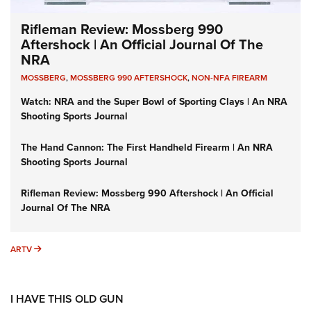
Rifleman Review: Mossberg 990
Aftershock | An Official Journal Of The
NRA
MOSSBERG
,
MOSSBERG 990 AFTERSHOCK
,
NON-NFA FIREARM
Watch: NRA and the Super Bowl of Sporting Clays | An NRA
Shooting Sports Journal
The Hand Cannon: The First Handheld Firearm | An NRA
Shooting Sports Journal
Rifleman Review: Mossberg 990 Aftershock | An Official
Journal Of The NRA
ARTV
ARTV
I HAVE THIS OLD GUN