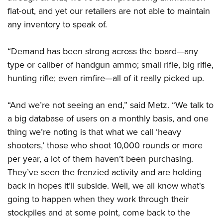
flat-out, and yet our retailers are not able to maintain
any inventory to speak of.
“Demand has been strong across the board—any
type or caliber of handgun ammo; small rifle, big rifle,
hunting rifle; even rimfire—all of it really picked up.
“And we’re not seeing an end,” said Metz. “We talk to
a big database of users on a monthly basis, and one
thing we’re noting is that what we call ‘heavy
shooters,’ those who shoot 10,000 rounds or more
per year, a lot of them haven’t been purchasing.
They’ve seen the frenzied activity and are holding
back in hopes it’ll subside. Well, we all know what's
going to happen when they work through their
stockpiles and at some point, come back to the