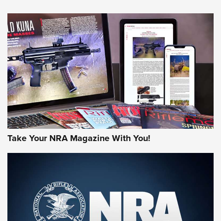
NEWS
NEWS
AMERICAN RIFLEMAN REVIEWS
Take Your NRA Magazine With You!
Rifleman Review: Mossberg 990
Aftershock | An Official Journal Of The
NRA