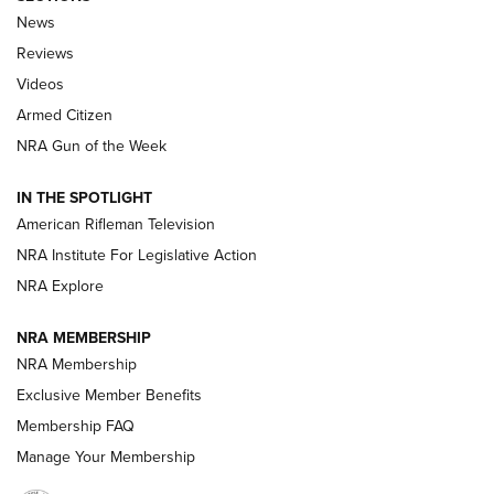
The Armed Citizen® Aug. 3, 2026 | An
News
Official Journal Of The NRA
Reviews
ARMED CITIZEN
,
THE ARMED CITIZEN BLOG
,
THE ARMED CITIZEN
ONLINE
Videos
Armed Citizen
NRA Women | The Armed Citizen® Reload July 31, 2026
NRA Gun of the Week
NRA Women | The Armed Citizen® Reload July 24, 2026
IN THE SPOTLIGHT
NRA Women | The Armed Citizen® Reload July 17, 2026
American Rifleman Television
NRA Institute For Legislative Action
ARMED CITIZEN
NRA Explore
ARMED CITIZEN
NRA MEMBERSHIP
AMERICAN RIFLEMAN NEWS
NRA Membership
Exclusive Member Benefits
Membership FAQ
Manage Your Membership