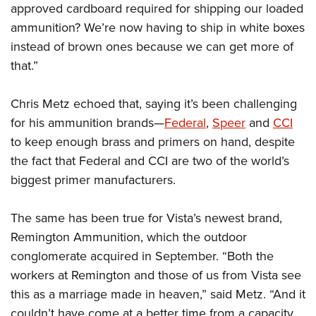
approved cardboard required for shipping our loaded
ammunition? We’re now having to ship in white boxes
instead of brown ones because we can get more of
that.”
Chris Metz echoed that, saying it’s been challenging
for his ammunition brands—
Federal
,
Speer
and
CCI
to keep enough brass and primers on hand, despite
the fact that Federal and CCI are two of the world’s
biggest primer manufacturers.
The same has been true for Vista’s newest brand,
Remington Ammunition, which the outdoor
conglomerate acquired in September. “Both the
workers at Remington and those of us from Vista see
this as a marriage made in heaven,” said Metz. “And it
couldn’t have come at a better time from a capacity