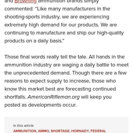
and
Browning
ammunition brands simply
commented: “Like many manufacturers in the
shooting-sports industry, we are experiencing
extremely high demand for our products. We are
continuing to manufacture and ship our high-quality
products on a daily basis.”
Those final words really tell the tale. All hands in the
ammunition industry are waging a daily battle to meet
the unprecedented demand. Though there are a few
reasons to expect supply to increase, those who
know this market best are forecasting continued
shortfalls.
AmericanRifleman.org
will keep you
posted as developments occur.
In this article
AMMUNITION
,
AMMO
,
SHORTAGE
,
HORNADY
,
FEDERAL