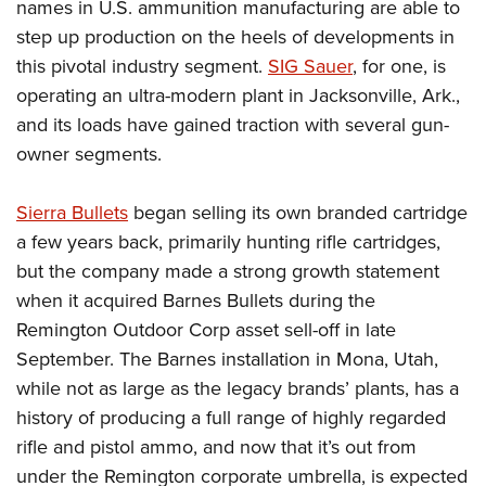
names in U.S. ammunition manufacturing are able to
step up production on the heels of developments in
this pivotal industry segment.
SIG Sauer
, for one, is
operating an ultra-modern plant in Jacksonville, Ark.,
and its loads have gained traction with several gun-
owner segments.
Sierra Bullets
began selling its own branded cartridge
a few years back, primarily hunting rifle cartridges,
but the company made a strong growth statement
when it acquired Barnes Bullets during the
Remington Outdoor Corp asset sell-off in late
September. The Barnes installation in Mona, Utah,
while not as large as the legacy brands’ plants, has a
history of producing a full range of highly regarded
rifle and pistol ammo, and now that it’s out from
under the Remington corporate umbrella, is expected