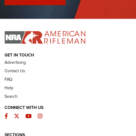
I Have This Old Gun: Colt Detective Special | An Official
Journal Of The NRA
I HAVE THIS OLD GUN
I HAVE THIS OLD GUN
ARMED CITIZEN
GET IN TOUCH
Advertising
Contact Us
FAQ
Help
Search
CONNECT WITH US
Facebook
Twitter
YouTube
Instagram
SECTIONS