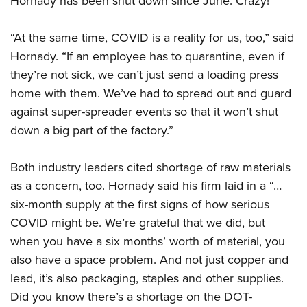
Hornady has been shut down since June. Crazy!
“At the same time, COVID is a reality for us, too,” said
Hornady. “If an employee has to quarantine, even if
they’re not sick, we can’t just send a loading press
home with them. We’ve had to spread out and guard
against super-spreader events so that it won’t shut
down a big part of the factory.”
Both industry leaders cited shortage of raw materials
as a concern, too. Hornady said his firm laid in a “…
six-month supply at the first signs of how serious
COVID might be. We’re grateful that we did, but
when you have a six months’ worth of material, you
also have a space problem. And not just copper and
lead, it’s also packaging, staples and other supplies.
Did you know there’s a shortage on the DOT-