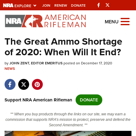
Facebook
Twitter
JOIN
RENEW
DONATE
Explore The NRA
MENU
Universe Of Websites
The Great Ammo Shortage
of 2020: When Will It End?
Quick Links
by
NRA.ORG
JOHN ZENT, EDITOR EMERITUS
posted on December 17, 2020
NEWS
Manage Your Membership
NRA Near You
Friends of NRA
Support NRA American Rifleman
DONATE
State and Federal Gun Laws
** When you buy products through the links on our site, we may earn a
NRA Online Training
commission that supports NRA's mission to protect, preserve and defend the
Second Amendment. **
Politics, Policy and Legislation