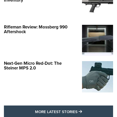
Inventory
Rifleman Review: Mossberg 990
Aftershock
Next-Gen Micro Red-Dot: The
Steiner MPS 2.0
MORE LATEST STO
MORE LATEST STORIES