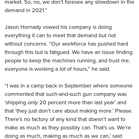
market. So, no, we don’t foresee any slowdown in the
demand in 2021.”
Jason Hornady vowed his company is doing
everything it can to meet that demand but not
without concerns. “Our workforce has pushed hard
through this but is fatigued. We have an issue finding
people to keep the machines running, and trust me,
everyone is working a
lot
of hours,” he said.
“I was in a camp back in September where someone
commented that such-and-such gun company was
‘shipping
only
20 percent more than last year’ and
that ‘they just don’t care about making more.’ Please.
There’s no factory of any kind that doesn’t want to
make as much as they possibly can. That’s us. We’re
doing as much, making as much as we can,’ said