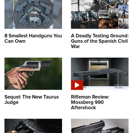
8 Smallest Handguns You
A Deadly Testing Ground:
Can Own
Guns of the Spanish Civil
War
Sequel: The New Taurus
Rifleman Review:
Judge
Mossberg 990
Aftershock