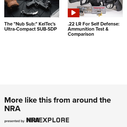
The "Nub Sub:" KelTec's
.22 LR For Self Defense:
Ultra-Compact SUB-SDP
Ammunition Test &
Comparison
More like this from around the
NRA