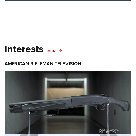
Interests
MORE INTERESTS
MORE
AMERICAN RIFLEMAN TELEVISION