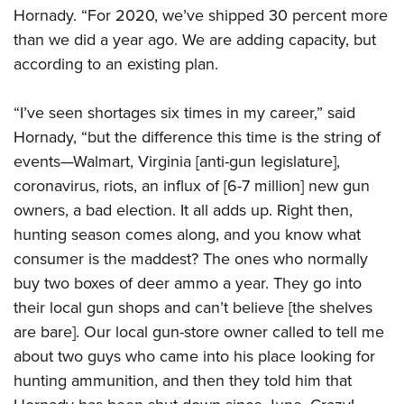
Hornady. “For 2020, we’ve shipped 30 percent more
than we did a year ago. We are adding capacity, but
according to an existing plan.
“I’ve seen shortages six times in my career,” said
Hornady, “but the difference this time is the string of
events—Walmart, Virginia [anti-gun legislature],
coronavirus, riots, an influx of [6-7 million] new gun
owners, a bad election. It all adds up. Right then,
hunting season comes along, and you know what
consumer is the maddest? The ones who normally
buy two boxes of deer ammo a year. They go into
their local gun shops and can’t believe [the shelves
are bare]. Our local gun-store owner called to tell me
about two guys who came into his place looking for
hunting ammunition, and then they told him that