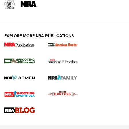
EXPLORE MORE NRA PUBLICATIONS
New for 2026: KJI K950 Tripod and Titan
Inverted Ball Head | An Official Journal Of
The NRA
KOPFJÄGER
,
K950 TRIPOD
,
TITAN INVERTED-BALL HEAD
Screwworm Invasion Stalling at the Southern Border | An
Official Journal Of The NRA
Braves Defy Hunting & Fishing Night Scarcity in MLB | An
Official Journal Of The NRA
Sierra Presents 3 New Rifle Bullets | An Official Journal Of
The NRA