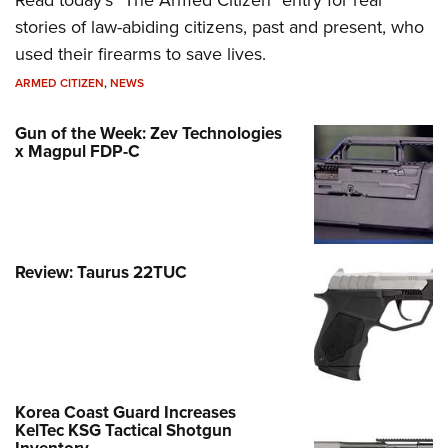
Read today's "The Armed Citizen" entry for real
stories of law-abiding citizens, past and present, who
used their firearms to save lives.
ARMED CITIZEN
,
NEWS
Gun of the Week: Zev Technologies
x Magpul FDP-C
Review: Taurus 22TUC
Korea Coast Guard Increases
KelTec KSG Tactical Shotgun