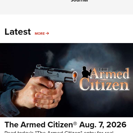
Latest
MORE
MORE
The Armed Citizen® Aug. 7, 2026