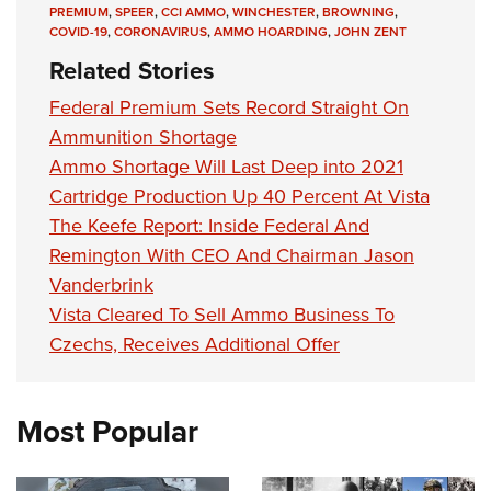
PREMIUM
,
SPEER
,
CCI AMMO
,
WINCHESTER
,
BROWNING
,
COVID-19
,
CORONAVIRUS
,
AMMO HOARDING
,
JOHN ZENT
Related Stories
Federal Premium Sets Record Straight On
Ammunition Shortage
Ammo Shortage Will Last Deep into 2021
Cartridge Production Up 40 Percent At Vista
The Keefe Report: Inside Federal And
Remington With CEO And Chairman Jason
Vanderbrink
Vista Cleared To Sell Ammo Business To
Czechs, Receives Additional Offer
Most Popular