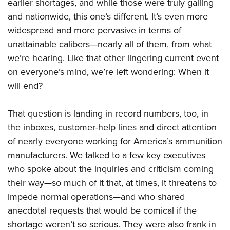
Shooting Illustrated
earlier shortages, and while those were truly galling
Women's Wildlife Management / Conservation Scholarship
Youth Education Summit
and nationwide, this one’s different. It’s even more
Firearm Training
Become An NRA Instructor
Adventure Camp
widespread and more pervasive in terms of
NRA Marksmanship Qualification Program
unattainable calibers—nearly all of them, from what
Youth Hunter Education Challenge
NRA Training Course Catalog
we’re hearing. Like that other lingering current event
National Junior Shooting Camps
Women On Target® Instructional Shooting Clinics
on everyone’s mind, we’re left wondering: When it
Youth Wildlife Art Contest
will end?
Home Air Gun Program
NRA Junior Membership
That question is landing in record numbers, too, in
the inboxes, customer-help lines and direct attention
NRA Family
of nearly everyone working for America’s ammunition
Eddie Eagle GunSafe® Program
manufacturers. We talked to a few key executives
NRA Gun Safety Rules
who spoke about the inquiries and criticism coming
Collegiate Shooting Programs
their way—so much of it that, at times, it threatens to
National Youth Shooting Sports Cooperative Program
impede normal operations—and who shared
Request for Eagle Scout Certificate
anecdotal requests that would be comical if the
shortage weren’t so serious. They were also frank in