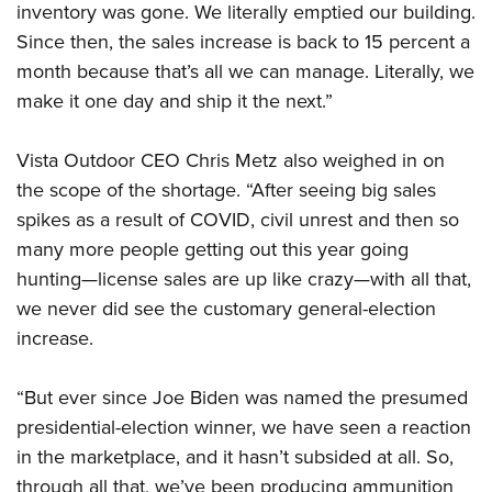
inventory was gone. We literally emptied our building.
Since then, the sales increase is back to 15 percent a
month because that’s all we can manage. Literally, we
make it one day and ship it the next.”
Vista Outdoor CEO Chris Metz also weighed in on
the scope of the shortage. “After seeing big sales
spikes as a result of COVID, civil unrest and then so
many more people getting out this year going
hunting—license sales are up like crazy—with all that,
we never did see the customary general-election
increase.
“But ever since Joe Biden was named the presumed
presidential-election winner, we have seen a reaction
in the marketplace, and it hasn’t subsided at all. So,
through all that, we’ve been producing ammunition