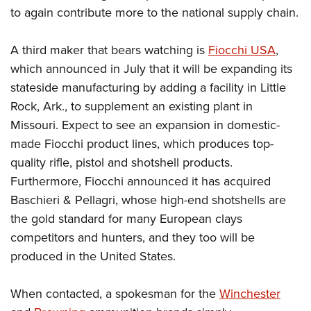
to again contribute more to the national supply chain.
A third maker that bears watching is
Fiocchi USA
,
which announced in July that it will be expanding its
stateside manufacturing by adding a facility in Little
Rock, Ark., to supplement an existing plant in
Missouri. Expect to see an expansion in domestic-
made Fiocchi product lines, which produces top-
quality rifle, pistol and shotshell products.
Furthermore, Fiocchi announced it has acquired
Baschieri & Pellagri, whose high-end shotshells are
the gold standard for many European clays
competitors and hunters, and they too will be
produced in the United States.
When contacted, a spokesman for the
Winchester