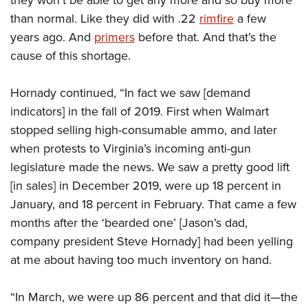
they won’t be able to get any more and so buy more
than normal. Like they did with .22
rimfire
a few
years ago. And
primers
before that. And that’s the
cause of this shortage.
Hornady continued, “In fact we saw [demand
indicators] in the fall of 2019. First when Walmart
stopped selling high-consumable ammo, and later
when protests to Virginia’s incoming anti-gun
legislature made the news. We saw a pretty good lift
[in sales] in December 2019, were up 18 percent in
January, and 18 percent in February. That came a few
months after the ‘bearded one’ [Jason’s dad,
company president Steve Hornady] had been yelling
at me about having too much inventory on hand.
“In March, we were up 86 percent and that did it—the