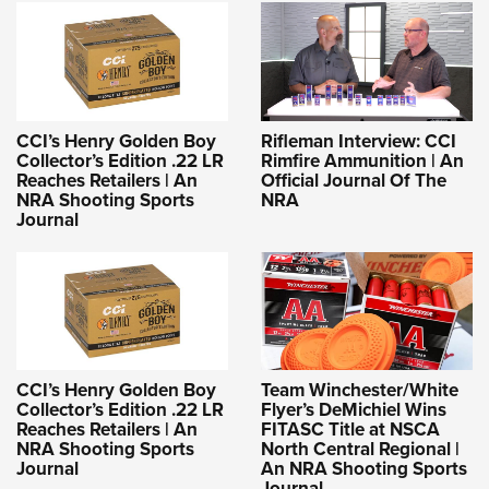
CCI’s Henry Golden Boy
Rifleman Interview: CCI
Collector’s Edition .22 LR
Rimfire Ammunition | An
Reaches Retailers | An
Official Journal Of The
NRA Shooting Sports
NRA
Journal
CCI’s Henry Golden Boy
Team Winchester/White
Collector’s Edition .22 LR
Flyer’s DeMichiel Wins
Reaches Retailers | An
FITASC Title at NSCA
NRA Shooting Sports
North Central Regional |
Journal
An NRA Shooting Sports
Journal