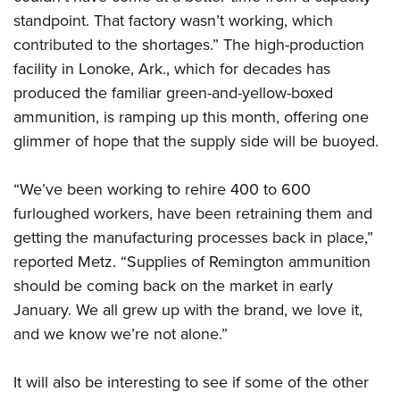
standpoint. That factory wasn’t working, which
contributed to the shortages.” The high-production
facility in Lonoke, Ark., which for decades has
produced the familiar green-and-yellow-boxed
ammunition, is ramping up this month, offering one
glimmer of hope that the supply side will be buoyed.
“We’ve been working to rehire 400 to 600
furloughed workers, have been retraining them and
getting the manufacturing processes back in place,”
reported Metz. “Supplies of Remington ammunition
should be coming back on the market in early
January. We all grew up with the brand, we love it,
and we know we’re not alone.”
It will also be interesting to see if some of the other