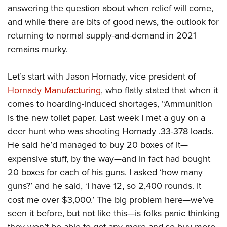
answering the question about when relief will come,
and while there are bits of good news, the outlook for
returning to normal supply-and-demand in 2021
remains murky.
Let’s start with Jason Hornady, vice president of
Hornady Manufacturing
, who flatly stated that when it
comes to hoarding-induced shortages, “Ammunition
is the new toilet paper. Last week I met a guy on a
deer hunt who was shooting Hornady .33-378 loads.
He said he’d managed to buy 20 boxes of it—
expensive stuff, by the way—and in fact had bought
20 boxes for each of his guns. I asked ‘how many
guns?’ and he said, ‘I have 12, so 2,400 rounds. It
cost me over $3,000.’ The big problem here—we’ve
seen it before, but not like this—is folks panic thinking